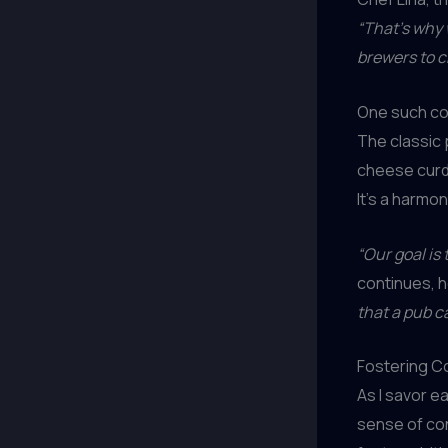
“That’s why 
brewers to c
One such col
The classic 
cheese curds
It’s a harmo
“Our goal is
continues, h
that a pub c
Fostering C
As I savor ea
sense of co