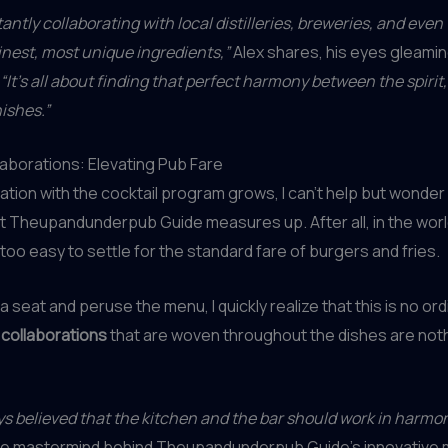
antly collaborating with local distilleries, breweries, and even
inest, most unique ingredients,”
Alex shares, his eyes gleamin
“It’s all about finding that perfect harmony between the spirit,
ishes.”
laborations: Elevating Pub Fare
ation with the cocktail program grows, I can’t help but wonde
 Theupandunderpub Guide measures up. After all, in the worl
all too easy to settle for the standard fare of burgers and fries.
 a seat and peruse the menu, I quickly realize that this is no or
 collaborations
that are woven throughout the dishes are noth
s believed that the kitchen and the bar should work in harmon
the mastermind behind Theupandunderpub Guide’s innovative 