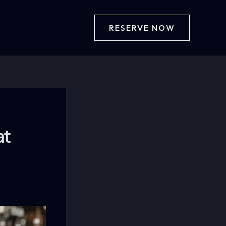
RESERVE NOW
at