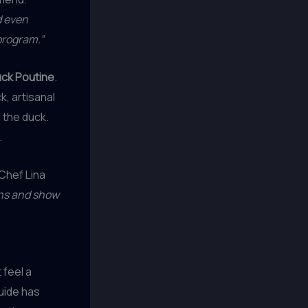
d even
program.”
ck Poutine
.
k, artisanal
 the duck.
.
Chef Lina
ons and show
 feel a
uide has