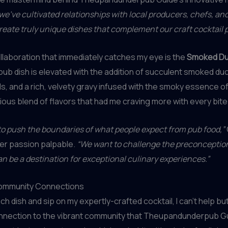
we’ve cultivated relationships with local producers, chefs, an
reate truly unique dishes that complement our craft cocktail 
laboration that immediately catches my eye is the
Smoked Du
pub dish is elevated with the addition of succulent smoked duc
, and a rich, velvety gravy infused with the smoky essence of
nious blend of flavors that had me craving more with every bite
 to push the boundaries of what people expect from pub food,”
er passion palpable.
“We want to challenge the preconcepti
an be a destination for exceptional culinary experiences.”
ommunity Connections
ch dish and sip on my expertly-crafted cocktail, I can’t help but
nnection to the vibrant community that Theupandunderpub G