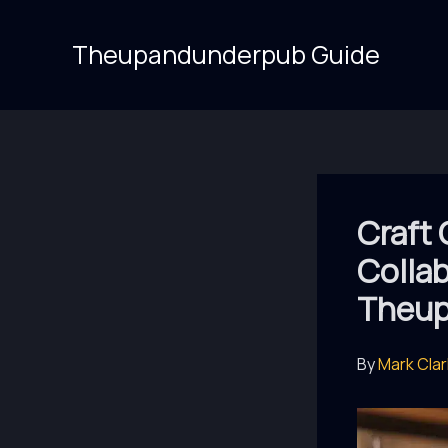
Skip
to
Theupandunderpub Guide
content
Craft 
Collab
Theup
By
Mark Cla