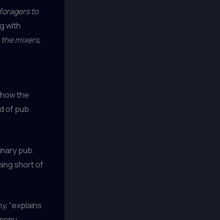
 foragers to
g with
 the mixers,
r how the
d of pub
dinary pub.
ing short of
y,”
explains
menu.