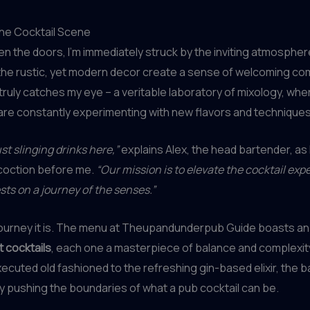
the Cocktail Scene
en the doors, I’m immediately struck by the inviting atmosphe
 the rustic, yet modern decor create a sense of welcoming comf
 truly catches my eye – a veritable laboratory of mixology, whe
re constantly experimenting with new flavors and techniques
st slinging drinks here,”
explains Alex, the head bartender, as h
coction before me.
“Our mission is to elevate the cocktail exp
sts on a journey of the senses.”
journey it is. The menu at Theupandunderpub Guide boasts an
t cocktails
, each one a masterpiece of balance and complexit
ecuted old fashioned to the refreshing gin-based elixir, the 
ly pushing the boundaries of what a pub cocktail can be.