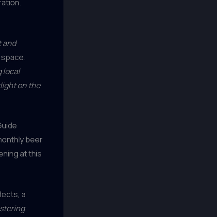
ration,
t and
g space.
 local
light on the
Guide
 monthly beer
ning at this
lects, a
ostering