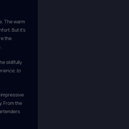
re. The warm
ort. But it’s
re the
.
e skillfully
erience, to
 impressive
y. From the
bartenders