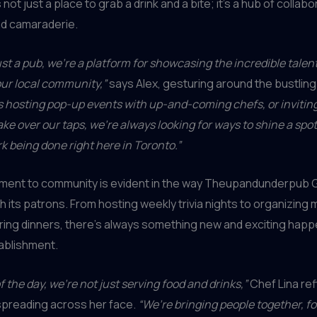
s not just a place to grab a drink and a bite; it’s a hub of collabo
and camaraderie.
ust a pub, we’re a platform for showcasing the incredible talen
 our local community,”
says Alex, gesturing around the bustlin
s hosting pop-up events with up-and-coming chefs, or inviting
ake over our taps, we’re always looking for ways to shine a spot
 being done right here in Toronto.”
ment to community is evident in the way Theupandunderpub 
 its patrons. From hosting weekly trivia nights to organizing
ring dinners, there’s always something new and exciting happe
ablishment.
f the day, we’re not just serving food and drinks,”
Chef Lina ref
spreading across her face.
“We’re bringing people together, f