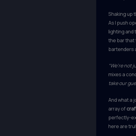
Shaking up 
As I push op
lighting and
the bar that
bartenders a
“We’re not ju
mixes a con
take our gue
And what a 
array of
craf
perfectly-ex
here are tru