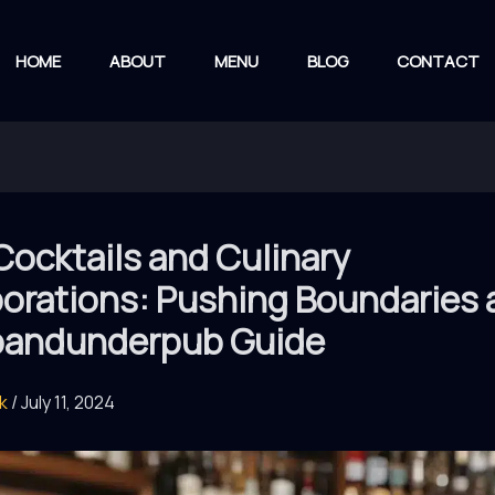
HOME
ABOUT
MENU
BLOG
CONTACT
Cocktails and Culinary
orations: Pushing Boundaries 
andunderpub Guide
rk
/
July 11, 2024