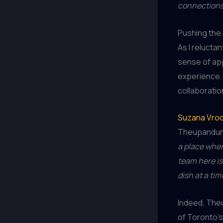
connections,
Pushing the 
As I relucta
sense of app
experience. 
collaboration
Suzana Vro
Theupandund
a place wher
team here is
dish at a tim
Indeed, Theu
of Toronto’s 