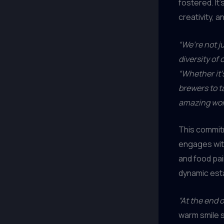
fostered. It’
creativity, 
“We’re not j
diversity of
“Whether it’
brewers to t
amazing work
This commit
engages with
and food pai
dynamic est
“At the end o
warm smile 