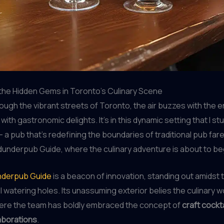
the Hidden Gems in Toronto’s Culinary Scene
through the vibrant streets of Toronto, the air buzzes with the 
with gastronomic delights. It’s in this dynamic setting that I s
 a pub that’s redefining the boundaries of traditional pub fa
underpub Guide, where the culinary adventure is about to be
derpub Guide
is a beacon of innovation, standing out amidst 
 watering holes. Its unassuming exterior belies the culinary 
where the team has boldly embraced the concept of
craft cockt
laborations
.