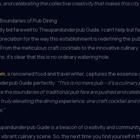
 and celebrating the collective creativity that makes this city 
Boundaries of Pub Dining
ntly bid farewell to Theupandunderpub Guide, I can’t help but f
reciation for the way this establishment is redefining the pu
From the meticulous craft cocktails to the innovative culinary
s, it’s clear that this is no ordinary watering hole.
om
, a renowned food and travel writer, captures the essence 
erpub Guide perfectly:
“This is no mere pub – it’s a culinary
e the boundaries of traditional pub fare are pushed and celeb
 truly elevating the dining experience, one craft cocktail and 
e.”
pandunderpub Guide is a beacon of creativity and community 
vibrant culinary scene. So, the next time you find yourself in th