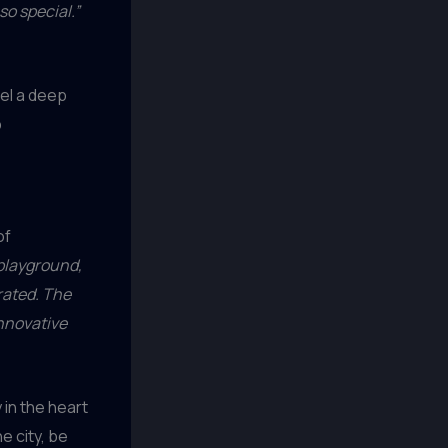
so special.”
eel a deep
b
of
 playground,
rated. The
innovative
in the heart
e city, be