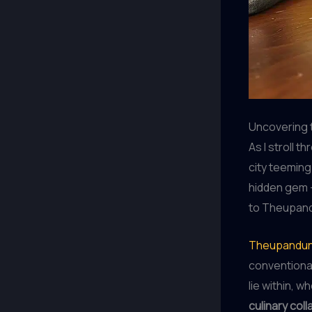
Uncovering 
As I stroll 
city teeming 
hidden gem –
to Theupand
Theupandun
conventional
lie within, 
culinary col