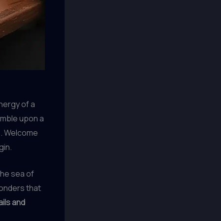
energy of a
tumble upon a
re. Welcome
gin.
the sea of
wonders that
ails and