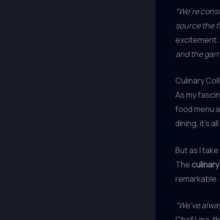
“We’re const
source the f
excitement.
and the garn
Culinary Col
As my fascin
food menu at
dining, it’s 
But as I take
The
culinary
remarkable.
“We’ve alway
Chef Lina, 