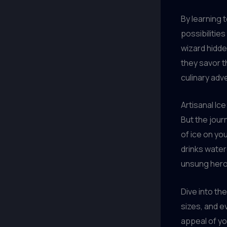
By learning 
possibilitie
wizard hidden
they savor t
culinary adv
Artisanal Ic
But the jour
of ice on yo
drinks watere
unsung hero
Dive into th
sizes, and e
appeal of yo