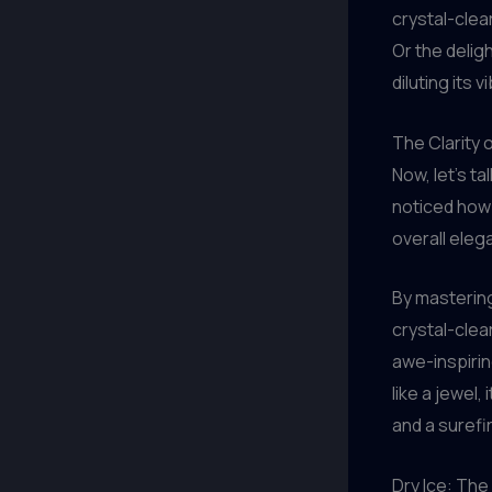
crystal-clea
Or the deligh
diluting its 
The Clarity o
Now, let’s t
noticed how 
overall elega
By mastering
crystal-clea
awe-inspiri
like a jewel,
and a surefi
Dry Ice: The