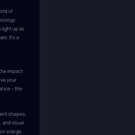
orld of
mixology
 light up as
s. It’s a
 the impact
ave your
l ice – the
erent shapes,
 and visual
on a large,