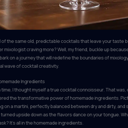
d of the same old, predictable cocktails that leave your taste
er mixologist craving more? Well, my friend, buckle up becaus
ark on a journey that will redefine the boundaries of mixolog
al wave of cocktail creativity.
Homemade Ingredients
time, I thought myself a true cocktail connoisseur. That was, 
overed the transformative power of homemade ingredients. Pict
ng on a martini, perfectly balanced between dry and dirty, and 
s turned upside down as the flavors dance on your tongue. Wh
ask? It’s all in the homemade ingredients.