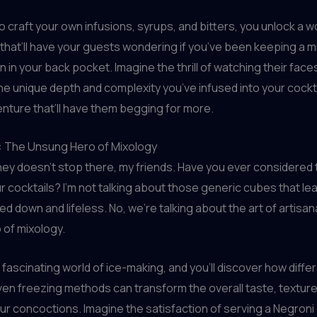
to craft your own infusions, syrups, and bitters, you unlock a w
s that’ll have your guests wondering if you’ve been keeping a 
 in your back pocket. Imagine the thrill of watching their faces
he unique depth and complexity you’ve infused into your cocktail
enture that’ll have them begging for more.
e: The Unsung Hero of Mixology
ney doesn’t stop there, my friends. Have you ever considered
ur cocktails? I’m not talking about those generic cubes that le
d down and lifeless. No, we’re talking about the art of artisana
 of mixology.
e fascinating world of ice-making, and you’ll discover how diff
ven freezing methods can transform the overall taste, texture,
ur concoctions. Imagine the satisfaction of serving a Negroni 