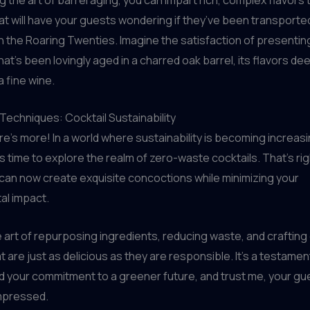
at will have your guests wondering if they’ve been transported
 the Roaring Twenties. Imagine the satisfaction of presentin
at’s been lovingly aged in a charred oak barrel, its flavors d
 a fine wine.
echniques: Cocktail Sustainability
ere’s more! In a world where sustainability is becoming increasi
’s time to explore the realm of zero-waste cocktails. That’s rig
 can now create exquisite concoctions while minimizing your
al impact.
 art of repurposing ingredients, reducing waste, and crafting
t are just as delicious as they are responsible. It’s a testamen
nd your commitment to a greener future, and trust me, your gue
mpressed.