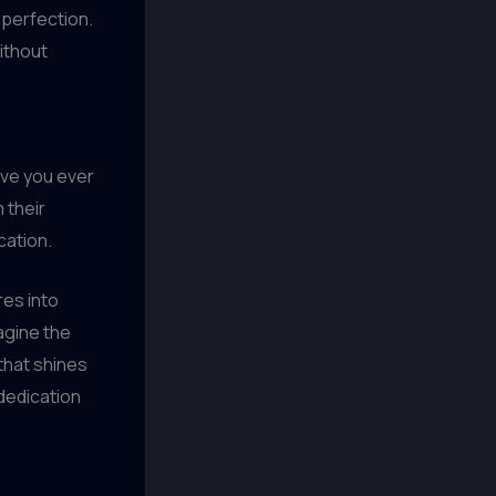
 perfection.
without
Have you ever
 their
cation.
res into
magine the
that shines
 dedication