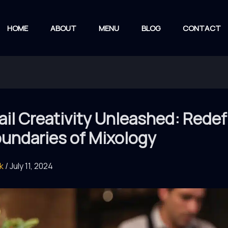
HOME
ABOUT
MENU
BLOG
CONTACT
il Creativity Unleashed: Redef
oundaries of Mixology
rk
/
July 11, 2024