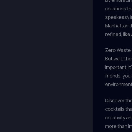
creations th
speakeasy in
Manhattan th
refined, like
Zero Waste T
But wait, th
important, it
friends, you
environment
Discover the
cocktails tha
creativity a
more than i