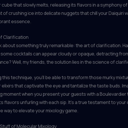
r cube that slowly melts, releasing its flavors in a symphony of
t of crushing ice into delicate nuggets that chill your Daiquiri 
vibrant essence.
f Clarification
alk about something truly remarkable: the art of clarification. 
some cocktails can appear cloudy or opaque, detracting from
nce? Well, my friends, the solution lies in the science of clarifi
 this technique, you’ll be able to transform those murky mixtu
r elixirs that captivate the eye and tantalize the taste buds. I
ng moment when you present your guests with a Boulevardier 
 its flavors unfurling with each sip. It’s a true testament to your
re way to elevate your mixology game.
 Stuff of Molecular Mixology