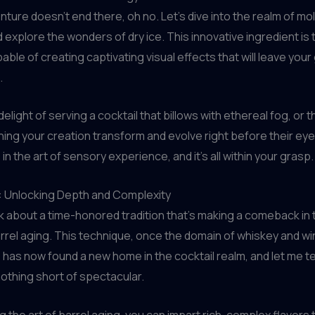
nture doesn’t end there, oh no. Let’s dive into the realm of mo
 explore the wonders of dry ice. This innovative ingredient is t
able of creating captivating visual effects that will leave you
.
elight of serving a cocktail that billows with ethereal fog, or 
ching your creation transform and evolve right before their eyes.
n the art of sensory experience, and it’s all within your grasp.
g: Unlocking Depth and Complexity
alk about a time-honored tradition that’s making a comeback in 
rrel aging. This technique, once the domain of whiskey and w
 has now found a new home in the cocktail realm, and let me tel
nothing short of spectacular.
 the art of barrel aging, you can impart rich, complex flavors 