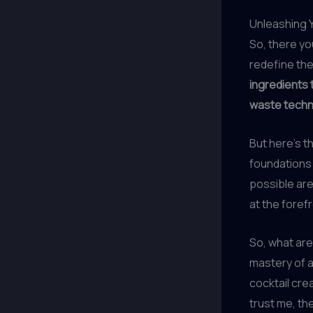
Unleashing Y
So, there you
redefine the
ingredients t
waste techni
But here’s t
foundations 
possible are
at the forefr
So, what are
mastery of a
cocktail cre
trust me, the