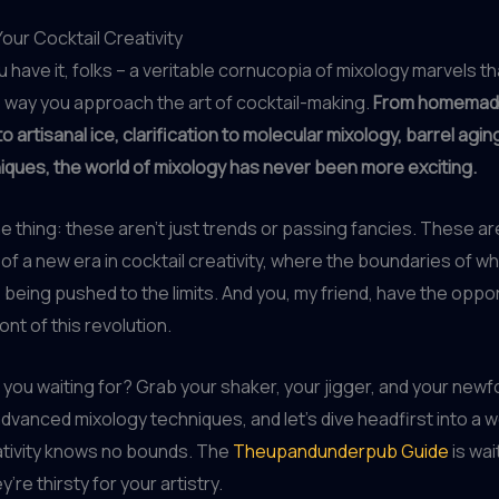
our Cocktail Creativity
 have it, folks – a veritable cornucopia of mixology marvels tha
 way you approach the art of cocktail-making.
From homema
o artisanal ice, clarification to molecular mixology, barrel agin
ques, the world of mixology has never been more exciting.
he thing: these aren’t just trends or passing fancies. These ar
of a new era in cocktail creativity, where the boundaries of wh
 being pushed to the limits. And you, my friend, have the oppor
ont of this revolution.
 you waiting for? Grab your shaker, your jigger, and your new
dvanced mixology techniques, and let’s dive headfirst into a 
ativity knows no bounds. The
Theupandunderpub Guide
is wai
y’re thirsty for your artistry.