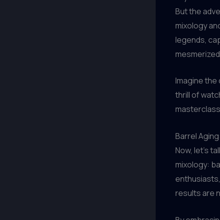
But the adve
mixology and
legends, cap
mesmerized
Imagine the d
thrill of wat
masterclass i
Barrel Agin
Now, let’s t
mixology: ba
enthusiasts,
results are 
By embracing