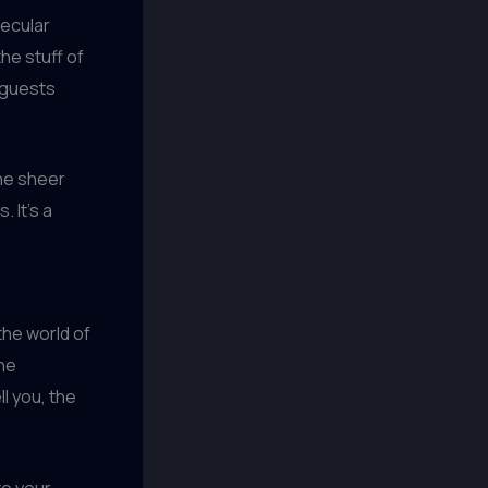
lecular
he stuff of
r guests
the sheer
 It’s a
the world of
ine
l you, the
to your