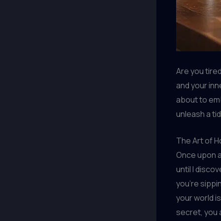
Are you tire
and your inn
about to emb
unleash a tid
The Art of 
Once upon a 
until I disc
you’re sippi
your world i
secret, you 