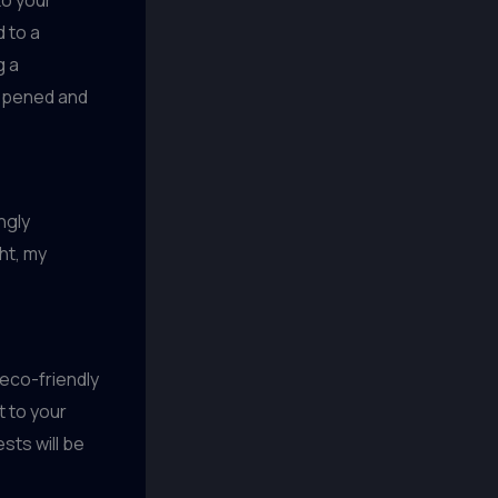
 to a
g a
eepened and
ngly
ht, my
 eco-friendly
t to your
sts will be