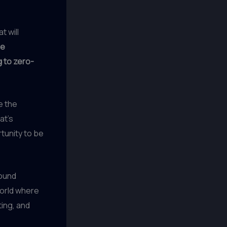
t will
de
g to zero-
e the
at’s
tunity to be
found
world where
ting, and