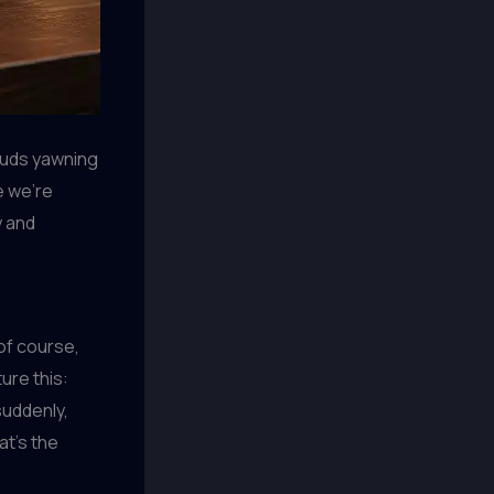
 buds yawning
e we’re
y and
of course,
ure this:
suddenly,
at’s the