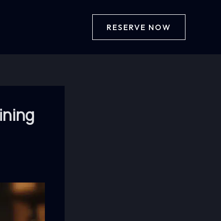
RESERVE NOW
ining