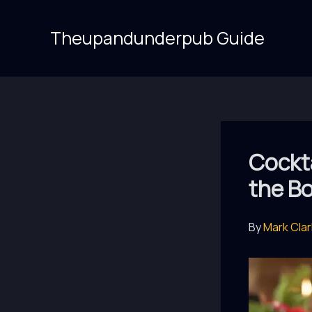
Skip
to
Theupandunderpub Guide
content
Cockta
the B
By
Mark Cla