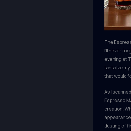
The Espress
I’ll never f
evening at 
tantalize my
that would f
As I scanned
Espresso Mar
creation. Whe
appearance –
dusting of 