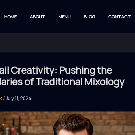
HOME
ABOUT
MENU
BLOG
CONTACT
il Creativity: Pushing the
ries of Traditional Mixology
rk
/
July 11, 2024