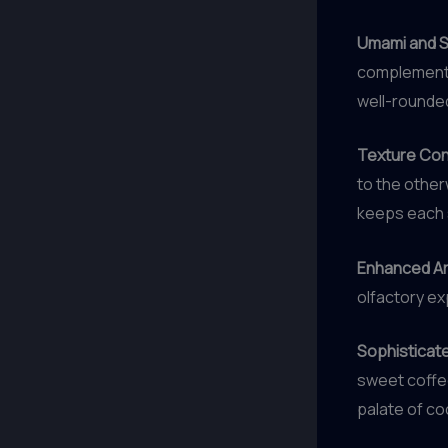
Umami and 
complement 
well-rounde
Texture Con
to the other
keeps each s
Enhanced Ar
olfactory ex
Sophisticate
sweet coffee
palate of co