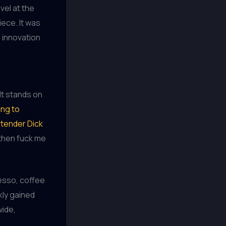
vel at the
ece. It was
 innovation
It stands on
ng to
rtender Dick
 then fuck me
esso, coffee
kly gained
wide,