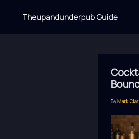
Skip
to
Theupandunderpub Guide
content
Cockta
Bounda
By
Mark Cla