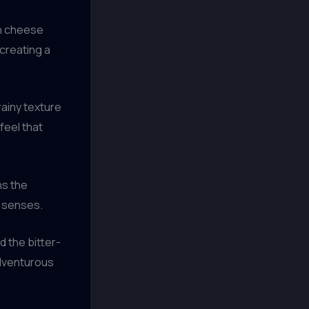
n cheese
creating a
rainy texture
feel that
ns the
e senses.
 the bitter-
adventurous