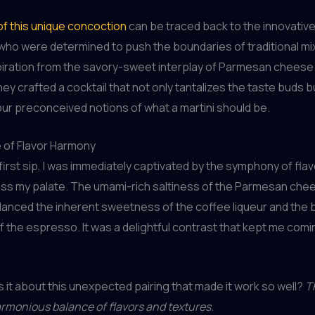
of this unique concoction
can be traced back to the innovative
ho were determined to push the boundaries of traditional mi
piration from the savory-sweet interplay of Parmesan cheese
ey crafted a cocktail that not only tantalizes the taste buds b
ur preconceived notions of what a martini should be.
 of Flavor Harmony
 first sip, I was immediately captivated by the symphony of flav
ss my palate. The umami-rich saltiness of the Parmesan che
lanced the inherent sweetness of the coffee liqueur and the 
f the espresso. It was a delightful contrast that kept me comi
 it about this unexpected pairing that made it work so well?
T
harmonious balance of flavors and textures.