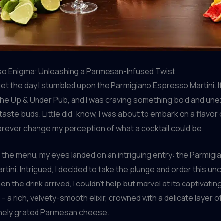
o Enigma: Unleashing a Parmesan-Infused Twist
orget the day I stumbled upon the Parmigiano Espresso Martini. I
The Up & Under Pub, and I was craving something bold and un
 taste buds. Little did I know, I was about to embark on a flavo
orever change my perception of what a cocktail could be.
 the menu, my eyes landed on an intriguing entry: the Parmigi
tini. Intrigued, I decided to take the plunge and order this un
n the drink arrived, I couldn’t help but marvel at its captivatin
 a rich, velvety-smooth elixir, crowned with a delicate layer o
finely grated Parmesan cheese.