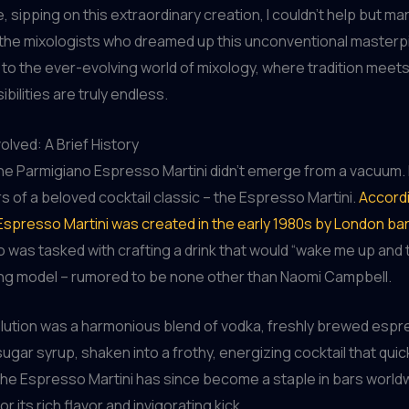
e, sipping on this extraordinary creation, I couldn’t help but mar
 the mixologists who dreamed up this unconventional masterpi
to the ever-evolving world of mixology, where tradition meets
bilities are truly endless.
lved: A Brief History
he Parmigiano Espresso Martini didn’t emerge from a vacuum. 
s of a beloved cocktail classic – the Espresso Martini.
Accordi
Espresso Martini was created in the early 1980s by London ba
o was tasked with crafting a drink that would “wake me up and
ung model – rumored to be none other than Naomi Campbell.
olution was a harmonious blend of vodka, freshly brewed espr
sugar syrup, shaken into a frothy, energizing cocktail that quic
The Espresso Martini has since become a staple in bars world
r its rich flavor and invigorating kick.