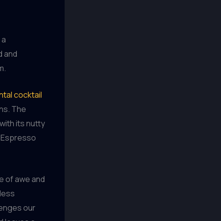
 a
d and
m.
tal cocktail
ons. The
ith its nutty
d Espresso
se of awe and
less
llenges our