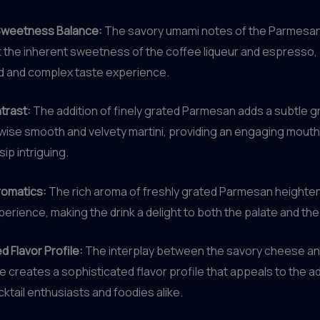
Sweetness Balance:
The savory umami notes of the Parmesa
the inherent sweetness of the coffee liqueur and espresso, 
d and complex taste experience.
trast:
The addition of finely grated Parmesan adds a subtle g
wise smooth and velvety martini, providing an engaging mouth
ip intriguing.
omatics:
The rich aroma of freshly grated Parmesan heighte
perience, making the drink a delight to both the palate and th
d Flavor Profile:
The interplay between the savory cheese and
 creates a sophisticated flavor profile that appeals to the 
cktail enthusiasts and foodies alike.