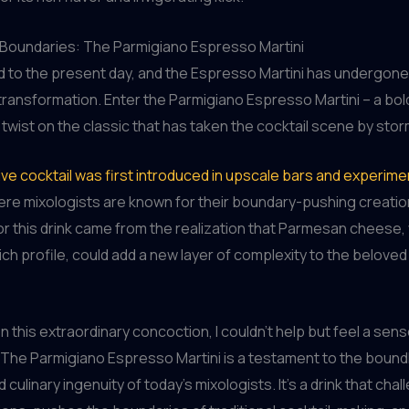
 Boundaries: The Parmigiano Espresso Martini
 to the present day, and the Espresso Martini has undergone
ransformation. Enter the Parmigiano Espresso Martini – a bol
wist on the classic that has taken the cocktail scene by stor
ive cocktail was first introduced in upscale bars and experimen
ere mixologists are known for their boundary-pushing creati
for this drink came from the realization that Parmesan cheese, w
ch profile, could add a new layer of complexity to the belove
on this extraordinary concoction, I couldn’t help but feel a sen
 The Parmigiano Espresso Martini is a testament to the bound
d culinary ingenuity of today’s mixologists. It’s a drink that cha