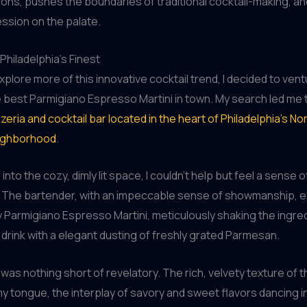
ns, pushes the boundaries of traditional cocktail-making, an
ession on the palate.
Philadelphia’s Finest
xplore more of this innovative cocktail trend, I decided to ven
 best Parmigiano Espresso Martini in town. My search led me
zeria and cocktail bar located in the heart of Philadelphia’s No
eighborhood
.
into the cozy, dimly lit space, I couldn’t help but feel a sense o
. The bartender, with an impeccable sense of showmanship, e
Parmigiano Espresso Martini, meticulously shaking the ingre
e drink with a elegant dusting of freshly grated Parmesan.
 was nothing short of revelatory. The rich, velvety texture of t
 tongue, the interplay of savory and sweet flavors dancing i