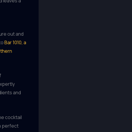
d leaves a
ture out and
 to
Bar 1010, a
rthern
f
xpertly
dients and
he cocktail
n perfect