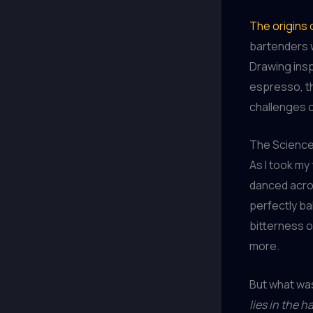
The origins 
bartenders w
Drawing ins
espresso, th
challenges o
The Science
As I took my
danced acro
perfectly ba
bitterness o
more.
But what was
lies in the 