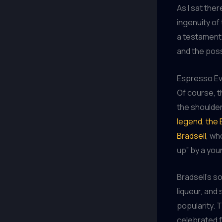
As I sat ther
ingenuity of
a testament 
and the possi
Espresso Evo
Of course, t
the shoulder
legend, the 
Bradsell
, wh
up” by a yo
Bradsell’s s
liqueur, and 
popularity. 
celebrated fo