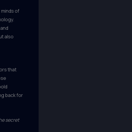
 minds of
xology.
 and
ut also
ors that
ese
bold
ng back for
he secret