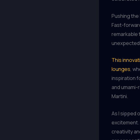
Pushing the
Fast-forward
remarkable t
unexpected t
This innovat
lounges
, wh
inspiration 
and umami-ri
Martini.
As I sipped 
excitement.
creativity an