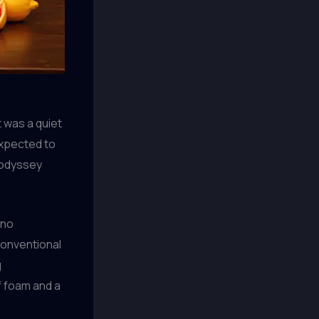
t was a quiet
expected to
r odyssey
ano
conventional
g
f foam and a