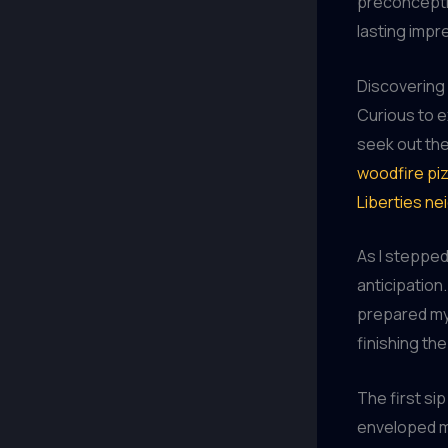
preconceptio
lasting impr
Discovering 
Curious to e
seek out the
woodfire piz
Liberties n
As I stepped 
anticipation
prepared my 
finishing th
The first sip
enveloped my