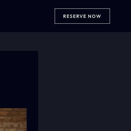
RESERVE NOW