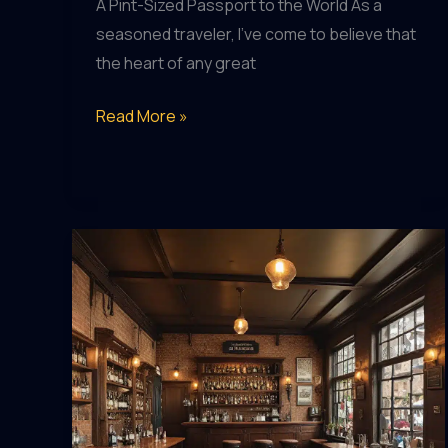
A Pint-Sized Passport to the World As a
seasoned traveler, I’ve come to believe that
the heart of any great
Cheers
Read More »
to
the
Journey:
Pubs
that
Complement
Your
Travels