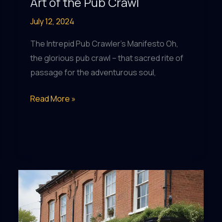
Art of the Pub Crawl
July 12, 2024
The Intrepid Pub Crawler’s Manifesto Oh,
the glorious pub crawl – that sacred rite of
passage for the adventurous soul,
Pub
Read More »
Prowess:
Mastering
the
Art
of
the
Pub
Crawl