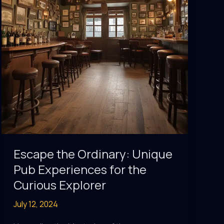
Global
Drinking
Cultures
Escape the Ordinary: Unique
Pub Experiences for the
Curious Explorer
July 12, 2024