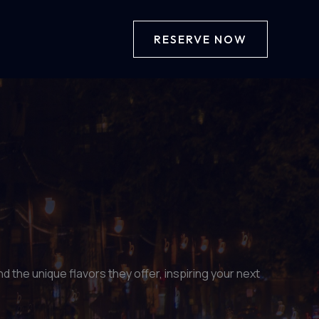
RESERVE NOW
 the unique flavors they offer, inspiring your next