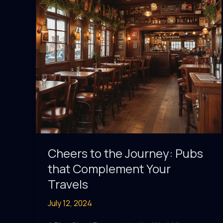
Cheers to the Journey: Pubs
that Complement Your
Travels
July 12, 2024