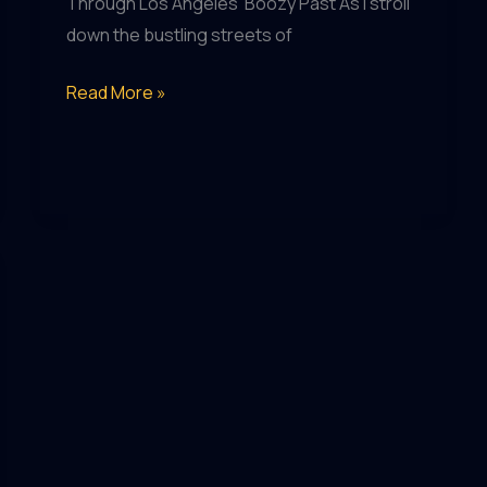
Through Los Angeles’ Boozy Past As I stroll
down the bustling streets of
Pub
Read More »
Pilgrimage:
Seek
Out
the
Most
Iconic
Watering
Holes