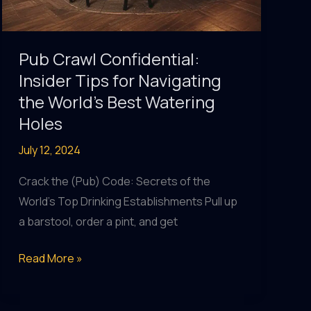
Pub Crawl Confidential:
Insider Tips for Navigating
the World’s Best Watering
Holes
July 12, 2024
Crack the (Pub) Code: Secrets of the
World’s Top Drinking Establishments Pull up
a barstool, order a pint, and get
Pub
Read More »
Crawl
Confidential: