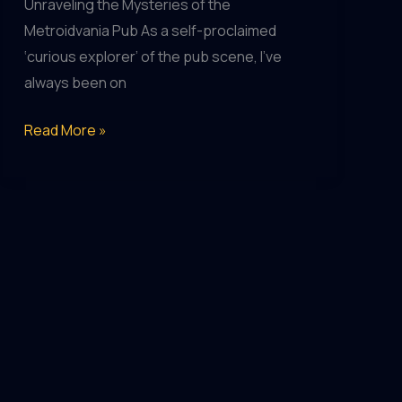
Unraveling the Mysteries of the
Metroidvania Pub As a self-proclaimed
‘curious explorer’ of the pub scene, I’ve
always been on
Escape
Read More »
the
Ordinary:
Unique
Pub
Experiences
for
the
Curious
Explorer