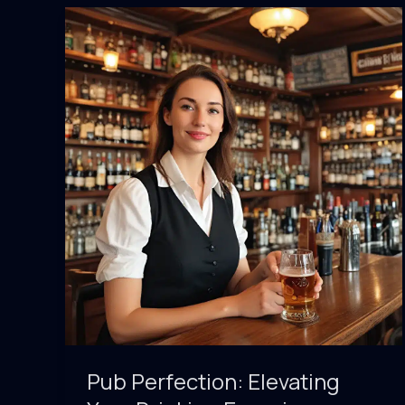
the
Intersection
of
Culture
and
Cocktails
Pub Perfection: Elevating