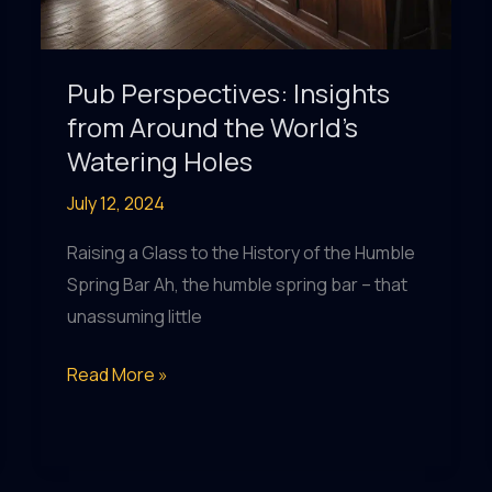
Pub Perspectives: Insights
from Around the World’s
Watering Holes
July 12, 2024
Raising a Glass to the History of the Humble
Spring Bar Ah, the humble spring bar – that
unassuming little
Pub
Read More »
Perspectives:
Insights
from