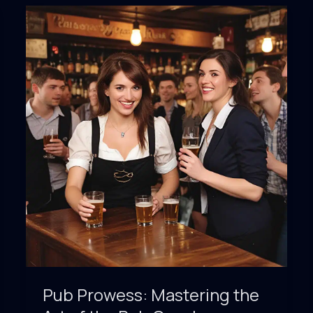
Around
the
World’s
Watering
Holes
Pub Prowess: Mastering the