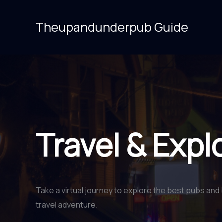
Skip
to
Theupandunderpub Guide
content
Travel & Expl
Take a virtual journey to explore the best pubs and 
travel adventure.