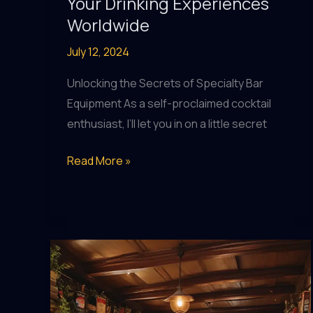
Your Drinking Experiences
Worldwide
July 12, 2024
Unlocking the Secrets of Specialty Bar
Equipment As a self-proclaimed cocktail
enthusiast, I’ll let you in on a little secret
Pub
Read More »
Perfection:
Elevating
Your
Drinking
Experiences
Worldwide