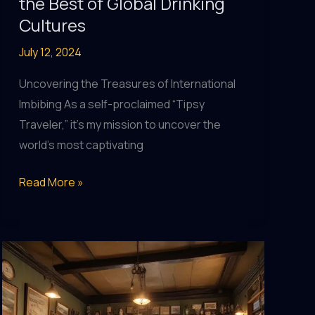
the Best of Global Drinking
Cultures
July 12, 2024
Uncovering the Treasures of International
Imbibing As a self-proclaimed “Tipsy
Traveler,” it’s my mission to uncover the
world’s most captivating
Pub
Read More »
Pleasures:
Indulging
in
the
Best
of