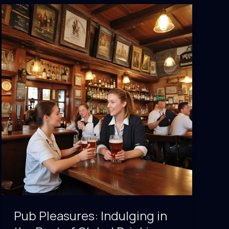
Insider
Tips
for
Navigating
the
World’s
Best
Watering
Holes
Pub Pleasures: Indulging in