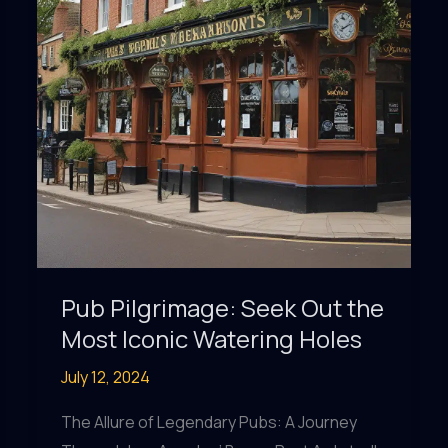
Pub Pilgrimage: Seek Out the
Most Iconic Watering Holes
July 12, 2024
The Allure of Legendary Pubs: A Journey