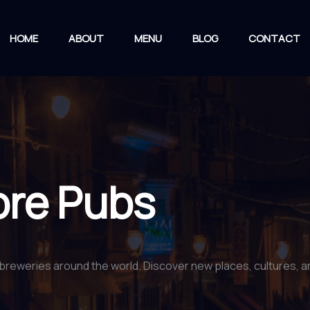
HOME
ABOUT
MENU
BLOG
CONTACT
ore Pubs
breweries around the world. Discover new places, cultures, and