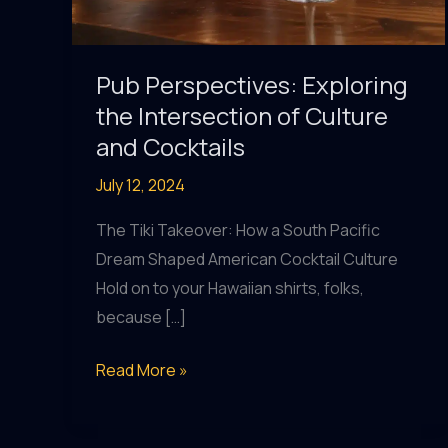
Pub Perspectives: Exploring
the Intersection of Culture
and Cocktails
July 12, 2024
The Tiki Takeover: How a South Pacific
Dream Shaped American Cocktail Culture
Hold on to your Hawaiian shirts, folks,
because […]
Pub
Read More »
Perspectives:
Exploring