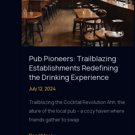
Pub Pioneers: Trailblazing
Establishments Redefining
the Drinking Experience
July 12, 2024
Trailblazing the Cocktail Revolution Ahh, the
allure of the local pub – a cozy haven where
friends gather to swap