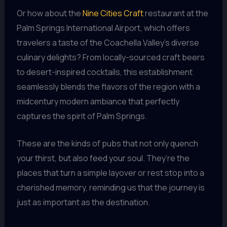
Or how about the
Nine Cities Craft
restaurant at the
Palm Springs International Airport, which offers
travelers a taste of the Coachella Valley’s diverse
culinary delights? From locally-sourced craft beers
to desert-inspired cocktails, this establishment
seamlessly blends the flavors of the region with a
midcentury modern ambiance that perfectly
captures the spirit of Palm Springs.
These are the kinds of pubs that not only quench
your thirst, but also feed your soul. They’re the
places that turn a simple layover or rest stop into a
cherished memory, reminding us that the journey is
just as important as the destination.