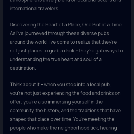
international travelers.
Discovering the Heart of a Place, One Pint at a Time
As I’ve journeyed through these diverse pubs
around the world, I’ve come to realize that they’re
not just places to grab a drink – they’re gateways to
understanding the true heart and soul of a
destination.
Think about it – when you step into a local pub,
you’re not just experiencing the food and drinks on
offer; you’re also immersing yourself in the
community, the history, and the traditions that have
shaped that place over time. You’re meeting the
people who make the neighborhood tick, hearing