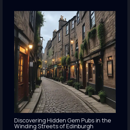
Discovering Hidden Gem Pubs in the
Winding Streets of Edinburgh