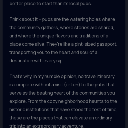
better place to start than its local pubs.
Think about it – pubs are the watering holes where
the community gathers, where stories are shared,
and where the unique flavors and traditions of a
place come alive. They’re like a pint-sized passport,
transporting you to the heart and soul of a
destination with every sip.
That’s why, in my humble opinion, no travel itinerary
is complete without a visit (or ten) to the pubs that
serve as the beating heart of the communities you
explore. From the cozy neighborhood haunts to the
historic institutions that have stood the test of time,
these are the places that can elevate an ordinary
trip into an extraordinary adventure.