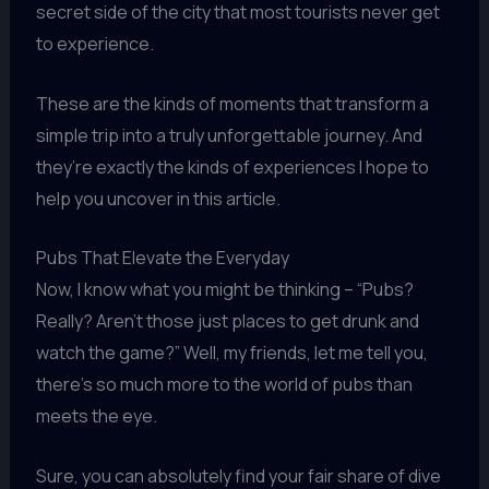
secret side of the city that most tourists never get
to experience.
These are the kinds of moments that transform a
simple trip into a truly unforgettable journey. And
they’re exactly the kinds of experiences I hope to
help you uncover in this article.
Pubs That Elevate the Everyday
Now, I know what you might be thinking – “Pubs?
Really? Aren’t those just places to get drunk and
watch the game?” Well, my friends, let me tell you,
there’s so much more to the world of pubs than
meets the eye.
Sure, you can absolutely find your fair share of dive