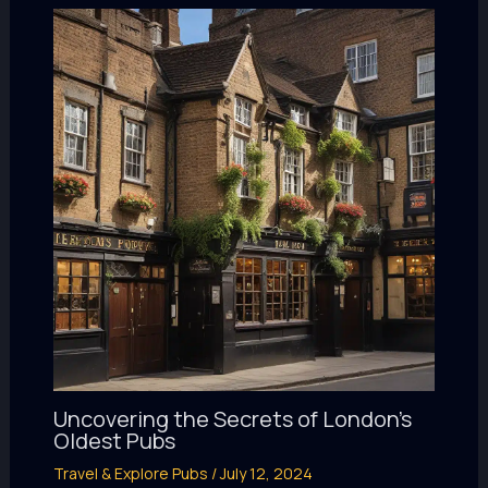
Uncovering the Secrets of London’s
Oldest Pubs
Travel & Explore Pubs
/
July 12, 2024