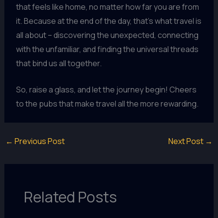
that feels like home, no matter how far you are from
it. Because at the end of the day, that’s what travel is
all about – discovering the unexpected, connecting
with the unfamiliar, and finding the universal threads
that bind us all together.
So, raise a glass, and let the journey begin! Cheers
to the pubs that make travel all the more rewarding.
←
Previous Post
Next Post
→
Related Posts