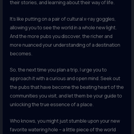
their stories, and learning about their way of life.
It’s like putting on a pair of cultural x-ray goggles,
allowing you to see the world in a whole new light.
And the more pubs you discover, the richer and
more nuanced your understanding of a destination
becomes.
So, the next time you plan a trip, I urge you to
approach it with a curious and open mind. Seek out
the pubs that have become the beating heart of the
communities you visit, and let them be your guide to
unlocking the true essence of a place.
Who knows, you might just stumble upon your new
favorite watering hole – a little piece of the world