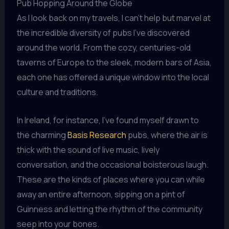
Pub Hopping Around the Globe
As I look back on my travels, I can’t help but marvel at
the incredible diversity of pubs I’ve discovered
around the world. From the cozy, centuries-old
taverns of Europe to the sleek, modern bars of Asia,
each one has offered a unique window into the local
culture and traditions.
In Ireland, for instance, I’ve found myself drawn to
the charming
Basis Research
pubs, where the air is
thick with the sound of live music, lively
conversation, and the occasional boisterous laugh.
These are the kinds of places where you can while
away an entire afternoon, sipping on a pint of
Guinness and letting the rhythm of the community
seep into your bones.