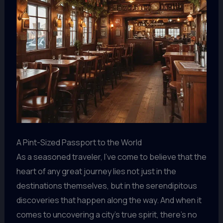
A Pint-Sized Passport to the World
As a seasoned traveler, I’ve come to believe that the
heart of any great journey lies not just in the
destinations themselves, but in the serendipitous
discoveries that happen along the way. And when it
comes to uncovering a city’s true spirit, there’s no