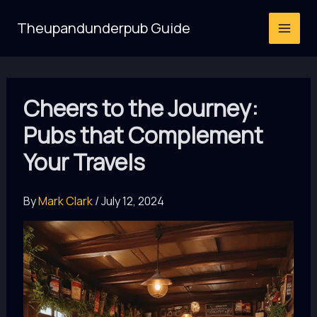
Skip
Theupandunderpub Guide
to
content
Cheers to the Journey:
Pubs that Complement
Your Travels
By
Mark Clark
/
July 12, 2024