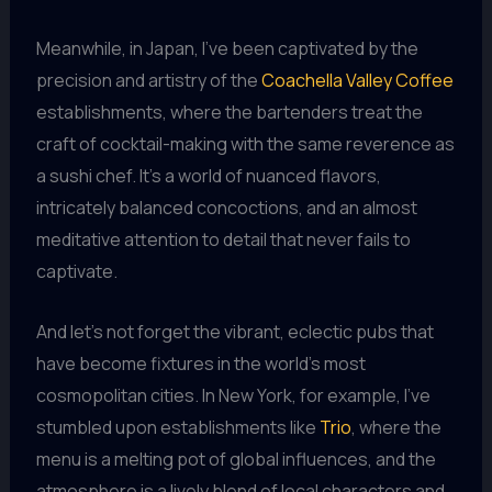
Meanwhile, in Japan, I’ve been captivated by the
precision and artistry of the
Coachella Valley Coffee
establishments, where the bartenders treat the
craft of cocktail-making with the same reverence as
a sushi chef. It’s a world of nuanced flavors,
intricately balanced concoctions, and an almost
meditative attention to detail that never fails to
captivate.
And let’s not forget the vibrant, eclectic pubs that
have become fixtures in the world’s most
cosmopolitan cities. In New York, for example, I’ve
stumbled upon establishments like
Trio
, where the
menu is a melting pot of global influences, and the
atmosphere is a lively blend of local characters and