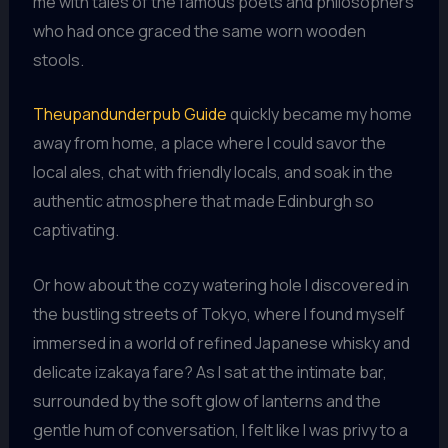
me with tales of the famous poets and philosophers
who had once graced the same worn wooden
stools.
Theupandunderpub Guide
quickly became my home
away from home, a place where I could savor the
local ales, chat with friendly locals, and soak in the
authentic atmosphere that made Edinburgh so
captivating.
Or how about the cozy watering hole I discovered in
the bustling streets of Tokyo, where I found myself
immersed in a world of refined Japanese whisky and
delicate izakaya fare? As I sat at the intimate bar,
surrounded by the soft glow of lanterns and the
gentle hum of conversation, I felt like I was privy to a