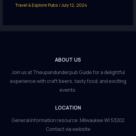
Travel & Explore Pubs
/
July 12, 2024
ABOUT US
Join us at Theupandunderpub Guide for a delightful
experience with craft beers, tasty food, and exciting
events.
LOCATION
General information resource. Milwaukee WI 53202
Contact via website