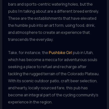
bars and sports-centric watering holes, but the
pubs I’m talking about are a different breed entirely.
These are the establishments that have elevated
the humble pub into an art form, using food, drink,
and atmosphere to create an experience that
transcends the everyday.
Take, for instance, the
Pushbike Girl
pub in Utah,
which has become a mecca for adventurous souls
seeking a place to refuel and recharge after
tackling the rugged terrain of the Colorado Plateau.
With its scenic outdoor patio, craft beer selection,
and hearty, locally-sourced fare, this pub has
become an integral part of the cycling community’s
experience in the region.