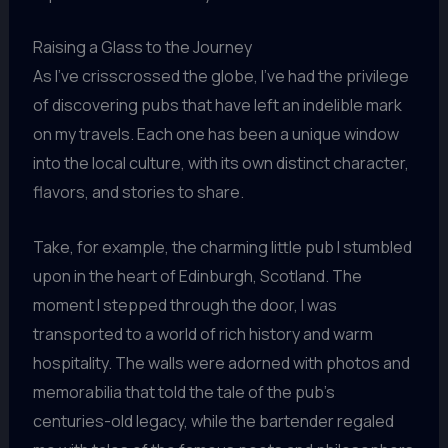
Raising a Glass to the Journey
As I’ve crisscrossed the globe, I’ve had the privilege
of discovering pubs that have left an indelible mark
on my travels. Each one has been a unique window
into the local culture, with its own distinct character,
flavors, and stories to share.
Take, for example, the charming little pub I stumbled
upon in the heart of Edinburgh, Scotland. The
moment I stepped through the door, I was
transported to a world of rich history and warm
hospitality. The walls were adorned with photos and
memorabilia that told the tale of the pub’s
centuries-old legacy, while the bartender regaled