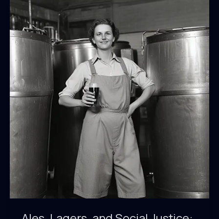
Ales, Lagers, and Social Justice: