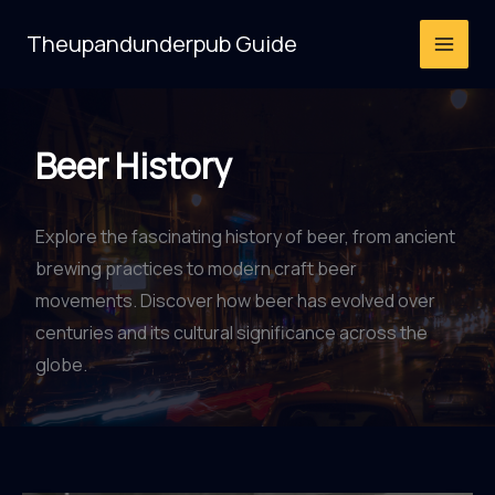
Skip
Theupandunderpub Guide
to
content
Beer History
Explore the fascinating history of beer, from ancient
brewing practices to modern craft beer
movements. Discover how beer has evolved over
centuries and its cultural significance across the
globe.