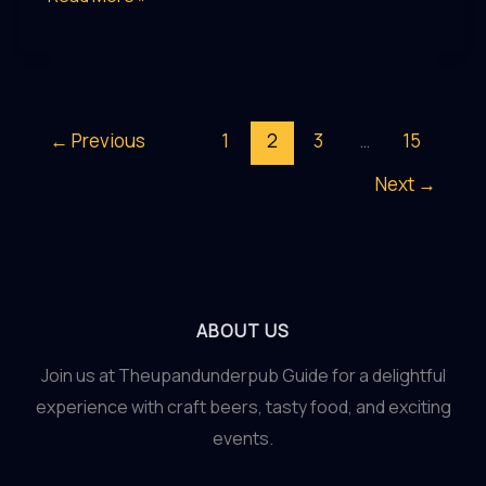
the
Lost
Recipes
of
←
Previous
1
2
3
…
15
Colonial-
Next
→
Era
Beers
ABOUT US
Join us at Theupandunderpub Guide for a delightful
experience with craft beers, tasty food, and exciting
events.