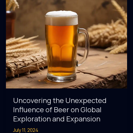
Fueled
the
Labor
Movement
Uncovering the Unexpected
Influence of Beer on Global
Exploration and Expansion
July 11, 2024