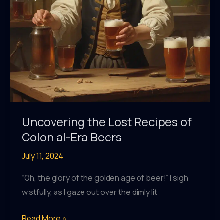
Uncovering the Lost Recipes of
Colonial-Era Beers
July 11, 2024
“Oh, the glory of the golden age of beer!” I sigh
wistfully, as I gaze out over the dimly lit
Uncovering
Read More »