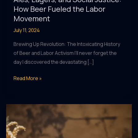
How Beer Fueled the Labor
Movement
July 11, 2024
Brewing Up Revolution: The Intoxicating History
of Beer and Labor Activism I’ll never forget the
day I discovered the devastating […]
Ales,
Read More »
Lagers,
and
Social
Justice:
How
Beer