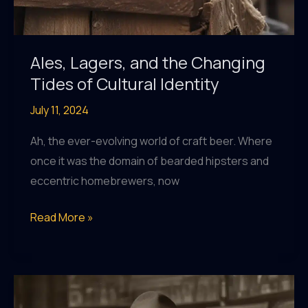
Ales, Lagers, and the Changing
Tides of Cultural Identity
July 11, 2024
Ah, the ever-evolving world of craft beer. Where
once it was the domain of bearded hipsters and
eccentric homebrewers, now
Ales,
Read More »
Lagers,
and
the
Changing