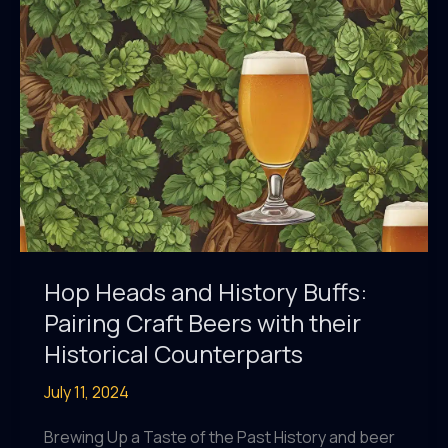
Ingenious
Brewing
Tactics
Hop Heads and History Buffs:
Pairing Craft Beers with their
Historical Counterparts
July 11, 2024
Brewing Up a Taste of the Past History and beer