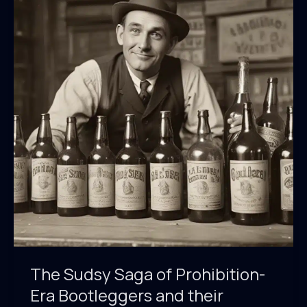
Tides
of
Cultural
Identity
The Sudsy Saga of Prohibition-
Era Bootleggers and their