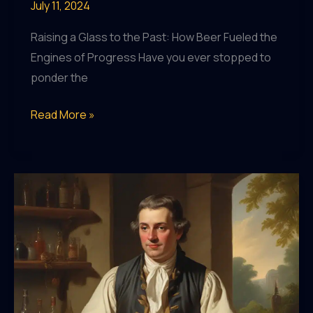
July 11, 2024
Raising a Glass to the Past: How Beer Fueled the
Engines of Progress Have you ever stopped to
ponder the
Uncovering
Read More »
the
Surprising
Connection
Between
Beer
and
the
Industrial
Revolution