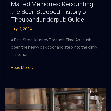
Malted Memories: Recounting
the Beer-Steeped History of
Theupandunderpub Guide
July 11, 2024
A Pint-Sized Journey Through Time As I push
open the heavy oak door and step into the dimly
lit interior
Malted
Read More »
Memories:
Recounting
the
Beer-
Steeped
History