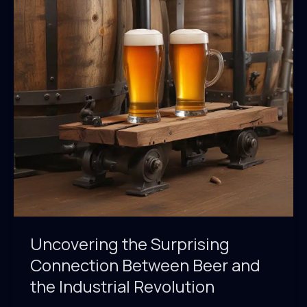
of
Theupandunderpub
Guide
Uncovering the Surprising
Connection Between Beer and
the Industrial Revolution