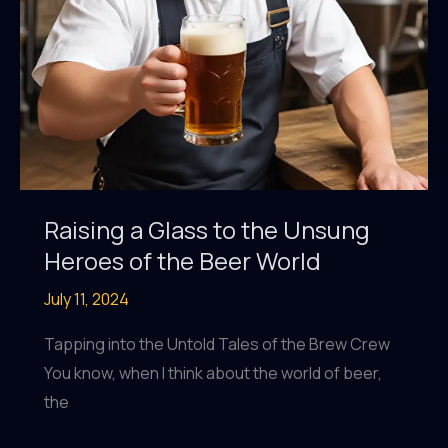
Raising a Glass to the Unsung
Heroes of the Beer World
July 11, 2024
Tapping into the Untold Tales of the Brew Crew
You know, when I think about the world of beer,
the