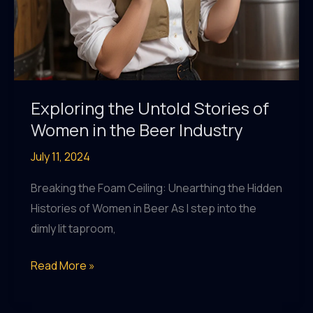
Exploring the Untold Stories of
Women in the Beer Industry
July 11, 2024
Breaking the Foam Ceiling: Unearthing the Hidden
Histories of Women in Beer As I step into the
dimly lit taproom,
Exploring
Read More »
the
Untold