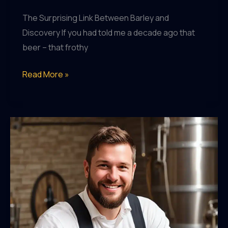
The Surprising Link Between Barley and
Discovery If you had told me a decade ago that
beer – that frothy
Uncovering
Read More »
the
Unexpected
Influence
of
Beer
on
Global
Exploration
and
Expansion