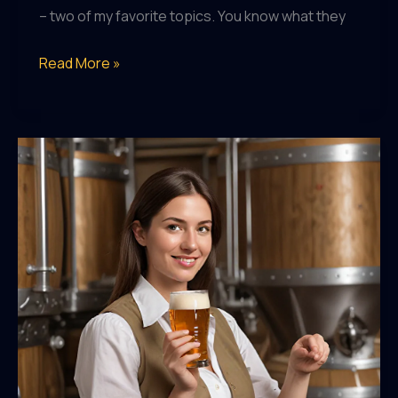
– two of my favorite topics. You know what they
Hop
Read More »
Heads
and
History
Buffs:
Pairing
Craft
Beers
with
their
Historical
Counterparts