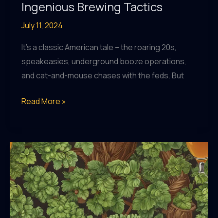
Ingenious Brewing Tactics
July 11, 2024
It’s a classic American tale – the roaring 20s,
speakeasies, underground booze operations,
and cat-and-mouse chases with the feds. But
The
Read More »
Sudsy
Saga
of
Prohibition-
Era
Bootleggers
and
their