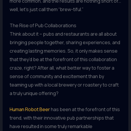
more common, and the results are nothing short of…
well, let’s just call them “brew-tiful.”
The Rise of Pub Collaborations
Think about it – pubs and restaurants are all about
bringing people together, sharing experiences, and
creating lasting memories. So, it only makes sense
that they’d be at the forefront of this collaboration
craze, right? After all, what better way to foster a
sense of community and excitement than by
teaming up with a local brewery or roastery to craft
a truly unique offering?
Human Robot Beer
has been at the forefront of this
trend, with their innovative pub partnerships that
have resulted in some truly remarkable