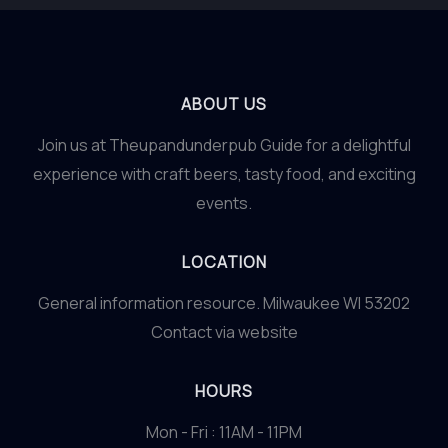
ABOUT US
Join us at Theupandunderpub Guide for a delightful
experience with craft beers, tasty food, and exciting
events.
LOCATION
General information resource. Milwaukee WI 53202
Contact via website
HOURS
Mon - Fri : 11AM - 11PM