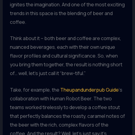
ignites the imagination. And one of the most exciting
trends in this space is the blending of beer and
coffee.
Think about it – both beer and coffee are complex,
nuanced beverages, each with their own unique
flavor profiles and cultural significance. So, when
you bring them together, the result is nothing short
of… well, let’s just call it “brew-tiful.”
Take, for example, the
Theupandunderpub Guide
‘s
collaboration with Human Robot Beer. The two
teams worked tirelessly to develop a coffee stout
that perfectly balances the roasty, caramel notes of
the beer with the rich, complex flavors of the
coffee. And the result? Well, let’s just say it’s