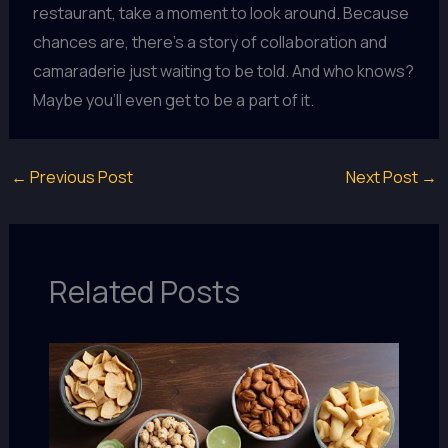
restaurant, take a moment to look around. Because
chances are, there’s a story of collaboration and
camaraderie just waiting to be told. And who knows?
Maybe you’ll even get to be a part of it.
←
Previous Post
Next Post
→
Related Posts