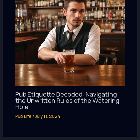
Pub Etiquette Decoded: Navigating
the Unwritten Rules of the Watering
Hole
Pub Life
/
July 11, 2024