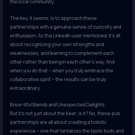
the local community.
The key, it seems, is to approach these
partnerships with a genuine sense of curiosity and
enthusiasm. As the LinkedIn user mentioned, it’s all
about recognizing your own strengths and
weaknesses, and learning to complement each
other rather than being in each other’s way. And
when you do that – when you truly embrace the
collaborative spirit – the results can be truly
extraordinary.
Brew-tiful Blends and Unexpected Delights
But it’s not just about the beer, is it? No, these pub
partnerships are all about creating a holistic
experience – one that tantalizes the taste buds and