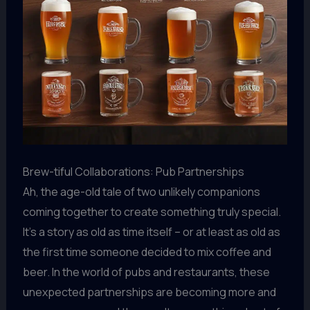
Brew-tiful Collaborations: Pub Partnerships
Ah, the age-old tale of two unlikely companions
coming together to create something truly special.
It’s a story as old as time itself – or at least as old as
the first time someone decided to mix coffee and
beer. In the world of pubs and restaurants, these
unexpected partnerships are becoming more and