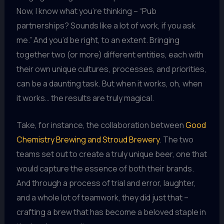
Now, I know what you’re thinking – “Pub
partnerships? Sounds like a lot of work, if you ask
me.” And you’d be right, to an extent. Bringing
together two (or more) different entities, each with
their own unique cultures, processes, and priorities,
can be a daunting task. But when it works, oh, when
it works… the results are truly magical.
Take, for instance, the collaboration between
Good
Chemistry Brewing and Stroud Brewery
. The two
teams set out to create a truly unique beer, one that
would capture the essence of both their brands.
And through a process of trial and error, laughter,
and a whole lot of teamwork, they did just that –
crafting a brew that has become a beloved staple in