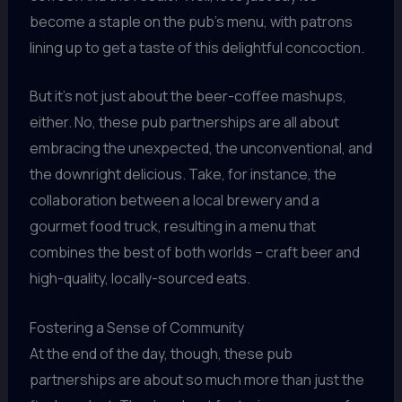
become a staple on the pub’s menu, with patrons
lining up to get a taste of this delightful concoction.
But it’s not just about the beer-coffee mashups,
either. No, these pub partnerships are all about
embracing the unexpected, the unconventional, and
the downright delicious. Take, for instance, the
collaboration between a local brewery and a
gourmet food truck, resulting in a menu that
combines the best of both worlds – craft beer and
high-quality, locally-sourced eats.
Fostering a Sense of Community
At the end of the day, though, these pub
partnerships are about so much more than just the