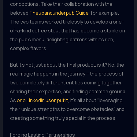
concoctions. Take their collaboration with the
beloved
Theupandunderpub Guide
, for example.
The two teams worked tirelessly to develop a one-
of-a-kind coffee stout that has become a staple on
the pub’s menu, delighting patrons with its rich,
complex flavors.
But it’s not just about the final product, is it? No, the
real magic happens in the journey – the process of
two completely different entities coming together,
sharing their expertise, and finding common ground.
As
one LinkedIn user put it
, it’s all about “leveraging
their unique strengths to overcome obstacles” and
creating something truly special in the process.
Forging Lasting Partnerships