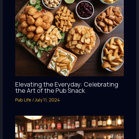
Elevating the Everyday: Celebrating
the Art of the Pub Snack
Pub Life
/
July 11, 2024