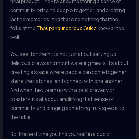
final product. They’re about fostering a sense of
community, bringing people together, and creating
lasting memories. And that’s something that the
folks at the
Theupandunderpub Guide
know all too
well.
You see, for them, it’s not just about serving up
delicious brews and mouthwatering meals. It’s about
creating a space where people can come together,
share their stories, and connect with one another.
And when they team up with a local brewery or
roastery, it’s all about amplifying that sense of
community, and bringing something truly special to
the table.
So, the next time you find yourself in a pub or