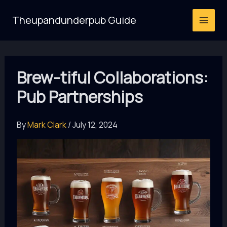
Skip
Theupandunderpub Guide
to
content
Brew-tiful Collaborations:
Pub Partnerships
By
Mark Clark
/
July 12, 2024