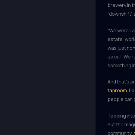
brewery in t
“downshift” 
“We were livi
estate, work
was just non
up call. We 
something in
And that’s p
taproom
, E
people can g
Tapping into
But the magi
community.