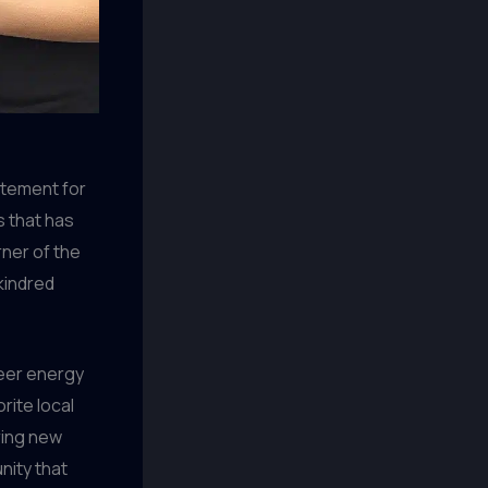
citement for
ws that has
ner of the
kindred
heer energy
rite local
ring new
ity that