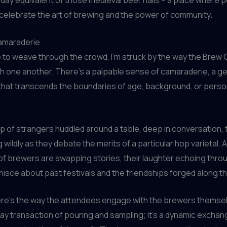
celebrate the art of brewing and the power of community.
amaraderie
e to weave through the crowd, I’m struck by the way the Brew
th one another. There’s a palpable sense of camaraderie, a g
that transcends the boundaries of age, background, or perso
up of strangers huddled around a table, deep in conversation, 
 wildly as they debate the merits of a particular hop varietal. 
 of brewers are swapping stories, their laughter echoing throu
nisce about past festivals and the friendships forged along t
re’s the way the attendees engage with the brewers themselv
ay transaction of pouring and sampling; it’s a dynamic exchan