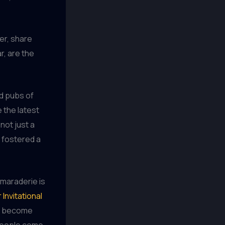
er, share
r, are the
nd pubs of
 the latest
not just a
 fostered a
amaraderie is
Invitational
ve become
 people come