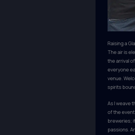
Raising a Gl
The air is e
the arrival o
everyone eag
venue. Welc
spirits boun
As I weave t
of the event.
breweries; i
passions. And