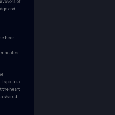
urveyors of
edge and
ese beer
 permeates
he
 tap into a
at the heart
y a shared