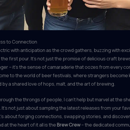
ass to Connection
lectric with anticipation as the crowd gathers, buzzing with ex
f the first pour. It’s not just the promise of delicious craft bre
er – it’s the sense of camaraderie that oozes from every cor
ome to the world of beer festivals, where strangers become 
d by a shared love of hops, malt, and the art of brewing.
hrough the throngs of people, I can’t help but marvel at the s
 It’s not just about sampling the latest releases from your favo
t’s about forging connections, swapping stories, and discove
 at the heart of it all is the
Brew Crew
– the dedicated commun