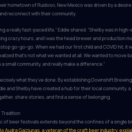
heir hometown of Ruidoso, New Mexico was driven by a desire
and reconnect with their community.
ng a really fast-paced life,” Eddie shared. “Shelby was in high-
ing crazy hours, and I was the head brewer and production ma
stop go-go-go. When we had our first child and COVID hit, it 
realized that’s not what we wanted at all. We wanted to move 
 a small community, and really make a difference.”
recisely what they’ve done. By establishing Downshift Brewing
ddie and Shelby have created a hub for their local community, 
ather, share stories, and find a sense of belonging.
 Tradition
c of beer festivals extends beyond the confines of a single 
As Audra Gaiziunas, a veteran of the craft beer industry, expla