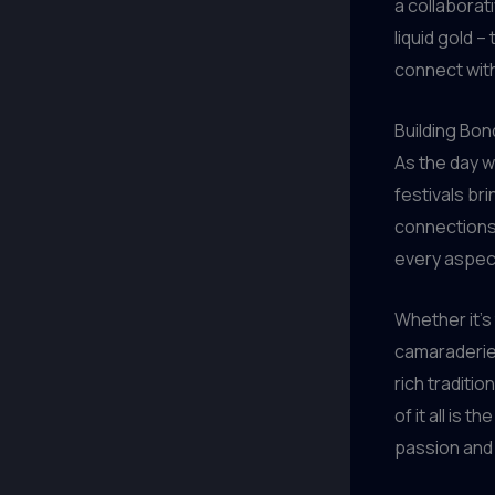
a collaborat
liquid gold 
connect with
Building Bon
As the day w
festivals bri
connections
every aspect
Whether it’s
camaraderie 
rich traditio
of it all is
passion and 