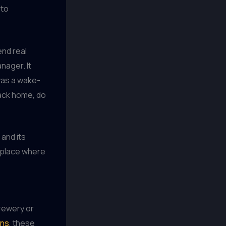
 to
end real
nager. It
was a wake-
back home, do
 and its
a place where
brewery or
ins
, these