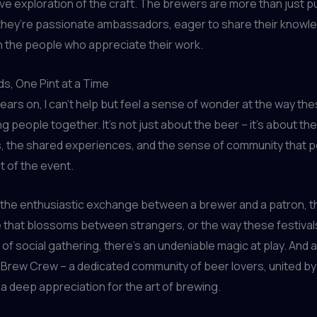
ive exploration of the craft. The brewers are more than just p
– they’re passionate ambassadors, eager to share their knowl
 the people who appreciate their work.
ds, One Pint at a Time
ears on, I can’t help but feel a sense of wonder at the way th
ng people together. It’s not just about the beer – it’s about the
, the shared experiences, and the sense of community that
 of the event.
 the enthusiastic exchange between a brewer and a patron, t
that blossoms between strangers, or the way these festivals
n of social gathering, there’s an undeniable magic at play. And 
 the Brew Crew – a dedicated community of beer lovers, united b
a deep appreciation for the art of brewing.