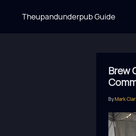
Skip
to
Theupandunderpub Guide
content
Brew 
Commu
By
Mark Cla