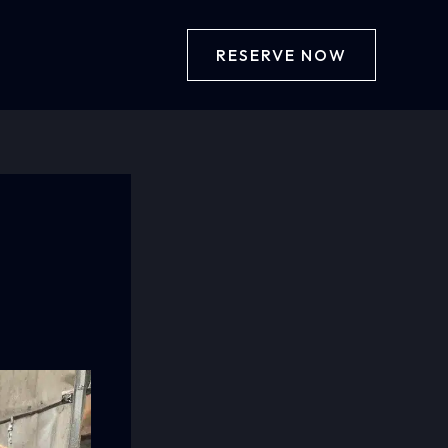
RESERVE NOW