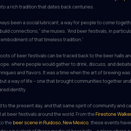
to a rich tradition that dates back centuries.
ways been a social lubricant, a way for people to come togeth
build connections,” she muses. “And beer festivals, in particula
mbodiment of that timeless tradition.”
roots of beer festivals can be traced back to the beer halls a
ope, where people would gather to drink, discuss, and debate
niques and flavors. It was a time when the art of brewing was 
but a way of life – one that brought communities together and
red identity.
 to the present day, and that same spirit of community and c
ll at beer festivals around the world. From the
Firestone Walker 
 to the
beer scene in Ruidoso, New Mexico
, these events ha
day equivalent of those medieval beer halls – a place where