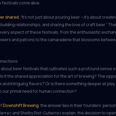
festivals come alive.
er shared
, “It’s not just about pouring beer – it’s about creati
building relationships, and sharing the love of craft beer.” Th
very aspect of these festivals, from the enthusiastic excha
wers and patrons to the camaraderie that blossoms betwee
nnections
it about beer festivals that cultivates such a profound sense o
s it the shared appreciation for the art of brewing? The oppo
 and intriguing flavors? Or is there something deeper at play
to our primal need for human connection?
of
Downshift Brewing
, the answer lies in their founders’ person
ierrez and Shelby Rist-Gutierrez explain, the decision to open