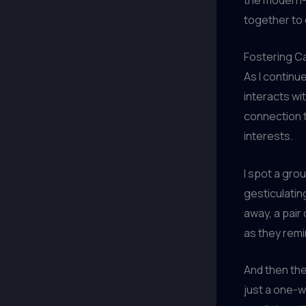
together to 
Fostering C
As I continu
interacts wi
connection 
interests.
I spot a gro
gesticulating
away, a pair
as they remi
And then the
just a one-w