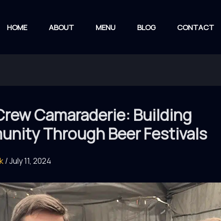
HOME
ABOUT
MENU
BLOG
CONTACT
Crew Camaraderie: Building
nity Through Beer Festivals
rk
/
July 11, 2024