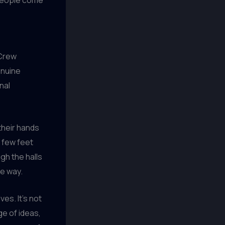
 Crew
enuine
nal
their hands
A few feet
gh the halls
he way.
es. It’s not
ge of ideas,