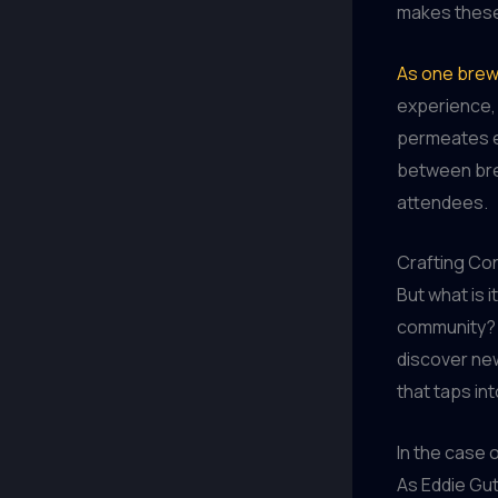
makes these 
As one brew
experience, 
permeates e
between bre
attendees.
Crafting Co
But what is 
community? I
discover new
that taps in
In the case 
As Eddie Gut