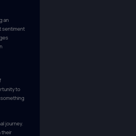
ng an
at sentiment
nges
n
f
rtunity to
, something
al journey.
 their