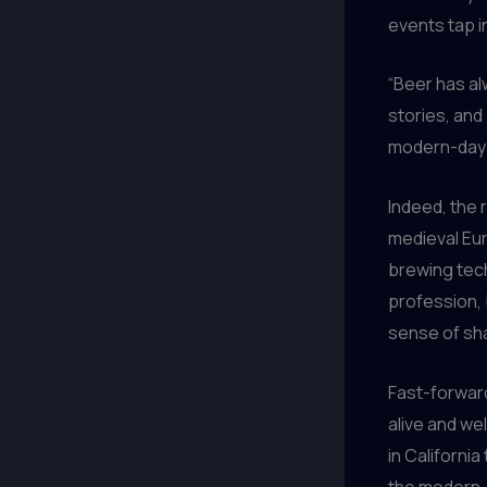
events tap in
“Beer has al
stories, and 
modern-day e
Indeed, the 
medieval Eur
brewing tech
profession, 
sense of sha
Fast-forward
alive and we
in California
the modern-