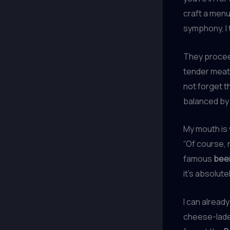
craft a menu
symphony, I t
They proceed
tender meat 
not forget 
balanced by 
My mouth is 
“Of course,
famous
bee
it’s absolut
I can alread
cheese-laden