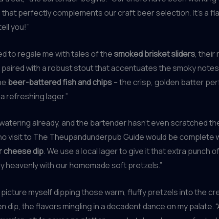
 that perfectly complements our craft beer selection. It’s a fl
ell you!”
 to regale me with tales of the
smoked brisket sliders
, their
paired with a robust stout that accentuates the smoky notes. 
the
beer-battered fish and chips
– the crisp, golden batter per
a refreshing lager.”
watering already, and the bartender hasn’t even scratched th
 no visit to The Theupandunderpub Guide would be complete w
r cheese dip
. We use a local lager to give it that extra punch of
ely heavenly with our homemade soft pretzels.”
y picture myself dipping those warm, fluffy pretzels into the c
 dip, the flavors mingling in a decadent dance on my palate. “A