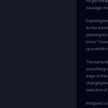
forget the
B
sausage-makin
Exploring th
As the barte
planning my 
know,” I mus
up a whole ne
The bartende
something ne
edge of the 
changing lin
selection of
Intrigued, I