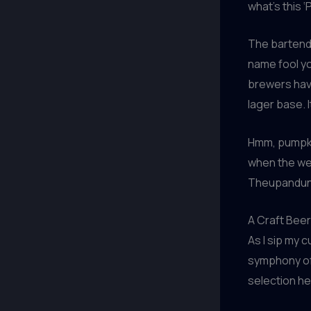
what’s this ‘
The bartender
name fool yo
brewers have
lager base. 
Hmm, pumpkin
when the wea
Theupandund
A Craft Beer
As I sip my 
symphony of 
selection he