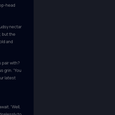
hop-head
sudsy nectar
, but the
old and
s pair with?
s grin. “You
ur latest
wait. “Well,
irelessly to