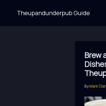
Skip
to
Theupandunderpub Guide
content
Brew a
Dishes
Theup
By
Mark Cla