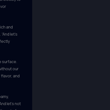
avor
 rich and
“And let’s
fectly
e surface.
ithout our
 flavor, and
reamy,
nd let’s not