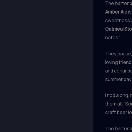
The bartender
Amber Ale
is
sweetness an
Oatmeal Sto
notes.”
They pause, 
loving friend
and coriande
summer day.
I nod along,
them all. “So
craft beer lo
The bartende