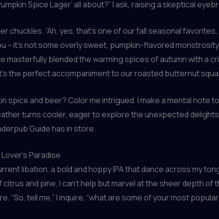
Pumpkin Spice Lager’ all about?” I ask, raising a skeptical eyeb
 chuckles. “Ah, yes, that’s one of our fall seasonal favorites. 
u – it’s not some overly sweet, pumpkin-flavored monstrosity
 masterfully blended the warming spices of autumn with a cri
It’s the perfect accompaniment to our roasted butternut squa
 spice and beer? Color me intrigued. I make a mental note to
ther turns cooler, eager to explore the unexpected delights
erpub Guide has in store.
 Lover’s Paradise
current libation, a bold and hoppy IPA that dance across my ton
citrus and pine, I can’t help but marvel at the sheer depth of 
re. “So, tell me,” I inquire, “what are some of your most popula