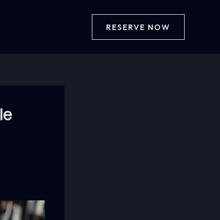
RESERVE NOW
le