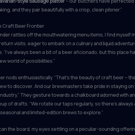
avarian-style sausage platter
– our butchers have perfected t
g, and they pair beautifully with a crisp, clean pilsner.”
e Craft Beer Frontier
nder rattles off the mouthwatering menu items, I find myself m
return visits, eager to embark on a culinary and liquid adventur
e, “I’ve always been a bit of a beer aficionado, but this place
w world of possibilities.”
r nods enthusiastically. “That’s the beauty of craft beer – th
w to discover. And our brewmasters take pride in staying on 
industry.” They gesture towards a chalkboard adorned with an
eup of drafts. “We rotate our taps regularly, so there’s always 
 seasonal and limited-edition brews to explore.”
 scan the board, my eyes settling on a peculiar-sounding offerin