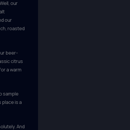
Well, our
alt
nd our
rich, roasted
our beer-
lassic citrus
 for a warm
to sample
 place is a
olutely. And