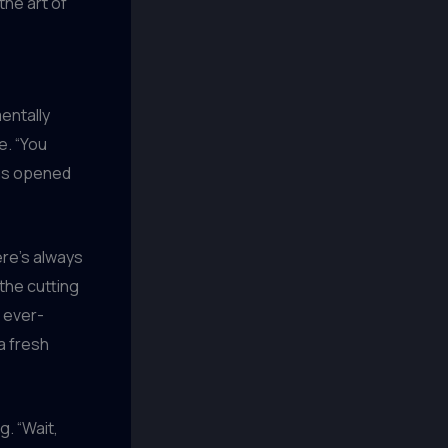
he art of
entally
e. “You
 has opened
ere’s always
the cutting
 ever-
a fresh
g. “Wait,