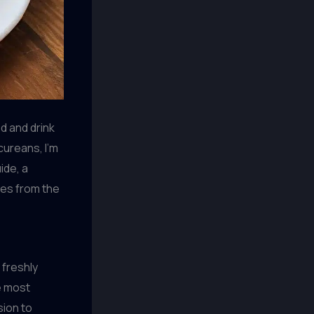
d and drink
cureans, I’m
ide, a
ises from the
 freshly
e most
sion to