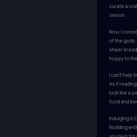
curate a cra
swoon.
Now, I cons
of the gods. 
sheer breadt
hoppy to the
I can’t help 
As if readin
look like a 
food and bee
Indulging in
Nodding enthu
you’re in fo