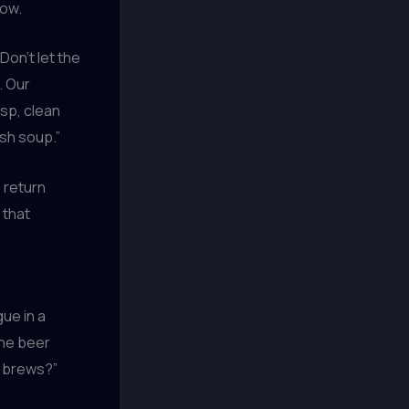
row.
Don’t let the
. Our
sp, clean
sh soup.”
 return
 that
gue in a
the beer
r brews?”