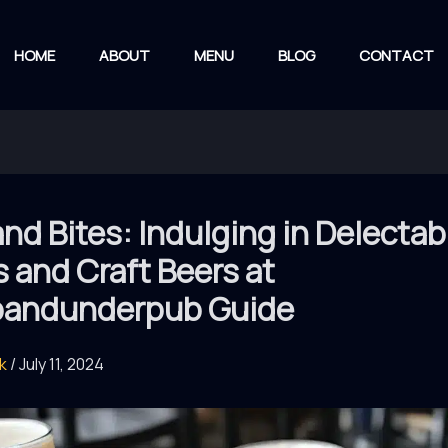
HOME
ABOUT
MENU
BLOG
CONTACT
nd Bites: Indulging in Delectab
 and Craft Beers at
andunderpub Guide
rk
/
July 11, 2024