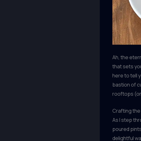
Ah, the eter
that sets yo
here to tell
bastion of cu
rooftops (or
Crafting the
As I step th
poured pints
delightful w