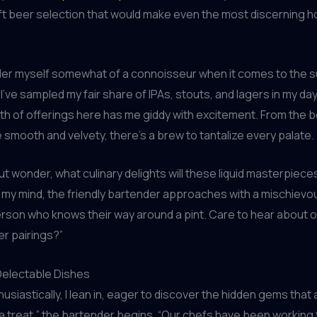
ft beer selection that would make even the most discerning 
ider myself somewhat of a connoisseur when it comes to the 
I’ve sampled my fair share of IPAs, stouts, and lagers in my day
h of offerings here has me giddy with excitement. From the b
 smooth and velvety, there’s a brew to tantalize every palate.
but wonder, what culinary delights will these liquid masterpiece
g my mind, the friendly bartender approaches with a mischievou
person who knows their way around a pint. Care to hear about o
r pairings?”
 Delectable Dishes
siastically, I lean in, eager to discover the hidden gems that a
r a treat,” the bartender begins. “Our chefs have been working t