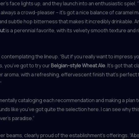
’s face lights up, and they launch into an enthusiastic spiel. “
 always a crowd-pleaser – it’s got a nice balance of caramel m
d subtle hop bitterness that makes it incredibly drinkable. A
ut
is a perennial favorite, with its velvety smooth texture and 
contemplating the lineup. “But if you really want to impress y
s, you’ve got to try our
Belgian-style Wheat Ale
. It’s got that c
r aroma, with a refreshing, effervescent finish that’s perfect
”
 mentally cataloging each recommendation and making a plan 
unds like you’ve got quite the selection here. I can see why this
ver’s paradise.”
r beams, clearly proud of the establishment’s offerings. “Abs