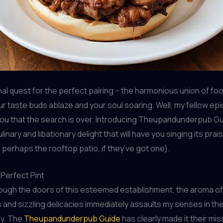
nal quest for the perfect pairing – the harmonious union of foo
ur taste buds ablaze and your soul soaring. Well, my fellow epi
 you that the search is over. Introducing Theupandunderpub Gu
linary and libationary delight that will have you singing its pra
 perhaps the rooftop patio, if they’ve got one).
 Perfect Pint
rough the doors of this esteemed establishment, the aroma of
 and sizzling delicacies immediately assaults my senses in th
ay. The
Theupandunderpub Guide
has clearly made it their mis