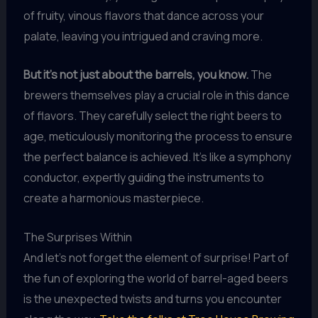
of fruity, vinous flavors that dance across your
palate, leaving you intrigued and craving more.
But it’s not just about the barrels, you know.
The
brewers themselves play a crucial role in this dance
of flavors. They carefully select the right beers to
age, meticulously monitoring the process to ensure
the perfect balance is achieved. It’s like a symphony
conductor, expertly guiding the instruments to
create a harmonious masterpiece.
The Surprises Within
And let’s not forget the element of surprise! Part of
the fun of exploring the world of barrel-aged beers
is the unexpected twists and turns you encounter