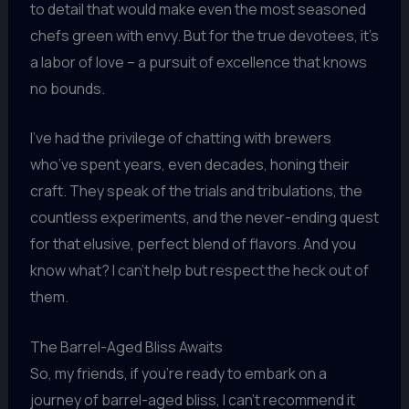
to detail that would make even the most seasoned
chefs green with envy. But for the true devotees, it’s
a labor of love – a pursuit of excellence that knows
no bounds.
I’ve had the privilege of chatting with brewers
who’ve spent years, even decades, honing their
craft. They speak of the trials and tribulations, the
countless experiments, and the never-ending quest
for that elusive, perfect blend of flavors. And you
know what? I can’t help but respect the heck out of
them.
The Barrel-Aged Bliss Awaits
So, my friends, if you’re ready to embark on a
journey of barrel-aged bliss, I can’t recommend it