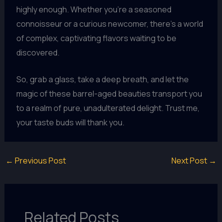
highly enough. Whether you’re a seasoned
connoisseur or a curious newcomer, there’s a world
of complex, captivating flavors waiting to be
discovered.
So, grab a glass, take a deep breath, and let the
magic of these barrel-aged beauties transport you
to a realm of pure, unadulterated delight. Trust me,
your taste buds will thank you.
←
Previous Post
Next Post
→
Related Posts