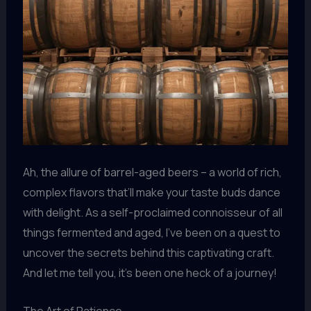
Ah, the allure of barrel-aged beers – a world of rich,
complex flavors that’ll make your taste buds dance
with delight. As a self-proclaimed connoisseur of all
things fermented and aged, I’ve been on a quest to
uncover the secrets behind this captivating craft.
And let me tell you, it’s been one heck of a journey!
The Art of Patience