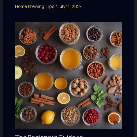
Home Brewing Tips
/
July 11, 2024