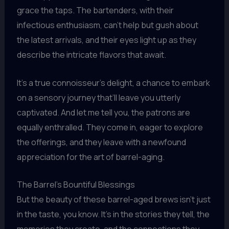
grace the taps. The bartenders, with their
infectious enthusiasm, can’t help but gush about
the latest arrivals, and their eyes light up as they
describe the intricate flavors that await.
It’s a true connoisseur’s delight, a chance to embark
on a sensory journey that’ll leave you utterly
captivated. And let me tell you, the patrons are
equally enthralled. They come in, eager to explore
the offerings, and they leave with a newfound
appreciation for the art of barrel-aging.
The Barrel’s Bountiful Blessings
But the beauty of these barrel-aged brews isn’t just
in the taste, you know. It’s in the stories they tell, the