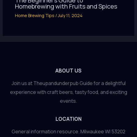
The Beginner’s Guide to
Homebrewing with Fruits and Spices
Home Brewing Tips
/
July 11, 2024
ABOUT US
Join us at Theupandunderpub Guide for a delightful
experience with craft beers, tasty food, and exciting
events.
LOCATION
General information resource. Milwaukee WI 53202