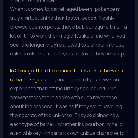
When it comes to barrel-aged beers, patience is
truly a virtue. Unlike their faster-paced, freshly
brewed counterparts, these babies require time – a
lot of it – to work their magic. It’s like a fine wine, you
see; the longer they’re allowed to slumber in those
oak barrels, the more layers of flavor they develop.
In Chicago, I had the chance to delve into the world
of barrel-aged beer
, and let me tell you, it was an
experience that left me utterly spellbound. The
brewmasters there spoke with such reverence
about the process, it was as if they were unveiling
the secrets of the universe. They explained how
each type of barrel – whether it’s bourbon, wine, or
even whiskey – imparts its own unique character to