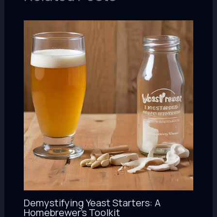
Demystifying Yeast Starters: A
Homebrewer’s Toolkit