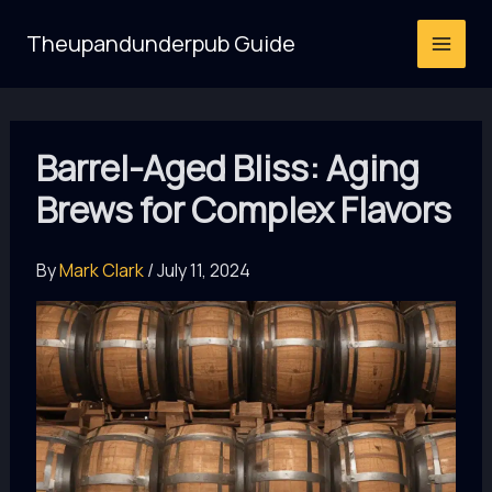
Skip
Theupandunderpub Guide
to
content
Barrel-Aged Bliss: Aging
Brews for Complex Flavors
By
Mark Clark
/
July 11, 2024