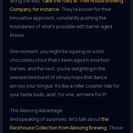
along the way.
Take the folks at Tree House Brewing
Company, for instance
. They’re known for their
innovative approach, constantly pushing the
boundaries of what’s possible with barrel-aged
brews.
One moment, you might be sipping on a rich,
chocolatey stout that’s been aged in bourbon
barrels, and the next, you’re delighting in the
unexpected burst of citrusy hops that dance
across your tongue. It’s like a roller coaster ride for
your taste buds, and I, for one, am here for it!
The Alesong Advantage
And speaking of surprises, let’s talk about
the
Rackhouse Collection from Alesong Brewing
. These