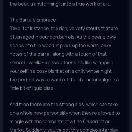
the beer, transforming it into a true work of art.
The Barrel’s Embrace
Take, for instance, the rich, velvety stouts that are
often aged in bourbon barrels. As the beer slowly
seeps into the wood, it picks up the warm, oaky
notes of the barrel, along with a touch of that
smooth, vanilla-like sweetness. It’s like wrapping
yourself in a cozy blanket on a chilly winter night –
the perfect way to ward off the chill and indulge in a
little bit of liquid bliss.
And then there are the strong ales, which can take
on a whole new personality when they’re allowed to
mingle with the remnants of a fine Cabernet or
Merlot. Suddenly, you’ve got this complex interplay