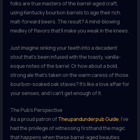
folks are true masters of the barrel-aged craft,
using Kentucky bourbon barrels to age their rich,
malt-forward beers. The result? A mind-blowing
medley of flavors that’ll make you weak in the knees.
Just imagine sinking your teeth into a decadent
stout that’s been infused with the toasty, vanilla-
esque notes of the barrel. Or how about a bold,
strong ale that’s taken on the warm caress of those
bourbon-soaked oak staves? It’s like a love affair for
your senses, and I can’t get enough of it.
The Pub’s Perspective
As a proud patron of
Theupandunderpub Guide
, I’ve
had the privilege of witnessing firsthand the magic
that happens when these barrel-aged beauties