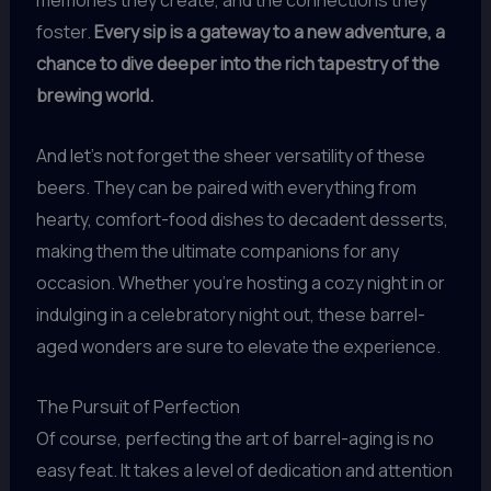
memories they create, and the connections they
foster.
Every sip is a gateway to a new adventure, a
chance to dive deeper into the rich tapestry of the
brewing world.
And let’s not forget the sheer versatility of these
beers. They can be paired with everything from
hearty, comfort-food dishes to decadent desserts,
making them the ultimate companions for any
occasion. Whether you’re hosting a cozy night in or
indulging in a celebratory night out, these barrel-
aged wonders are sure to elevate the experience.
The Pursuit of Perfection
Of course, perfecting the art of barrel-aging is no
easy feat. It takes a level of dedication and attention