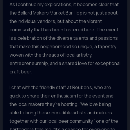
As I continue my explorations, it becomes clear that
the Ballard Makers Market Bar Hop is not just about
the individual vendors, but about the vibrant
community that has been fostered here. The event
is a celebration of the diverse talents and passions
that make this neighborhood so unique, a tapestry
woven with the threads of local artistry,
entrepreneurship, and a shared love for exceptional
craft beer.
I chat with the friendly staff at Reuben’s, who are
quick to share their enthusiasm for the event and
the local makers they’re hosting. “We love being
able to bring these incredible artists and makers
together with our local beer community,” one of the
bartenders tells me. “It’s a chance for everyone to