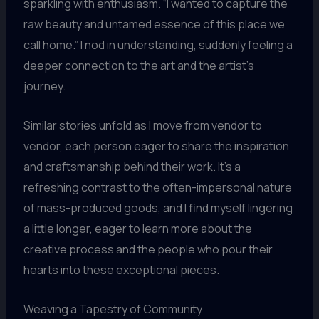
sparkling with enthusiasm. “I wanted to capture the
raw beauty and untamed essence of this place we
call home.” I nod in understanding, suddenly feeling a
deeper connection to the art and the artist’s
journey.
Similar stories unfold as I move from vendor to
vendor, each person eager to share the inspiration
and craftsmanship behind their work. It’s a
refreshing contrast to the often-impersonal nature
of mass-produced goods, and I find myself lingering
a little longer, eager to learn more about the
creative process and the people who pour their
hearts into these exceptional pieces.
Weaving a Tapestry of Community