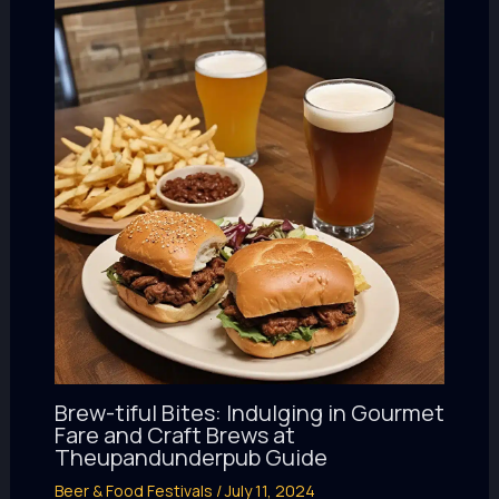
Brew-tiful Bites: Indulging in Gourmet
Fare and Craft Brews at
Theupandunderpub Guide
Beer & Food Festivals
/
July 11, 2024