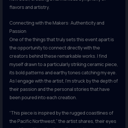
flavors and artistry.
Connecting with the Makers: Authenticity and
Passion
One of the things that truly sets this event apart is
the opportunity to connect directly with the
creators behind these remarkable works. I find
myself drawn to a particularly striking ceramic piece,
its bold patterns and earthy tones catching my eye.
As I engage with the artist, I’m struck by the depth of
their passion and the personal stories that have
been poured into each creation.
“This piece is inspired by the rugged coastlines of
the Pacific Northwest,” the artist shares, their eyes