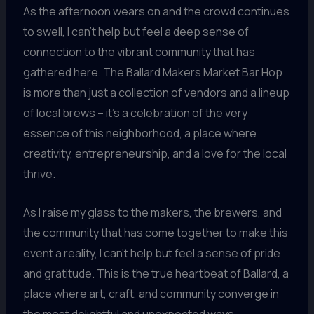
As the afternoon wears on and the crowd continues
to swell, I can’t help but feel a deep sense of
connection to the vibrant community that has
gathered here. The Ballard Makers Market Bar Hop
is more than just a collection of vendors and a lineup
of local brews – it’s a celebration of the very
essence of this neighborhood, a place where
creativity, entrepreneurship, and a love for the local
thrive.
As I raise my glass to the makers, the brewers, and
the community that has come together to make this
event a reality, I can’t help but feel a sense of pride
and gratitude. This is the true heartbeat of Ballard, a
place where art, craft, and community converge in