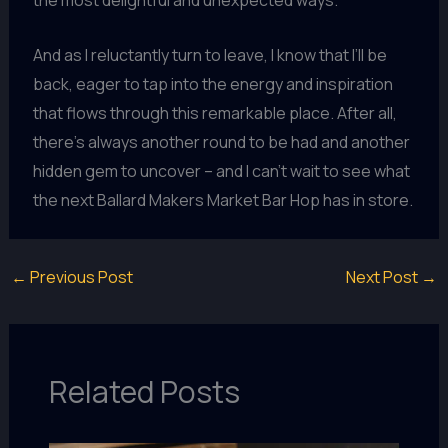
the most delightful and unexpected ways.
And as I reluctantly turn to leave, I know that I’ll be
back, eager to tap into the energy and inspiration
that flows through this remarkable place. After all,
there’s always another round to be had and another
hidden gem to uncover – and I can’t wait to see what
the next Ballard Makers Market Bar Hop has in store.
←
Previous Post
Next Post
→
Related Posts