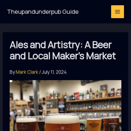
Skip
Theupandunderpub Guide
to
content
Ales and Artistry: A Beer
and Local Maker’s Market
By
Mark Clark
/
July 11, 2024