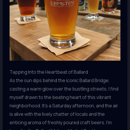
Tapping Into the Heartbeat of Ballard
As the sun dips behind the iconic Ballard Bridge,
casting a warm glow over the bustling streets, I find
myself drawn to the beating heart of this vibrant
neighborhood. It’s a Saturday afternoon, and the air
is alive with the lively chatter of locals and the
enticing aroma of freshly poured craft beers. I’m