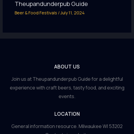
Theupandunderpub Guide
Beer & Food Festivals
/
July 11, 2024
ABOUT US
Join us at Theupandunderpub Guide for a delightful
experience with craft beers, tasty food, and exciting
events.
LOCATION
General information resource. Milwaukee WI 53202