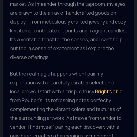
market. As I meander through the taproom, my eyes
are drawn to the array of handcrafted goods on
display – from meticulously crafted jewelry and cozy
knit items to intricate art prints and fragrant candles.
It’s a veritable feast for the senses, and I can’t help
but feel a sense of excitement as I explore the
diverse offerings.
But the real magic happens when I pair my
exploration with a carefully curated selection of
local brews. I start with a crisp, citrusy
Bright Noble
from Reuben’s, its refreshing notes perfectly
complementing the vibrant colors and textures of
the surrounding artwork. As I move from vendor to
vendor, I find myself pairing each discovery with a
new beer, creating a harmonious symphony of