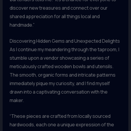
discover new treasures and connect over our
shared appreciation for all things local and
handmade.”
Discovering Hidden Gems and Unexpected Delights
As I continue my meandering through the taproom, I
stumble upon a vendor showcasing a series of
meticulously crafted wooden bowls and utensils.
The smooth, organic forms and intricate patterns
immediately pique my curiosity, and I find myself
drawn into a captivating conversation with the
maker.
“These pieces are crafted from locally sourced
hardwoods, each one a unique expression of the