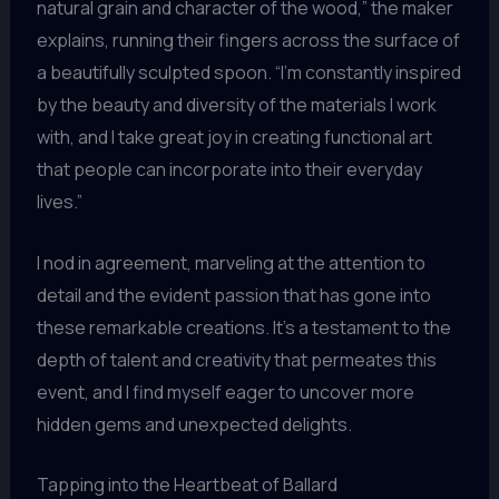
natural grain and character of the wood,” the maker
explains, running their fingers across the surface of
a beautifully sculpted spoon. “I’m constantly inspired
by the beauty and diversity of the materials I work
with, and I take great joy in creating functional art
that people can incorporate into their everyday
lives.”
I nod in agreement, marveling at the attention to
detail and the evident passion that has gone into
these remarkable creations. It’s a testament to the
depth of talent and creativity that permeates this
event, and I find myself eager to uncover more
hidden gems and unexpected delights.
Tapping into the Heartbeat of Ballard