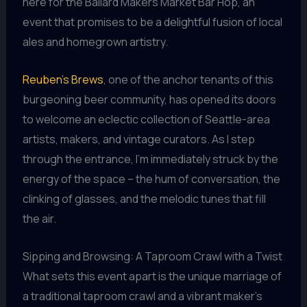
here for the Ballard Makers Market Bar Hop, an
event that promises to be a delightful fusion of local
ales and homegrown artistry.
Reuben’s Brews
, one of the anchor tenants of this
burgeoning beer community, has opened its doors
to welcome an eclectic collection of Seattle-area
artists, makers, and vintage curators. As I step
through the entrance, I’m immediately struck by the
energy of the space – the hum of conversation, the
clinking of glasses, and the melodic tunes that fill
the air.
Sipping and Browsing: A Taproom Crawl with a Twist
What sets this event apart is the unique marriage of
a traditional taproom crawl and a vibrant maker’s