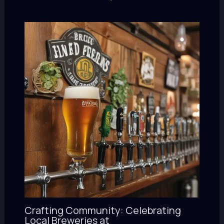
Crafting Community: Celebrating
Local Breweries at