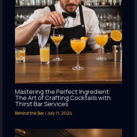
Mastering the Perfect Ingredient:
The Art of Crafting Cocktails with
Thirst Bar Services
Behind the Bar
/
July 11, 2024