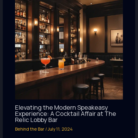
Elevating the Modern Speakeasy
Experience: A Cocktail Affair at The
Relic Lobby Bar
Behind the Bar
/
July 11, 2024