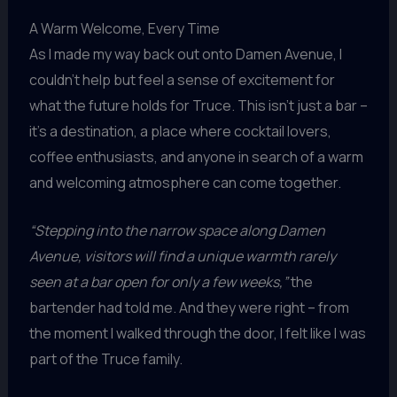
A Warm Welcome, Every Time
As I made my way back out onto Damen Avenue, I
couldn’t help but feel a sense of excitement for
what the future holds for Truce. This isn’t just a bar –
it’s a destination, a place where cocktail lovers,
coffee enthusiasts, and anyone in search of a warm
and welcoming atmosphere can come together.
“Stepping into the narrow space along Damen
Avenue, visitors will find a unique warmth rarely
seen at a bar open for only a few weeks,”
the
bartender had told me. And they were right – from
the moment I walked through the door, I felt like I was
part of the Truce family.