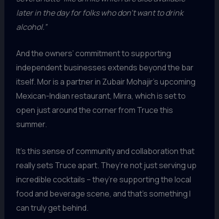
later in the day for folks who don’t want to drink
alcohol.”
And the owners’ commitment to supporting
independent businesses extends beyond the bar
itself. Mor is a partner in Zubair Mohajir’s upcoming
Mexican-Indian restaurant, Mirra, which is set to
open just around the corner from Truce this
summer.
It’s this sense of community and collaboration that
really sets Truce apart. They’re not just serving up
incredible cocktails – they’re supporting the local
food and beverage scene, and that’s something I
can truly get behind.