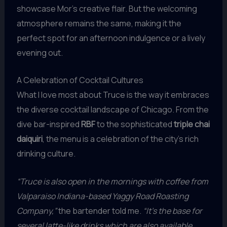
showcase Mor’s creative flair. But the welcoming
atmosphere remains the same, making it the
perfect spot for an afternoon indulgence or a lively
evening out.
A Celebration of Cocktail Cultures
What I love most about Truce is the way it embraces
the diverse cocktail landscape of Chicago. From the
dive bar-inspired
RBF
to the sophisticated
triple chai
daiquiri
, the menu is a celebration of the city’s rich
drinking culture.
“Truce is also open in the mornings with coffee from
Valparaiso Indiana-based Yaggy Road Roasting
Company,”
the bartender told me.
“It’s the base for
several latte-like drinks which are also available