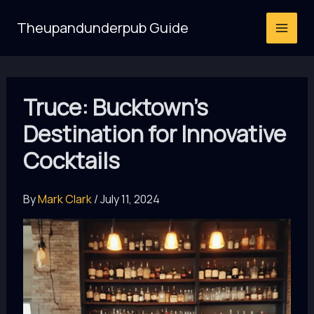
Skip
Theupandunderpub Guide
to
content
Truce: Bucktown’s
Destination for Innovative
Cocktails
By
Mark Clark
/
July 11, 2024