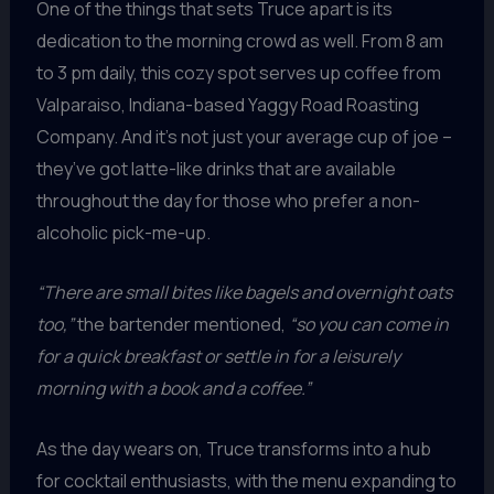
One of the things that sets Truce apart is its
dedication to the morning crowd as well. From 8 am
to 3 pm daily, this cozy spot serves up coffee from
Valparaiso, Indiana-based Yaggy Road Roasting
Company. And it’s not just your average cup of joe –
they’ve got latte-like drinks that are available
throughout the day for those who prefer a non-
alcoholic pick-me-up.
“There are small bites like bagels and overnight oats
too,”
the bartender mentioned,
“so you can come in
for a quick breakfast or settle in for a leisurely
morning with a book and a coffee.”
As the day wears on, Truce transforms into a hub
for cocktail enthusiasts, with the menu expanding to