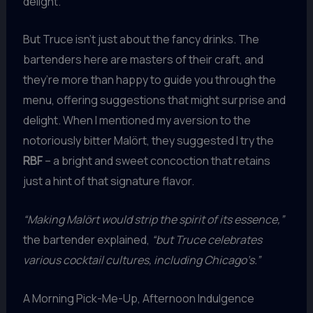
delight.
But Truce isn’t just about the fancy drinks. The
bartenders here are masters of their craft, and
they’re more than happy to guide you through the
menu, offering suggestions that might surprise and
delight. When I mentioned my aversion to the
notoriously bitter Malört, they suggested I try the
RBF
– a bright and sweet concoction that retains
just a hint of that signature flavor.
“Making Malört would strip the spirit of its essence,”
the bartender explained,
“but Truce celebrates
various cocktail cultures, including Chicago’s.”
A Morning Pick-Me-Up, Afternoon Indulgence