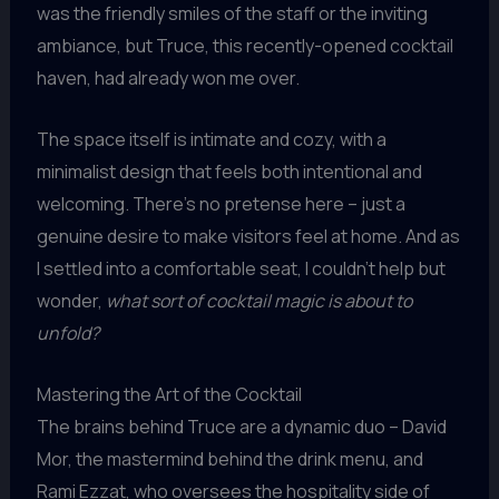
was the friendly smiles of the staff or the inviting
ambiance, but Truce, this recently-opened cocktail
haven, had already won me over.
The space itself is intimate and cozy, with a
minimalist design that feels both intentional and
welcoming. There’s no pretense here – just a
genuine desire to make visitors feel at home. And as
I settled into a comfortable seat, I couldn’t help but
wonder,
what sort of cocktail magic is about to
unfold?
Mastering the Art of the Cocktail
The brains behind Truce are a dynamic duo – David
Mor, the mastermind behind the drink menu, and
Rami Ezzat, who oversees the hospitality side of