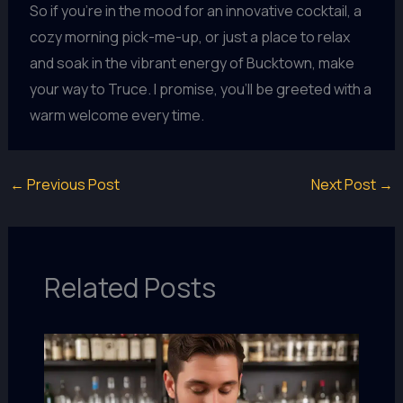
So if you’re in the mood for an innovative cocktail, a
cozy morning pick-me-up, or just a place to relax
and soak in the vibrant energy of Bucktown, make
your way to Truce. I promise, you’ll be greeted with a
warm welcome every time.
←
Previous Post
Next Post
→
Related Posts