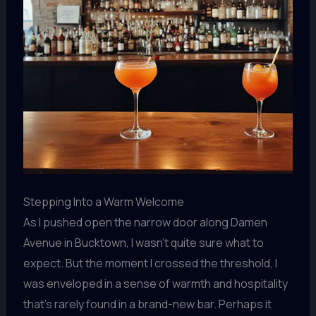
Stepping Into a Warm Welcome
As I pushed open the narrow door along Damen
Avenue in Bucktown, I wasn’t quite sure what to
expect. But the moment I crossed the threshold, I
was enveloped in a sense of warmth and hospitality
that’s rarely found in a brand-new bar. Perhaps it