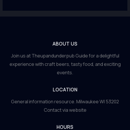
ABOUT US
Join us at Theupandunderpub Guide for a delightful
experience with craft beers, tasty food, and exciting
events.
LOCATION
General information resource. Milwaukee WI 53202
Contact via website
HOURS