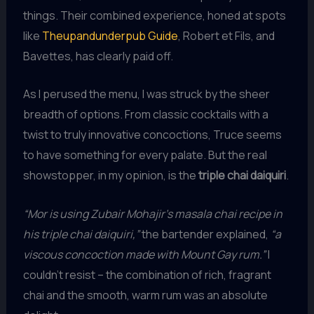
things. Their combined experience, honed at spots
like
Theupandunderpub Guide
, Robert et Fils, and
Bavettes, has clearly paid off.
As I perused the menu, I was struck by the sheer
breadth of options. From classic cocktails with a
twist to truly innovative concoctions, Truce seems
to have something for every palate. But the real
showstopper, in my opinion, is the
triple chai daiquiri
.
“Mor is using Zubair Mohajir’s masala chai recipe in
his triple chai daiquiri,”
the bartender explained,
“a
viscous concoction made with Mount Gay rum.”
I
couldn’t resist – the combination of rich, fragrant
chai and the smooth, warm rum was an absolute