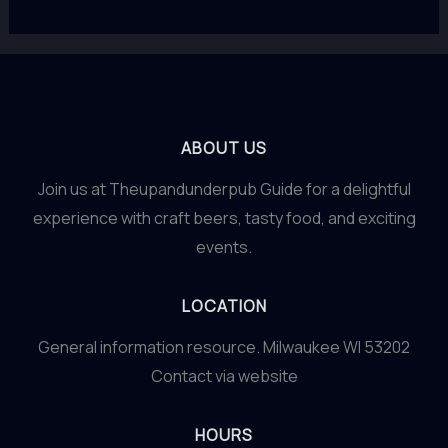
ABOUT US
Join us at Theupandunderpub Guide for a delightful
experience with craft beers, tasty food, and exciting
events.
LOCATION
General information resource. Milwaukee WI 53202
Contact via website
HOURS