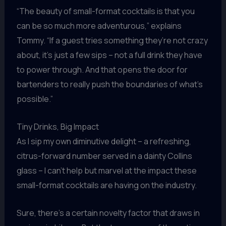
“The beauty of small-format cocktails is that you
can be so much more adventurous,” explains
Tommy. “If a guest tries something they’re not crazy
about, it’s just a few sips – not a full drink they have
to power through. And that opens the door for
bartenders to really push the boundaries of what’s
possible.”
Tiny Drinks, Big Impact
As I sip my own diminutive delight – a refreshing,
citrus-forward number served in a dainty Collins
glass – I can’t help but marvel at the impact these
small-format cocktails are having on the industry.
Sure, there’s a certain novelty factor that draws in