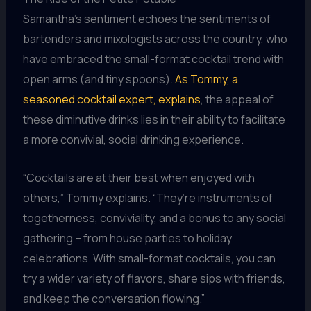
Samantha’s sentiment echoes the sentiments of
bartenders and mixologists across the country, who
have embraced the small-format cocktail trend with
open arms (and tiny spoons).
As Tommy, a
seasoned cocktail expert, explains
, the appeal of
these diminutive drinks lies in their ability to facilitate
a more convivial, social drinking experience.
“Cocktails are at their best when enjoyed with
others,” Tommy explains. “They’re instruments of
togetherness, conviviality, and a bonus to any social
gathering – from house parties to holiday
celebrations. With small-format cocktails, you can
try a wider variety of flavors, share sips with friends,
and keep the conversation flowing.”