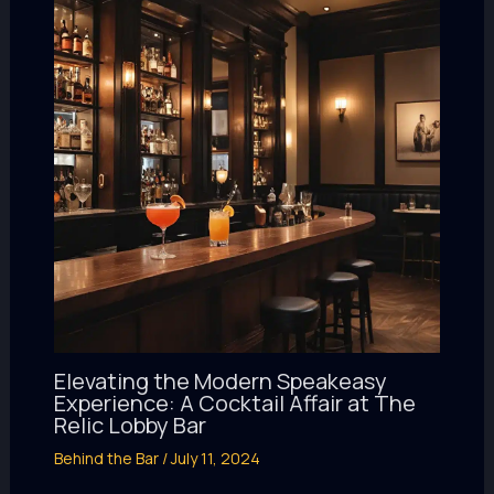
Elevating the Modern Speakeasy
Experience: A Cocktail Affair at The
Relic Lobby Bar
Behind the Bar
/
July 11, 2024