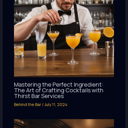
Mastering the Perfect Ingredient:
The Art of Crafting Cocktails with
Thirst Bar Services
Behind the Bar
/
July 11, 2024