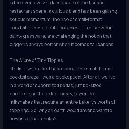
In the ever-evolving landscape of the bar and
restaurant scene, a curious trend has been gaining
serious momentum: the rise of small-format
cocktails. These petite potables, often served in
dainty glassware, are challenging the notion that
bigger is always better when it comes to libations.
The Allure of Tiny Tipples
I’ll admit, when I first heard about the small-format
cocktail craze, I was a bit skeptical. After all, we live
in a world of supersized sodas, jumbo-sized
burgers, and those legendary, tower-like
milkshakes that require an entire bakery’s worth of
toppings. So, why on earth would anyone want to
downsize their drinks?