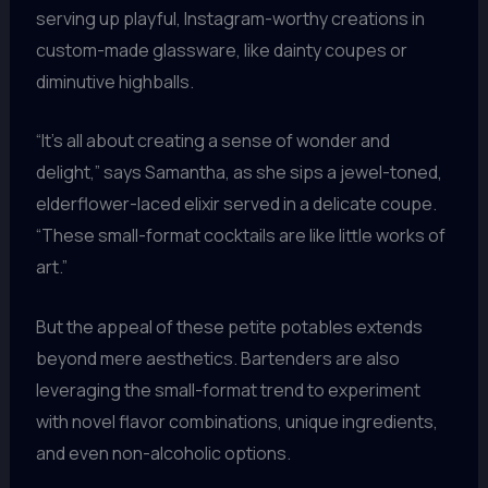
serving up playful, Instagram-worthy creations in
custom-made glassware, like dainty coupes or
diminutive highballs.
“It’s all about creating a sense of wonder and
delight,” says Samantha, as she sips a jewel-toned,
elderflower-laced elixir served in a delicate coupe.
“These small-format cocktails are like little works of
art.”
But the appeal of these petite potables extends
beyond mere aesthetics. Bartenders are also
leveraging the small-format trend to experiment
with novel flavor combinations, unique ingredients,
and even non-alcoholic options.