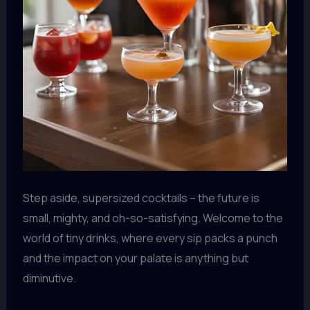
Step aside, supersized cocktails – the future is
small, mighty, and oh-so-satisfying. Welcome to the
world of tiny drinks, where every sip packs a punch
and the impact on your palate is anything but
diminutive.