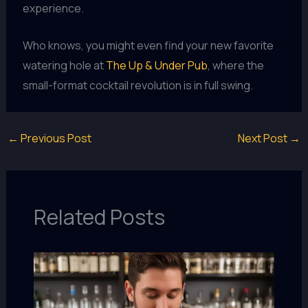
experience.
Who knows, you might even find your new favorite
watering hole at
The Up & Under Pub
, where the
small-format cocktail revolution is in full swing.
←
Previous Post
Next Post
→
Related Posts