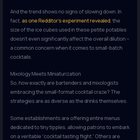
And the trend shows no signs of slowing down. In
fact,
as one Redditor’s experiment revealed
, the
size of the ice cubes used in these petite potables
doesn’t even significantly affect the overall dilution –
a common concern when it comes to small-batch
cocktails.
Mixology Meets Miniaturization
So, how exactly are bartenders and mixologists
embracing the small-format cocktail craze? The
strategies are as diverse as the drinks themselves.
Some establishments are offering entire menus
dedicated to tiny tipples, allowing patrons to embark
on a veritable “cocktail tasting flight.” Others are