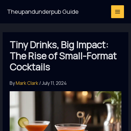
Skip
Theupandunderpub Guide
to
content
Tiny Drinks, Big Impact:
The Rise of Small-Format
Cocktails
By
Mark Clark
/
July 11, 2024