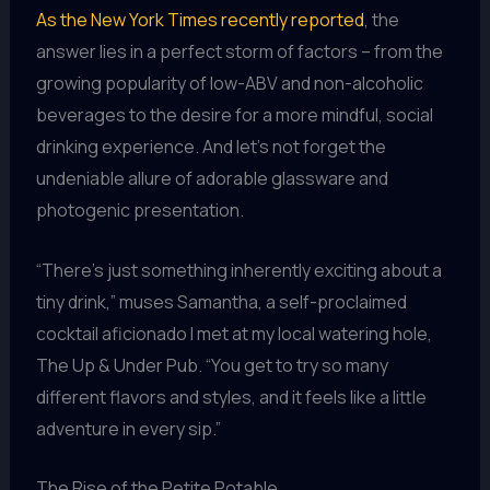
As the New York Times recently reported
, the
answer lies in a perfect storm of factors – from the
growing popularity of low-ABV and non-alcoholic
beverages to the desire for a more mindful, social
drinking experience. And let’s not forget the
undeniable allure of adorable glassware and
photogenic presentation.
“There’s just something inherently exciting about a
tiny drink,” muses Samantha, a self-proclaimed
cocktail aficionado I met at my local watering hole,
The Up & Under Pub. “You get to try so many
different flavors and styles, and it feels like a little
adventure in every sip.”
The Rise of the Petite Potable