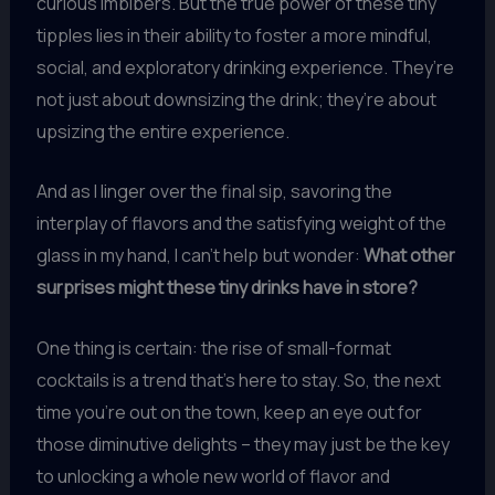
curious imbibers. But the true power of these tiny
tipples lies in their ability to foster a more mindful,
social, and exploratory drinking experience. They’re
not just about downsizing the drink; they’re about
upsizing the entire experience.
And as I linger over the final sip, savoring the
interplay of flavors and the satisfying weight of the
glass in my hand, I can’t help but wonder:
What other
surprises might these tiny drinks have in store?
One thing is certain: the rise of small-format
cocktails is a trend that’s here to stay. So, the next
time you’re out on the town, keep an eye out for
those diminutive delights – they may just be the key
to unlocking a whole new world of flavor and