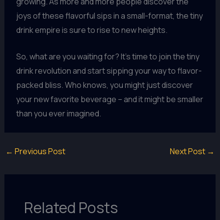
growing. As more and more people discover the
joys of these flavorful sips in a small-format, the tiny
drink empire is sure to rise to new heights.
So, what are you waiting for? It’s time to join the tiny
drink revolution and start sipping your way to flavor-
packed bliss. Who knows, you might just discover
your new favorite beverage – and it might be smaller
than you ever imagined.
←
Previous Post
Next Post
→
Related Posts