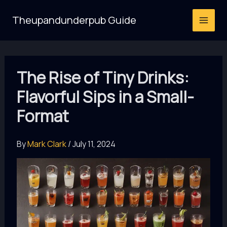
Skip
Theupandunderpub Guide
to
content
The Rise of Tiny Drinks:
Flavorful Sips in a Small-
Format
By
Mark Clark
/
July 11, 2024