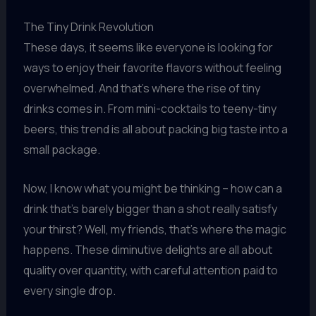
The Tiny Drink Revolution
These days, it seems like everyone is looking for
ways to enjoy their favorite flavors without feeling
overwhelmed. And that’s where the rise of tiny
drinks comes in. From mini-cocktails to teeny-tiny
beers, this trend is all about packing big taste into a
small package.
Now, I know what you might be thinking – how can a
drink that’s barely bigger than a shot really satisfy
your thirst? Well, my friends, that’s where the magic
happens. These diminutive delights are all about
quality over quantity, with careful attention paid to
every single drop.