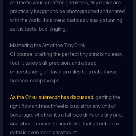
and meticulously crafted garnishes, tiny drinks are
practically begging to be photographed and shared
with the world. It’s a trend that’s as visually stunning
as it is taste-bud-tingling.
Mastering the Art of the Tiny Drink
Of course, crafting the perfect tiny drink is no easy
feat. It takes skill, precision, and a deep
understanding of flavor profiles to create those
balance, complex sips.
As the Cirkul subreddit has discussed
, getting the
right flow and mouthfeel is crucial for any kind of
beverage, whether it’s a full-size drink or a tiny one.
And when it comes to tiny drinks, that attention to
detail is even more paramount.