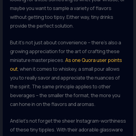
maybe you want to sample a variety of flavors
without getting too tipsy. Either way, tiny drinks
provide the perfect solution.
But it’s not just about convenience – there’s also a
growing appreciation for the art of crafting these
miniature masterpieces.
As one Quora user points
out
, when it comes to whiskey, a small pour allows
you to really savor and appreciate the nuances of
the spirit. The same principle applies to other
beverages – the smaller the format, the more you
can hone in on the flavors and aromas.
And let’s not forget the sheer Instagram-worthiness
of these tiny tipples. With their adorable glassware