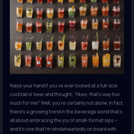
Raise your hand if you’ve ever looked at a full-size
cocktail or beer and thought, “Yikes, that’s way too
much for me!” Well, you’re certainly not alone. In fact,
there’s a growing trend in the beverage world that’s
all about embracing the joy of small-format sips –
and it’s one that I’m wholeheartedly on board with.