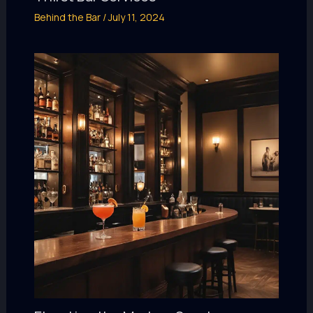
Behind the Bar
/
July 11, 2024