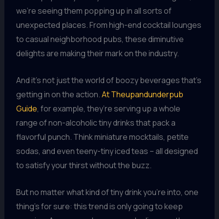
we’re seeing them popping up in all sorts of
unexpected places. From high-end cocktail lounges
to casual neighborhood pubs, these diminutive
delights are making their mark on the industry.
And it’s not just the world of boozy beverages that’s
getting in on the action.
At Theupandunderpub
Guide
, for example, they’re serving up a whole
range of non-alcoholic tiny drinks that pack a
flavorful punch. Think miniature mocktails, petite
sodas, and even teeny-tiny iced teas – all designed
to satisfy your thirst without the buzz.
But no matter what kind of tiny drink you’re into, one
thing’s for sure: this trend is only going to keep