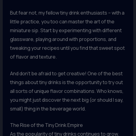
But fear not, my fellow tiny drink enthusiasts – with a
little practice, you too can master the art of the
miniature sip. Start by experimenting with different
glassware, playing around with proportions, and
tweaking your recipes until you find that sweet spot
of flavor and texture.
And don’t be afraid to get creative! One of the best
things about tiny drinks is the opportunity to try out
all sorts of unique flavor combinations. Who knows,
you might just discover the next big (or should I say,
small) thing in the beverage world.
The Rise of the Tiny Drink Empire
As the popularity of tiny drinks continues to grow,