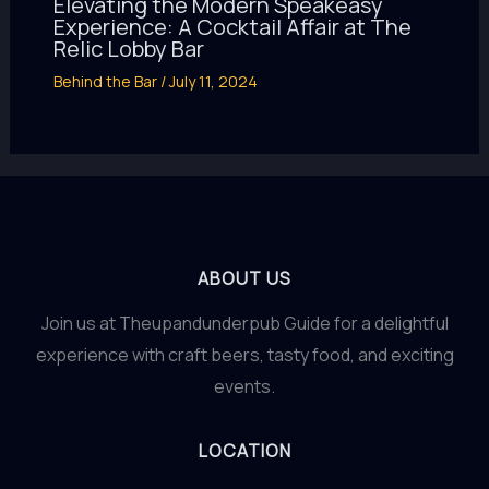
Elevating the Modern Speakeasy
Experience: A Cocktail Affair at The
Relic Lobby Bar
Behind the Bar
/
July 11, 2024
ABOUT US
Join us at Theupandunderpub Guide for a delightful
experience with craft beers, tasty food, and exciting
events.
LOCATION