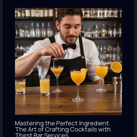
Mastering the Perfect Ingredient:
The Art of Crafting Cocktails with
Thirst Bar Services