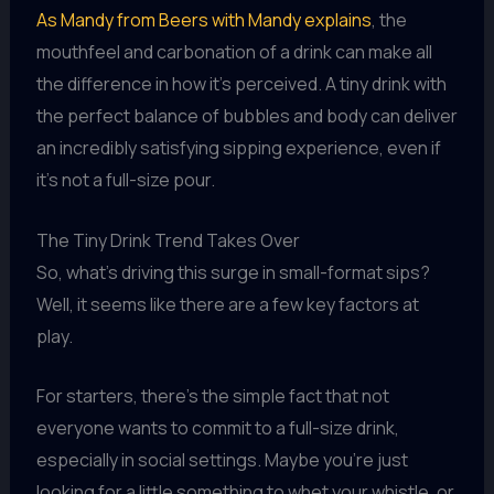
As Mandy from Beers with Mandy explains
, the
mouthfeel and carbonation of a drink can make all
the difference in how it’s perceived. A tiny drink with
the perfect balance of bubbles and body can deliver
an incredibly satisfying sipping experience, even if
it’s not a full-size pour.
The Tiny Drink Trend Takes Over
So, what’s driving this surge in small-format sips?
Well, it seems like there are a few key factors at
play.
For starters, there’s the simple fact that not
everyone wants to commit to a full-size drink,
especially in social settings. Maybe you’re just
looking for a little something to whet your whistle, or