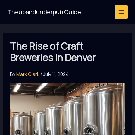
Skip
Theupandunderpub Guide
to
content
The Rise of Craft
Breweries in Denver
By
Mark Clark
/
July 11, 2024