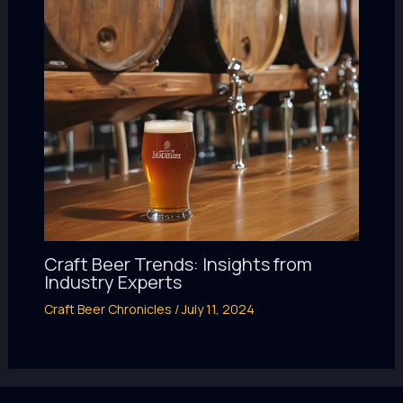
Craft Beer Trends: Insights from
Industry Experts
Craft Beer Chronicles
/
July 11, 2024