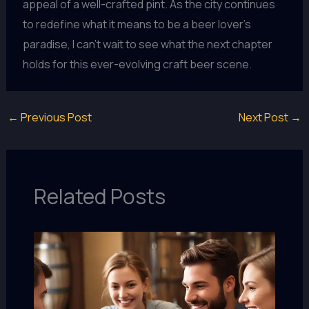
appeal of a well-crafted pint. As the city continues
to redefine what it means to be a beer lover’s
paradise, I can’t wait to see what the next chapter
holds for this ever-evolving craft beer scene.
←
Previous Post
Next Post
→
Related Posts