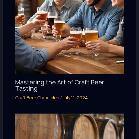
Mastering the Art of Craft Beer
Tasting
Craft Beer Chronicles
/
July 11, 2024