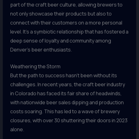
part of the craft beer culture, allowing brewers to
not only showcase their products but also to
connect with their customers on a more personal
level. It’s a symbiotic relationship that has fostered a
deep sense of loyalty and community among
Denver’s beer enthusiasts.
Weathering the Storm
But the path to success hasn’t been without its
challenges. In recent years, the craft beer industry
in Colorado has faced its fair share of headwinds,
with nationwide beer sales dipping and production
costs soaring. This has led to a wave of brewery
closures, with over 30 shuttering their doors in 2023
alone.