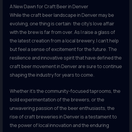
A New Dawn for Craft Beer in Denver
While the craft beer landscape in Denver may be
evolving, one thing is certain: the city’s love affair
with the brew is far from over. As I raise a glass of
the latest creation from a local brewery, I can’t help
but feel a sense of excitement for the future. The
resilience and innovative spirit that have defined the
craft beer movement in Denver are sure to continue
shaping the industry for years to come.
Whether it’s the community-focused taprooms, the
bold experimentation of the brewers, or the
unwavering passion of the beer enthusiasts, the
rise of craft breweries in Denver is a testament to
the power of local innovation and the enduring