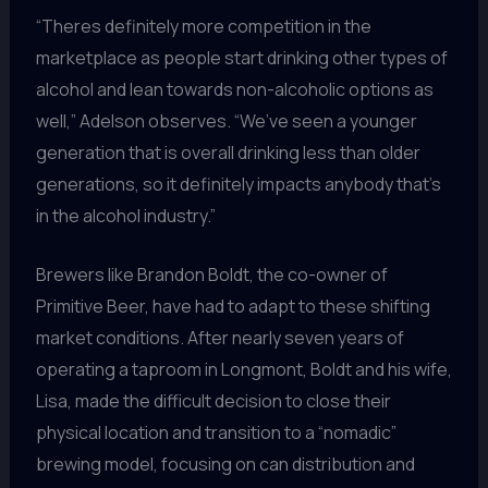
“Theres definitely more competition in the
marketplace as people start drinking other types of
alcohol and lean towards non-alcoholic options as
well,” Adelson observes. “We’ve seen a younger
generation that is overall drinking less than older
generations, so it definitely impacts anybody that’s
in the alcohol industry.”
Brewers like Brandon Boldt, the co-owner of
Primitive Beer, have had to adapt to these shifting
market conditions. After nearly seven years of
operating a taproom in Longmont, Boldt and his wife,
Lisa, made the difficult decision to close their
physical location and transition to a “nomadic”
brewing model, focusing on can distribution and