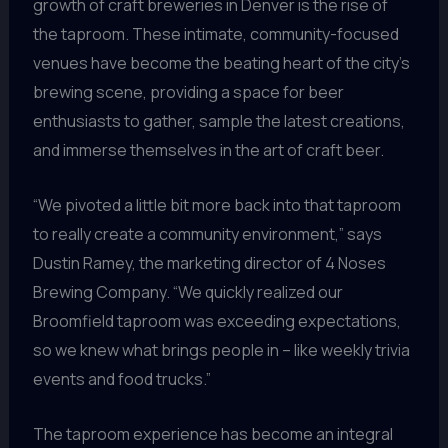
growth of craft breweries in Denver is the rise of
the taproom. These intimate, community-focused
venues have become the beating heart of the city’s
brewing scene, providing a space for beer
enthusiasts to gather, sample the latest creations,
and immerse themselves in the art of craft beer.
“We pivoted a little bit more back into that taproom
to really create a community environment,” says
Dustin Ramey, the marketing director of 4 Noses
Brewing Company. “We quickly realized our
Broomfield taproom was exceeding expectations,
so we knew what brings people in – like weekly trivia
events and food trucks.”
The taproom experience has become an integral