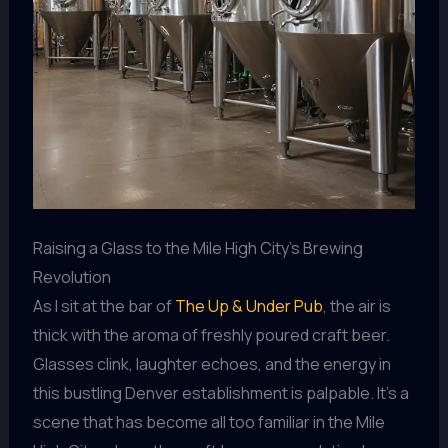
Raising a Glass to the Mile High City’s Brewing
Revolution
As I sit at the bar of
The Up & Under Pub
, the air is
thick with the aroma of freshly poured craft beer.
Glasses clink, laughter echoes, and the energy in
this bustling Denver establishment is palpable. It’s a
scene that has become all too familiar in the Mile