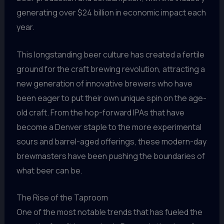
generating over $24 billion in economic impact each
year.
This longstanding beer culture has created a fertile
ground for the craft brewing revolution, attracting a
new generation of innovative brewers who have
been eager to put their own unique spin on the age-
old craft. From the hop-forward IPAs that have
become a Denver staple to the more experimental
sours and barrel-aged offerings, these modern-day
brewmasters have been pushing the boundaries of
what beer can be.
The Rise of the Taproom
One of the most notable trends that has fueled the