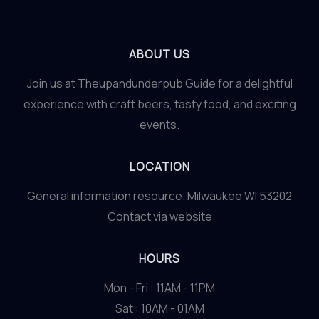
ABOUT US
Join us at Theupandunderpub Guide for a delightful
experience with craft beers, tasty food, and exciting
events.
LOCATION
General information resource. Milwaukee WI 53202
Contact via website
HOURS
Mon - Fri : 11AM - 11PM
Sat : 10AM - 01AM