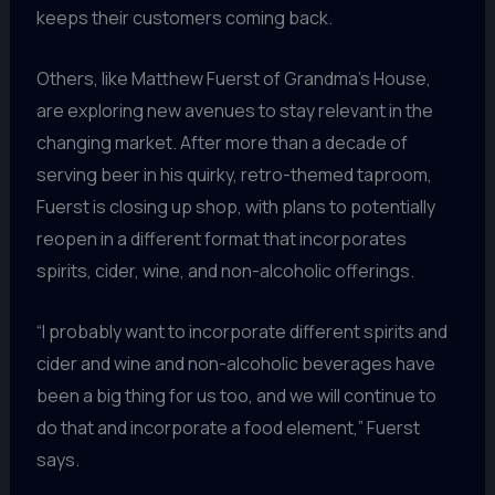
keeps their customers coming back.
Others, like Matthew Fuerst of Grandma’s House,
are exploring new avenues to stay relevant in the
changing market. After more than a decade of
serving beer in his quirky, retro-themed taproom,
Fuerst is closing up shop, with plans to potentially
reopen in a different format that incorporates
spirits, cider, wine, and non-alcoholic offerings.
“I probably want to incorporate different spirits and
cider and wine and non-alcoholic beverages have
been a big thing for us too, and we will continue to
do that and incorporate a food element,” Fuerst
says.