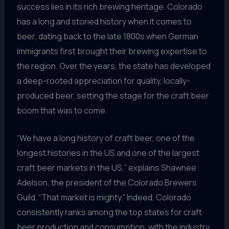
success lies in its rich brewing heritage. Colorado
has a long and storied history when it comes to
beer, dating back to the late 1800s when German
immigrants first brought their brewing expertise to
the region. Over the years, the state has developed
a deep-rooted appreciation for quality, locally-
produced beer, setting the stage for the craft beer
boom that was to come.
“We have a long history of craft beer, one of the
longest histories in the US and one of the largest
craft beer markets in the US,” explains Shawnee
Adelson, the president of the Colorado Brewers
Guild. “That market is mighty.” Indeed, Colorado
consistently ranks among the top states for craft
beer production and consumption, with the industry