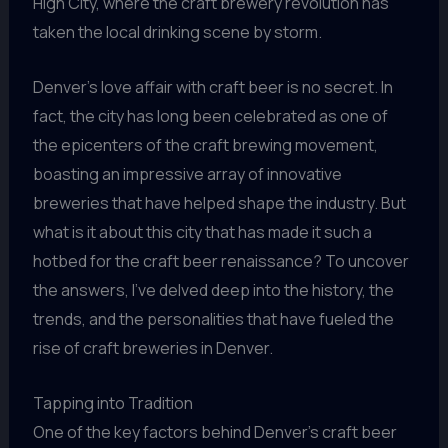
High City, where the craft brewery revolution has
taken the local drinking scene by storm.
Denver’s love affair with craft beer is no secret. In
fact, the city has long been celebrated as one of
the epicenters of the craft brewing movement,
boasting an impressive array of innovative
breweries that have helped shape the industry. But
what is it about this city that has made it such a
hotbed for the craft beer renaissance? To uncover
the answers, I’ve delved deep into the history, the
trends, and the personalities that have fueled the
rise of craft breweries in Denver.
Tapping into Tradition
One of the key factors behind Denver’s craft beer