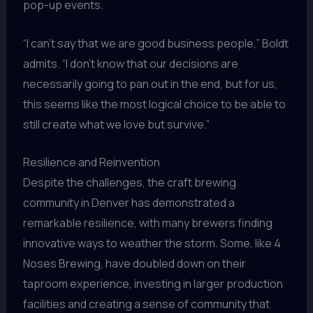
pop-up events.
“I can’t say that we are good business people,” Boldt
admits. “I don’t know that our decisions are
necessarily going to pan out in the end, but for us,
this seems like the most logical choice to be able to
still create what we love but survive.”
Resilience and Reinvention
Despite the challenges, the craft brewing
community in Denver has demonstrated a
remarkable resilience, with many brewers finding
innovative ways to weather the storm. Some, like 4
Noses Brewing, have doubled down on their
taproom experience, investing in larger production
facilities and creating a sense of community that