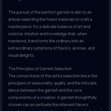
The pursuit of the perfect garnish is akin to an
artisan selecting the finest materials to craft a
masterpiece. It’s a delicate balance of art and
science, intuition and knowledge that, when
mastered, transforms the ordinary into an
extraordinary symphony of flavors, aromas, and
visual delights.
The Principles of Garnish Selection
The cornerstone of this artful selection lies in the
principles of seasonality, quality, and the intricate
dance between the garnish and the core
components of a creation. A garnish thoughtfully
chosen can accentuate the inherent flavors,