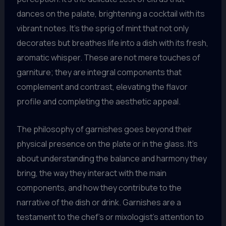
dances on the palate, brightening a cocktail with its
vibrant notes. It’s the sprig of mint that not only
decorates but breathes life into a dish with its fresh,
aromatic whisper. These are not mere touches of
garniture; they are integral components that
complement and contrast, elevating the flavor
profile and completing the aesthetic appeal.
The philosophy of garnishes goes beyond their
physical presence on the plate or in the glass. It’s
about understanding the balance and harmony they
bring, the way they interact with the main
components, and how they contribute to the
narrative of the dish or drink. Garnishes are a
testament to the chef’s or mixologist’s attention to