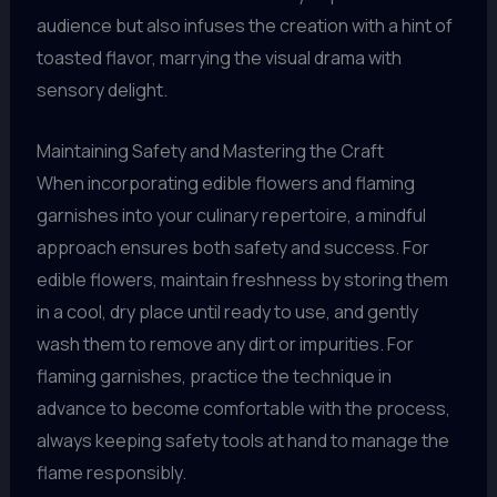
audience but also infuses the creation with a hint of
toasted flavor, marrying the visual drama with
sensory delight.
Maintaining Safety and Mastering the Craft
When incorporating edible flowers and flaming
garnishes into your culinary repertoire, a mindful
approach ensures both safety and success. For
edible flowers, maintain freshness by storing them
in a cool, dry place until ready to use, and gently
wash them to remove any dirt or impurities. For
flaming garnishes, practice the technique in
advance to become comfortable with the process,
always keeping safety tools at hand to manage the
flame responsibly.