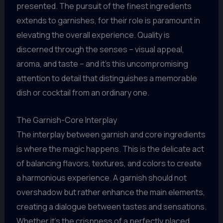
presented. The pursuit of the finest ingredients
extends to garnishes, for their role is paramount in
elevating the overall experience. Quality is
discerned through the senses – visual appeal,
aroma, and taste – and it’s this uncompromising
attention to detail that distinguishes a memorable
dish or cocktail from an ordinary one.
The Garnish-Core Interplay
The interplay between garnish and core ingredients
is where the magic happens. This is the delicate act
of balancing flavors, textures, and colors to create
a harmonious experience. A garnish should not
overshadow but rather enhance the main elements,
creating a dialogue between tastes and sensations.
Whether it’s the crispness of a perfectly placed