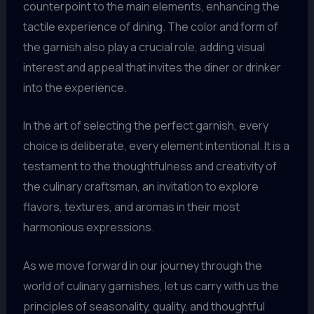
counterpoint to the main elements, enhancing the
tactile experience of dining. The color and form of
the garnish also play a crucial role, adding visual
interest and appeal that invites the diner or drinker
into the experience.
In the art of selecting the perfect garnish, every
choice is deliberate, every element intentional. It is a
testament to the thoughtfulness and creativity of
the culinary craftsman, an invitation to explore
flavors, textures, and aromas in their most
harmonious expressions.
As we move forward in our journey through the
world of culinary garnishes, let us carry with us the
principles of seasonality, quality, and thoughtful