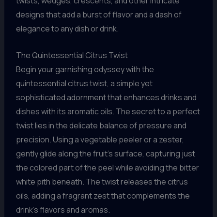
twists, wedges, crescents, and other intricate
designs that add a burst of flavor and a dash of
elegance to any dish or drink.
The Quintessential Citrus Twist
Begin your garnishing odyssey with the
quintessential citrus twist, a simple yet
sophisticated adornment that enhances drinks and
dishes with its aromatic oils. The secret to a perfect
twist lies in the delicate balance of pressure and
precision. Using a vegetable peeler or a zester,
gently glide along the fruit’s surface, capturing just
the colored part of the peel while avoiding the bitter
white pith beneath. The twist releases the citrus
oils, adding a fragrant zest that complements the
drink’s flavors and aromas.