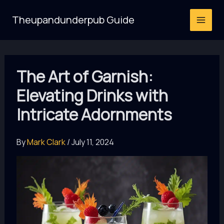
Skip
Theupandunderpub Guide
to
content
The Art of Garnish:
Elevating Drinks with
Intricate Adornments
By
Mark Clark
/
July 11, 2024