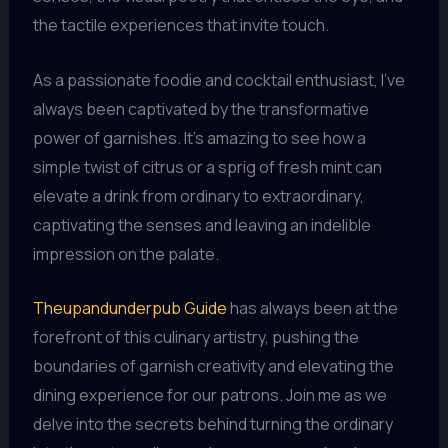
the tactile experiences that invite touch.
As a passionate foodie and cocktail enthusiast, I’ve
always been captivated by the transformative
power of garnishes. It’s amazing to see how a
simple twist of citrus or a sprig of fresh mint can
elevate a drink from ordinary to extraordinary,
captivating the senses and leaving an indelible
impression on the palate.
Theupandunderpub Guide
has always been at the
forefront of this culinary artistry, pushing the
boundaries of garnish creativity and elevating the
dining experience for our patrons. Join me as we
delve into the secrets behind turning the ordinary