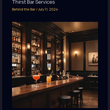
Thirst Bar Services
Behind the Bar
/
July 11, 2024