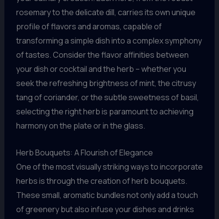
rosemary to the delicate dill, carries its own unique
profile of flavors and aromas, capable of
transforming a simple dish into a complex symphony
of tastes. Consider the flavor affinities between
your dish or cocktail and the herb – whether you
seek the refreshing brightness of mint, the citrusy
tang of coriander, or the subtle sweetness of basil,
selecting the right herb is paramount to achieving
harmony on the plate or in the glass.
Herb Bouquets: A Flourish of Elegance
One of the most visually striking ways to incorporate
herbs is through the creation of herb bouquets.
These small, aromatic bundles not only add a touch
of greenery but also infuse your dishes and drinks