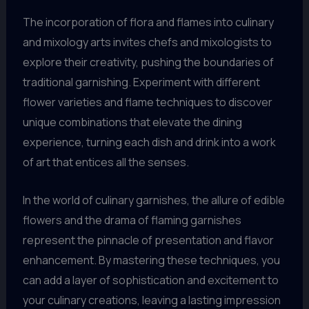
The incorporation of flora and flames into culinary
and mixology arts invites chefs and mixologists to
explore their creativity, pushing the boundaries of
traditional garnishing. Experiment with different
flower varieties and flame techniques to discover
unique combinations that elevate the dining
experience, turning each dish and drink into a work
of art that entices all the senses.
In the world of culinary garnishes, the allure of edible
flowers and the drama of flaming garnishes
represent the pinnacle of presentation and flavor
enhancement. By mastering these techniques, you
can add a layer of sophistication and excitement to
your culinary creations, leaving a lasting impression