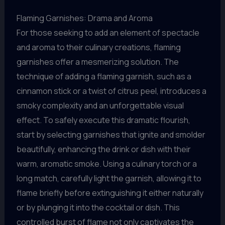
Flaming Garnishes: Drama and Aroma
For those seeking to add an element of spectacle
and aroma to their culinary creations, flaming
garnishes offer a mesmerizing solution. The
technique of adding a flaming garnish, such as a
cinnamon stick or a twist of citrus peel, introduces a
smoky complexity and an unforgettable visual
effect. To safely execute this dramatic flourish,
start by selecting garnishes that ignite and smolder
beautifully, enhancing the drink or dish with their
warm, aromatic smoke. Using a culinary torch or a
long match, carefully light the garnish, allowing it to
flame briefly before extinguishing it either naturally
or by plunging it into the cocktail or dish. This
controlled burst of flame not only captivates the