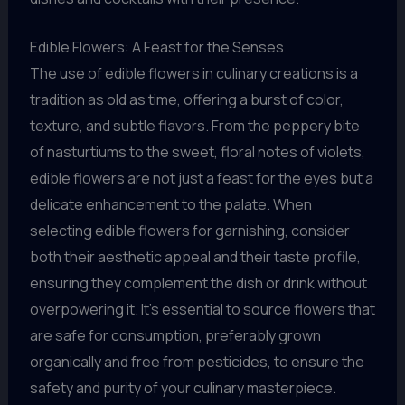
Edible Flowers: A Feast for the Senses
The use of edible flowers in culinary creations is a
tradition as old as time, offering a burst of color,
texture, and subtle flavors. From the peppery bite
of nasturtiums to the sweet, floral notes of violets,
edible flowers are not just a feast for the eyes but a
delicate enhancement to the palate. When
selecting edible flowers for garnishing, consider
both their aesthetic appeal and their taste profile,
ensuring they complement the dish or drink without
overpowering it. It’s essential to source flowers that
are safe for consumption, preferably grown
organically and free from pesticides, to ensure the
safety and purity of your culinary masterpiece.