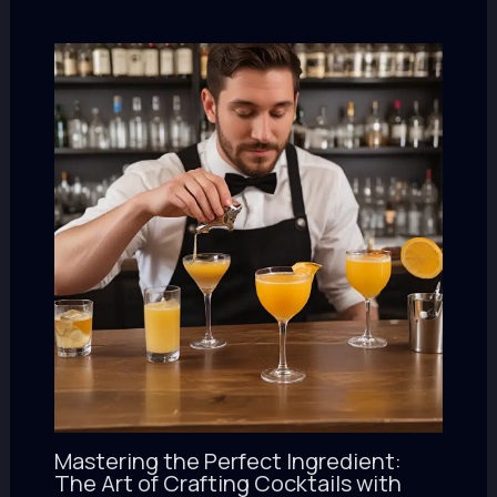
Mastering the Perfect Ingredient:
The Art of Crafting Cocktails with