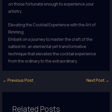
on those fortunate enough to experience your
artistry.
Elevating the Cocktail Experience with the Art of
Rimming
Embark on a journey to master the craft of the
salted rim, an elemental yet transformative
technique that elevates the cocktail experience
from the ordinary to the extraordinary.
←
Previous Post
Next Post
→
Related Posts