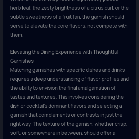
herb leaf, the zesty brightness of a citrus curl, or the
subtle sweetness of a fruit fan, the garnish should
serve to elevate the core flavors, not compete with
them.
Elevating the Dining Experience with Thoughtful
Garnishes
Matching garnishes with specific dishes and drinks
requires a deep understanding of flavor profiles and
the ability to envision the final amalgamation of
tastes and textures. This involves considering the
dish or cocktail’s dominant flavors and selecting a
garnish that complements or contrasts in just the
right way. The texture of the garnish, whether crisp,
soft, or somewhere in between, should offer a