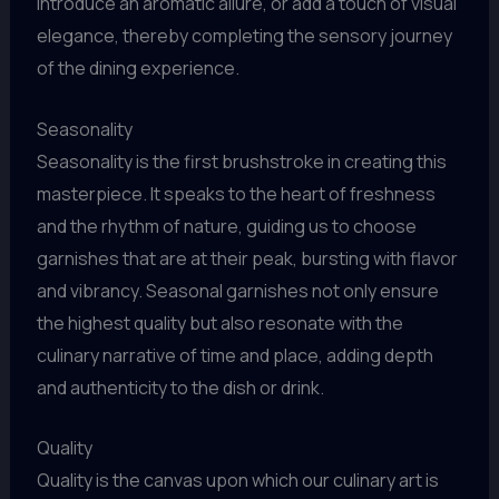
introduce an aromatic allure, or add a touch of visual
elegance, thereby completing the sensory journey
of the dining experience.
Seasonality
Seasonality is the first brushstroke in creating this
masterpiece. It speaks to the heart of freshness
and the rhythm of nature, guiding us to choose
garnishes that are at their peak, bursting with flavor
and vibrancy. Seasonal garnishes not only ensure
the highest quality but also resonate with the
culinary narrative of time and place, adding depth
and authenticity to the dish or drink.
Quality
Quality is the canvas upon which our culinary art is