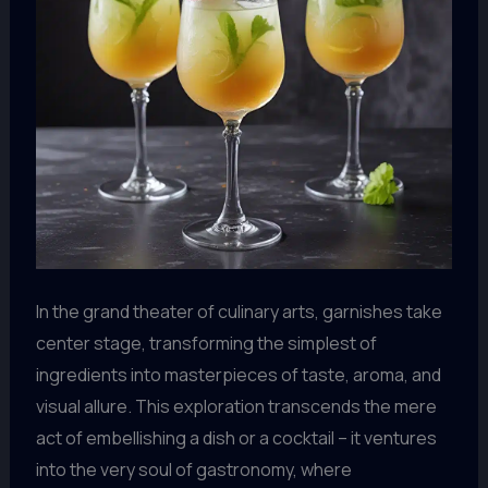
In the grand theater of culinary arts, garnishes take
center stage, transforming the simplest of
ingredients into masterpieces of taste, aroma, and
visual allure. This exploration transcends the mere
act of embellishing a dish or a cocktail – it ventures
into the very soul of gastronomy, where