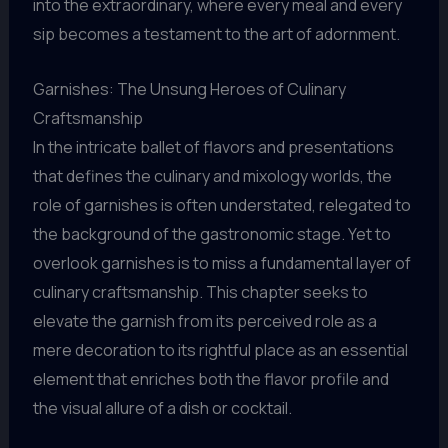
into the extraordinary, where every meal and every
sip becomes a testament to the art of adornment.
Garnishes: The Unsung Heroes of Culinary
Craftsmanship
In the intricate ballet of flavors and presentations
that defines the culinary and mixology worlds, the
role of garnishes is often understated, relegated to
the background of the gastronomic stage. Yet to
overlook garnishes is to miss a fundamental layer of
culinary craftsmanship. This chapter seeks to
elevate the garnish from its perceived role as a
mere decoration to its rightful place as an essential
element that enriches both the flavor profile and
the visual allure of a dish or cocktail.