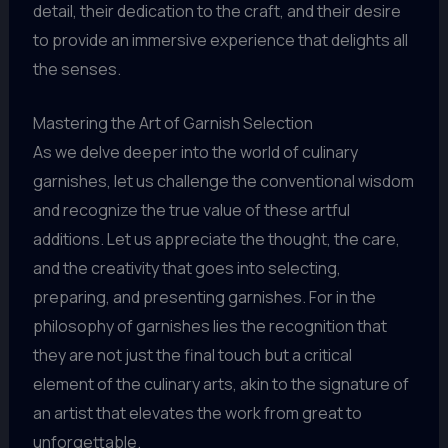
detail, their dedication to the craft, and their desire
to provide an immersive experience that delights all
the senses.
Mastering the Art of Garnish Selection
As we delve deeper into the world of culinary
garnishes, let us challenge the conventional wisdom
and recognize the true value of these artful
additions. Let us appreciate the thought, the care,
and the creativity that goes into selecting,
preparing, and presenting garnishes. For in the
philosophy of garnishes lies the recognition that
they are not just the final touch but a critical
element of the culinary arts, akin to the signature of
an artist that elevates the work from great to
unforgettable.