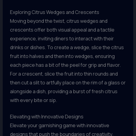
Exploring Citrus Wedges and Crescents
Moving beyond the twist, citrus wedges and
crescents offer both visual appeal and a tactile
experience, inviting diners to interact with their
drinks or dishes. To create a wedge, slice the citrus
fruit into halves and then into wedges, ensuring
each piece has a bit of the peel for grip and flavor.
For a crescent, slice the fruit into thin rounds and
then cut a slit to artfully place on the rim of a glass or
alongside a dish, providing a burst of fresh citrus
with every bite or sip.
Elevating with Innovative Designs
Elevate your garnishing game with innovative
designs that push the boundaries of creativity.