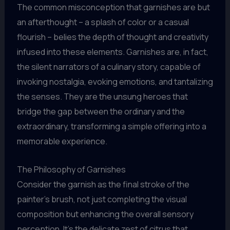
The common misconception that garnishes are but
an afterthought – a splash of color or a casual
flourish – belies the depth of thought and creativity
infused into these elements. Garnishes are, in fact,
the silent narrators of a culinary story, capable of
invoking nostalgia, evoking emotions, and tantalizing
the senses. They are the unsung heroes that
bridge the gap between the ordinary and the
extraordinary, transforming a simple offering into a
memorable experience.
The Philosophy of Garnishes
Consider the garnish as the final stroke of the
painter’s brush, not just completing the visual
composition but enhancing the overall sensory
perception. It’s the delicate zest of citrus that