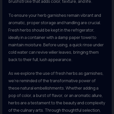
brushstroke that adds color, texture, and life.
To ensure your herb garnishes remain vibrant and
aromatic, proper storage and handling are crucial.
Fresh herbs should be kept in the refrigerator,
ideally in a container with a damp paper towel to
maintain moisture. Before using, a quick rinse under
cold water can revive wilier leaves, bringing them
back to their full, lush appearance.
As we explore the use of fresh herbs as garnishes,
we’re reminded of the transformative power of
these natural embellishments. Whether adding a
pop of color, a burst of flavor, or an aromatic allure,
herbs are a testament to the beauty and complexity
of the culinary arts. Through thoughtful selection,