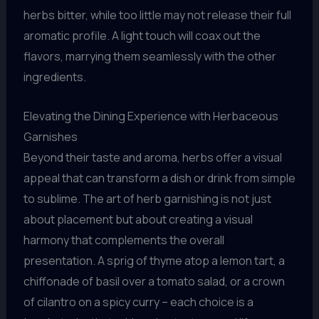
herbs bitter, while too little may not release their full
aromatic profile. A light touch will coax out the
flavors, marrying them seamlessly with the other
ingredients.
Elevating the Dining Experience with Herbaceous
Garnishes
Beyond their taste and aroma, herbs offer a visual
appeal that can transform a dish or drink from simple
to sublime. The art of herb garnishing is not just
about placement but about creating a visual
harmony that complements the overall
presentation. A sprig of thyme atop a lemon tart, a
chiffonade of basil over a tomato salad, or a crown
of cilantro on a spicy curry – each choice is a