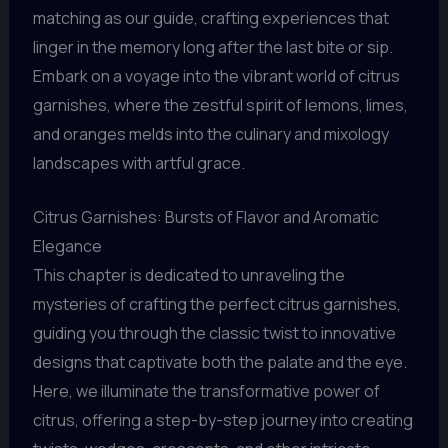
matching as our guide, crafting experiences that
linger in the memory long after the last bite or sip.
Embark on a voyage into the vibrant world of citrus
garnishes, where the zestful spirit of lemons, limes,
and oranges melds into the culinary and mixology
landscapes with artful grace.
Citrus Garnishes: Bursts of Flavor and Aromatic
Elegance
This chapter is dedicated to unraveling the
mysteries of crafting the perfect citrus garnishes,
guiding you through the classic twist to innovative
designs that captivate both the palate and the eye.
Here, we illuminate the transformative power of
citrus, offering a step-by-step journey into creating