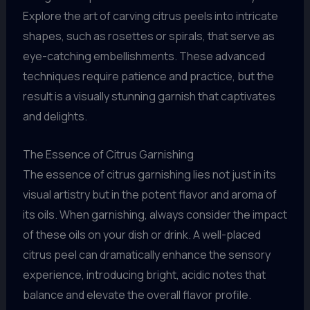
Explore the art of carving citrus peels into intricate
shapes, such as rosettes or spirals, that serve as
eye-catching embellishments. These advanced
techniques require patience and practice, but the
result is a visually stunning garnish that captivates
and delights.
The Essence of Citrus Garnishing
The essence of citrus garnishing lies not just in its
visual artistry but in the potent flavor and aroma of
its oils. When garnishing, always consider the impact
of these oils on your dish or drink. A well-placed
citrus peel can dramatically enhance the sensory
experience, introducing bright, acidic notes that
balance and elevate the overall flavor profile.