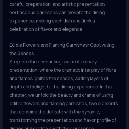
careful preparation, and artistic presentation,
herbaceous garnishes can elevate the dining
experience, making each dish and drink a
celebration of flavor and elegance.
Edible Flowers and Flaming Garnishes: Captivating
the Senses
Step into the enchanting realm of culinary
presentation, where the dramatic interplay of flora
and flames ignites the senses, adding layers of
depth and delight to the dining experience. In this
chapter, we unfold the beauty and drama of using
edible flowers and flaming garnishes, two elements
that combine the delicate with the dynamic,
transforming the presentation and flavor profile of
dishes and cocktails with their presence.