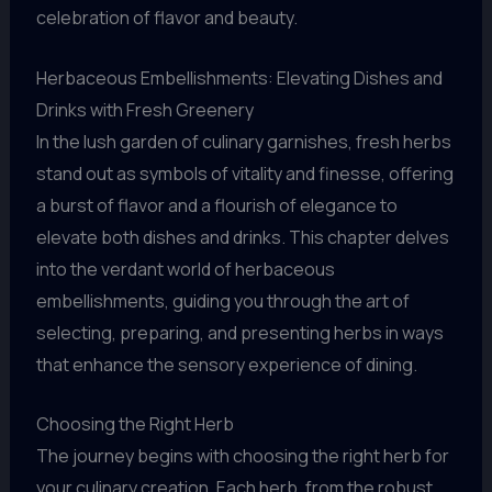
celebration of flavor and beauty.
Herbaceous Embellishments: Elevating Dishes and
Drinks with Fresh Greenery
In the lush garden of culinary garnishes, fresh herbs
stand out as symbols of vitality and finesse, offering
a burst of flavor and a flourish of elegance to
elevate both dishes and drinks. This chapter delves
into the verdant world of herbaceous
embellishments, guiding you through the art of
selecting, preparing, and presenting herbs in ways
that enhance the sensory experience of dining.
Choosing the Right Herb
The journey begins with choosing the right herb for
your culinary creation. Each herb, from the robust