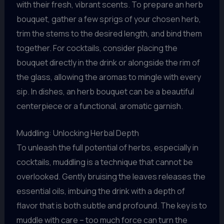
with their fresh, vibrant scents. To prepare an herb
bouquet, gather a few sprigs of your chosen herb,
trim the stems to the desired length, and bind them
together. For cocktails, consider placing the
bouquet directly in the drink or alongside the rim of
the glass, allowing the aromas to mingle with every
sip. In dishes, an herb bouquet can be a beautiful
centerpiece or a functional, aromatic garnish.
Muddling: Unlocking Herbal Depth
To unleash the full potential of herbs, especially in
cocktails, muddling is a technique that cannot be
overlooked. Gently bruising the leaves releases the
essential oils, imbuing the drink with a depth of
flavor that is both subtle and profound. The key is to
muddle with care – too much force can turn the