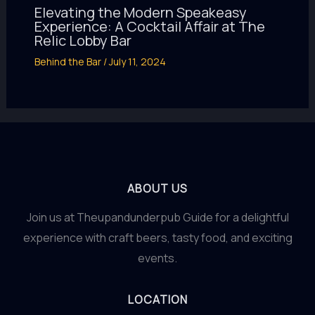
Elevating the Modern Speakeasy
Experience: A Cocktail Affair at The
Relic Lobby Bar
Behind the Bar
/
July 11, 2024
ABOUT US
Join us at Theupandunderpub Guide for a delightful
experience with craft beers, tasty food, and exciting
events.
LOCATION