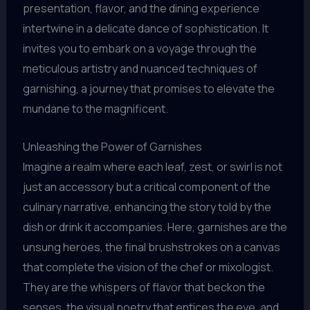
presentation, flavor, and the dining experience
intertwine in a delicate dance of sophistication. It
invites you to embark on a voyage through the
meticulous artistry and nuanced techniques of
garnishing, a journey that promises to elevate the
mundane to the magnificent.
Unleashing the Power of Garnishes
Imagine a realm where each leaf, zest, or swirl is not
just an accessory but a critical component of the
culinary narrative, enhancing the story told by the
dish or drink it accompanies. Here, garnishes are the
unsung heroes, the final brushstrokes on a canvas
that complete the vision of the chef or mixologist.
They are the whispers of flavor that beckon the
senses, the visual poetry that entices the eye, and