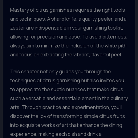
Mastery of citrus garnishes requires the right tools
and techniques. A sharp knife, a quality peeler, and a
zester are indispensable in your garnishing toolkit,
allowing for precision and ease. To avoid bitterness,
always aim to minimize the inclusion of the white pith
and focus on extracting the vibrant, flavorful peel.
This chapter not only guides you through the
techniques of citrus garnishing but also invites you
to appreciate the subtle nuances that make citrus
such a versatile and essential element in the culinary
arts. Through practice and experimentation, you’ll
discover the joy of transforming simple citrus fruits
into exquisite works of art that enhance the dining
experience, making each dish and drink a