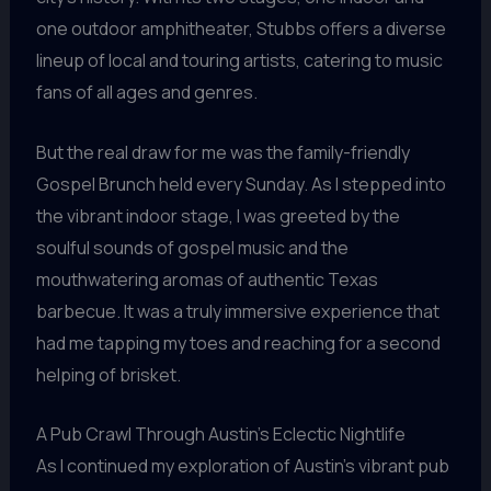
one outdoor amphitheater, Stubbs offers a diverse
lineup of local and touring artists, catering to music
fans of all ages and genres.
But the real draw for me was the family-friendly
Gospel Brunch held every Sunday. As I stepped into
the vibrant indoor stage, I was greeted by the
soulful sounds of gospel music and the
mouthwatering aromas of authentic Texas
barbecue. It was a truly immersive experience that
had me tapping my toes and reaching for a second
helping of brisket.
A Pub Crawl Through Austin’s Eclectic Nightlife
As I continued my exploration of Austin’s vibrant pub