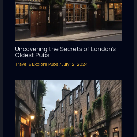
Uncovering the Secrets of London’s
Oldest Pubs
Travel & Explore Pubs
/
July 12, 2024