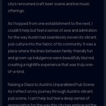
city’s renowned craft beer scene and live music
offerings.
As I hopped from one establishment to the next, I
couldn’t help but feel a sense of awe and admiration
for the way Austin had seamlessly woven its vibrant
pub culture into the fabric of its community. It was a
place where the lines between family-friendly fun
and grown-up indulgence were beautifully blurred,
creating a nightlife experience that was truly one-
of-a-kind.
Raising a Glass to Austin’s Unparalleled Pub Scene
As I reflect on my journey through Austin’s vibrant
pub scene, I can’t help but feel a deep sense of
appreciation for the way this city has embraced the