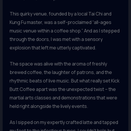
This quirky venue, founded by a local Tai Chi and
Kung Fu master, was a self-proclaimed “all-ages
music venue within a coffee shop.” And as I stepped
through the doors, I was met with a sensory
explosion that left me utterly captivated.
The space was alive with the aroma of freshly
brewed coffee, the laughter of patrons, and the
rhythmic beats of live music. But what really set Kick
Butt Coffee apart was the unexpected twist – the
martial arts classes and demonstrations that were
held right alongside the lively events.
As I sipped on my expertly crafted latte and tapped
my foot to the infectious tunes, I couldn’t help but