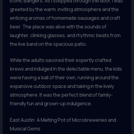
iconic Bangers. As I stepped through the door, I was
greeted by the warm, inviting atmosphere and the
enticing aromas of homemade sausages and craft
beer. The place was alive with the sounds of
laughter, clinking glasses, and rhythmic beats from
the live band on the spacious patio.
While the adults savored their expertly crafted
brews and indulged in the delectable menu, the kids
were having a ball of their own, running around the
expansive outdoor space and taking in the lively
atmosphere. It was the perfect blend of family-
friendly fun and grown-up indulgence.
East Austin: A Melting Pot of Microbreweries and
Musical Gems