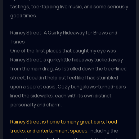
tastings, toe-tapping live music, and some seriously
good times.
Rainey Street: A Quirky Hideaway for Brews and
Tunes
One of the first places that caught my eye was
Rainey Street, a quirky little hideaway tucked away
from the main drag. As I strolled down the tree-lined
street, I couldn’t help but feel like I had stumbled
upon a secret oasis. Cozy bungalows-turned-bars
lined the sidewalks, each with its own distinct
personality and charm.
Rainey Street is home to many great bars, food
trucks, and entertainment spaces
, including the