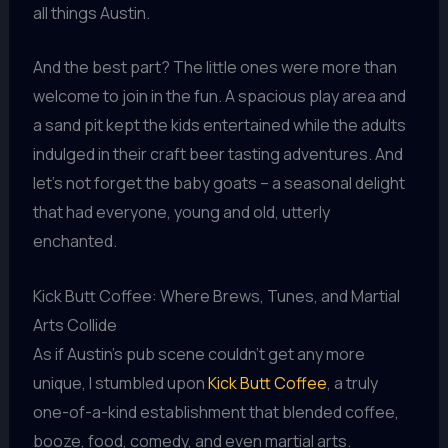
all things Austin.
And the best part? The little ones were more than
welcome to join in the fun. A spacious play area and
a sand pit kept the kids entertained while the adults
indulged in their craft beer tasting adventures. And
let’s not forget the baby goats – a seasonal delight
that had everyone, young and old, utterly
enchanted.
Kick Butt Coffee: Where Brews, Tunes, and Martial
Arts Collide
As if Austin’s pub scene couldn’t get any more
unique, I stumbled upon
Kick Butt Coffee
, a truly
one-of-a-kind establishment that blended coffee,
booze, food, comedy, and even martial arts.