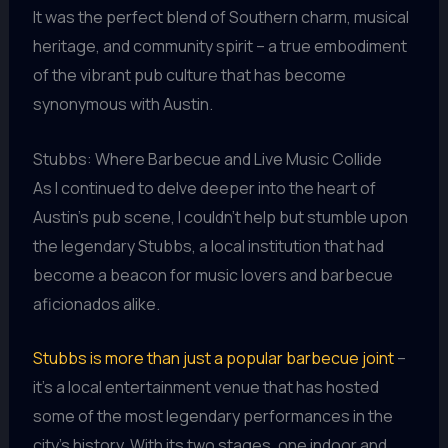
It was the perfect blend of Southern charm, musical
heritage, and community spirit – a true embodiment
of the vibrant pub culture that has become
synonymous with Austin.
Stubbs: Where Barbecue and Live Music Collide
As I continued to delve deeper into the heart of
Austin’s pub scene, I couldn’t help but stumble upon
the legendary Stubbs, a local institution that had
become a beacon for music lovers and barbecue
aficionados alike.
Stubbs is more than just a popular barbecue joint
–
it’s a local entertainment venue that has hosted
some of the most legendary performances in the
city’s history. With its two stages, one indoor and