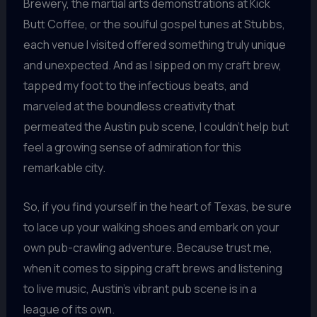
Brewery, the martial arts demonstrations at Kick
Butt Coffee, or the soulful gospel tunes at Stubbs,
each venue I visited offered something truly unique
and unexpected. And as I sipped on my craft brew,
tapped my foot to the infectious beats, and
marveled at the boundless creativity that
permeated the Austin pub scene, I couldn’t help but
feel a growing sense of admiration for this
remarkable city.
So, if you find yourself in the heart of Texas, be sure
to lace up your walking shoes and embark on your
own pub-crawling adventure. Because trust me,
when it comes to sipping craft brews and listening
to live music, Austin’s vibrant pub scene is in a
league of its own.