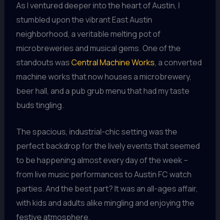
As I ventured deeper into the heart of Austin, I
stumbled upon the vibrant East Austin
neighborhood, a veritable melting pot of
microbreweries and musical gems. One of the
standouts was
Central Machine Works
, a converted
machine works that now houses a microbrewery,
beer hall, and a pub grub menu that had my taste
buds tingling.
The spacious, industrial-chic setting was the
perfect backdrop for the lively events that seemed
to be happening almost every day of the week –
from live music performances to Austin FC watch
parties. And the best part? It was an all-ages affair,
with kids and adults alike mingling and enjoying the
festive atmosphere.