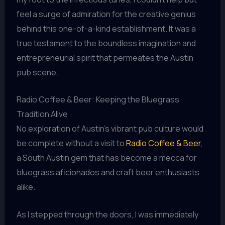
feel a surge of admiration for the creative genius
behind this one-of-a-kind establishment. It was a
true testament to the boundless imagination and
entrepreneurial spirit that permeates the Austin
pub scene.
Radio Coffee & Beer: Keeping the Bluegrass
Tradition Alive
No exploration of Austin’s vibrant pub culture would
be complete without a visit to
Radio Coffee & Beer
,
a South Austin gem that has become a mecca for
bluegrass aficionados and craft beer enthusiasts
alike.
As I stepped through the doors, I was immediately