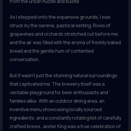
from the urban hustle and bustle.
As I stepped onto the expansive grounds, I was
struck by the serene, pastoral setting. Rows of
grapevines and orchards stretched out before me,
and the air was filled with the aroma of freshly baked
bread and the gentle hum of contented
conversation.
But it wasn’t just the stunning natural surroundings
that captivated me. The brewery itself was a
veritable playground for beer enthusiasts and
families alike. With an outdoor dining area, an
inventive menu showcasing locally sourced
ingredients, and a constantly rotating list of carefully
crafted brews, Jester King was a true celebration of