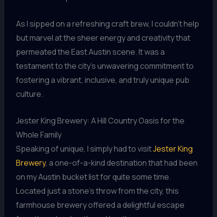
As I sipped on a refreshing craft brew, I couldn’t help
but marvel at the sheer energy and creativity that
permeated the East Austin scene. It was a
testament to the city’s unwavering commitment to
fostering a vibrant, inclusive, and truly unique pub
culture.
Jester King Brewery: A Hill Country Oasis for the
Whole Family
Speaking of unique, I simply had to visit
Jester King
Brewery
, a one-of-a-kind destination that had been
on my Austin bucket list for quite some time.
Located just a stone’s throw from the city, this
farmhouse brewery offered a delightful escape