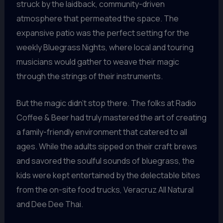
struck by the laidback, community-driven
atmosphere that permeated the space. The
expansive patio was the perfect setting for the
weekly Bluegrass Nights, where local and touring
musicians would gather to weave their magic
through the strings of their instruments.
But the magic didn’t stop there. The folks at Radio
Coffee & Beer had truly mastered the art of creating
a family-friendly environment that catered to all
ages. While the adults sipped on their craft brews
and savored the soulful sounds of bluegrass, the
kids were kept entertained by the delectable bites
from the on-site food trucks, Veracruz All Natural
and Dee Dee Thai.