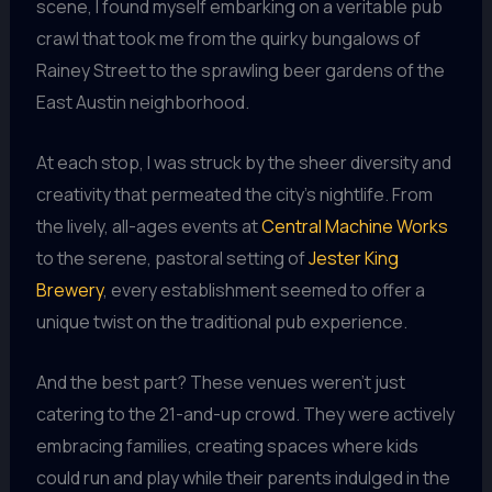
scene, I found myself embarking on a veritable pub
crawl that took me from the quirky bungalows of
Rainey Street to the sprawling beer gardens of the
East Austin neighborhood.
At each stop, I was struck by the sheer diversity and
creativity that permeated the city’s nightlife. From
the lively, all-ages events at
Central Machine Works
to the serene, pastoral setting of
Jester King
Brewery
, every establishment seemed to offer a
unique twist on the traditional pub experience.
And the best part? These venues weren’t just
catering to the 21-and-up crowd. They were actively
embracing families, creating spaces where kids
could run and play while their parents indulged in the