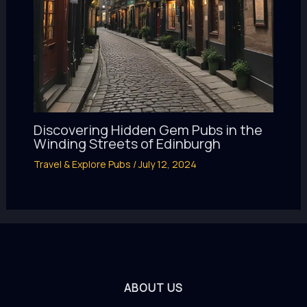
Discovering Hidden Gem Pubs in the
Winding Streets of Edinburgh
Travel & Explore Pubs
/
July 12, 2024
ABOUT US