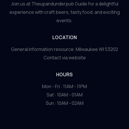
Join us at Theupandunderpub Guide for a delightful
experience with craft beers, tasty food, and exciting
events.
LOCATION
General information resource. Milwaukee WI 53202
Contact via website
HOURS
Mon - Fri : 11AM - 11PM
Sat : 10AM - 01AM
Sun : 10AM - 02AM