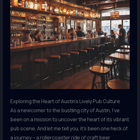
Exploring the Heart of Austin’s Lively Pub Culture
As a newcomer to the bustling city of Austin, I’ve
been on a mission to uncover the heart of its vibrant
pub scene. And let me tell you, it’s been one heck of
a journey – a rollercoaster ride of craft beer