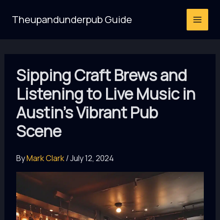
Skip
Theupandunderpub Guide
to
content
Sipping Craft Brews and
Listening to Live Music in
Austin’s Vibrant Pub
Scene
By
Mark Clark
/
July 12, 2024