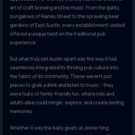
art of craft brewing and live music. From the quirky
bungalows of Rainey Street to the sprawling beer
gardens of East Austin, every establishment I visited
offered a unique twist on the traditional pub
experience.
But what truly set Austin apart was the way it had
seamlessly integrated its thriving pub culture into
the fabric of its community. These weren’t just
places to grab a drink and listen to music – they
were hubs of family-friendly fun, where kids and
adults alike could mingle, explore, and create lasting
memories.
Whether it was the baby goats at Jester King