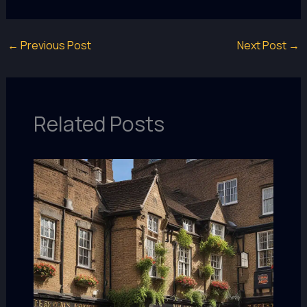
←
Previous Post
Next Post
→
Related Posts