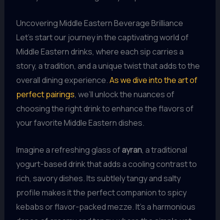
Uncovering Middle Eastern Beverage Brilliance
Let’s start our journey in the captivating world of
Middle Eastern drinks, where each sip carries a
story, a tradition, and a unique twist that adds to the
overall dining experience.
As we dive into the art of
perfect pairings
, we’ll unlock the nuances of
choosing the right drink to enhance the flavors of
your favorite Middle Eastern dishes.
Imagine a refreshing glass of
ayran
, a traditional
yogurt-based drink that adds a cooling contrast to
rich, savory dishes. Its subtlely tangy and salty
profile makes it the perfect companion to spicy
kebabs or flavor-packed mezze. It’s a harmonious