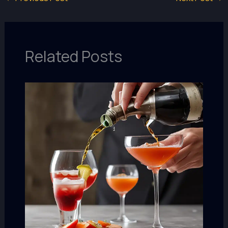
Related Posts