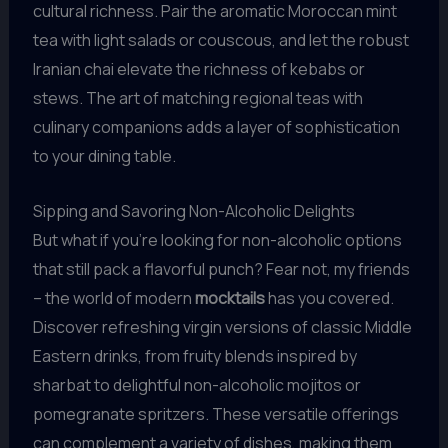
cultural richness. Pair the aromatic Moroccan mint
tea with light salads or couscous, and let the robust
Iranian chai elevate the richness of kebabs or
stews. The art of matching regional teas with
culinary companions adds a layer of sophistication
to your dining table.
Sipping and Savoring Non-Alcoholic Delights
But what if you’re looking for non-alcoholic options
that still pack a flavorful punch? Fear not, my friends
– the world of modern
mocktails
has you covered.
Discover refreshing virgin versions of classic Middle
Eastern drinks, from fruity blends inspired by
sharbat to delightful non-alcoholic mojitos or
pomegranate spritzers. These versatile offerings
can complement a variety of dishes, making them