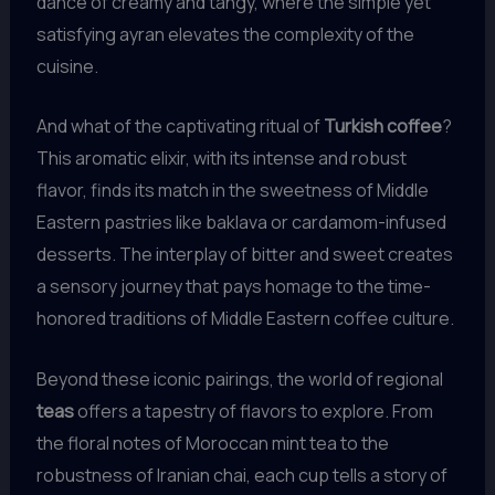
dance of creamy and tangy, where the simple yet
satisfying ayran elevates the complexity of the
cuisine.
And what of the captivating ritual of
Turkish coffee
?
This aromatic elixir, with its intense and robust
flavor, finds its match in the sweetness of Middle
Eastern pastries like baklava or cardamom-infused
desserts. The interplay of bitter and sweet creates
a sensory journey that pays homage to the time-
honored traditions of Middle Eastern coffee culture.
Beyond these iconic pairings, the world of regional
teas
offers a tapestry of flavors to explore. From
the floral notes of Moroccan mint tea to the
robustness of Iranian chai, each cup tells a story of