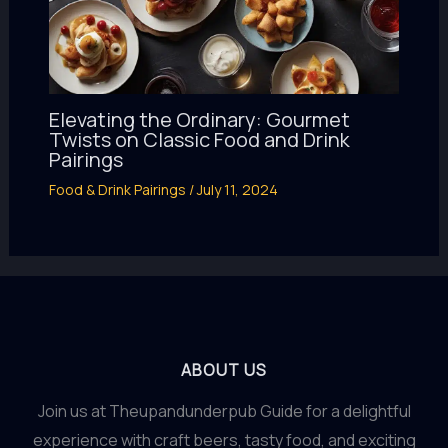
Elevating the Ordinary: Gourmet
Twists on Classic Food and Drink
Pairings
Food & Drink Pairings
/
July 11, 2024
ABOUT US
Join us at Theupandunderpub Guide for a delightful
experience with craft beers, tasty food, and exciting