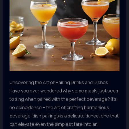
Uncovering the Art of Pairing Drinks and Dishes
Have you ever wondered why some meals just seem
to sing when paired with the perfect beverage? It’s
no coincidence – the art of crafting harmonious
beverage-dish pairings is a delicate dance, one that
can elevate even the simplest fare into an