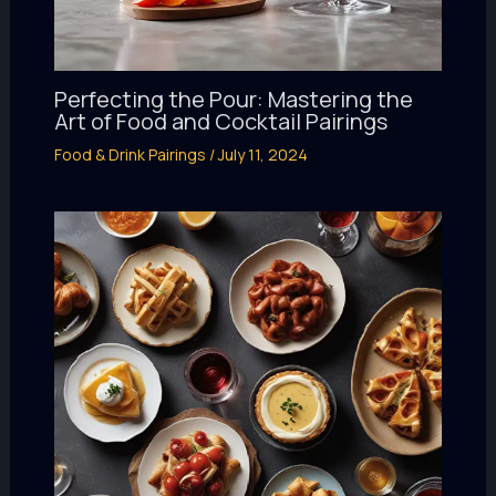
Perfecting the Pour: Mastering the
Art of Food and Cocktail Pairings
Food & Drink Pairings
/
July 11, 2024