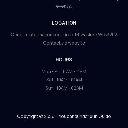
events.
LOCATION
General information resource. Milwaukee WI 53202
Contact via website
HOURS
Mon - Fri : 11AM - 11PM
Sat : 10AM - 01AM
Sun : 10AM - 02AM
Copyright © 2026 Theupandunderpub Guide