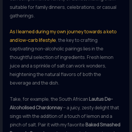
suitable for family dinners, celebrations, or casual
gatherings.
As I learned during my own journey towards a keto
and low-carb lifestyle
, the key to crafting
captivating non-alcoholic pairings lies in the
thoughtful selection of ingredients. Fresh lemon
juice and a sprinkle of salt can work wonders,
heightening the natural flavors of both the
beverage and the dish.
Take, for example, the South African
Lautus De-
Alcoholised Chardonnay
– a juicy, zesty delight that
sings with the addition of a touch of lemon and a
pinch of salt. Pair it with my favorite
Baked Smashed