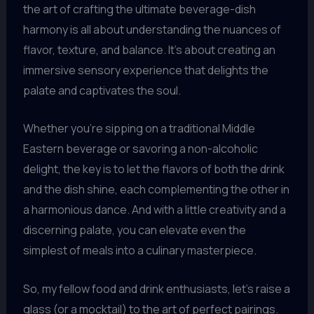
the art of crafting the ultimate beverage-dish
harmony is all about understanding the nuances of
flavor, texture, and balance. It’s about creating an
immersive sensory experience that delights the
palate and captivates the soul.
Whether you’re sipping on a traditional Middle
Eastern beverage or savoring a non-alcoholic
delight, the key is to let the flavors of both the drink
and the dish shine, each complementing the other in
a harmonious dance. And with a little creativity and a
discerning palate, you can elevate even the
simplest of meals into a culinary masterpiece.
So, my fellow food and drink enthusiasts, let’s raise a
glass (or a mocktail) to the art of perfect pairings.