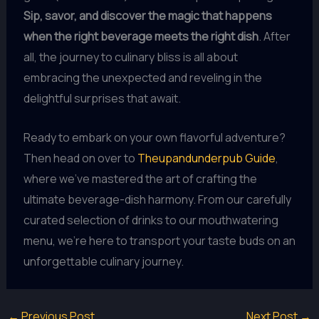
Sip, savor, and discover the magic that happens
when the right beverage meets the right dish
. After
all, the journey to culinary bliss is all about
embracing the unexpected and reveling in the
delightful surprises that await.
Ready to embark on your own flavorful adventure?
Then head on over to
Theupandunderpub Guide
,
where we’ve mastered the art of crafting the
ultimate beverage-dish harmony. From our carefully
curated selection of drinks to our mouthwatering
menu, we’re here to transport your taste buds on an
unforgettable culinary journey.
←
Previous Post
Next Post
→