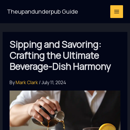
Skip
Theupandunderpub Guide
to
content
Sipping and Savoring:
Crafting the Ultimate
Beverage-Dish Harmony
By
Mark Clark
/
July 11, 2024