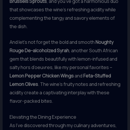
Brussels Sprouts
, and you’ve got a harmonious duo
that showcases the wine’s refreshing acidity while
complementing the tangy and savory elements of
the dish.
And let’s not forget the bold and smooth
Noughty
Rouge De-alcoholzed Syrah
, another South African
gem that blends beautifully with lemon-infused and
salty hors d’oeuvres, like my personal favorites –
Lemon Pepper Chicken Wings
and
Feta-Stuffed
Lemon Olives
. The wine’s fruity notes and refreshing
acidity create a captivating interplay with these
flavor-packed bites.
Elevating the Dining Experience
As I’ve discovered through my culinary adventures,