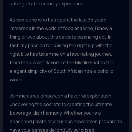
unforgettable culinary experience.
As someone who has spent the last 35 years
immersed in the world of food and wine, I know a
thing or two about this delicate balancing act. In
fact, my passion for pairing the right sip with the
right bite has taken me on a fascinating journey,
from the vibrant flavors of the Middle East to the
elegant simplicity of South African non-alcoholic
wines.
Join me as we embark on a flavorful exploration,
uncovering the secrets to creating the ultimate
beverage-dish harmony. Whether you’re a
seasoned palate or a curious newcomer, prepare to
have your senses delightfully surprised.