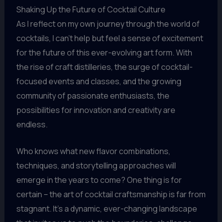
Shaking Up the Future of Cocktail Culture
As I reflect on my own journey through the world of
cocktails, I can’t help but feel a sense of excitement
for the future of this ever-evolving art form. With
the rise of craft distilleries, the surge of cocktail-
focused events and classes, and the growing
community of passionate enthusiasts, the
possibilities for innovation and creativity are
endless.
Who knows what new flavor combinations,
techniques, and storytelling approaches will
emerge in the years to come? One thing is for
certain – the art of cocktail craftsmanship is far from
stagnant. It’s a dynamic, ever-changing landscape