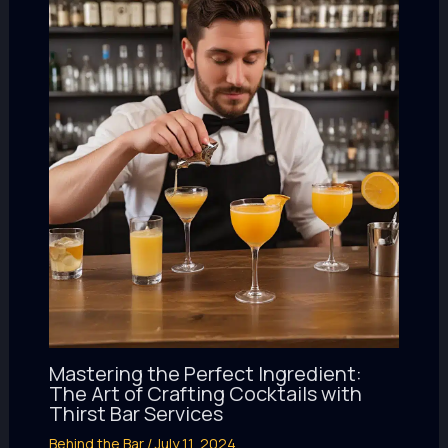
Mastering the Perfect Ingredient:
The Art of Crafting Cocktails with
Thirst Bar Services
Behind the Bar
/
July 11, 2024