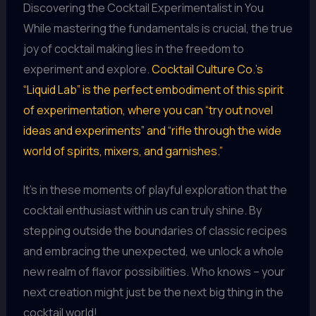
Discovering the Cocktail Experimentalist in You
While mastering the fundamentals is crucial, the true
joy of cocktail making lies in the freedom to
experiment and explore.
Cocktail Culture Co.’s
“Liquid Lab” is the perfect embodiment of this spirit
of experimentation, where you can “try out novel
ideas and experiments” and “rifle through the wide
world of spirits, mixers, and garnishes.”
It’s in these moments of playful exploration that the
cocktail enthusiast within us can truly shine. By
stepping outside the boundaries of classic recipes
and embracing the unexpected, we unlock a whole
new realm of flavor possibilities. Who knows – your
next creation might just be the next big thing in the
cocktail world!