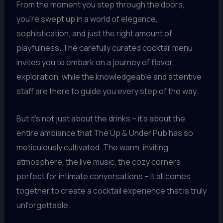
From the moment you step through the doors,
you’re swept up in a world of elegance,
sophistication, and just the right amount of
playfulness. The carefully curated cocktail menu
invites you to embark on a journey of flavor
exploration, while the knowledgeable and attentive
staff are there to guide you every step of the way.
But it’s not just about the drinks – it’s about the
entire ambiance that The Up & Under Pub has so
meticulously cultivated. The warm, inviting
atmosphere, the live music, the cozy corners
perfect for intimate conversations – it all comes
together to create a cocktail experience that is truly
unforgettable.