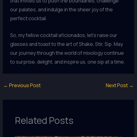
that invites us to push the boundaries, challenge
our palates, and indulge in the sheer joy of the
perfect cocktail.
So, my fellow cocktail aficionados, let’s raise our
glasses and toast to the art of Shake, Stir, Sip. May
our journey through the world of mixology continue
to surprise, delight, and inspire us, one sip at a time.
←
Previous Post
Next Post
→
Related Posts