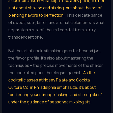
a cocktail class in Philadelphia, so aptly put it, “it’s not
just about shaking and stirring, but about the art of
blending flavors to perfection.”
This delicate dance
of sweet, sour, bitter, and aromatic elements is what
separates a run-of-the-mill cocktail from a truly
transcendent one.
But the art of cocktail making goes far beyond just
the flavor profile. It’s also about mastering the
techniques – the precise movements of the shaker,
the controlled pour, the elegant garnish.
As the
cocktail classes at Nosey Palate and Cocktail
Culture Co. in Philadelphia emphasize, it’s about
“perfecting your stirring, shaking, and stirring skills”
under the guidance of seasoned mixologists.