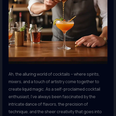
Ah, the alluring world of cocktails – where spirits,
mixers, and a touch of artistry come together to
create liquid magic. As a self-proclaimed cocktail
enthusiast, I’ve always been fascinated by the
intricate dance of flavors, the precision of
technique, and the sheer creativity that goes into