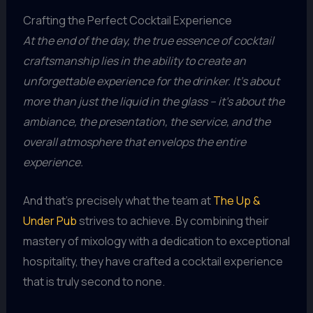
Crafting the Perfect Cocktail Experience
At the end of the day, the true essence of cocktail
craftsmanship lies in the ability to create an
unforgettable experience for the drinker. It’s about
more than just the liquid in the glass – it’s about the
ambiance, the presentation, the service, and the
overall atmosphere that envelops the entire
experience.
And that’s precisely what the team at
The Up &
Under Pub
strives to achieve. By combining their
mastery of mixology with a dedication to exceptional
hospitality, they have crafted a cocktail experience
that is truly second to none.