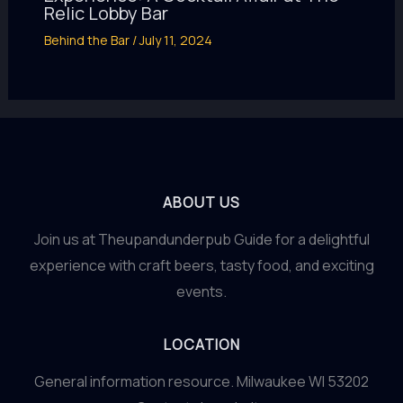
Relic Lobby Bar
Behind the Bar
/
July 11, 2024
ABOUT US
Join us at Theupandunderpub Guide for a delightful
experience with craft beers, tasty food, and exciting
events.
LOCATION
General information resource. Milwaukee WI 53202