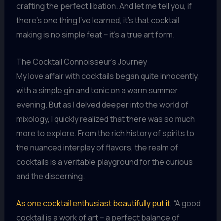
crafting the perfect libation. And let me tell you, if
there’s one thing I’ve learned, it’s that cocktail
making is no simple feat – it’s a true art form.
The Cocktail Connoisseur’s Journey
My love affair with cocktails began quite innocently,
with a simple gin and tonic on a warm summer
evening. But as I delved deeper into the world of
mixology, I quickly realized that there was so much
more to explore. From the rich history of spirits to
the nuanced interplay of flavors, the realm of
cocktails is a veritable playground for the curious
and the discerning.
As one cocktail enthusiast beautifully put it
, “A good
cocktail is a work of art – a perfect balance of