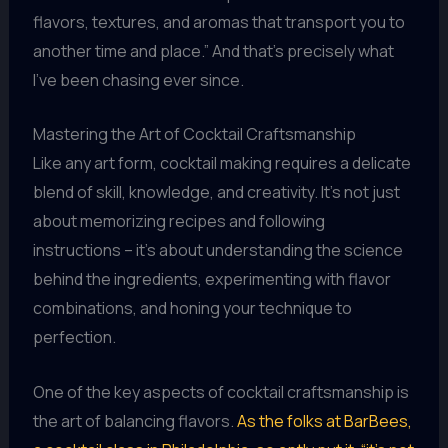
flavors, textures, and aromas that transport you to
another time and place.” And that’s precisely what
I’ve been chasing ever since.
Mastering the Art of Cocktail Craftsmanship
Like any art form, cocktail making requires a delicate
blend of skill, knowledge, and creativity. It’s not just
about memorizing recipes and following
instructions – it’s about understanding the science
behind the ingredients, experimenting with flavor
combinations, and honing your technique to
perfection.
One of the key aspects of cocktail craftsmanship is
the art of balancing flavors.
As the folks at BarBees,