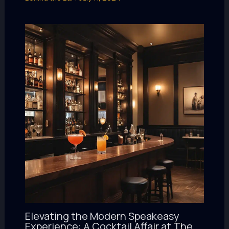
Elevating the Modern Speakeasy
Experience: A Cocktail Affair at The