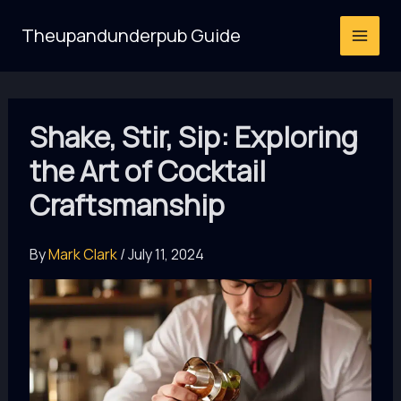
Skip
Theupandunderpub Guide
to
content
Shake, Stir, Sip: Exploring
the Art of Cocktail
Craftsmanship
By
Mark Clark
/
July 11, 2024