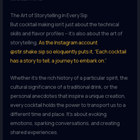
The Art of Storytelling in Every Sip
But cocktail making isn’t just about the technical
skills and flavor profiles – it’s also about the art of
storytelling.
As the Instagram account
@stir.shake.sip so eloquently puts it, “Each cocktail
has a story to tell, a journey to embark on.”
Whether it’s the rich history of a particular spirit, the
cultural significance of a traditional drink, or the
personal anecdotes that inspire a unique creation,
every cocktail holds the power to transport us to a
different time and place. It’s about evoking
emotions, sparking conversations, and creating
shared experiences.