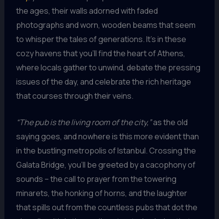
the ages, their walls adorned with faded
photographs and worn, wooden beams that seem
to whisper the tales of generations. It’s in these
cozy havens that you’ll find the heart of Athens,
where locals gather to unwind, debate the pressing
issues of the day, and celebrate the rich heritage
that courses through their veins.
“The pub is the living room of the city,”
as the old
saying goes, and nowhere is this more evident than
in the bustling metropolis of Istanbul. Crossing the
Galata Bridge, you’ll be greeted by a cacophony of
sounds – the call to prayer from the towering
minarets, the honking of horns, and the laughter
that spills out from the countless pubs that dot the