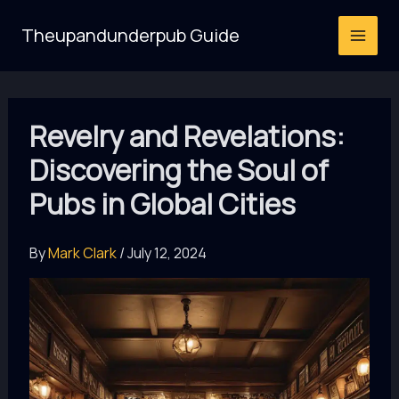
Skip
Theupandunderpub Guide
to
content
Revelry and Revelations:
Discovering the Soul of
Pubs in Global Cities
By
Mark Clark
/
July 12, 2024