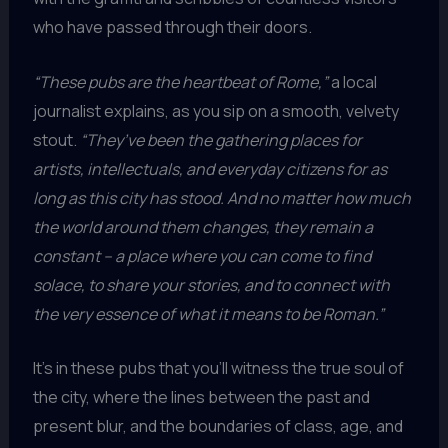
who have passed through their doors.
“These pubs are the heartbeat of Rome,”
a local
journalist explains, as you sip on a smooth, velvety
stout.
“They’ve been the gathering places for
artists, intellectuals, and everyday citizens for as
long as this city has stood. And no matter how much
the world around them changes, they remain a
constant – a place where you can come to find
solace, to share your stories, and to connect with
the very essence of what it means to be Roman.”
It’s in these pubs that you’ll witness the true soul of
the city, where the lines between the past and
present blur, and the boundaries of class, age, and