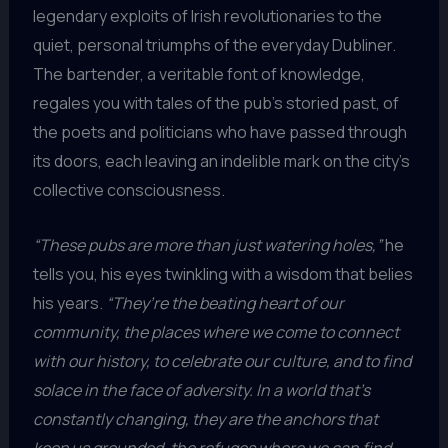
legendary exploits of Irish revolutionaries to the
quiet, personal triumphs of the everyday Dubliner.
The bartender, a veritable font of knowledge,
regales you with tales of the pub’s storied past, of
the poets and politicians who have passed through
its doors, each leaving an indelible mark on the city’s
collective consciousness.
“These pubs are more than just watering holes,”
he
tells you, his eyes twinkling with a wisdom that belies
his years.
“They’re the beating heart of our
community, the places where we come to connect
with our history, to celebrate our culture, and to find
solace in the face of adversity. In a world that’s
constantly changing, they are the anchors that
keep us grounded, the refuges where we can find