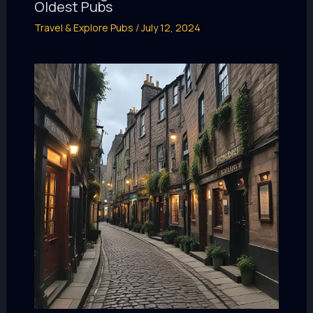
Oldest Pubs
Travel & Explore Pubs
/
July 12, 2024