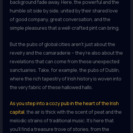
background fade away. Here, the powerful and the
humble sit side by side, united by their shared love
of good company, great conversation, and the
simple pleasures that a well-crafted pint can bring.
But the pubs of global cities aren’t just about the
revelry and the camaraderie – they’re also about the
revelations that can come from these unexpected
sanctuaries. Take, for example, the pubs of Dublin,
where the rich tapestry of Irish history is woven into
the very fabric of these hallowed halls.
As you step into a cozy pub in the heart of the Irish
capital
, the air is thick with the scent of peat and the
melodic strains of traditional music. It’s here that
you’ll find a treasure trove of stories, from the