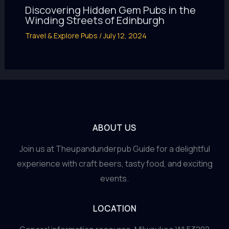
Discovering Hidden Gem Pubs in the
Winding Streets of Edinburgh
Travel & Explore Pubs
/
July 12, 2024
ABOUT US
Join us at Theupandunderpub Guide for a delightful
experience with craft beers, tasty food, and exciting
events.
LOCATION