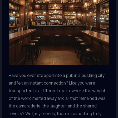
Have you ever stepped into a pub in a bustling city
and felt an instant connection? Like you were
transported to a different realm, where the weight
of the world melted away and all that remained was
the camaraderie, the laughter, and the shared
revelry? Well, my friends, there’s something truly