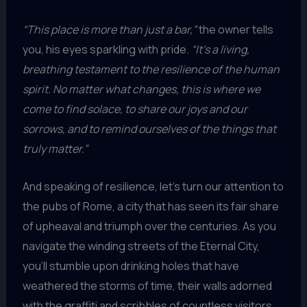
“This place is more than just a bar,”
the owner tells
you, his eyes sparkling with pride.
“It’s a living,
breathing testament to the resilience of the human
spirit. No matter what changes, this is where we
come to find solace, to share our joys and our
sorrows, and to remind ourselves of the things that
truly matter.”
And speaking of resilience, let’s turn our attention to
the pubs of Rome, a city that has seen its fair share
of upheaval and triumph over the centuries. As you
navigate the winding streets of the Eternal City,
you’ll stumble upon drinking holes that have
weathered the storms of time, their walls adorned
with the graffiti and scribbles of countless visitors