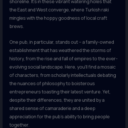
shoreline. It’s in these vibrant watering holes that
the East and West converge, where Turkish raki
mingles with the hoppy goodness of local craft
brews.
One pub, in particular, stands out – a family-owned
establishment that has weathered the storms of
history, from the rise and fall of empires to the ever-
evolving social landscape. Here, you’ll find a mosaic
of characters, from scholarly intellectuals debating
the nuances of philosophy to boisterous
entrepreneurs toasting their latest venture. Yet,
despite their differences, they are united by a
shared sense of camaraderie and a deep
appreciation for the pub’s ability to bring people
together.