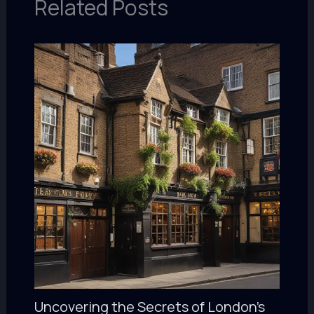
Related Posts
Uncovering the Secrets of London’s