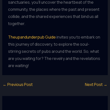
sanctuaries, you’ll uncover the heartbeat of the
community, the places where the past and present
collide, and the shared experiences that bind us all
together.
Theupandunderpub Guide
invites you to embark on
this journey of discovery, to explore the soul-
stirring secrets of pubs around the world. So, what
are you waiting for? The revelry and the revelations
are waiting!
←
Previous Post
Next Post
→