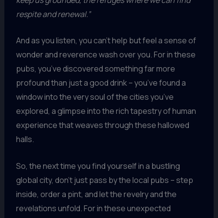
respite and renewal.”
And as you listen, you can’t help but feel a sense of
wonder and reverence wash over you. For in these
pubs, you’ve discovered something far more
profound than just a good drink – you’ve found a
window into the very soul of the cities you’ve
explored, a glimpse into the rich tapestry of human
experience that weaves through these hallowed
halls.
So, the next time you find yourself in a bustling
global city, don’t just pass by the local pubs – step
inside, order a pint, and let the revelry and the
revelations unfold. For in these unexpected