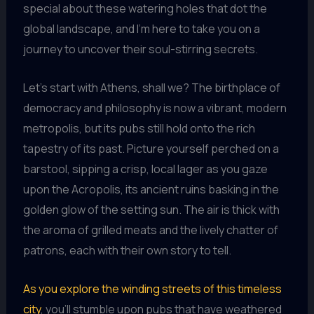
special about these watering holes that dot the
global landscape, and I’m here to take you on a
journey to uncover their soul-stirring secrets.
Let’s start with Athens, shall we? The birthplace of
democracy and philosophy is now a vibrant, modern
metropolis, but its pubs still hold onto the rich
tapestry of its past. Picture yourself perched on a
barstool, sipping a crisp, local lager as you gaze
upon the Acropolis, its ancient ruins basking in the
golden glow of the setting sun. The air is thick with
the aroma of grilled meats and the lively chatter of
patrons, each with their own story to tell.
As you explore the winding streets of this timeless
city
, you’ll stumble upon pubs that have weathered