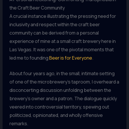
the Craft Beer Community
A crucial instance illustrating the pressing need for
inclusivity and respect within the craft beer
community can be derived from a personal
experience of mine at a small craft brewery here in
Las Vegas. It was one of the pivotal moments that
led me to founding
Beer is for Everyone
.
About four years ago, in the small, intimate setting
of one of the microbrewery’s taproom, I overheard a
disconcerting discussion unfolding between the
brewery’s owner and a patron. The dialogue quickly
veered into controversial territory, spewing out
politicized, opinionated, and wholly offensive
remarks.