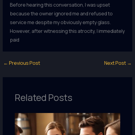
Before hearing this conversation, I was upset
because the owner ignored me and refused to
service me despite my obviously empty glass.
However, after witnessing this atrocity, I immediately
paid
←
Previous Post
Next Post
→
Related Posts