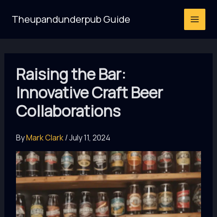
Skip
Theupandunderpub Guide
to
content
Raising the Bar:
Innovative Craft Beer
Collaborations
By
Mark Clark
/
July 11, 2024