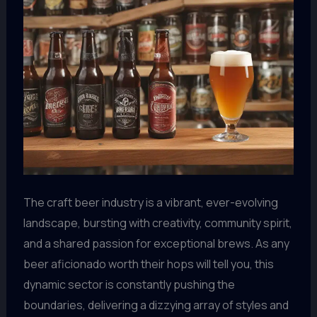
The craft beer industry is a vibrant, ever-evolving
landscape, bursting with creativity, community spirit,
and a shared passion for exceptional brews. As any
beer aficionado worth their hops will tell you, this
dynamic sector is constantly pushing the
boundaries, delivering a dizzying array of styles and