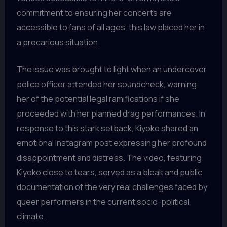
commitment to ensuring her concerts are
accessible to fans of all ages, this law placed her in
a precarious situation.
The issue was brought to light when an undercover
police officer attended her soundcheck, warning
her of the potential legal ramifications if she
proceeded with her planned drag performances. In
response to this stark setback, Kiyoko shared an
emotional Instagram post expressing her profound
disappointment and distress. The video, featuring
Kiyoko close to tears, served as a bleak and public
documentation of the very real challenges faced by
queer performers in the current socio-political
climate.