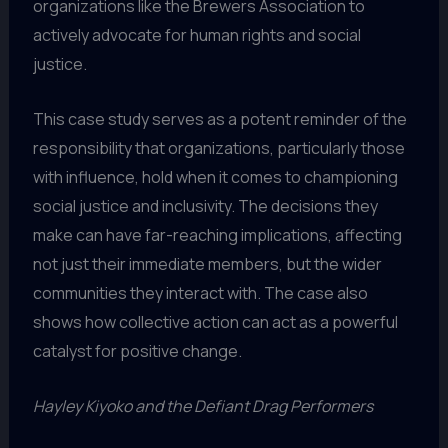
organizations like the Brewers Association to
actively advocate for human rights and social
justice.
This case study serves as a potent reminder of the
responsibility that organizations, particularly those
with influence, hold when it comes to championing
social justice and inclusivity. The decisions they
make can have far-reaching implications, affecting
not just their immediate members, but the wider
communities they interact with. The case also
shows how collective action can act as a powerful
catalyst for positive change.
Hayley Kiyoko and the Defiant Drag Performers