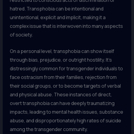
restricted to conscious acts of discrimination or
hatred. Transphobia can be intentional and
unintentional, explicit and implicit, making it a
complex issue that is interwoven into many aspects
of society.
On a personal level, transphobia can show itself
through bias, prejudice, or outright hostility. It’s
distressingly common for transgender individuals to
face ostracism from their families, rejection from
their social groups, or to become targets of verbal
and physical abuse. These instances of direct,
overt transphobia can have deeply traumatizing
impacts, leading to mental health issues, substance
abuse, and disproportionately high rates of suicide
among the transgender community.