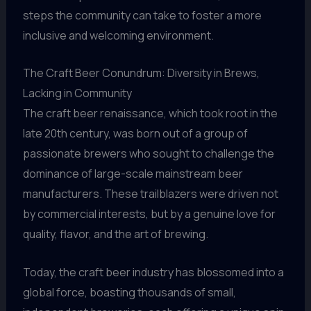
steps the community can take to foster a more
inclusive and welcoming environment.
The Craft Beer Conundrum: Diversity in Brews,
Lacking in Community
The craft beer renaissance, which took root in the
late 20th century, was born out of a group of
passionate brewers who sought to challenge the
dominance of large-scale mainstream beer
manufacturers. These trailblazers were driven not
by commercial interests, but by a genuine love for
quality, flavor, and the art of brewing.
Today, the craft beer industry has blossomed into a
global force, boasting thousands of small,