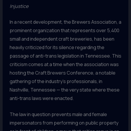
Injustice
In a recent development, the Brewers Association, a
prominent organization that represents over 5,400
small and independent craft breweries, has been
heavily criticized for its silence regarding the
passage of anti-trans legislation in Tennessee. This
criticism comes at a time when the association was
hosting the Craft Brewers Conference, a notable
gathering of the industry’s professionals, in
Nashville, Tennessee — the very state where these
anti-trans laws were enacted.
The law in question prevents male and female
impersonators from performing on public property