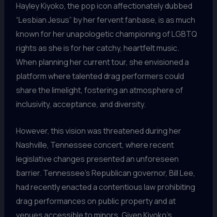
Hayley Kiyoko, the pop icon affectionately dubbed
“Lesbian Jesus” by her fervent fanbase, is as much
known for her unapologetic championing of LGBTQ
rights as she is for her catchy, heartfelt music.
When planning her current tour, she envisioned a
platform where talented drag performers could
share the limelight, fostering an atmosphere of
inclusivity, acceptance, and diversity.
However, this vision was threatened during her
Nashville, Tennessee concert, where recent
legislative changes presented an unforeseen
barrier. Tennessee’s Republican governor, Bill Lee,
had recently enacted a contentious law prohibiting
drag performances on public property and at
venues accessible to minors. Given Kiyoko’s