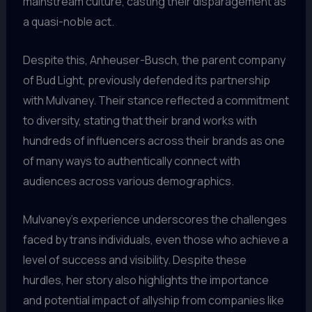
mainstream culture, casting their disparagement as
a quasi-noble act.
Despite this, Anheuser-Busch, the parent company
of Bud Light, previously defended its partnership
with Mulvaney. Their stance reflected a commitment
to diversity, stating that their brand works with
hundreds of influencers across their brands as one
of many ways to authentically connect with
audiences across various demographics.
Mulvaney’s experience underscores the challenges
faced by trans individuals, even those who achieve a
level of success and visibility. Despite these
hurdles, her story also highlights the importance
and potential impact of allyship from companies like