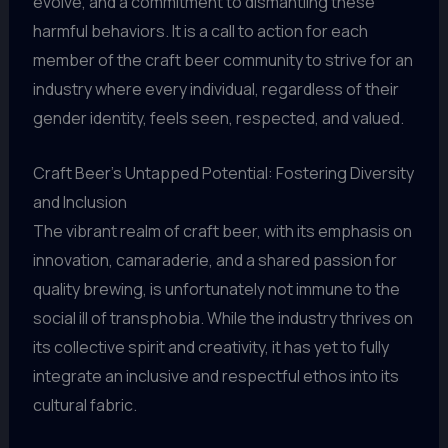
evolve, and a commitment to dismantling these
harmful behaviors. It is a call to action for each
member of the craft beer community to strive for an
industry where every individual, regardless of their
gender identity, feels seen, respected, and valued.
Craft Beer’s Untapped Potential: Fostering Diversity
and Inclusion
The vibrant realm of craft beer, with its emphasis on
innovation, camaraderie, and a shared passion for
quality brewing, is unfortunately not immune to the
social ill of transphobia. While the industry thrives on
its collective spirit and creativity, it has yet to fully
integrate an inclusive and respectful ethos into its
cultural fabric.