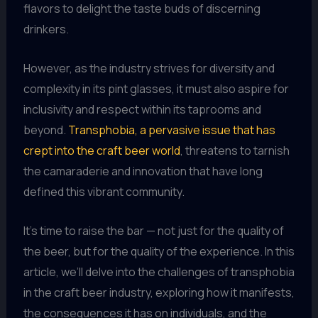
flavors to delight the taste buds of discerning
drinkers.
However, as the industry strives for diversity and
complexity in its pint glasses, it must also aspire for
inclusivity and respect within its taprooms and
beyond.
Transphobia, a pervasive issue that has
crept into the craft beer world
, threatens to tarnish
the camaraderie and innovation that have long
defined this vibrant community.
It’s time to raise the bar — not just for the quality of
the beer, but for the quality of the experience. In this
article, we’ll delve into the challenges of transphobia
in the craft beer industry, exploring how it manifests,
the consequences it has on individuals, and the