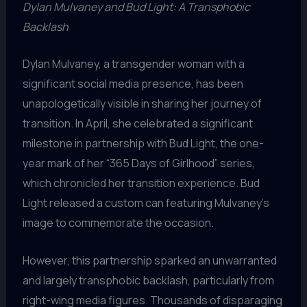
Dylan Mulvaney and Bud Light: A Transphobic
Backlash
Dylan Mulvaney, a transgender woman with a
significant social media presence, has been
unapologetically visible in sharing her journey of
transition. In April, she celebrated a significant
milestone in partnership with Bud Light, the one-
year mark of her “365 Days of Girlhood” series,
which chronicled her transition experience. Bud
Light released a custom can featuring Mulvaney’s
image to commemorate the occasion.
However, this partnership sparked an unwarranted
and largely transphobic backlash, particularly from
right-wing media figures. Thousands of disparaging