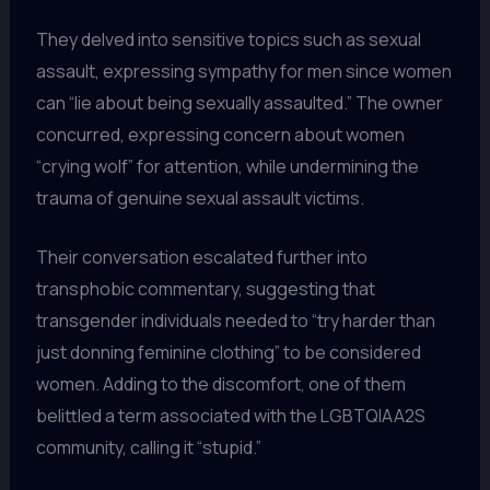
They delved into sensitive topics such as sexual
assault, expressing sympathy for men since women
can “lie about being sexually assaulted.” The owner
concurred, expressing concern about women
“crying wolf” for attention, while undermining the
trauma of genuine sexual assault victims.
Their conversation escalated further into
transphobic commentary, suggesting that
transgender individuals needed to “try harder than
just donning feminine clothing” to be considered
women. Adding to the discomfort, one of them
belittled a term associated with the LGBTQIAA2S
community, calling it “stupid.”