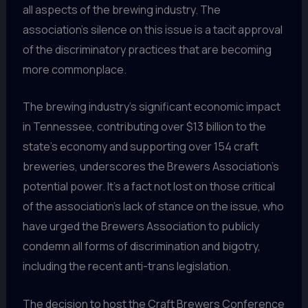
all aspects of the brewing industry. The
association’s silence on this issue is a tacit approval
of the discriminatory practices that are becoming
more commonplace.
The brewing industry’s significant economic impact
in Tennessee, contributing over $13 billion to the
state’s economy and supporting over 154 craft
breweries, underscores the Brewers Association’s
potential power. It’s a fact not lost on those critical
of the association’s lack of stance on the issue, who
have urged the Brewers Association to publicly
condemn all forms of discrimination and bigotry,
including the recent anti-trans legislation.
The decision to host the Craft Brewers Conference