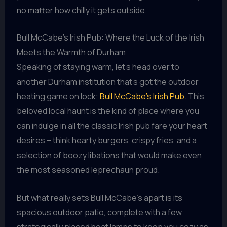
no matter how chilly it gets outside.
Bull McCabe’s Irish Pub: Where the Luck of the Irish
Meets the Warmth of Durham
Speaking of staying warm, let’s head over to
another Durham institution that’s got the outdoor
heating game on lock:
Bull McCabe’s Irish Pub
. This
beloved local haunt is the kind of place where you
can indulge in all the classic Irish pub fare your heart
desires – think hearty burgers, crispy fries, and a
selection of boozy libations that would make even
the most seasoned leprechaun proud.
But what really sets Bull McCabe’s apart is its
spacious outdoor patio, complete with a few
strategically placed heat lamps to keep you cozy as