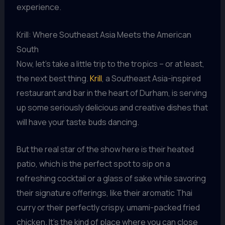
experience.
Krill: Where Southeast Asia Meets the American
South
Now, let’s take a little trip to the tropics – or at least,
the next best thing.
Krill
, a Southeast Asia-inspired
restaurant and bar in the heart of Durham, is serving
up some seriously delicious and creative dishes that
will have your taste buds dancing.
But the real star of the show here is their heated
patio, which is the perfect spot to sip on a
refreshing cocktail or a glass of sake while savoring
their signature offerings, like their aromatic Thai
curry or their perfectly crispy, umami-packed fried
chicken. It’s the kind of place where you can close