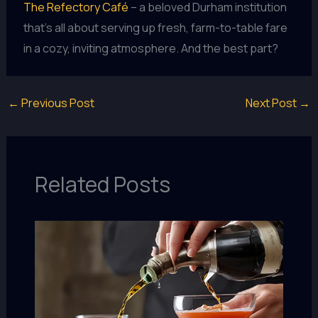
The Refectory Café
– a beloved Durham institution
that’s all about serving up fresh, farm-to-table fare
in a cozy, inviting atmosphere. And the best part?
←
Previous Post
Next Post
→
Related Posts