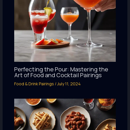
Perfecting the Pour: Mastering the
Art of Food and Cocktail Pairings
Food & Drink Pairings
/
July 11, 2024