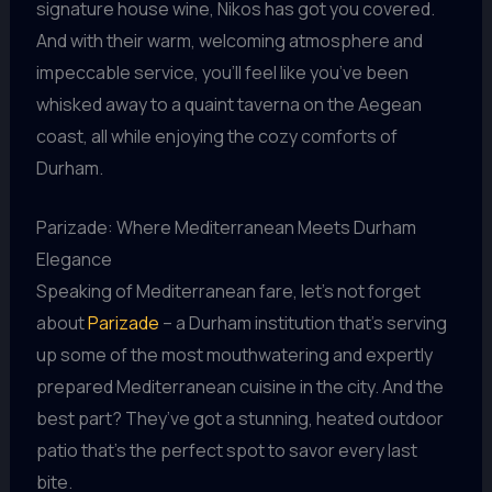
signature house wine, Nikos has got you covered.
And with their warm, welcoming atmosphere and
impeccable service, you’ll feel like you’ve been
whisked away to a quaint taverna on the Aegean
coast, all while enjoying the cozy comforts of
Durham.
Parizade: Where Mediterranean Meets Durham
Elegance
Speaking of Mediterranean fare, let’s not forget
about
Parizade
– a Durham institution that’s serving
up some of the most mouthwatering and expertly
prepared Mediterranean cuisine in the city. And the
best part? They’ve got a stunning, heated outdoor
patio that’s the perfect spot to savor every last
bite.