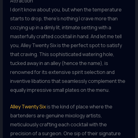
Attraction
I don’t know about you, but when the temperature
starts to drop, there’s nothing I crave more than
cozying up in a dimly lit, intimate setting with a
masterfully crafted cocktail in hand. And let me tell
you, Alley Twenty Six is the perfect spot to satisfy
that craving. This sophisticated watering hole,
tucked away in an alley (hence the name), is
renowned for its extensive spirit selection and
inventive libations that seamlessly complement the
equally impressive small plates on the menu.
Alley Twenty Six
is the kind of place where the
bartenders are genuine mixology artists,
meticulously crafting each cocktail with the
precision of a surgeon. One sip of their signature