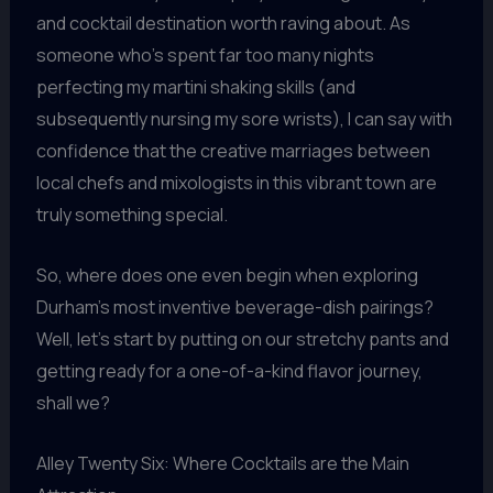
and cocktail destination worth raving about. As
someone who’s spent far too many nights
perfecting my martini shaking skills (and
subsequently nursing my sore wrists), I can say with
confidence that the creative marriages between
local chefs and mixologists in this vibrant town are
truly something special.
So, where does one even begin when exploring
Durham’s most inventive beverage-dish pairings?
Well, let’s start by putting on our stretchy pants and
getting ready for a one-of-a-kind flavor journey,
shall we?
Alley Twenty Six: Where Cocktails are the Main