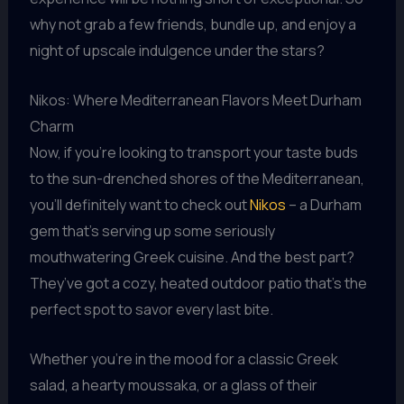
why not grab a few friends, bundle up, and enjoy a
night of upscale indulgence under the stars?
Nikos: Where Mediterranean Flavors Meet Durham
Charm
Now, if you’re looking to transport your taste buds
to the sun-drenched shores of the Mediterranean,
you’ll definitely want to check out
Nikos
– a Durham
gem that’s serving up some seriously
mouthwatering Greek cuisine. And the best part?
They’ve got a cozy, heated outdoor patio that’s the
perfect spot to savor every last bite.
Whether you’re in the mood for a classic Greek
salad, a hearty moussaka, or a glass of their