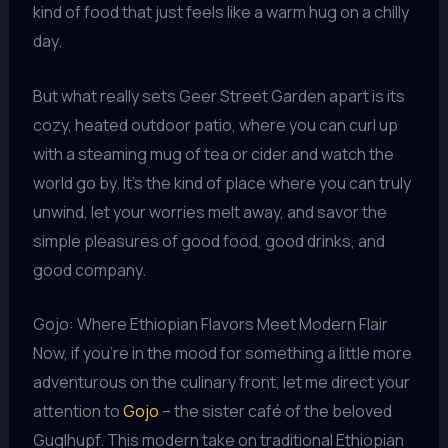
kind of food that just feels like a warm hug on a chilly
day.
But what really sets Geer Street Garden apart is its
cozy, heated outdoor patio, where you can curl up
with a steaming mug of tea or cider and watch the
world go by. It’s the kind of place where you can truly
unwind, let your worries melt away, and savor the
simple pleasures of good food, good drinks, and
good company.
Gojo: Where Ethiopian Flavors Meet Modern Flair
Now, if you’re in the mood for something a little more
adventurous on the culinary front, let me direct your
attention to
Gojo
– the sister café of the beloved
Guglhupf. This modern take on traditional Ethiopian