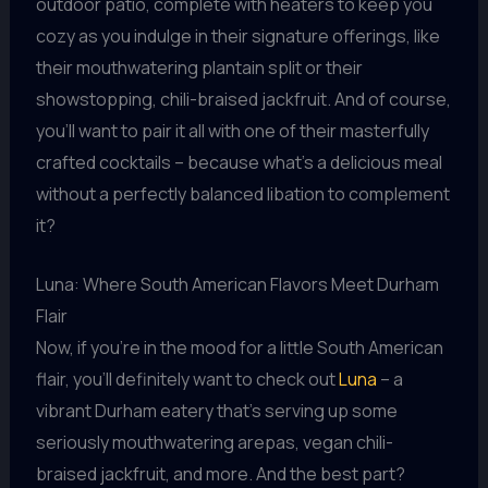
outdoor patio, complete with heaters to keep you
cozy as you indulge in their signature offerings, like
their mouthwatering plantain split or their
showstopping, chili-braised jackfruit. And of course,
you’ll want to pair it all with one of their masterfully
crafted cocktails – because what’s a delicious meal
without a perfectly balanced libation to complement
it?
Luna: Where South American Flavors Meet Durham
Flair
Now, if you’re in the mood for a little South American
flair, you’ll definitely want to check out
Luna
– a
vibrant Durham eatery that’s serving up some
seriously mouthwatering arepas, vegan chili-
braised jackfruit, and more. And the best part?