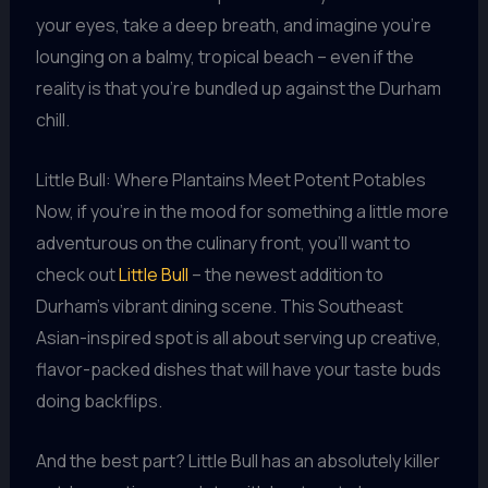
your eyes, take a deep breath, and imagine you’re
lounging on a balmy, tropical beach – even if the
reality is that you’re bundled up against the Durham
chill.
Little Bull: Where Plantains Meet Potent Potables
Now, if you’re in the mood for something a little more
adventurous on the culinary front, you’ll want to
check out
Little Bull
– the newest addition to
Durham’s vibrant dining scene. This Southeast
Asian-inspired spot is all about serving up creative,
flavor-packed dishes that will have your taste buds
doing backflips.
And the best part? Little Bull has an absolutely killer