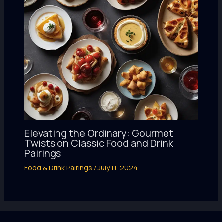
Elevating the Ordinary: Gourmet
Twists on Classic Food and Drink
Pairings
Food & Drink Pairings
/
July 11, 2024