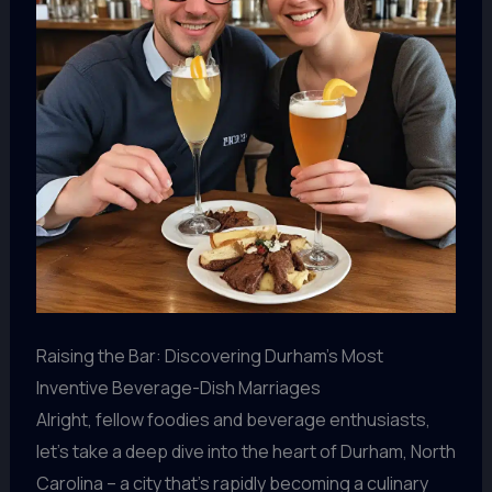
Raising the Bar: Discovering Durham’s Most
Inventive Beverage-Dish Marriages
Alright, fellow foodies and beverage enthusiasts,
let’s take a deep dive into the heart of Durham, North
Carolina – a city that’s rapidly becoming a culinary