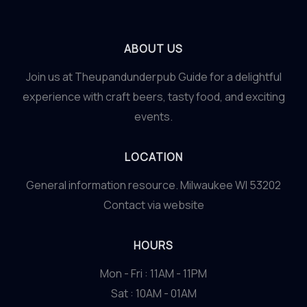
ABOUT US
Join us at Theupandunderpub Guide for a delightful
experience with craft beers, tasty food, and exciting
events.
LOCATION
General information resource. Milwaukee WI 53202
Contact via website
HOURS
Mon - Fri : 11AM - 11PM
Sat : 10AM - 01AM