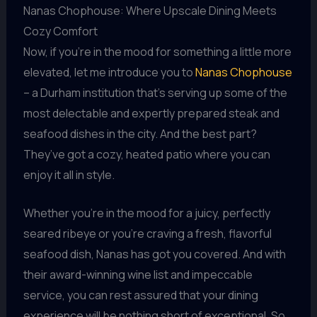
Nanas Chophouse: Where Upscale Dining Meets
Cozy Comfort
Now, if you’re in the mood for something a little more
elevated, let me introduce you to
Nanas Chophouse
– a Durham institution that’s serving up some of the
most delectable and expertly prepared steak and
seafood dishes in the city. And the best part?
They’ve got a cozy, heated patio where you can
enjoy it all in style.
Whether you’re in the mood for a juicy, perfectly
seared ribeye or you’re craving a fresh, flavorful
seafood dish, Nanas has got you covered. And with
their award-winning wine list and impeccable
service, you can rest assured that your dining
experience will be nothing short of exceptional. So