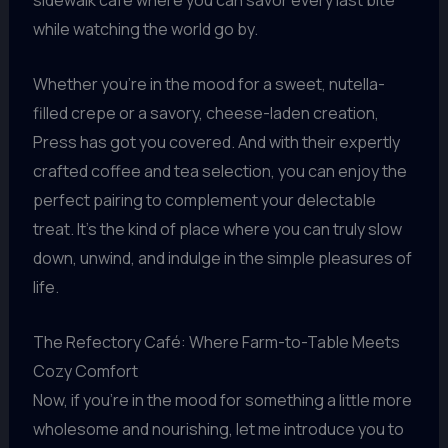
sidewalk cafe where you can savor every last bite
while watching the world go by.
Whether you’re in the mood for a sweet, nutella-
filled crepe or a savory, cheese-laden creation,
Press has got you covered. And with their expertly
crafted coffee and tea selection, you can enjoy the
perfect pairing to complement your delectable
treat. It’s the kind of place where you can truly slow
down, unwind, and indulge in the simple pleasures of
life.
The Refectory Café: Where Farm-to-Table Meets
Cozy Comfort
Now, if you’re in the mood for something a little more
wholesome and nourishing, let me introduce you to