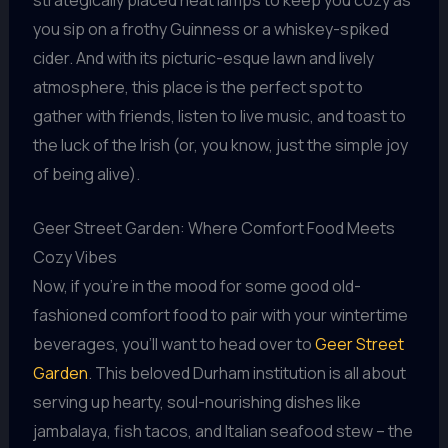
you sip on a frothy Guinness or a whiskey-spiked
cider. And with its picturic-esque lawn and lively
atmosphere, this place is the perfect spot to
gather with friends, listen to live music, and toast to
the luck of the Irish (or, you know, just the simple joy
of being alive).
Geer Street Garden: Where Comfort Food Meets
Cozy Vibes
Now, if you’re in the mood for some good old-
fashioned comfort food to pair with your wintertime
beverages, you’ll want to head over to
Geer Street
Garden
. This beloved Durham institution is all about
serving up hearty, soul-nourishing dishes like
jambalaya, fish tacos, and Italian seafood stew – the