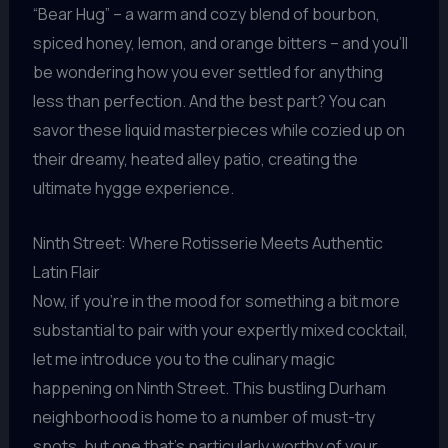
“Bear Hug” – a warm and cozy blend of bourbon,
spiced honey, lemon, and orange bitters – and you’ll
be wondering how you ever settled for anything
less than perfection. And the best part? You can
savor these liquid masterpieces while cozied up on
their dreamy, heated alley patio, creating the
ultimate hygge experience.
Ninth Street: Where Rotisserie Meets Authentic
Latin Flair
Now, if you’re in the mood for something a bit more
substantial to pair with your expertly mixed cocktail,
let me introduce you to the culinary magic
happening on Ninth Street. This bustling Durham
neighborhood is home to a number of must-try
spots, but one that’s particularly worthy of your