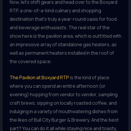
Now, let’s shift gears and head over to the Boxyard
RTP, a one-of-a-kind culinary and shopping
destination that’s truly a year-round oasis for food
and beverage enthusiasts. The real star of the
show here is the pavilion area, which is outfitted with
an impressive array of standalone gas heaters, as
well as permanent heaters installed in the roof of
the covered space.
The Pavilion at Boxyard RTP
is the kind of place
where you can spend an entire afternoon (or
evening) hopping from vendor to vendor, sampling
craft brews, sipping on locally roasted coffee, and
indulging in a variety of mouthwatering dishes from
the likes of Bull City Burger & Brewery. And the best
part? You can do it all while staying nice and toasty,