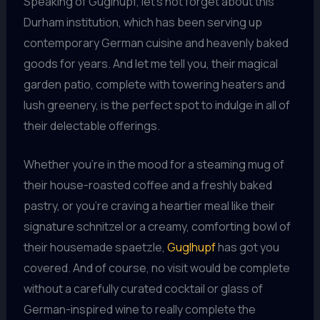
Speaking of Guglhupf, let’s not forget about this
Durham institution, which has been serving up
contemporary German cuisine and heavenly baked
goods for years. And let me tell you, their magical
garden patio, complete with towering heaters and
lush greenery, is the perfect spot to indulge in all of
their delectable offerings.
Whether you’re in the mood for a steaming mug of
their house-roasted coffee and a freshly baked
pastry, or you’re craving a heartier meal like their
signature schnitzel or a creamy, comforting bowl of
their housemade spaetzle,
Guglhupf
has got you
covered. And of course, no visit would be complete
without a carefully curated cocktail or glass of
German-inspired wine to really complete the