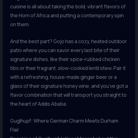
cuisine is all about taking the bold, vibrant flavors of
the Horn of Africa and putting a contemporary spin
on them.
And the best part? Gojo has a cozy, heated outdoor
patio where you can savor every last bite of their
signature dishes, like their spice-rubbed chicken
tibs or their fragrant, slow-cooked lentil stew. Pair it
with a refreshing, house-made ginger beer or a
glass of their signature honey wine, and you’ve got a
flavor combination that will transport you straight to
the heart of Addis Ababa.
Guglhupf: Where German Charm Meets Durham
Flair