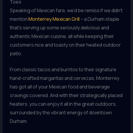
Toes
Speaking of Mexican fare, we’d be remiss if we didn’t
mention
Monterrey Mexican Grill
– a Durham staple
that’s serving up some seriously delicious and
authentic Mexican cuisine, all while keeping their
customers nice and toasty on their heated outdoor
patio.
From classic tacos and burritos to their signature
hand-crafted margaritas and cervezas, Monterrey
has got all of your Mexican food and beverage
cravings covered. And with their strategically placed
heaters, you can enjoy it all in the great outdoors,
surrounded by the vibrant energy of downtown
Durham.