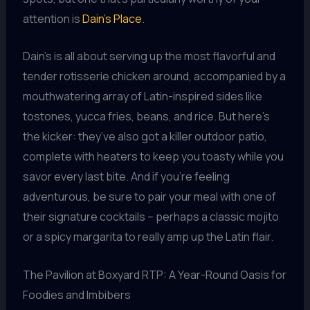
attention is
Dain’s Place
.
Dain’s is all about serving up the most flavorful and
tender rotisserie chicken around, accompanied by a
mouthwatering array of Latin-inspired sides like
tostones, yucca fries, beans, and rice. But here’s
the kicker: they’ve also got a killer outdoor patio,
complete with heaters to keep you toasty while you
savor every last bite. And if you’re feeling
adventurous, be sure to pair your meal with one of
their signature cocktails – perhaps a classic mojito
or a spicy margarita to really amp up the Latin flair.
The Pavilion at Boxyard RTP: A Year-Round Oasis for
Foodies and Imbibers