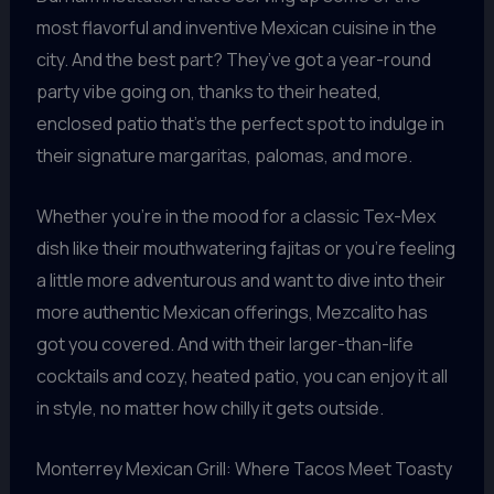
most flavorful and inventive Mexican cuisine in the
city. And the best part? They’ve got a year-round
party vibe going on, thanks to their heated,
enclosed patio that’s the perfect spot to indulge in
their signature margaritas, palomas, and more.
Whether you’re in the mood for a classic Tex-Mex
dish like their mouthwatering fajitas or you’re feeling
a little more adventurous and want to dive into their
more authentic Mexican offerings, Mezcalito has
got you covered. And with their larger-than-life
cocktails and cozy, heated patio, you can enjoy it all
in style, no matter how chilly it gets outside.
Monterrey Mexican Grill: Where Tacos Meet Toasty