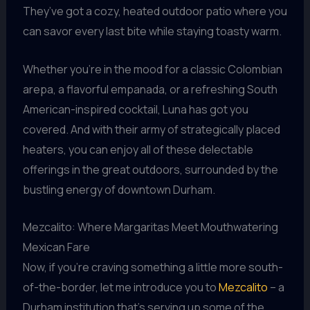
They’ve got a cozy, heated outdoor patio where you
can savor every last bite while staying toasty warm.
Whether you’re in the mood for a classic Colombian
arepa, a flavorful empanada, or a refreshing South
American-inspired cocktail, Luna has got you
covered. And with their army of strategically placed
heaters, you can enjoy all of these delectable
offerings in the great outdoors, surrounded by the
bustling energy of downtown Durham.
Mezcalito: Where Margaritas Meet Mouthwatering
Mexican Fare
Now, if you’re craving something a little more south-
of-the-border, let me introduce you to
Mezcalito
– a
Durham institution that’s serving up some of the