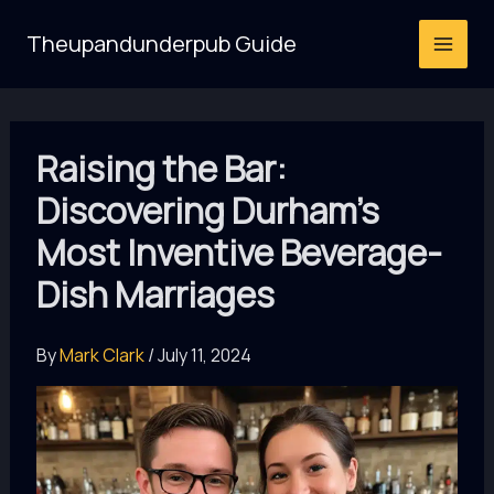
Skip
Theupandunderpub Guide
to
content
Raising the Bar:
Discovering Durham’s
Most Inventive Beverage-
Dish Marriages
By
Mark Clark
/
July 11, 2024