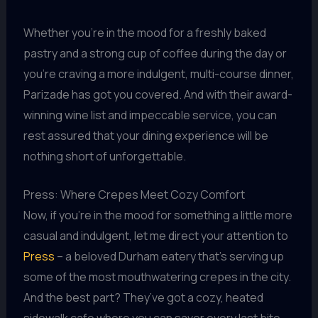
Whether you’re in the mood for a freshly baked
pastry and a strong cup of coffee during the day or
you’re craving a more indulgent, multi-course dinner,
Parizade has got you covered. And with their award-
winning wine list and impeccable service, you can
rest assured that your dining experience will be
nothing short of unforgettable.
Press: Where Crepes Meet Cozy Comfort
Now, if you’re in the mood for something a little more
casual and indulgent, let me direct your attention to
Press
– a beloved Durham eatery that’s serving up
some of the most mouthwatering crepes in the city.
And the best part? They’ve got a cozy, heated