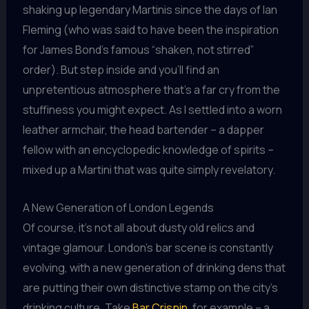
shaking up legendary Martinis since the days of Ian
Fleming (who was said to have been the inspiration
for James Bond’s famous “shaken, not stirred”
order). But step inside and you’ll find an
unpretentious atmosphere that’s a far cry from the
stuffiness you might expect. As I settled into a worn
leather armchair, the head bartender – a dapper
fellow with an encyclopedic knowledge of spirits –
mixed up a Martini that was quite simply revelatory.
A New Generation of London Legends
Of course, it’s not all about dusty old relics and
vintage glamour. London’s bar scene is constantly
evolving, with a new generation of drinking dens that
are putting their own distinctive stamp on the city’s
drinking culture. Take
Bar Crispin
, for example – a