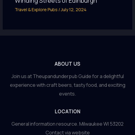
Winding Streets of Edinburgh
Travel & Explore Pubs
/
July 12, 2024
ABOUT US
Join us at Theupandunderpub Guide for a delightful
experience with craft beers, tasty food, and exciting
events.
LOCATION
General information resource. Milwaukee WI 53202
Contact via website