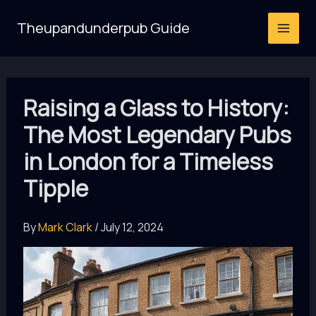
Skip
Theupandunderpub Guide
to
content
Raising a Glass to History:
The Most Legendary Pubs
in London for a Timeless
Tipple
By
Mark Clark
/
July 12, 2024