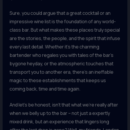
Sure, you could argue that a great cocktail or an
impressive wine list is the foundation of any world-
class bar. But what makes these places truly special
are the stories, the people, and the spirit that infuse
every last detail. Whether it’s the charming
bartender who regales you with tales of the bar’s
bygone heyday, or the atmospheric touches that
transport you to another era, there’s an ineffable
magic to these establishments that keeps us
coming back, time and time again.
And let’s be honest, isn’t that what we’re really after
when we belly up to the bar – not just a expertly
mixed drink, but an experience that lingers long
after the last drop is gone? Well, my friends, London