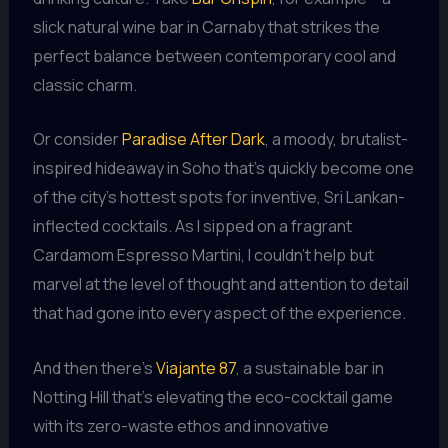
slick natural wine bar in Carnaby that strikes the
perfect balance between contemporary cool and
classic charm.
Or consider
Paradise After Dark
, a moody, brutalist-
inspired hideaway in Soho that’s quickly become one
of the city’s hottest spots for inventive, Sri Lankan-
inflected cocktails. As I sipped on a fragrant
Cardamom Espresso Martini, I couldn’t help but
marvel at the level of thought and attention to detail
that had gone into every aspect of the experience.
And then there’s
Viajante 87
, a sustainable bar in
Notting Hill that’s elevating the eco-cocktail game
with its zero-waste ethos and innovative