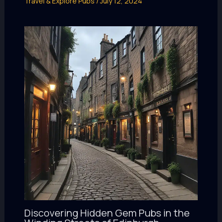
Travel & Explore Pubs
/
July 12, 2024
Discovering Hidden Gem Pubs in the