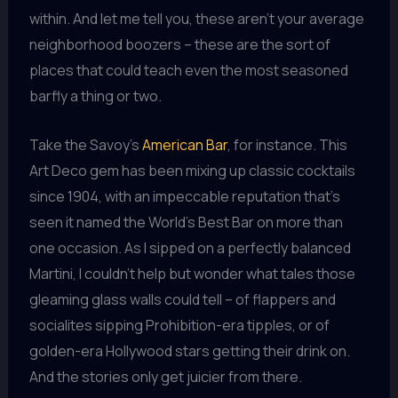
within. And let me tell you, these aren’t your average
neighborhood boozers – these are the sort of
places that could teach even the most seasoned
barfly a thing or two.
Take the Savoy’s
American Bar
, for instance. This
Art Deco gem has been mixing up classic cocktails
since 1904, with an impeccable reputation that’s
seen it named the World’s Best Bar on more than
one occasion. As I sipped on a perfectly balanced
Martini, I couldn’t help but wonder what tales those
gleaming glass walls could tell – of flappers and
socialites sipping Prohibition-era tipples, or of
golden-era Hollywood stars getting their drink on.
And the stories only get juicier from there.