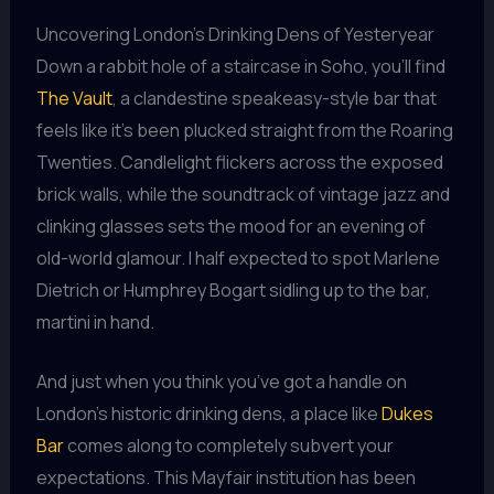
Uncovering London’s Drinking Dens of Yesteryear
Down a rabbit hole of a staircase in Soho, you’ll find
The Vault
, a clandestine speakeasy-style bar that
feels like it’s been plucked straight from the Roaring
Twenties. Candlelight flickers across the exposed
brick walls, while the soundtrack of vintage jazz and
clinking glasses sets the mood for an evening of
old-world glamour. I half expected to spot Marlene
Dietrich or Humphrey Bogart sidling up to the bar,
martini in hand.
And just when you think you’ve got a handle on
London’s historic drinking dens, a place like
Dukes
Bar
comes along to completely subvert your
expectations. This Mayfair institution has been