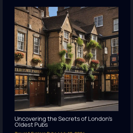
Uncovering the Secrets of London’s
Oldest Pubs