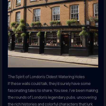
The Spirit of London’s Oldest Watering Holes
If these walls could talk, they’d surely have some
fascinating tales to share. You see, I’ve been making
the rounds of London’s legendary pubs, uncovering
the rich histories and colorful characters that lurk