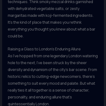
techniques. Think smoky mezcal drinks garnished
with dehydrated vegetable salts, or zesty
margaritas made with koji-fermented ingredients.
It’s the kind of place that makes you rethink
everything you thought you knew about what a bar
could be.
Raising a Glass to London’s Enduring Allure
As I’ve hopped from one legendary London watering
hole to the next, I’ve been struck by the sheer
diversity and dynamism of the city’s bar scene. From
historic relics to cutting-edge newcomers, there’s
something to suit every mood and palate. But what
really ties it all together is a sense of character,
personality, and enduring allure that’s
quintessentially London.