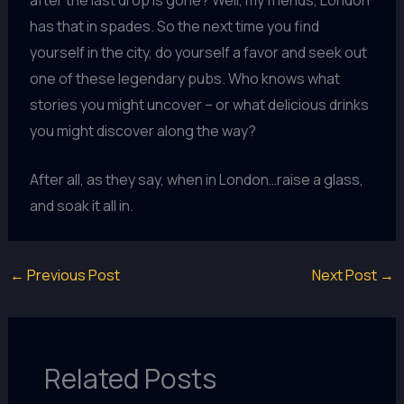
has that in spades. So the next time you find
yourself in the city, do yourself a favor and seek out
one of these legendary pubs. Who knows what
stories you might uncover – or what delicious drinks
you might discover along the way?
After all, as they say, when in London…raise a glass,
and soak it all in.
←
Previous Post
Next Post
→
Related Posts