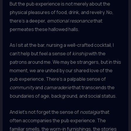
But the pub experience is not merely about the
physical pleasures of food, drink, and revelry. No,
there’s a deeper,
emotional resonance
that
permeates these hallowed halls.
As I sit at the bar, nursing a well-crafted cocktail, I
can’t help but feel a sense of
kinship
with the
patrons around me. We may be strangers, but in this
moment, we are united by our shared love of the
pub experience. There’s a palpable sense of
community
and
camaraderie
that transcends the
boundaries of age, background, and social status.
And let’s not forget the sense of
nostalgia
that
often accompanies the pub experience. The
familiar smells, the worn-in furnishings, the stories