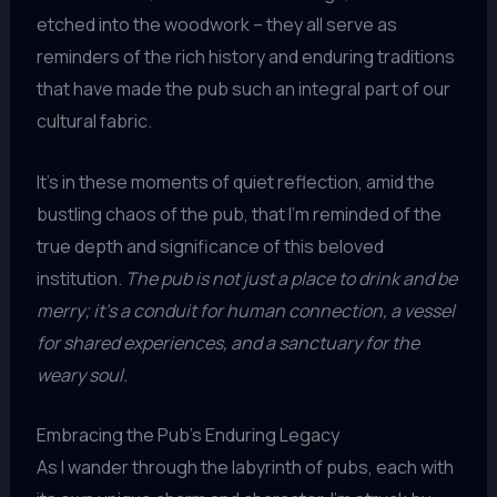
etched into the woodwork – they all serve as
reminders of the rich history and enduring traditions
that have made the pub such an integral part of our
cultural fabric.
It’s in these moments of quiet reflection, amid the
bustling chaos of the pub, that I’m reminded of the
true depth and significance of this beloved
institution.
The pub is not just a place to drink and be
merry; it’s a conduit for human connection, a vessel
for shared experiences, and a sanctuary for the
weary soul.
Embracing the Pub’s Enduring Legacy
As I wander through the labyrinth of pubs, each with