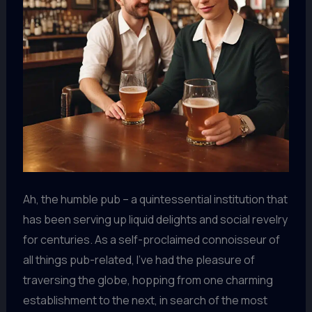
Ah, the humble pub – a quintessential institution that
has been serving up liquid delights and social revelry
for centuries. As a self-proclaimed connoisseur of
all things pub-related, I’ve had the pleasure of
traversing the globe, hopping from one charming
establishment to the next, in search of the most