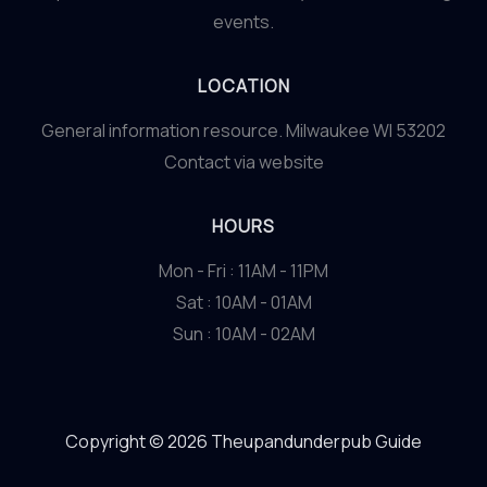
events.
LOCATION
General information resource. Milwaukee WI 53202
Contact via website
HOURS
Mon - Fri : 11AM - 11PM
Sat : 10AM - 01AM
Sun : 10AM - 02AM
Copyright © 2026 Theupandunderpub Guide