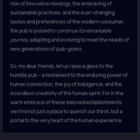
rise of innovative mixology, the embracing of
sustainable practices, and the ever-changing
tastes and preferences of the modern consumer,
the pub is poised to
continue its remarkable
journey
, adapting and evolving to meet the needs of
new generations of pub-goers.
So, my dear friends, let us raise a glass to the
humble pub – a testament to the enduring power of
human connection, the joy of indulgence, and the
boundless creativity of the human spirit. For in the
warm embrace of these beloved establishments,
we find not just a place to quench our thirst, but a
portal to the very heart of the human experience.