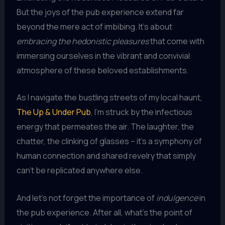
But the joys of the pub experience extend far
beyond the mere act of imbibing. It’s about
embracing the hedonistic pleasures
that come with
immersing ourselves in the vibrant and convivial
atmosphere of these beloved establishments.
As I navigate the bustling streets of my local haunt,
The Up & Under Pub
, I’m struck by the infectious
energy that permeates the air. The laughter, the
chatter, the clinking of glasses – it’s a symphony of
human connection and shared revelry that simply
can’t be replicated anywhere else.
And let’s not forget the importance of
indulgence
in
the pub experience. After all, what’s the point of