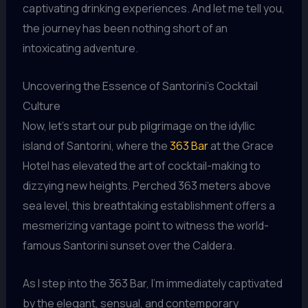
captivating drinking experiences. And let me tell you,
the journey has been nothing short of an
intoxicating adventure.
Uncovering the Essence of Santorini’s Cocktail
Culture
Now, let’s start our pub pilgrimage on the idyllic
island of Santorini, where the
363 Bar
at the Grace
Hotel has elevated the art of cocktail-making to
dizzying new heights. Perched 363 meters above
sea level, this breathtaking establishment offers a
mesmerizing vantage point to witness the world-
famous Santorini sunset over the Caldera.
As I step into the 363 Bar, I’m immediately captivated
by the elegant, sensual, and contemporary