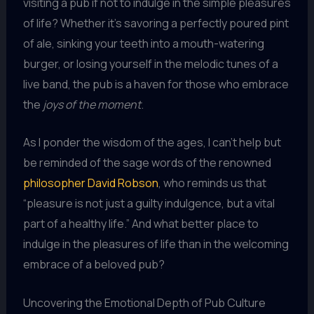
visiting a pub if not to indulge in the simple pleasures
of life? Whether it’s savoring a perfectly poured pint
of ale, sinking your teeth into a mouth-watering
burger, or losing yourself in the melodic tunes of a
live band, the pub is a haven for those who embrace
the
joys of the moment
.
As I ponder the wisdom of the ages, I can’t help but
be reminded of the sage words of the renowned
philosopher David Robson
, who reminds us that
“pleasure is not just a guilty indulgence, but a vital
part of a healthy life.” And what better place to
indulge in the pleasures of life than in the welcoming
embrace of a beloved pub?
Uncovering the Emotional Depth of Pub Culture