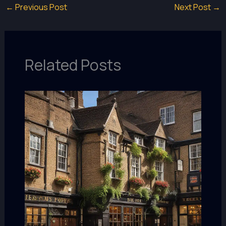
←
Previous Post
Next Post
→
Related Posts