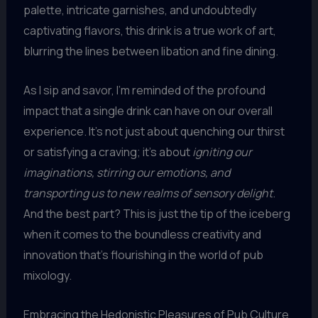
palette, intricate garnishes, and undoubtedly
captivating flavors, this drink is a true work of art,
blurring the lines between libation and fine dining.
As I sip and savor, I’m reminded of the profound
impact that a single drink can have on our overall
experience. It’s not just about quenching our thirst
or satisfying a craving; it’s about
igniting our
imaginations, stirring our emotions, and
transporting us to new realms of sensory delight
.
And the best part? This is just the tip of the iceberg
when it comes to the boundless creativity and
innovation that’s flourishing in the world of pub
mixology.
Embracing the Hedonistic Pleasures of Pub Culture