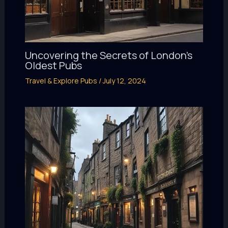
Uncovering the Secrets of London’s
Oldest Pubs
Travel & Explore Pubs
/
July 12, 2024