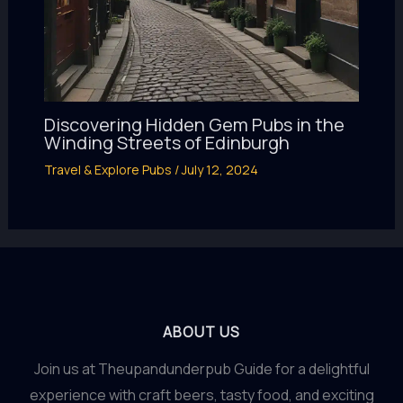
Discovering Hidden Gem Pubs in the
Winding Streets of Edinburgh
Travel & Explore Pubs
/
July 12, 2024
ABOUT US
Join us at Theupandunderpub Guide for a delightful
experience with craft beers, tasty food, and exciting