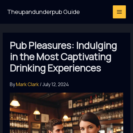
Skip
Theupandunderpub Guide
to
content
Pub Pleasures: Indulging
in the Most Captivating
Drinking Experiences
By
Mark Clark
/
July 12, 2024