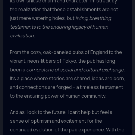
its own unique charm and character, I’m struck by
the realization that these establishments are not
just mere watering holes, but
living, breathing
testaments to the enduring legacy of human
civilization
.
From the cozy, oak-paneled pubs of England to the
vibrant, neon-lit bars of Tokyo, the pub has long
been a
cornerstone of social and cultural exchange
.
It’s a place where stories are shared, ideas are born,
and connections are forged – a timeless testament
to the enduring power of human community.
And as I look to the future, I can’t help but feel a
sense of optimism and excitement for the
continued evolution of the pub experience. With the