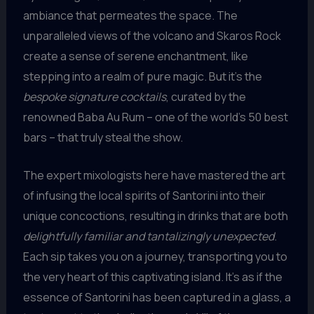
ambiance that permeates the space. The
unparalleled views of the volcano and Skaros Rock
create a sense of serene enchantment, like
stepping into a realm of pure magic. But it’s the
bespoke signature cocktails
, curated by the
renowned Baba Au Rum – one of the world’s 50 best
bars – that truly steal the show.
The expert mixologists here have mastered the art
of infusing the local spirits of Santorini into their
unique concoctions, resulting in drinks that are both
delightfully familiar and tantalizingly unexpected
.
Each sip takes you on a journey, transporting you to
the very heart of this captivating island. It’s as if the
essence of Santorini has been captured in a glass, a