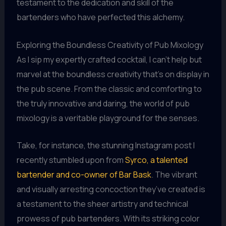
testament to the dedication and skill of the
bartenders who have perfected this alchemy.
Exploring the Boundless Creativity of Pub Mixology
As I sip my expertly crafted cocktail, I can’t help but
marvel at the boundless creativity that’s on display in
the pub scene. From the classic and comforting to
the truly innovative and daring, the world of pub
mixology is a veritable playground for the senses.
Take, for instance, the stunning Instagram post I
recently stumbled upon from
Syrco, a talented
bartender and co-owner of Bar Bask
. The vibrant
and visually arresting concoction they’ve created is
a testament to the sheer artistry and technical
prowess of pub bartenders. With its striking color