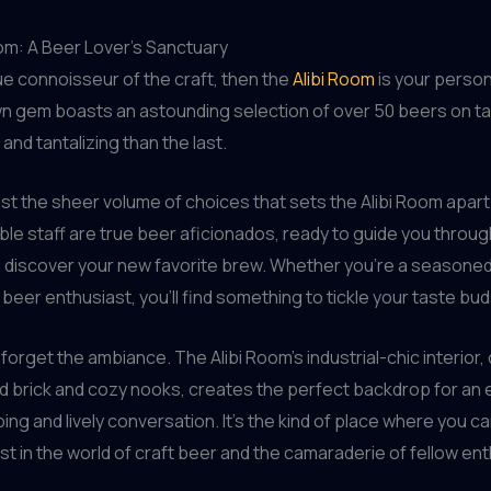
om: A Beer Lover’s Sanctuary
true connoisseur of the craft, then the
Alibi Room
is your person
n gem boasts an astounding selection of over 50 beers on t
and tantalizing than the last.
 just the sheer volume of choices that sets the Alibi Room apar
e staff are true beer aficionados, ready to guide you throu
u discover your new favorite brew. Whether you’re a season
 beer enthusiast, you’ll find something to tickle your taste bud
t forget the ambiance. The Alibi Room’s industrial-chic interior
 brick and cozy nooks, creates the perfect backdrop for an 
ping and lively conversation. It’s the kind of place where you c
ost in the world of craft beer and the camaraderie of fellow en