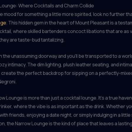
Lounge: Where Cocktails and Charm Collide
the mood for something a little more spirited, look no further th
nge
. This hidden gem in the heart of Mount Pleasant is a testa
cktail, where skilled bartenders concoct libations that are as v
they are taste-bud tantalizing.
 the unassuming doorway and you’ll be transported to a world
zy intimacy. The dim lighting, plush leather seating, and intim
create the perfect backdrop for sipping on a perfectly-mix
Negroni.
ow Lounge is more than just a cocktail lounge. It’s a true haven
rinker, where the vibe is as important as the drink. Whether yo
ith friends, enjoying a date night, or simply indulging in a little
n, the Narrow Lounge is the kind of place that leaves a lastin