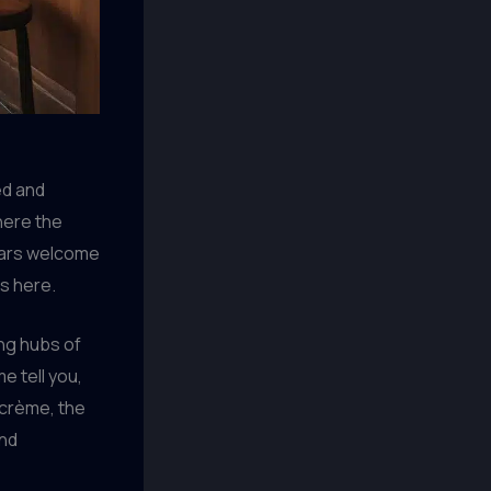
ed and
here the
ulars welcome
ds here.
ing hubs of
e tell you,
 crème, the
and