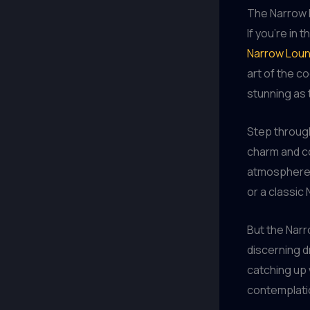
The Narrow 
If you’re in 
Narrow Lou
art of the co
stunning as 
Step through
charm and co
atmosphere 
or a classic 
But the Narr
discerning d
catching up w
contemplatio