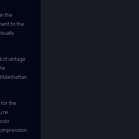
an the
ment to the
isually
 of vintage
ate
ed Manhattan
 for the
u’re
 solo
g impression.