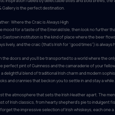
istic inspiration fueled by delectable bites and bold brews, the
 Gallery is the perfect destination.
ather: Where the Craic is Always High
the mood for a taste of the Emerald Isle, then look no further t
is Gastown institution is the kind of place where the beer flows
ys lively, and the craic (that’s Irish for “good times”) is always 
 the doors and you’ll be transported to a world where the only
he perfect pint of Guinness and the camaraderie of your fellow
 a delightful blend of traditional Irish charm and modern sophis
oks and crannies that beckon you to settle in and stay a while.
 just the atmosphere that sets the Irish Heather apart. The men
st of Irish classics, from hearty shepherd’s pie to indulgent fi
t forget the impressive selection of Irish whiskeys, each one 