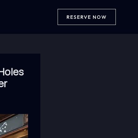
RESERVE NOW
 Holes
er