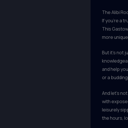
The Alibi Ro
If you’re a 
This Gastow
more unique 
But it’s not
knowledgeabl
and help yo
or a budding
And let’s no
with exposed
leisurely sip
the hours, l