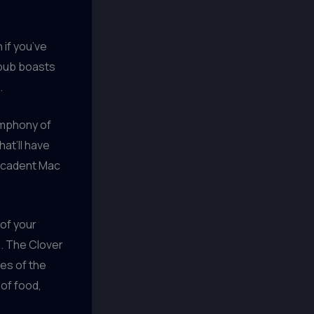
 if you’ve
opub boasts
.
symphony of
hat’ll have
decadent Mac
 of your
u. The Clover
es of the
 of food,