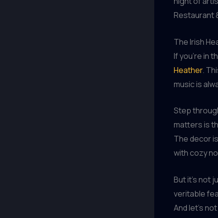
night of art
Restaurant &
The Irish He
If you’re in 
Heather
. Th
music is alwa
Step through
matters is t
The decor is
with cozy no
But it’s not
veritable fea
And let’s no