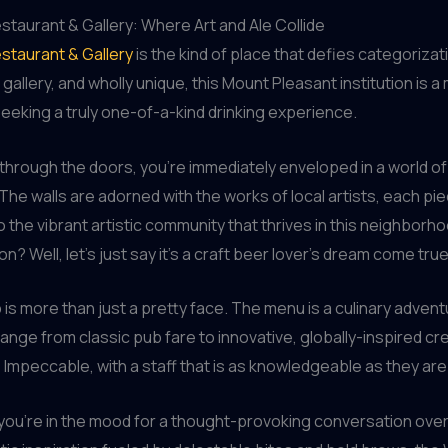
taurant & Gallery: Where Art and Ale Collide
staurant & Gallery
is the kind of place that defies categorizat
 gallery, and wholly unique, this Mount Pleasant institution is a 
eeking a truly one-of-a-kind drinking experience.
through the doors, you’re immediately enveloped in a world of 
 The walls are adorned with the works of local artists, each pi
 the vibrant artistic community that thrives in this neighborh
n? Well, let’s just say it’s a craft beer lover’s dream come true
 is more than just a pretty face. The menu is a culinary advent
range from classic pub fare to innovative, globally-inspired cr
 Impeccable, with a staff that is as knowledgeable as they are 
ou’re in the mood for a thought-provoking conversation over a