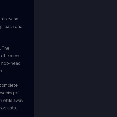
al nirvana.
ap, each one
t. The
gh the menu
ed hop-head
s.
, complete
evening of
an while away
thusiasts.