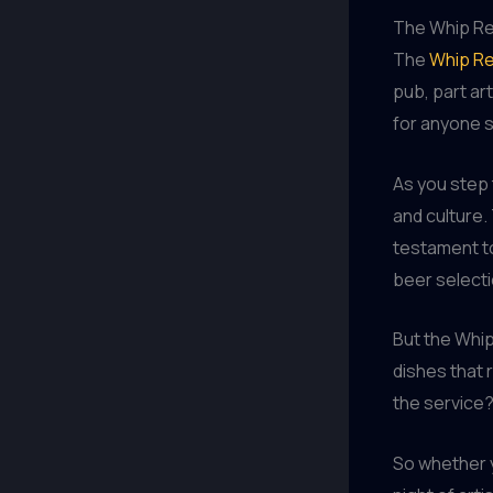
The Whip Res
The
Whip Re
pub, part art
for anyone s
As you step 
and culture.
testament to
beer selectio
But the Whip
dishes that 
the service?
So whether y