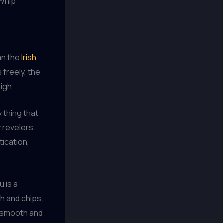
 Whip
han the
Irish
 freely, the
high.
 thing that
 revelers.
tication,
u is a
sh and chips.
a smooth and