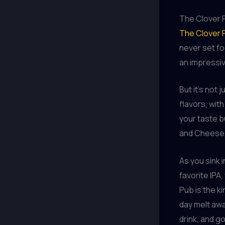
The Clover 
The Clover 
never set fo
an impressiv
But it’s not
flavors, with
your taste 
and Cheese, 
As you sink 
favorite IPA
Pub is the k
day melt awa
drink, and 