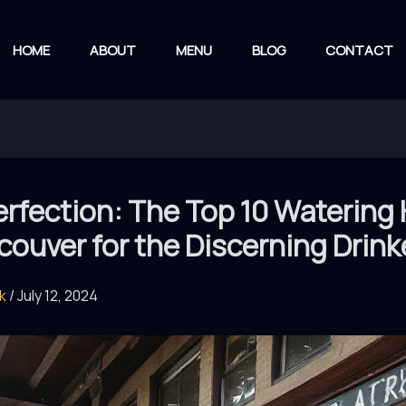
HOME
ABOUT
MENU
BLOG
CONTACT
rfection: The Top 10 Watering
couver for the Discerning Drink
rk
/
July 12, 2024