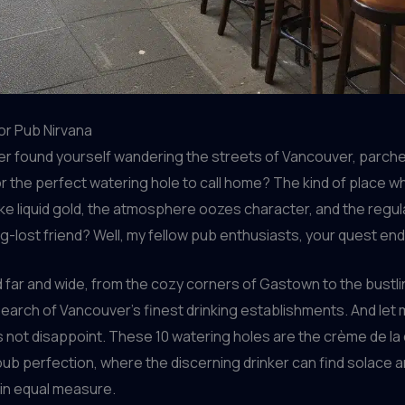
or Pub Nirvana
er found yourself wandering the streets of Vancouver, parch
r the perfect watering hole to call home? The kind of place w
ike liquid gold, the atmosphere oozes character, and the reg
ong-lost friend? Well, my fellow pub enthusiasts, your quest en
d far and wide, from the cozy corners of Gastown to the bustl
 search of Vancouver’s finest drinking establishments. And let m
s not disappoint. These 10 watering holes are the crème de la
pub perfection, where the discerning drinker can find solace 
 in equal measure.