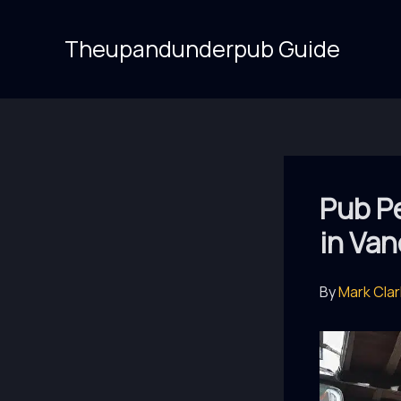
Skip
to
Theupandunderpub Guide
content
Pub Pe
in Van
By
Mark Cla