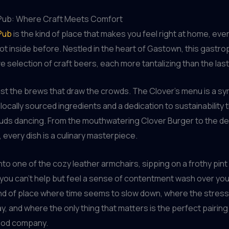
Pub: Where Craft Meets Comfort
Pub
is the kind of place that makes you feel right at home, even
ot inside before. Nestled in the heart of Gastown, this gastr
e selection of craft beers, each more tantalizing than the last
 just the brews that draw the crowds. The Clover’s menu is a 
 locally sourced ingredients and a dedication to sustainability t
buds dancing. From the mouthwatering Clover Burger to the 
every dish is a culinary masterpiece.
into one of the cozy leather armchairs, sipping on a frothy pint
, you can’t help but feel a sense of contentment wash over yo
ind of place where time seems to slow down, where the stress
y, and where the only thing that matters is the perfect pairing
good company.