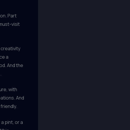
ion. Part
must-visit
creativity
ece a
ood. And the
.
ure, with
eations. And
friendly.
 pint, or a