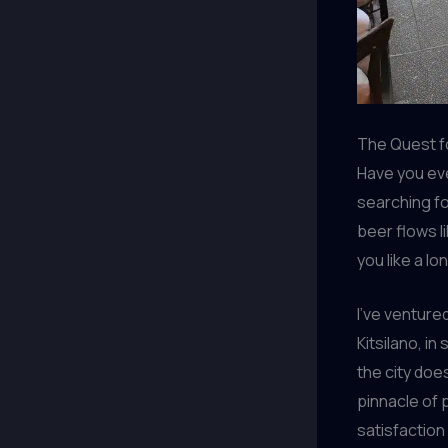
The Quest f
Have you ev
searching fo
beer flows l
you like a l
I’ve venture
Kitsilano, in
the city doe
pinnacle of 
satisfaction