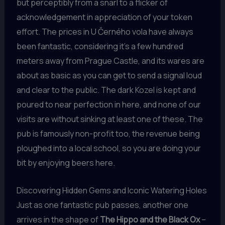
but perceptibly from a snarl to a flicker of
acknowledgement in appreciation of your token
effort. The prices in U Černého vola have always
been fantastic, considering it’s a few hundred
meters away from Prague Castle, and its wares are
about as basic as you can get to send a signal loud
and clear to the public. The dark Kozel is kept and
poured to near perfection in here, and none of our
visits are without sinking at least one of these. The
pub is famously non-profit too, the revenue being
ploughed into a local school, so you are doing your
bit by enjoying beers here.
Discovering Hidden Gems and Iconic Watering Holes
Just as one fantastic pub passes, another one
arrives in the shape of
The Hippo and the Black Ox
–