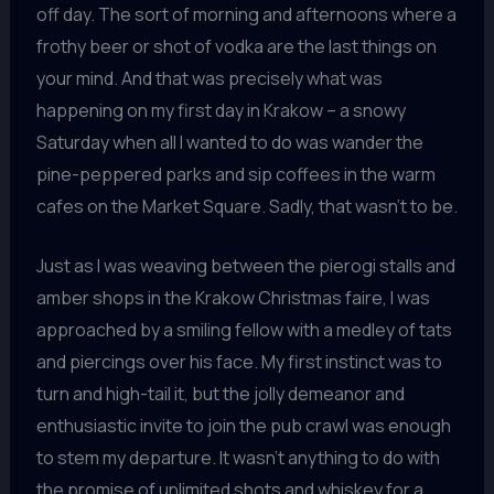
off day. The sort of morning and afternoons where a
frothy beer or shot of vodka are the last things on
your mind. And that was precisely what was
happening on my first day in Krakow – a snowy
Saturday when all I wanted to do was wander the
pine-peppered parks and sip coffees in the warm
cafes on the Market Square. Sadly, that wasn’t to be.
Just as I was weaving between the pierogi stalls and
amber shops in the Krakow Christmas faire, I was
approached by a smiling fellow with a medley of tats
and piercings over his face. My first instinct was to
turn and high-tail it, but the jolly demeanor and
enthusiastic invite to join the pub crawl was enough
to stem my departure. It wasn’t anything to do with
the promise of unlimited shots and whiskey for a