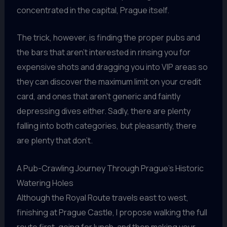
concentrated in the capital, Prague itself.
The trick, however, is finding the proper pubs and
the bars that aren’t interested in rinsing you for
expensive shots and dragging you into VIP areas so
they can discover the maximum limit on your credit
card, and ones that aren’t generic and faintly
depressing dives either. Sadly, there are plenty
falling into both categories, but pleasantly, there
are plenty that don’t.
A Pub-Crawling Journey Through Prague’s Historic
Watering Holes
Although the Royal Route travels east to west,
finishing at Prague Castle, I propose walking the full
route first, going for lunch, and then making your