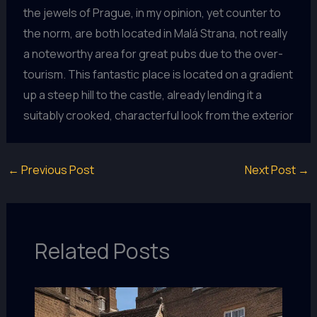
the jewels of Prague, in my opinion, yet counter to
the norm, are both located in Malá Strana, not really
a noteworthy area for great pubs due to the over-
tourism. This fantastic place is located on a gradient
up a steep hill to the castle, already lending it a
suitably crooked, characterful look from the exterior
←
Previous Post
Next Post
→
Related Posts