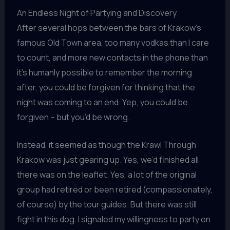
An Endless Night of Partying and Discovery
After several hops between the bars of Krakow’s
famous Old Town area, too many vodkas than I care
to count, and more new contacts in the phone than
it’s humanly possible to remember the morning
after, you could be forgiven for thinking that the
night was coming to an end. Yep, you could be
forgiven – but you’d be wrong.
Instead, it seemed as though the Krawl Through
Krakow was just gearing up. Yes, we’d finished all
there was on the leaflet. Yes, a lot of the original
group had retired or been retired (compassionately,
of course) by the tour guides. But there was still
fight in this dog. I signaled my willingness to party on