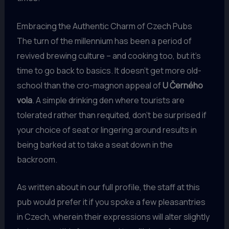
Embracing the Authentic Charm of Czech Pubs
The turn of the millennium has been a period of
revived brewing culture – and cooking too, but it’s
time to go back to basics. It doesn’t get more old-
school than the cro-magnon appeal of
U Černého
vola
. A simple drinking den where tourists are
tolerated rather than requited, don’t be surprised if
your choice of seat or lingering around results in
being barked at to take a seat down in the
backroom.
As written about in our full profile, the staff at this
pub would prefer it if you spoke a few pleasantries
in Czech, wherein their expressions will alter slightly