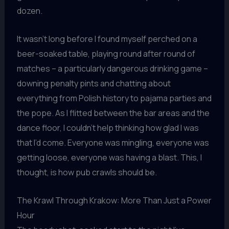
dozen.
It wasn’t long before I found myself perched on a
beer-soaked table, playing round after round of
matches – a particularly dangerous drinking game –
downing penalty pints and chatting about
everything from Polish history to pajama parties and
the pope. As I flitted between the bar areas and the
dance floor, I couldn’t help thinking how glad I was
that I’d come. Everyone was mingling, everyone was
getting loose, everyone was having a blast. This, I
thought, is how pub crawls should be.
The Krawl Through Krakow: More Than Just a Power
Hour