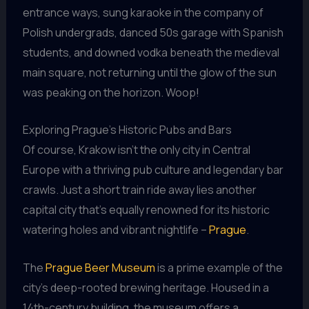
entrance ways, sung karaoke in the company of
Polish undergrads, danced 50s garage with Spanish
students, and downed vodka beneath the medieval
main square, not returning until the glow of the sun
was peaking on the horizon. Woop!
Exploring Prague’s Historic Pubs and Bars
Of course, Krakow isn’t the only city in Central
Europe with a thriving pub culture and legendary bar
crawls. Just a short train ride away lies another
capital city that’s equally renowned for its historic
watering holes and vibrant nightlife –
Prague
.
The
Prague Beer Museum
is a prime example of the
city’s deep-rooted brewing heritage. Housed in a
14th-century building, the museum offers a