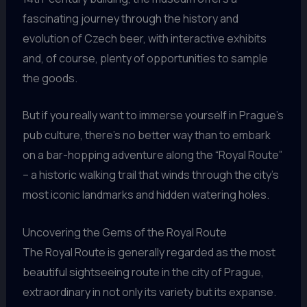
fascinating journey through the history and
evolution of Czech beer, with interactive exhibits
and, of course, plenty of opportunities to sample
the goods.
But if you really want to immerse yourself in Prague’s
pub culture, there’s no better way than to embark
on a bar-hopping adventure along the “Royal Route”
– a historic walking trail that winds through the city’s
most iconic landmarks and hidden watering holes.
Uncovering the Gems of the Royal Route
The Royal Route is generally regarded as the most
beautiful sightseeing route in the city of Prague,
extraordinary in not only its variety but its expanse.