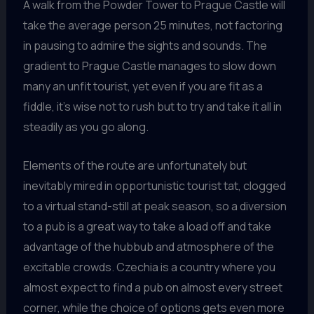
A walk from the Powder Tower to Prague Castle will
take the average person 25 minutes, not factoring
in pausing to admire the sights and sounds. The
gradient to Prague Castle manages to slow down
many an unfit tourist, yet even if you are fit as a
fiddle, it’s wise not to rush but to try and take it all in
steadily as you go along.
Elements of the route are unfortunately but
inevitably mired in opportunistic tourist tat, clogged
to a virtual stand-still at peak season, so a diversion
to a pub is a great way to take a load off and take
advantage of the hubbub and atmosphere of the
excitable crowds. Czechia is a country where you
almost expect to find a pub on almost every street
corner, while the choice of options gets even more