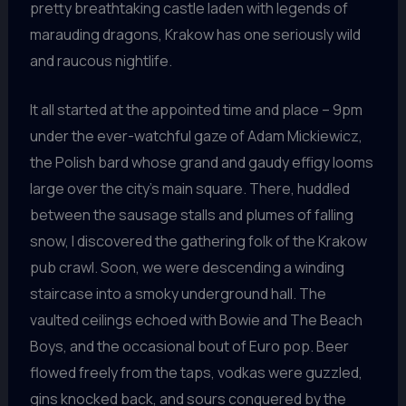
pretty breathtaking castle laden with legends of
marauding dragons, Krakow has one seriously wild
and raucous nightlife.
It all started at the appointed time and place – 9pm
under the ever-watchful gaze of Adam Mickiewicz,
the Polish bard whose grand and gaudy effigy looms
large over the city’s main square. There, huddled
between the sausage stalls and plumes of falling
snow, I discovered the gathering folk of the Krakow
pub crawl. Soon, we were descending a winding
staircase into a smoky underground hall. The
vaulted ceilings echoed with Bowie and The Beach
Boys, and the occasional bout of Euro pop. Beer
flowed freely from the taps, vodkas were guzzled,
gins knocked back, and sours conquered by the