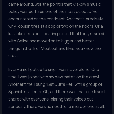
came around. Still, the point is that Krakow’s music
policy was perhaps one of the most eclectic I’ve
encountered on the continent. And that’s precisely
why I couldn’t resist a bop or two on the floors. Or a
karaoke session – bearing in mind that I only started
with Celine and moved on to bigger and better
things in the ilk of Meatloaf and Elvis, you know the
usual.
Every time I got up to sing, I was never alone. One
time, I was joined with my new mates on the crawl.
Another time, I sung “Bat Outta Hell” with a group of
Spanish students. Oh, and there was that one track I
shared with everyone, blaring their voices out –
seriously, there was no need for a microphone at all.