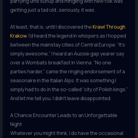
partying until sunup and mingling with new folk was
getting just a tad old…seriously, it was.
At least, that is, until I discovered the
Krawl Through
Krakow
. I’d heard the legend in whispers as I hopped
between the mainstay cities of Central Europe. “It’s
simply awesome,” I heard an Aussie gap yearer say
over a Wombats breakfast in Vienna. “No one
parties harder,” came the ringing endorsement of a
seasonaire in the Italian Alps. It was something I
simply had to do in the so-called “city of Polish kings.”
And let me tell you, I didn’t leave disappointed.
A Chance Encounter Leads to an Unforgettable
Night
Whatever you might think, I do have the occasional