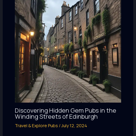
Discovering Hidden Gem Pubs in the
Winding Streets of Edinburgh
Travel & Explore Pubs
/
July 12, 2024