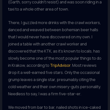
(Garth, sorry couldn’t resist) and was soon riding in a
taxi to a whole other area of town.
There, I guzzled more drinks with the crawl workers,
danced and weaved between bohemian beer halls
that I would never have discovered on my own. I
joined a table with another crawl worker and
discovered that the KTK, as it’s known to locals, has
slowly become one of the most popular things to do
in Krakow, according to
TripAdvisor
. Most reviews
drop it a well-earned five stars. Only the occasional
grump leaves a single star, presumably citing the
cold weather and their own misery-guts personality.
Needless to say, I was a firm five-star-er.
We moved from bar to bar, nailed shots in ice-caked