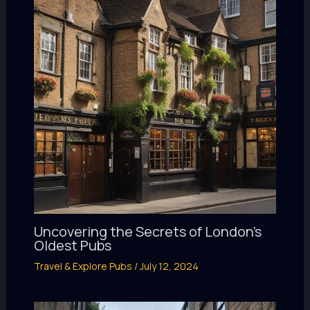
Uncovering the Secrets of London’s
Oldest Pubs
Travel & Explore Pubs
/
July 12, 2024