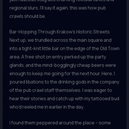
regional slurs. I’ll say it again, this was how pub
crawls should be.
Bar-Hopping Through Krakow’s Historic Streets
Next up, we trundled across the main square and
into a tight-knit little bar on the edge of the Old Town
area. A free shot on entry perked up the party
glands, and the mind-bogglingly cheap beers were
enough to keep me going for the next hour. Here, I
poured libations to the drinking gods in the company
of the pub crawl staff themselves. I was eager to
hear their stories and catch up with my tattooed bud
who’d reeled me in earlier in the day.
I found them peppered around the place – some