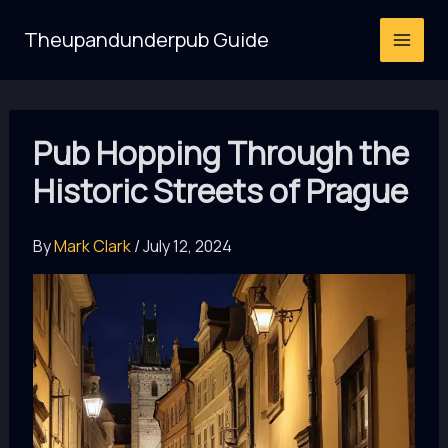
Skip
Theupandunderpub Guide
to
content
Pub Hopping Through the
Historic Streets of Prague
By
Mark Clark
/
July 12, 2024