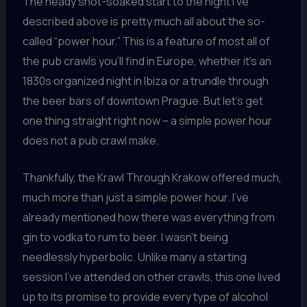
The heady shot-soaked start to the night I’ve
described above is pretty much all about the so-
called “power hour.” This is a feature of most all of
the pub crawls you’ll find in Europe, whether it’s an
1830s organized night in Ibiza or a trundle through
the beer bars of downtown Prague. But let’s get
one thing straight right now – a simple power hour
does not a pub crawl make.
Thankfully, the Krawl Through Krakow offered much,
much more than just a simple power hour. I’ve
already mentioned how there was everything from
gin to vodka to rum to beer. I wasn’t being
needlessly hyperbolic. Unlike many a starting
session I’ve attended on other crawls, this one lived
up to its promise to provide every type of alcohol