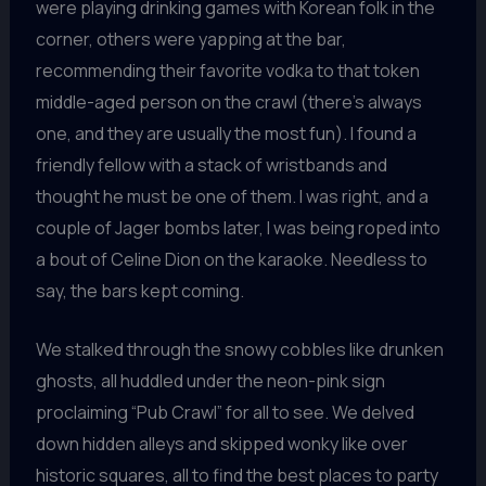
were playing drinking games with Korean folk in the
corner, others were yapping at the bar,
recommending their favorite vodka to that token
middle-aged person on the crawl (there’s always
one, and they are usually the most fun). I found a
friendly fellow with a stack of wristbands and
thought he must be one of them. I was right, and a
couple of Jager bombs later, I was being roped into
a bout of Celine Dion on the karaoke. Needless to
say, the bars kept coming.
We stalked through the snowy cobbles like drunken
ghosts, all huddled under the neon-pink sign
proclaiming “Pub Crawl” for all to see. We delved
down hidden alleys and skipped wonky like over
historic squares, all to find the best places to party