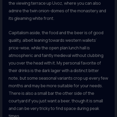
the viewing terrace up Uvoz, where you can also
admire the twin onion-domes of the monastery and
its gleaming white front.
Capitalism aside, the food and the beer is of good
quality, albeit leaning towards western wallets’
price-wise, while the open plan lunch hall is
atmospheric and faintly medieval without clubbing
you over the head with it. My personal favorite of
their drinks is the dark lager with a distinct bitter
note, but some seasonal variants crop up every few
months and may be more suitable for your needs.
There is also a small bar the other side of the
courtyard if you just want a beer, though it is small
and can be very tricky to find space during peak
times.