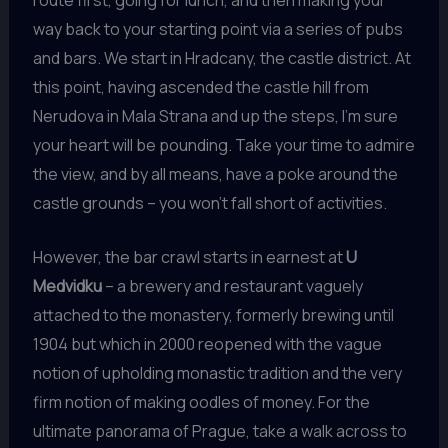
way back to your starting point via a series of pubs
and bars. We start in Hradcany, the castle district. At
this point, having ascended the castle hill from
Nerudova in Mala Strana and up the steps, I’m sure
your heart will be pounding. Take your time to admire
the view, and by all means, have a poke around the
castle grounds – you won’t fall short of activities.
However, the bar crawl starts in earnest at
U
Medvidku
– a brewery and restaurant vaguely
attached to the monastery, formerly brewing until
1904 but which in 2000 reopened with the vague
notion of upholding monastic tradition and the very
firm notion of making oodles of money. For the
ultimate panorama of Prague, take a walk across to