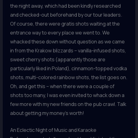
the night away, which had been kindly researched
and checked-out beforehand by our tour leaders.
Of course, there were gratis shots waiting at the
entrance way to every place we went to. We
whacked these down without question as we came
in from the Krakow blizzards – vanilla-infused shots,
sweet cherry shots (apparently those are
particularly liked in Poland), cinnamon-topped vodka
shots, multi-colored rainbow shots, the list goes on.
Oh, and get this – when there were a couple of
shots too many, I was even invited to whack down a
few more with my new friends on the pub crawl. Talk
about getting my money’s worth!
An Eclectic Night of Music and Karaoke