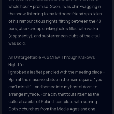
whole hour – promise. Soon, I was chin-wagging in
the snow, listening to my tattooed friend spin tales
of his rambunctious nights flitting between the 48
bars, uber-cheap drinking holes filled with vodka
(apparently), and subterranean clubs of the city. I
was sold.
An Unforgettable Pub Crawl Through Krakow’s
Nightlife
I grabbed a leaflet penciled with the meeting place –
9pm at the massive statue in the main square, “you
can’t miss it” – and homed into my hostel dorm to
arrange my face. For a city that touts itself as the
cultural capital of Poland, complete with soaring
Gothic churches from the Middle Ages and one