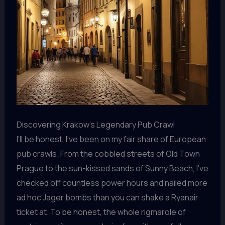
Discovering Krakow’s Legendary Pub Crawl
I’ll be honest, I’ve been on my fair share of European
pub crawls. From the cobbled streets of Old Town
Prague to the sun-kissed sands of Sunny Beach, I’ve
checked off countless power hours and nailed more
ad hoc Jager bombs than you can shake a Ryanair
ticket at. To be honest, the whole rigmarole of