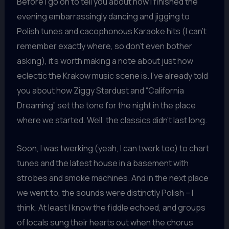
Before I go on to tell you about how I finished the
evening embarrassingly dancing and jigging to
Polish tunes and cacophonous Karaoke hits (I can’t
remember exactly where, so don’t even bother
asking), it’s worth making a note about just how
eclectic the Krakow music scene is. I’ve already told
you about how Ziggy Stardust and “California
Dreaming” set the tone for the night in the place
where we started. Well, the classics didn’t last long.
Soon, I was twerking (yeah, I can twerk too) to chart
tunes and the latest house in a basement with
strobes and smoke machines. And in the next place
we went to, the sounds were distinctly Polish – I
think. At least I know the fiddle echoed, and groups
of locals sung their hearts out when the chorus