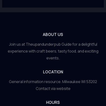
ABOUT US
Join us at Theupandunderpub Guide for a delightful
experience with craft beers, tasty food, and exciting
events.
LOCATION
General information resource. Milwaukee WI 53202
Contact via website
HOURS