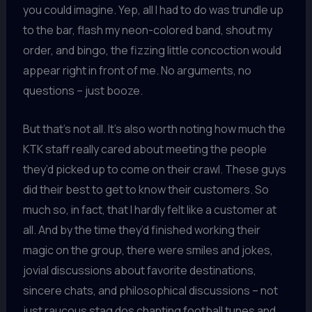
you could imagine. Yep, all I had to do was trundle up
to the bar, flash my neon-colored band, shout my
order, and bingo, the fizzing little concoction would
appear right in front of me. No arguments, no
questions – just booze.
But that’s not all. It’s also worth noting how much the
KTK staff really cared about meeting the people
they’d picked up to come on their crawl. These guys
did their best to get to know their customers. So
much so, in fact, that I hardly felt like a customer at
all. And by the time they’d finished working their
magic on the group, there were smiles and jokes,
jovial discussions about favorite destinations,
sincere chats, and philosophical discussions – not
just raucous stag dos chanting football tunes and