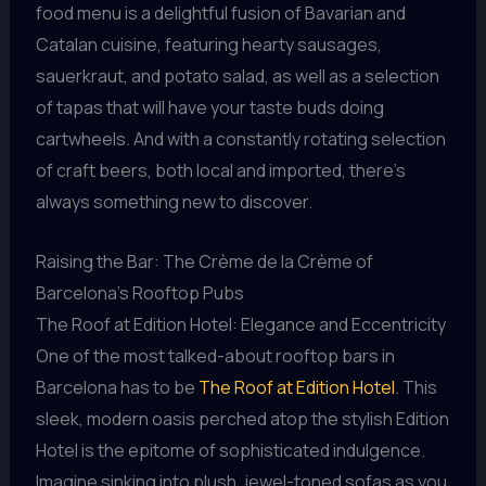
food menu is a delightful fusion of Bavarian and
Catalan cuisine, featuring hearty sausages,
sauerkraut, and potato salad, as well as a selection
of tapas that will have your taste buds doing
cartwheels. And with a constantly rotating selection
of craft beers, both local and imported, there’s
always something new to discover.
Raising the Bar: The Crème de la Crème of
Barcelona’s Rooftop Pubs
The Roof at Edition Hotel: Elegance and Eccentricity
One of the most talked-about rooftop bars in
Barcelona has to be
The Roof at Edition Hotel
. This
sleek, modern oasis perched atop the stylish Edition
Hotel is the epitome of sophisticated indulgence.
Imagine sinking into plush, jewel-toned sofas as you