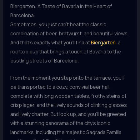
Biergarten: A Taste of Bavaria in the Heart of
Barcelona
Sometimes, you just can’t beat the classic
combination of beer, bratwurst, and beautiful views.
And that’s exactly what you’ll find at
Biergarten
, a
rooftop pub that brings a touch of Bavaria to the
bustling streets of Barcelona.
From the moment you step onto the terrace, you’ll
be transported to a cozy, convivial beer hall,
complete with long wooden tables, frothy steins of
crisp lager, and the lively sounds of clinking glasses
and lively chatter. But look up, and you’ll be greeted
with a stunning panorama of the city’s iconic
landmarks, including the majestic Sagrada Familia