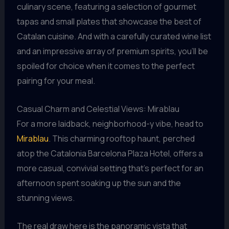
culinary scene, featuring a selection of gourmet
tapas and small plates that showcase the best of
Catalan cuisine. And with a carefully curated wine list
and an impressive array of premium spirits, you’ll be
spoiled for choice when it comes to the perfect
pairing for your meal.
Casual Charm and Celestial Views: Mirablau
For a more laidback, neighborhood-y vibe, head to
Mirablau
. This charming rooftop haunt, perched
atop the Catalonia Barcelona Plaza Hotel, offers a
more casual, convivial setting that’s perfect for an
afternoon spent soaking up the sun and the
stunning views.
The real draw here is the panoramic vista that