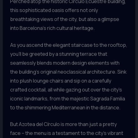
Perched atop the historic Círculo Ecuestre building,
this sophisticated oasis offers not only
breathtaking views of the city, but also a glimpse
into Barcelona’s rich cultural heritage.
As you ascend the elegant staircase to the rooftop,
you’ll be greeted by a stunning terrace that
seamlessly blends modern design elements with
the building’s original neoclassical architecture. Sink
into plush lounge chairs and sip on a carefully
crafted cocktail, all while gazing out over the city’s
iconic landmarks, from the majestic Sagrada Familia
to the shimmering Mediterranean in the distance.
But Azotea del Círculo is more than just a pretty
face – the menu is a testament to the city’s vibrant