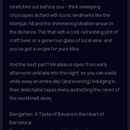
stretches out before you – think sweeping
cityscapes dotted with iconic landmarks like the
Montjuic hill and the shimmering Mediterranean in
the distance. Pair that with a cold, refreshing pint of
craft beer or a generous glass of local wine, and
you’ve got a recipe for pure bliss.
And the best part? Mirablau is open from early
afternoon until late into the night, so you can easily
while away an entire day (and evening) indulging in
their delectable tapas menu and letting the cares of
the world melt away.
Biergarten: A Taste of Bavaria in the Heart of
Barcelona