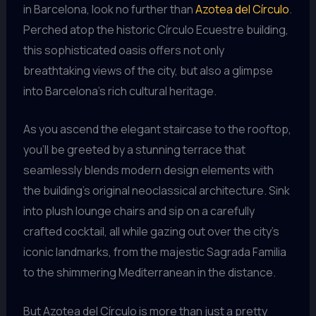
in Barcelona, look no further than
Azotea del Círculo
.
Perched atop the historic Círculo Ecuestre building,
this sophisticated oasis offers not only
breathtaking views of the city, but also a glimpse
into Barcelona’s rich cultural heritage.
As you ascend the elegant staircase to the rooftop,
you’ll be greeted by a stunning terrace that
seamlessly blends modern design elements with
the building’s original neoclassical architecture. Sink
into plush lounge chairs and sip on a carefully
crafted cocktail, all while gazing out over the city’s
iconic landmarks, from the majestic Sagrada Familia
to the shimmering Mediterranean in the distance.
But Azotea del Círculo is more than just a pretty