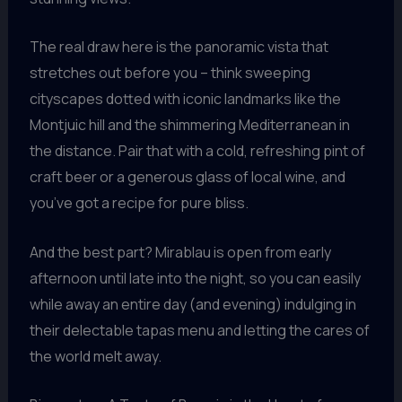
The real draw here is the panoramic vista that
stretches out before you – think sweeping
cityscapes dotted with iconic landmarks like the
Montjuic hill and the shimmering Mediterranean in
the distance. Pair that with a cold, refreshing pint of
craft beer or a generous glass of local wine, and
you’ve got a recipe for pure bliss.
And the best part? Mirablau is open from early
afternoon until late into the night, so you can easily
while away an entire day (and evening) indulging in
their delectable tapas menu and letting the cares of
the world melt away.