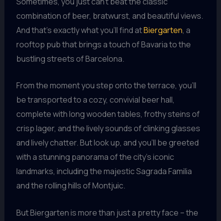
Sometimes, you just can’t beat the classic
combination of beer, bratwurst, and beautiful views.
And that’s exactly what you’ll find at
Biergarten
, a
rooftop pub that brings a touch of Bavaria to the
bustling streets of Barcelona.
From the moment you step onto the terrace, you’ll
be transported to a cozy, convivial beer hall,
complete with long wooden tables, frothy steins of
crisp lager, and the lively sounds of clinking glasses
and lively chatter. But look up, and you’ll be greeted
with a stunning panorama of the city’s iconic
landmarks, including the majestic Sagrada Familia
and the rolling hills of Montjuic.
But Biergarten is more than just a pretty face – the