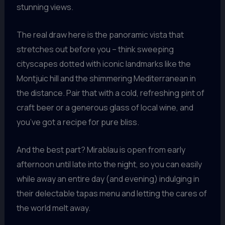
stunning views.
The real draw here is the panoramic vista that
stretches out before you – think sweeping
cityscapes dotted with iconic landmarks like the
Montjuic hill and the shimmering Mediterranean in
the distance. Pair that with a cold, refreshing pint of
craft beer or a generous glass of local wine, and
you’ve got a recipe for pure bliss.
And the best part? Mirablau is open from early
afternoon until late into the night, so you can easily
while away an entire day (and evening) indulging in
their delectable tapas menu and letting the cares of
the world melt away.