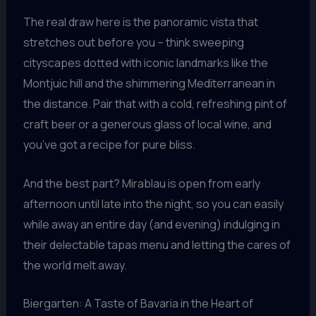
The real draw here is the panoramic vista that
stretches out before you – think sweeping
cityscapes dotted with iconic landmarks like the
Montjuic hill and the shimmering Mediterranean in
the distance. Pair that with a cold, refreshing pint of
craft beer or a generous glass of local wine, and
you’ve got a recipe for pure bliss.
And the best part? Mirablau is open from early
afternoon until late into the night, so you can easily
while away an entire day (and evening) indulging in
their delectable tapas menu and letting the cares of
the world melt away.
Biergarten: A Taste of Bavaria in the Heart of