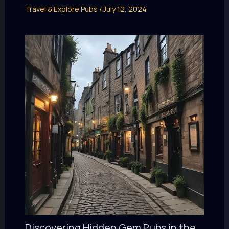
Travel & Explore Pubs
/
July 12, 2024
Discovering Hidden Gem Pubs in the