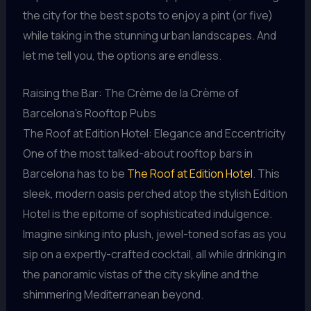
the city for the best spots to enjoy a pint (or five)
while taking in the stunning urban landscapes. And
let me tell you, the options are endless.
Raising the Bar: The Crème de la Crème of
Barcelona’s Rooftop Pubs
The Roof at Edition Hotel: Elegance and Eccentricity
One of the most talked-about rooftop bars in
Barcelona has to be
The Roof at Edition Hotel
. This
sleek, modern oasis perched atop the stylish Edition
Hotel is the epitome of sophisticated indulgence.
Imagine sinking into plush, jewel-toned sofas as you
sip on a expertly-crafted cocktail, all while drinking in
the panoramic vistas of the city skyline and the
shimmering Mediterranean beyond.