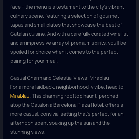
face – the menu is a testament to the city’s vibrant
culinary scene, featuring a selection of gourmet
tapas and small plates that showcase the best of
Catalan cuisine. And with a carefully curated wine list
and an impressive array of premium spirits, you’ll be
spoiled for choice when it comes to the perfect
pairing for your meal.
Casual Charm and Celestial Views: Mirablau
For a more laidback, neighborhood-y vibe, head to
Mirablau
. This charming rooftop haunt, perched
atop the Catalonia Barcelona Plaza Hotel, offers a
more casual, convivial setting that’s perfect for an
afternoon spent soaking up the sun and the
stunning views.