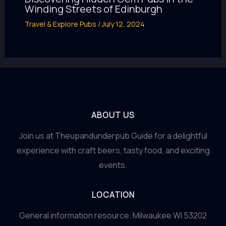
Winding Streets of Edinburgh
Travel & Explore Pubs
/
July 12, 2024
ABOUT US
Join us at Theupandunderpub Guide for a delightful
experience with craft beers, tasty food, and exciting
events.
LOCATION
General information resource. Milwaukee WI 53202