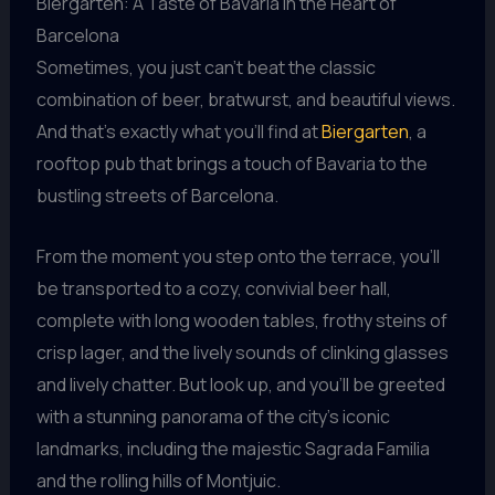
Biergarten: A Taste of Bavaria in the Heart of
Barcelona
Sometimes, you just can’t beat the classic
combination of beer, bratwurst, and beautiful views.
And that’s exactly what you’ll find at
Biergarten
, a
rooftop pub that brings a touch of Bavaria to the
bustling streets of Barcelona.
From the moment you step onto the terrace, you’ll
be transported to a cozy, convivial beer hall,
complete with long wooden tables, frothy steins of
crisp lager, and the lively sounds of clinking glasses
and lively chatter. But look up, and you’ll be greeted
with a stunning panorama of the city’s iconic
landmarks, including the majestic Sagrada Familia
and the rolling hills of Montjuic.