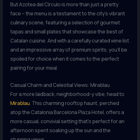
But Azotea del Círculo is more than just a pretty
face – the menu is a testament to the city’s vibrant
culinary scene, featuring a selection of gourmet
tapas and small plates that showcase the best of
Catalan cuisine. And with a carefully curated wine list
and an impressive array of premium spirits, you’ll be
spoiled for choice when it comes to the perfect
pairing for your meal.
Casual Charm and Celestial Views: Mirablau
For a more laidback, neighborhood-y vibe, head to
Mirablau
. This charming rooftop haunt, perched
atop the Catalonia Barcelona Plaza Hotel, offers a
more casual, convivial setting that’s perfect for an
afternoon spent soaking up the sun and the
stunning views.