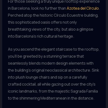
For those seeking a truly unique rooftop experience
in Barcelona, look no further than
Azotea del Círculo
.
Perched atop the historic Círculo Ecuestre building,
this sophisticated oasis offers not only
breathtaking views of the city, but also a glimpse
into Barcelona’s rich cultural heritage.
As you ascend the elegant staircase to the rooftop,
you’ll be greeted by a stunning terrace that
seamlessly blends modern design elements with
the building’s original neoclassical architecture. Sink
into plush lounge chairs and sip on a carefully
crafted cocktail, all while gazing out over the city’s
iconic landmarks, from the majestic Sagrada Familia
to the shimmering Mediterranean in the distance.