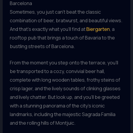
Barcelona
Sometimes, you just can’t beat the classic
combination of beer, bratwurst, and beautiful views.
And that’s exactly what you’ll find at
Biergarten
, a
rooftop pub that brings a touch of Bavaria to the
bustling streets of Barcelona.
From the moment you step onto the terrace, you’ll
be transported to a cozy, convivial beer hall,
complete with long wooden tables, frothy steins of
crisp lager, and the lively sounds of clinking glasses
and lively chatter. But look up, and you’ll be greeted
with a stunning panorama of the city’s iconic
landmarks, including the majestic Sagrada Familia
and the rolling hills of Montjuic.