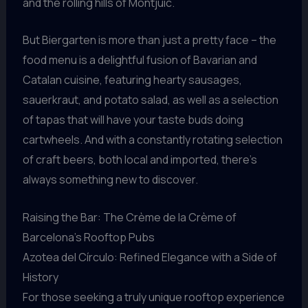
and the rolling hills of Montjuic.
But Biergarten is more than just a pretty face – the
food menu is a delightful fusion of Bavarian and
Catalan cuisine, featuring hearty sausages,
sauerkraut, and potato salad, as well as a selection
of tapas that will have your taste buds doing
cartwheels. And with a constantly rotating selection
of craft beers, both local and imported, there’s
always something new to discover.
Raising the Bar: The Crème de la Crème of
Barcelona’s Rooftop Pubs
Azotea del Círculo: Refined Elegance with a Side of
History
For those seeking a truly unique rooftop experience