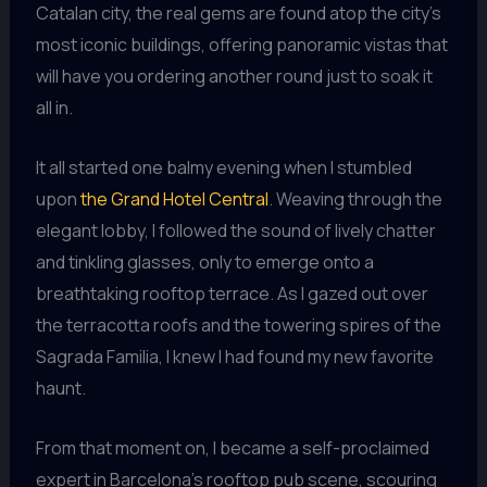
Catalan city, the real gems are found atop the city’s
most iconic buildings, offering panoramic vistas that
will have you ordering another round just to soak it
all in.
It all started one balmy evening when I stumbled
upon
the Grand Hotel Central
. Weaving through the
elegant lobby, I followed the sound of lively chatter
and tinkling glasses, only to emerge onto a
breathtaking rooftop terrace. As I gazed out over
the terracotta roofs and the towering spires of the
Sagrada Familia, I knew I had found my new favorite
haunt.
From that moment on, I became a self-proclaimed
expert in Barcelona’s rooftop pub scene, scouring