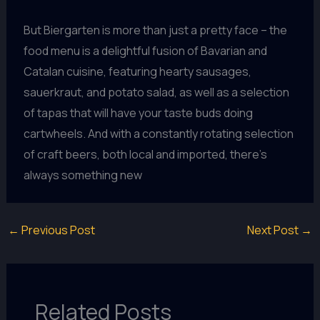
But Biergarten is more than just a pretty face – the
food menu is a delightful fusion of Bavarian and
Catalan cuisine, featuring hearty sausages,
sauerkraut, and potato salad, as well as a selection
of tapas that will have your taste buds doing
cartwheels. And with a constantly rotating selection
of craft beers, both local and imported, there’s
always something new
←
Previous Post
Next Post
→
Related Posts