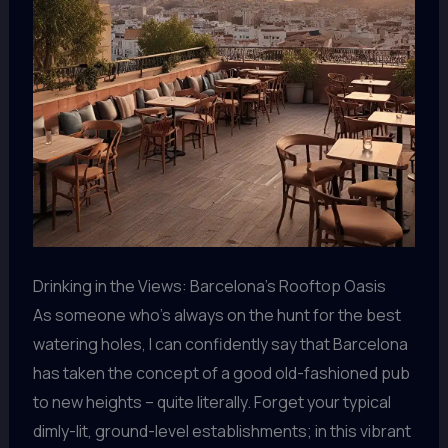
Drinking in the Views: Barcelona’s Rooftop Oasis
As someone who’s always on the hunt for the best
watering holes, I can confidently say that Barcelona
has taken the concept of a good old-fashioned pub
to new heights – quite literally. Forget your typical
dimly-lit, ground-level establishments; in this vibrant