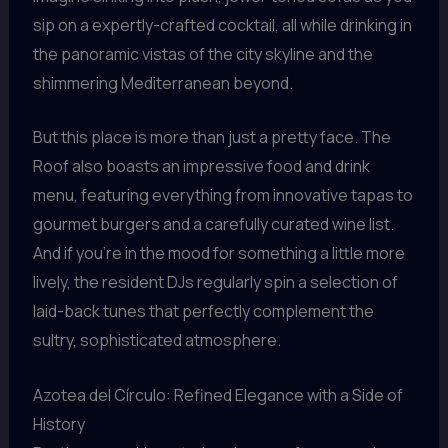
sip on a expertly-crafted cocktail, all while drinking in
the panoramic vistas of the city skyline and the
shimmering Mediterranean beyond.
But this place is more than just a pretty face. The
Roof also boasts an impressive food and drink
menu, featuring everything from innovative tapas to
gourmet burgers and a carefully curated wine list.
And if you’re in the mood for something a little more
lively, the resident DJs regularly spin a selection of
laid-back tunes that perfectly complement the
sultry, sophisticated atmosphere.
Azotea del Círculo: Refined Elegance with a Side of
History