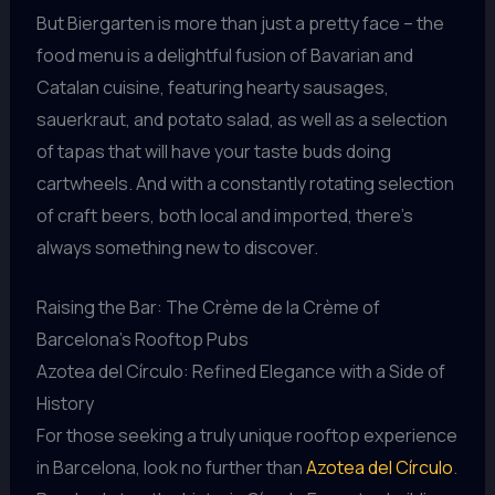
But Biergarten is more than just a pretty face – the
food menu is a delightful fusion of Bavarian and
Catalan cuisine, featuring hearty sausages,
sauerkraut, and potato salad, as well as a selection
of tapas that will have your taste buds doing
cartwheels. And with a constantly rotating selection
of craft beers, both local and imported, there’s
always something new to discover.
Raising the Bar: The Crème de la Crème of
Barcelona’s Rooftop Pubs
Azotea del Círculo: Refined Elegance with a Side of
History
For those seeking a truly unique rooftop experience
in Barcelona, look no further than
Azotea del Círculo
.