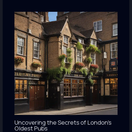
Uncovering the Secrets of London’s
Oldest Pubs