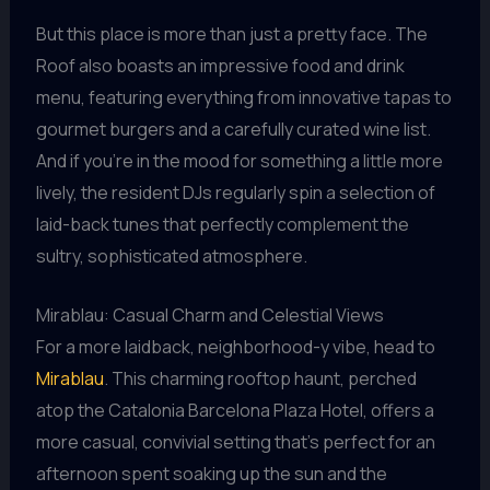
But this place is more than just a pretty face. The
Roof also boasts an impressive food and drink
menu, featuring everything from innovative tapas to
gourmet burgers and a carefully curated wine list.
And if you’re in the mood for something a little more
lively, the resident DJs regularly spin a selection of
laid-back tunes that perfectly complement the
sultry, sophisticated atmosphere.
Mirablau: Casual Charm and Celestial Views
For a more laidback, neighborhood-y vibe, head to
Mirablau
. This charming rooftop haunt, perched
atop the Catalonia Barcelona Plaza Hotel, offers a
more casual, convivial setting that’s perfect for an
afternoon spent soaking up the sun and the