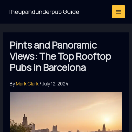
Skip
Theupandunderpub Guide
to
content
Pints and Panoramic
Views: The Top Rooftop
Pubs in Barcelona
By
Mark Clark
/
July 12, 2024