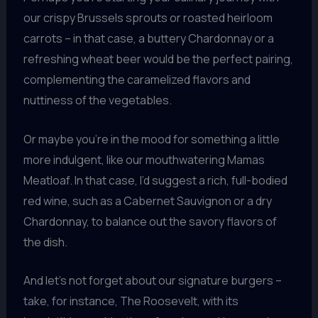
our crispy Brussels sprouts or roasted heirloom
carrots – in that case, a buttery Chardonnay or a
refreshing wheat beer would be the perfect pairing,
complementing the caramelized flavors and
nuttiness of the vegetables.
Or maybe you’re in the mood for something a little
more indulgent, like our mouthwatering Mamas
Meatloaf. In that case, I’d suggest a rich, full-bodied
red wine, such as a Cabernet Sauvignon or a dry
Chardonnay, to balance out the savory flavors of
the dish.
And let’s not forget about our signature burgers –
take, for instance, The Roosevelt, with its