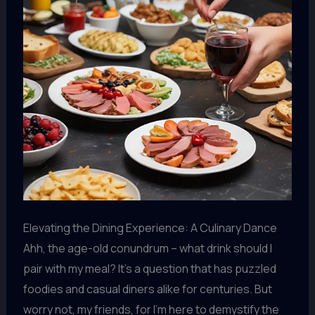
Elevating the Dining Experience: A Culinary Dance
Ahh, the age-old conundrum – what drink should I
pair with my meal? It’s a question that has puzzled
foodies and casual diners alike for centuries. But
worry not, my friends, for I’m here to demystify the