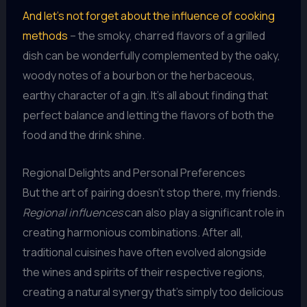
And let’s not forget about the influence of cooking
methods
– the smoky, charred flavors of a grilled
dish can be wonderfully complemented by the oaky,
woody notes of a bourbon or the herbaceous,
earthy character of a gin. It’s all about finding that
perfect balance and letting the flavors of both the
food and the drink shine.
Regional Delights and Personal Preferences
But the art of pairing doesn’t stop there, my friends.
Regional influences
can also play a significant role in
creating harmonious combinations. After all,
traditional cuisines have often evolved alongside
the wines and spirits of their respective regions,
creating a natural synergy that’s simply too delicious