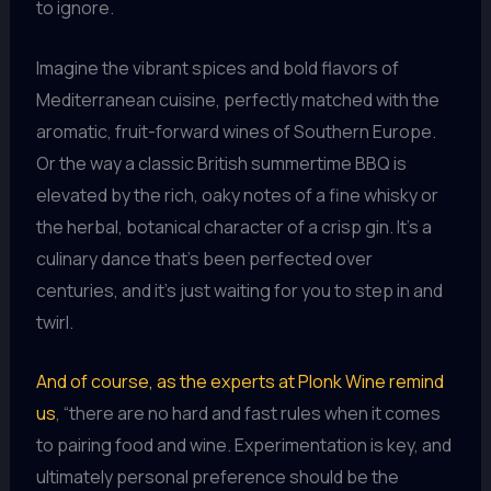
to ignore.
Imagine the vibrant spices and bold flavors of
Mediterranean cuisine, perfectly matched with the
aromatic, fruit-forward wines of Southern Europe.
Or the way a classic British summertime BBQ is
elevated by the rich, oaky notes of a fine whisky or
the herbal, botanical character of a crisp gin. It’s a
culinary dance that’s been perfected over
centuries, and it’s just waiting for you to step in and
twirl.
And of course, as the experts at Plonk Wine remind
us
, “there are no hard and fast rules when it comes
to pairing food and wine. Experimentation is key, and
ultimately personal preference should be the