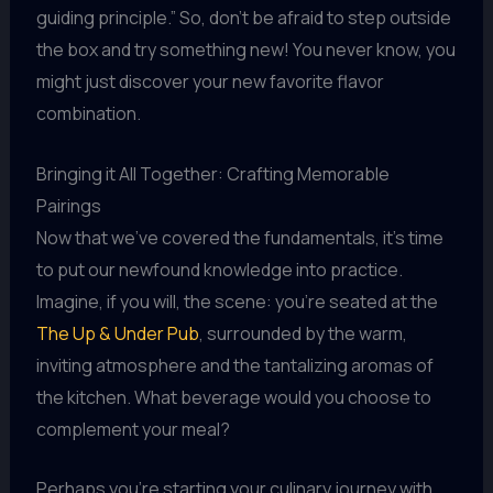
guiding principle.” So, don’t be afraid to step outside
the box and try something new! You never know, you
might just discover your new favorite flavor
combination.
Bringing it All Together: Crafting Memorable
Pairings
Now that we’ve covered the fundamentals, it’s time
to put our newfound knowledge into practice.
Imagine, if you will, the scene: you’re seated at the
The Up & Under Pub
, surrounded by the warm,
inviting atmosphere and the tantalizing aromas of
the kitchen. What beverage would you choose to
complement your meal?
Perhaps you’re starting your culinary journey with