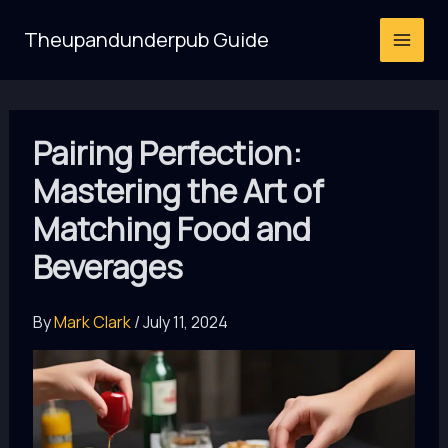
Skip
Theupandunderpub Guide
to
content
Pairing Perfection:
Mastering the Art of
Matching Food and
Beverages
By
Mark Clark
/
July 11, 2024