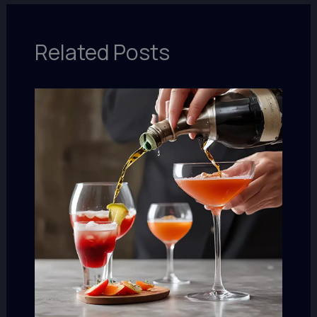
Related Posts