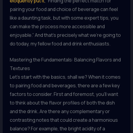
eloquently put it
, “Finding the perfect match for
pairing your food and choice of beverage can feel
like a daunting task, but with some expert tips, you
can make the process more accessible and
enjoyable.” And that’s precisely what we’re going to
do today, my fellow food and drink enthusiasts.
Mastering the Fundamentals: Balancing Flavors and
Textures
Let’s start with the basics, shall we? When it comes
to pairing food and beverages, there are a few key
factors to consider. First and foremost, you’ll want
to think about the flavor profiles of both the dish
and the drink. Are there any complementary or
contrasting notes that could create a harmonious
balance? For example, the bright acidity of a