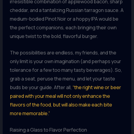
irresistible combination of applewood bacon, sharp
cheddar, and a tantalizing Russian tarragon sauce. A
medium-bodied Pinot Noir or a hoppy IPA would be
the perfect companions, each bringing their own
unique twist to the bold, flavorful burger.
The possibilities are endless, my friends, and the
only limit is your own imagination (and perhaps your
tolerance for a few too many tasty beverages). So,
grab a seat, peruse the menu, and let your taste
buds be your guide. After all,
“the right wine or beer
paired with your meal will not only enhance the
flavors of the food, but will also make each bite
more memorable.”
Raising a Glass to Flavor Perfection