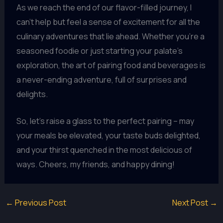
As we reach the end of our flavor-filled journey, I
can’t help but feel a sense of excitement for all the
culinary adventures that lie ahead. Whether you’re a
seasoned foodie or just starting your palate’s
exploration, the art of pairing food and beverages is
a never-ending adventure, full of surprises and
delights.
So, let’s raise a glass to the perfect pairing – may
your meals be elevated, your taste buds delighted,
and your thirst quenched in the most delicious of
ways. Cheers, my friends, and happy dining!
←
Previous Post
Next Post
→