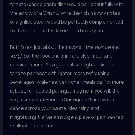
tomato-based pasta dish would pair beautifully with
the acidity of a Chianti, while the rich, savory notes
of a grilled steak would be perfectly complemented
by the deep, earthy flavors of a bold Syrah.
But it’s not just about the flavors – the
texture
and
weight
of the food and drink are also important
considerations. As a general rule, lighter dishes
tend to pair best with lighter, more refreshing
beverages, while heartier, richer meals call for more
robust, full-bodied pairings. Imagine, if you will, the
way a crisp, light-bodied Sauvignon Blanc would
dance across your palate, cleansing and
invigorating it, after a indulgent plate of pan-seared
scallops. Perfection!