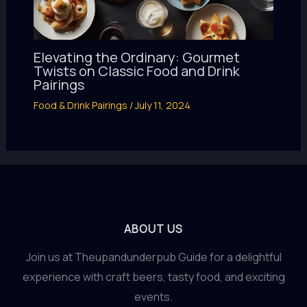
Elevating the Ordinary: Gourmet
Twists on Classic Food and Drink
Pairings
Food & Drink Pairings
/
July 11, 2024
ABOUT US
Join us at Theupandunderpub Guide for a delightful
experience with craft beers, tasty food, and exciting
events.