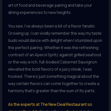
art of food and beverage pairing and take your
dining experiences to new heights.
You see, I’ve always been a bit of a flavor fanatic.
Growing up, I can vividly remember the way my taste
buds would dance with delight when I stumbled upon
the perfect pairing. Whether it was the refreshing
contrast of an Aperol Spritz against grilled seafood
or the way a rich, full-bodied Cabernet Sauvignon
elevated the bold flavors of a juicy steak, I was
hooked. There’s just something magical about the
way certain flavors can come together to create a
harmony that’s greater than the sum of its parts.
As the experts at The New Deal Restaurant so