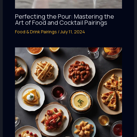
Perfecting the Pour: Mastering the
Art of Food and Cocktail Pairings
Food & Drink Pairings
/
July 11, 2024