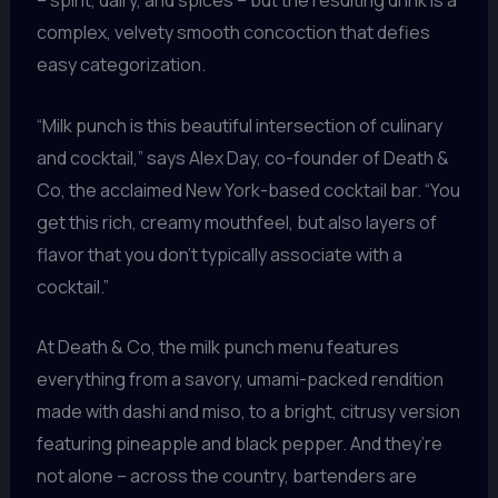
– spirit, dairy, and spices – but the resulting drink is a
complex, velvety smooth concoction that defies
easy categorization.
“Milk punch is this beautiful intersection of culinary
and cocktail,” says Alex Day, co-founder of Death &
Co, the acclaimed New York-based cocktail bar. “You
get this rich, creamy mouthfeel, but also layers of
flavor that you don’t typically associate with a
cocktail.”
At Death & Co, the milk punch menu features
everything from a savory, umami-packed rendition
made with dashi and miso, to a bright, citrusy version
featuring pineapple and black pepper. And they’re
not alone – across the country, bartenders are