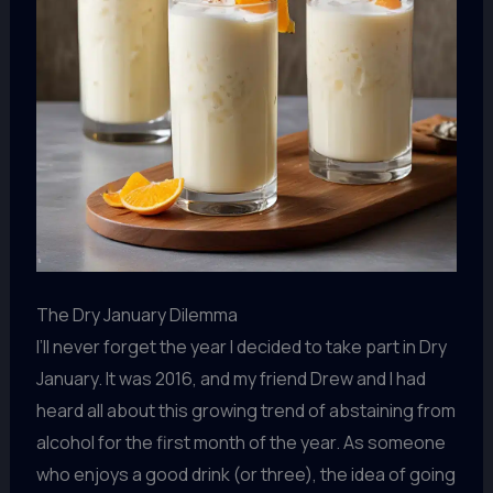
The Dry January Dilemma
I’ll never forget the year I decided to take part in Dry
January. It was 2016, and my friend Drew and I had
heard all about this growing trend of abstaining from
alcohol for the first month of the year. As someone
who enjoys a good drink (or three), the idea of going