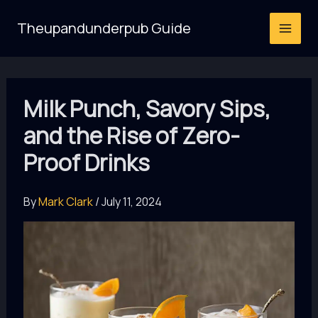
Skip
Theupandunderpub Guide
to
content
Milk Punch, Savory Sips,
and the Rise of Zero-
Proof Drinks
By
Mark Clark
/
July 11, 2024