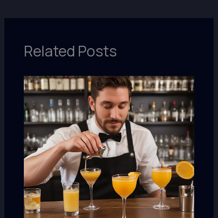
Related Posts