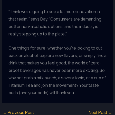
“I think we’re going to see a lot more innovation in
that realm,” says Day. “Consumers are demanding
better non-alcoholic options, and the industry is
really stepping up to the plate.”
One thing’s for sure: whether you’re looking to cut
back on alcohol, explore new flavors, or simply find a
drink that makes you feel good, the world of zero-
proof beverages has never been more exciting. So
why not grab a milk punch, a savory tonic, or a cup of
Titanium Tea and join the movement? Your taste
buds (and your body) will thank you.
←
Previous Post
Next Post
→