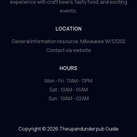
experience with craft beers, tasty food, and exciting
events.
LOCATION
General information resource. Milwaukee WI 53202
Contact via website
HOURS
Mon - Fri : 11AM - 11PM
Sat : 10AM - 01AM
Sun : 10AM - 02AM
Copyright © 2026 Theupandunderpub Guide