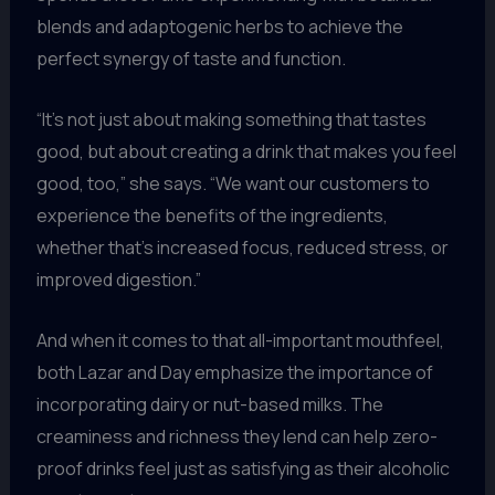
blends and adaptogenic herbs to achieve the
perfect synergy of taste and function.
“It’s not just about making something that tastes
good, but about creating a drink that makes you feel
good, too,” she says. “We want our customers to
experience the benefits of the ingredients,
whether that’s increased focus, reduced stress, or
improved digestion.”
And when it comes to that all-important mouthfeel,
both Lazar and Day emphasize the importance of
incorporating dairy or nut-based milks. The
creaminess and richness they lend can help zero-
proof drinks feel just as satisfying as their alcoholic