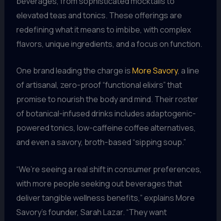
beverages, from sophisticated mocktails to
elevated teas and tonics. These offerings are
redefining what it means to imbibe, with complex
flavors, unique ingredients, and a focus on function.
One brand leading the charge is
More Savory
, a line
of artisanal, zero-proof “functional elixirs” that
promise to nourish the body and mind. Their roster
of botanical-infused drinks includes adaptogenic-
powered tonics, low-caffeine coffee alternatives,
and even a savory, broth-based “sipping soup.”
“We’re seeing a real shift in consumer preferences,
with more people seeking out beverages that
deliver tangible wellness benefits,” explains More
Savory’s founder, Sarah Lazar. “They want