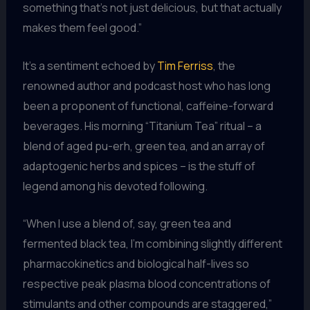
something that’s not just delicious, but that actually
makes them feel good.”
It’s a sentiment echoed by
Tim Ferriss
, the
renowned author and podcast host who has long
been a proponent of functional, caffeine-forward
beverages. His morning “Titanium Tea” ritual – a
blend of aged pu-erh, green tea, and an array of
adaptogenic herbs and spices – is the stuff of
legend among his devoted following.
“When I use a blend of, say, green tea and
fermented black tea, I’m combining slightly different
pharmacokinetics and biological half-lives so
respective peak plasma blood concentrations of
stimulants and other compounds are staggered,”