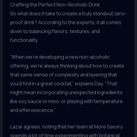
Crafting the Perfect Non-Alcoholic Drink
So what does it take to create a truly standout zero-
proof drink? According to the experts, it all comes
down to balancing flavors, textures, and
functionality.
“When we’re developing a new non-alcoholic
offering, we’re always thinking about how to create
that same sense of complexity and layering that
you’d find in a great cocktail,” explains Day. “That
might mean incorporating unexpected ingredients
like soy sauce or miso, or playing with temperature
and effervescence.”
Lazar agrees, noting that her team at More Savory
spends a lot of time experimenting with botanical