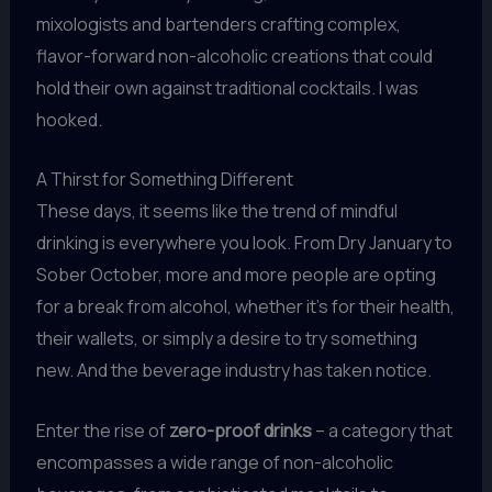
mixologists and bartenders crafting complex,
flavor-forward non-alcoholic creations that could
hold their own against traditional cocktails. I was
hooked.
A Thirst for Something Different
These days, it seems like the trend of mindful
drinking is everywhere you look. From Dry January to
Sober October, more and more people are opting
for a break from alcohol, whether it’s for their health,
their wallets, or simply a desire to try something
new. And the beverage industry has taken notice.
Enter the rise of
zero-proof drinks
– a category that
encompasses a wide range of non-alcoholic