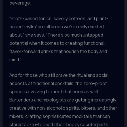
beverage.
“Broth-based tonics, savory coffees, and plant-
based ‘mylks’ are all areas we’re really excited
about,” she says. “There’s so much untapped
potential when it comes to creating functional,
flavor-forward drinks that nourish the body and
mind.”
And for those who still crave the ritual and social
aspects of traditional cocktails, the zero-proof
space is evolving to meet that need as well.
Bartenders and mixologists are getting increasingly
creative with non-alcoholic spirits, bitters, and other
mixers, crafting sophisticated mocktails that can
stand toe-to-toe with their boozy counterparts.