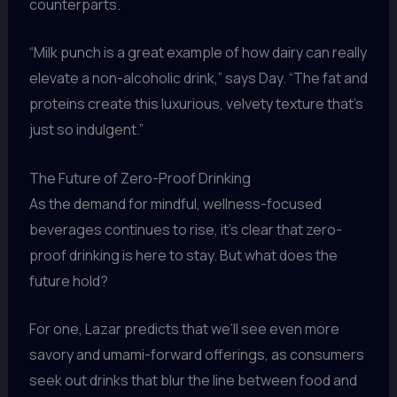
counterparts.
“Milk punch is a great example of how dairy can really
elevate a non-alcoholic drink,” says Day. “The fat and
proteins create this luxurious, velvety texture that’s
just so indulgent.”
The Future of Zero-Proof Drinking
As the demand for mindful, wellness-focused
beverages continues to rise, it’s clear that zero-
proof drinking is here to stay. But what does the
future hold?
For one, Lazar predicts that we’ll see even more
savory and umami-forward offerings, as consumers
seek out drinks that blur the line between food and