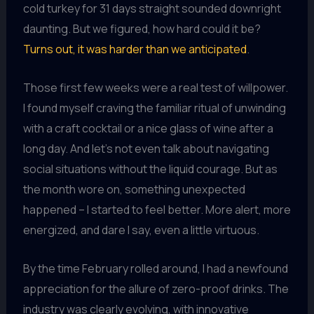
cold turkey for 31 days straight sounded downright
daunting. But we figured, how hard could it be?
Turns out, it was harder than we anticipated
.
Those first few weeks were a real test of willpower.
I found myself craving the familiar ritual of unwinding
with a craft cocktail or a nice glass of wine after a
long day. And let’s not even talk about navigating
social situations without the liquid courage. But as
the month wore on, something unexpected
happened – I started to feel better. More alert, more
energized, and dare I say, even a little virtuous.
By the time February rolled around, I had a newfound
appreciation for the allure of zero-proof drinks. The
industry was clearly evolving, with innovative