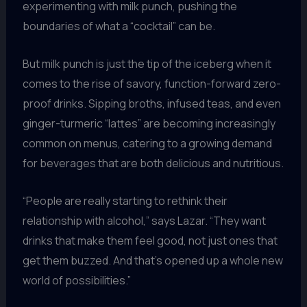
experimenting with milk punch, pushing the
boundaries of what a “cocktail” can be.
But milk punch is just the tip of the iceberg when it
comes to the rise of savory, function-forward zero-
proof drinks. Sipping broths, infused teas, and even
ginger-turmeric “lattes” are becoming increasingly
common on menus, catering to a growing demand
for beverages that are both delicious and nutritious.
“People are really starting to rethink their
relationship with alcohol,” says Lazar. “They want
drinks that make them feel good, not just ones that
get them buzzed. And that’s opened up a whole new
world of possibilities.”