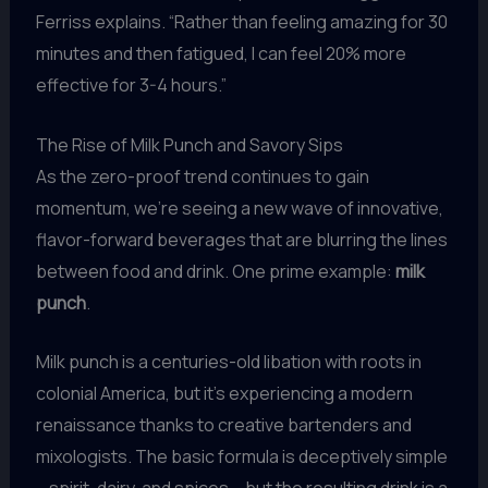
Ferriss explains. “Rather than feeling amazing for 30
minutes and then fatigued, I can feel 20% more
effective for 3-4 hours.”
The Rise of Milk Punch and Savory Sips
As the zero-proof trend continues to gain
momentum, we’re seeing a new wave of innovative,
flavor-forward beverages that are blurring the lines
between food and drink. One prime example:
milk
punch
.
Milk punch is a centuries-old libation with roots in
colonial America, but it’s experiencing a modern
renaissance thanks to creative bartenders and
mixologists. The basic formula is deceptively simple