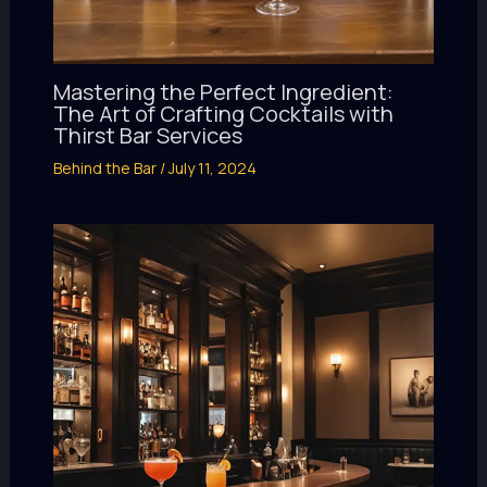
Mastering the Perfect Ingredient:
The Art of Crafting Cocktails with
Thirst Bar Services
Behind the Bar
/
July 11, 2024