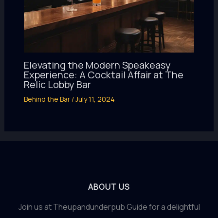
Elevating the Modern Speakeasy
Experience: A Cocktail Affair at The
Relic Lobby Bar
Behind the Bar
/
July 11, 2024
ABOUT US
Join us at Theupandunderpub Guide for a delightful