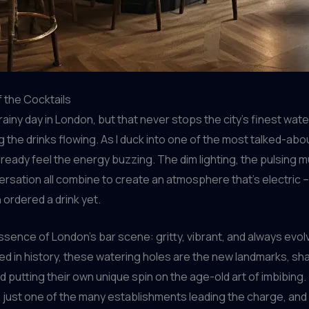
 the Cocktails
, rainy day in London, but that never stops the city’s finest wat
 the drinks flowing. As I duck into one of the most talked-abou
already feel the energy buzzing. The dim lighting, the pulsing m
ersation all combine to create an atmosphere that’s electric –
 ordered a drink yet.
ssence of London’s bar scene: gritty, vibrant, and always evolvi
ed in history, these watering holes are the new landmarks, sh
nd putting their own unique spin on the age-old art of imbibing.
s just one of the many establishments leading the charge, and 