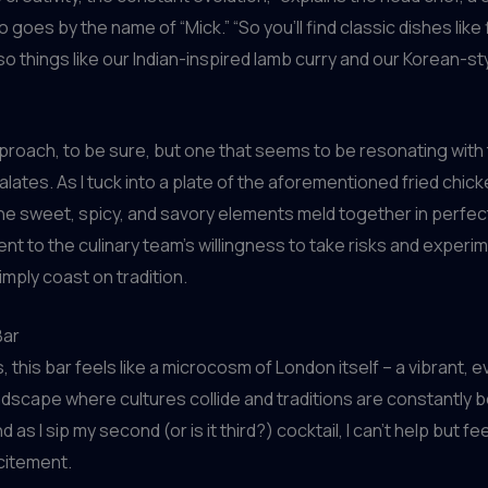
o goes by the name of “Mick.” “So you’ll find classic dishes like
so things like our Indian-inspired lamb curry and our Korean-sty
approach, to be sure, but one that seems to be resonating with 
alates. As I tuck into a plate of the aforementioned fried chicke
he sweet, spicy, and savory elements meld together in perfe
ment to the culinary team’s willingness to take risks and experi
imply coast on tradition.
Bar
 this bar feels like a microcosm of London itself – a vibrant, e
dscape where cultures collide and traditions are constantly 
d as I sip my second (or is it third?) cocktail, I can’t help but f
citement.