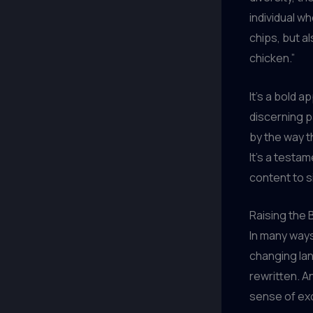
individual wh
chips, but al
chicken.”
It’s a bold 
discerning p
by the way t
It’s a testa
content to s
Raising the 
In many ways,
changing lan
rewritten. An
sense of ex