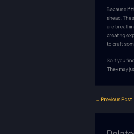
Because if th
ahead. These
are breathing
creating exp
to craft som
So if you fi
They may jus
←
Previous Post
Relate