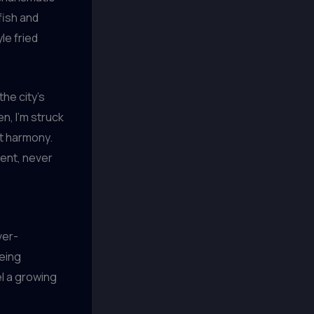
 fish and
le fried
the city’s
n, I’m struck
ct harmony.
ment, never
ver-
being
eel a growing