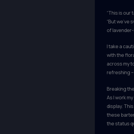
“This is our 
“But we’ve s
of lavender-i
I take a cau
with the flo
across my ton
refreshing –
Breaking th
As I work my 
display. Thi
these barten
the status q