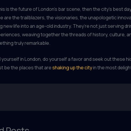
is is the future of London’s bar scene, then the city’s best days
 are the trailblazers, the visionaries, the unapologetic inno
 new life into an age-old industry. They’re not just serving dri
eriences, weaving together the threads of history, culture, an
ething truly remarkable.
nd yourself in London, do yourself a favor and seek out these 
t be the places that are
shaking up the city
in the most deligh
d Posts