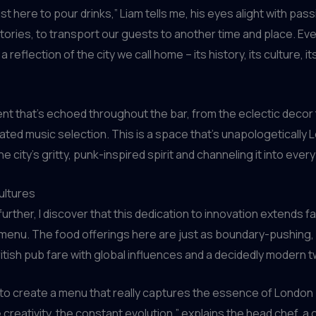
st here to pour drinks,” Liam tells me, his eyes alight with pass
 stories, to transport our guests to another time and place. Eve
a reflection of the city we call home – its history, its culture, i
ment that’s echoed throughout the bar, from the eclectic decor 
rated music selection. This is a space that’s unapologetically 
 city’s gritty, punk-inspired spirit and channeling it into every
ultures
 further, I discover that this dedication to innovation extends 
 menu. The food offerings here are just as boundary-pushing,
British pub fare with global influences and a decidedly modern t
o create a menu that really captures the essence of London 
e creativity, the constant evolution,” explains the head chef, a