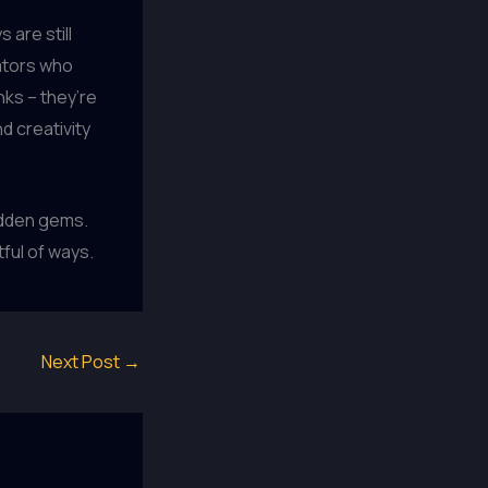
 are still
vators who
nks – they’re
d creativity
hidden gems.
tful of ways.
Next Post
→