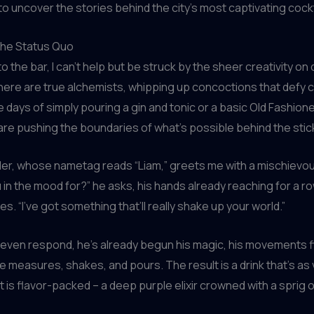
o uncover the stories behind the city’s most captivating cockt
the Status Quo
 to the bar, I can’t help but be struck by the sheer creativity on
ere are true alchemists, whipping up concoctions that defy 
 days of simply pouring a gin and tonic or a basic Old Fashion
are pushing the boundaries of what’s possible behind the stic
er, whose nametag reads “Liam,” greets me with a mischievou
 in the mood for?” he asks, his hands already reaching for a ro
es. “I’ve got something that’ll really shake up your world.”
 even respond, he’s already begun his magic, his movements f
e measures, shakes, and pours. The result is a drink that’s as v
it is flavor-packed – a deep purple elixir crowned with a sprig 