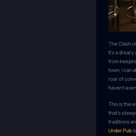
The Clash of
It’s a dreary
from keeping
town, I can 
roar of conv
haven’t even
This is the e
that’s steep
traditions a
Under Pub
i