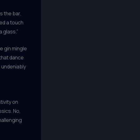
ss the bar.
ded a touch
a glass.”
e gin mingle
 that dance
’s undeniably
tivity on
ssics. No,
hallenging