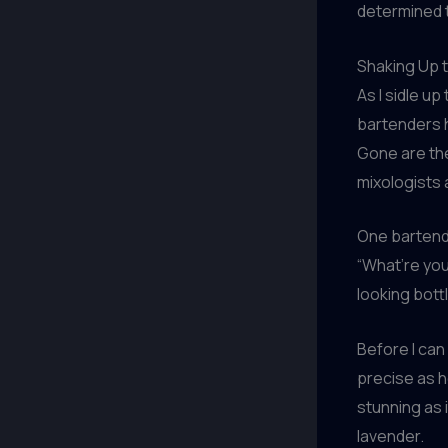
determined t
Shaking Up 
As I sidle up
bartenders h
Gone are the
mixologists 
One bartend
“What’re you
looking bottl
Before I can
precise as h
stunning as 
lavender.