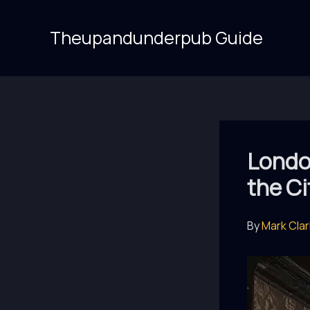
Skip
to
Theupandunderpub Guide
content
London
the Ci
By
Mark Cla