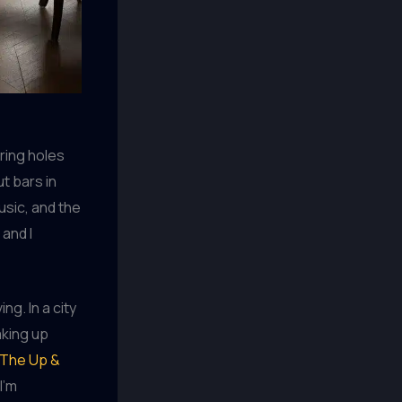
ering holes
t bars in
usic, and the
 and I
ng. In a city
aking up
The Up &
I’m