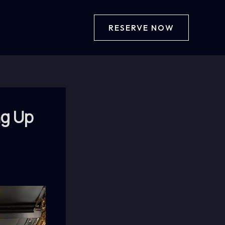
RESERVE NOW
ng Up