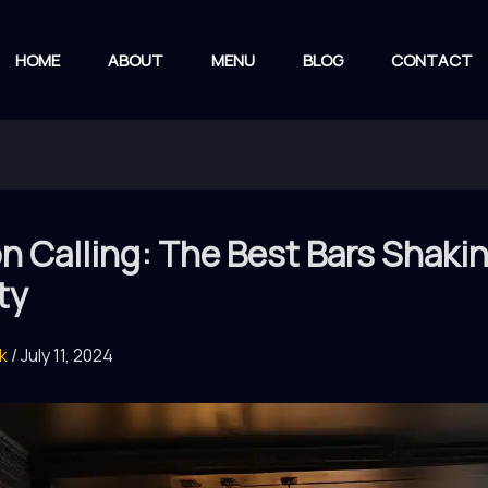
HOME
ABOUT
MENU
BLOG
CONTACT
 Calling: The Best Bars Shaki
ty
rk
/
July 11, 2024