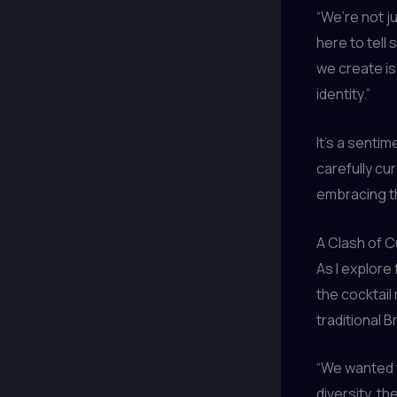
“We’re not ju
here to tell
we create is 
identity.”
It’s a senti
carefully cu
embracing the
A Clash of C
As I explore
the cocktail
traditional 
“We wanted t
diversity, th