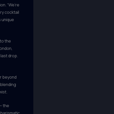
ion. “We’re
ry cocktail
ts unique
to the
London,
 last drop.
far beyond
 blending
wist.
– the
 charismatic