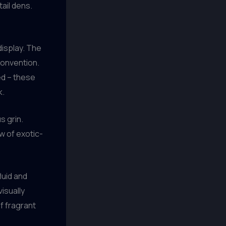
ail dens.
 display. The
convention.
ed – these
k.
s grin.
w of exotic-
luid and
isually
of fragrant