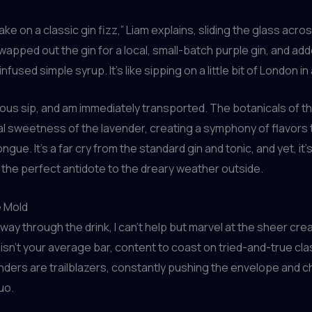
take on a classic gin fizz,” Liam explains, sliding the glass acro
wapped out the gin for a local, small-batch purple gin, and ad
nfused simple syrup. It’s like sipping on a little bit of London in 
tious sip, and am immediately transported. The botanicals of th
ral sweetness of the lavender, creating a symphony of flavors
gue. It’s a far cry from the standard gin and tonic, and yet, it
 the perfect antidote to the dreary weather outside.
e Mold
way through the drink, I can’t help but marvel at the sheer crea
s isn’t your average bar, content to coast on tried-and-true cla
ders are trailblazers, constantly pushing the envelope and c
uo.