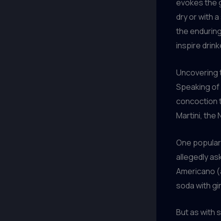
evokes the 
dry or with 
the enduring
inspire drink
Uncovering 
Speaking of i
concoction t
Martini, the
One popular 
allegedly as
Americano (
soda with gi
But as with s