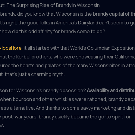
t: The Surprising Rise of Brandy in Wisconsin
brandy, did you know that Wisconsin is the
brandy capital of t
t’s right, the good folks in America’s Dairyland can’t seem to 
t how did this odd affinity for brandy come to be?
 local lore
, it all started with that World’s Columbian Exposition
hat the Korbel brothers, who were showcasing their Californi
ptured the hearts and palates of the many Wisconsinites in at
ut, that’s just a charming myth.
ason for Wisconsin’s brandy obsession?
Availability and distrib
I, when bourbon and other whiskies were rationed, brandy be
ss alternative. And thanks to some savvy marketing and dist
he post-war years, brandy quickly became the go-to spirit for
es.