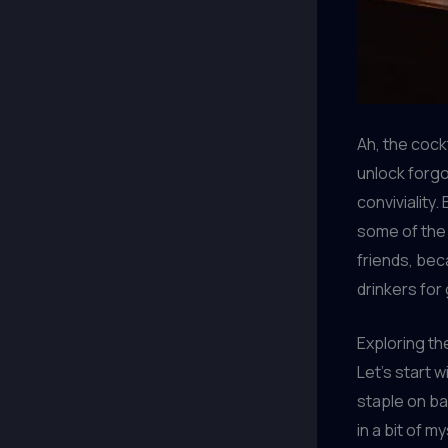
Ah, the cockt
unlock forg
conviviality
some of the 
friends, bec
drinkers for
Exploring th
Let’s start w
staple on ba
in a bit of 