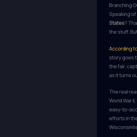
Branching Ou
Speaking of 
States
? Tha
the stuff. Bu
According to
story goes t
the fair, ca
as it turns o
The real re
World War I
easy-to-acce
efforts in t
Wisconsinit