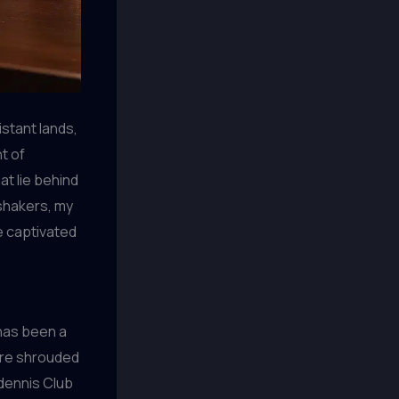
istant lands,
t of
at lie behind
 shakers, my
e captivated
 has been a
are shrouded
ndennis Club