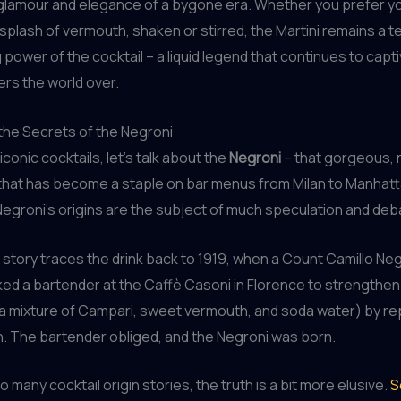
glamour and elegance of a bygone era. Whether you prefer y
a splash of vermouth, shaken or stirred, the Martini remains a 
 power of the cocktail – a liquid legend that continues to capt
ers the world over.
the Secrets of the Negroni
conic cocktails, let’s talk about the
Negroni
– that gorgeous, 
hat has become a staple on bar menus from Milan to Manhatta
 Negroni’s origins are the subject of much speculation and deb
story traces the drink back to 1919, when a Count Camillo Ne
ked a bartender at the Caffè Casoni in Florence to strengthen
a mixture of Campari, sweet vermouth, and soda water) by re
n. The bartender obliged, and the Negroni was born.
o many cocktail origin stories, the truth is a bit more elusive.
S