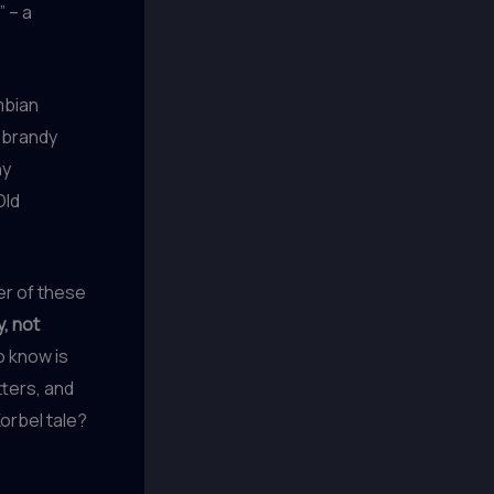
” – a
mbian
a brandy
ny
Old
her of these
, not
o know is
tters, and
orbel tale?