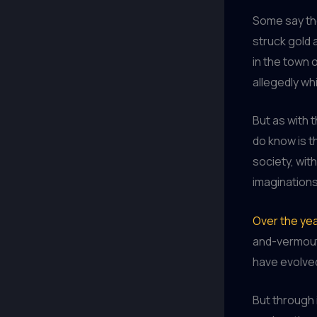
Some say the
struck gold 
in the town 
allegedly wh
But as with 
do know is t
society, wit
imaginations
Over the ye
and-vermout
have evolved
But through i