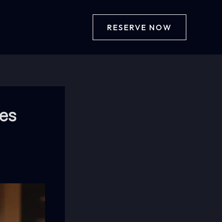
RESERVE NOW
ies