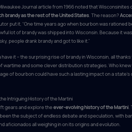
 Milwaukee Journal article from 1966 noted that Wisconsinite
h brandy as the rest of the United States
. The reason?
Acce
ibutor put it, “One time years ago when bourbon was rationed 
awful lot of brandy was shipped into Wisconsin. Because it was
ky, people drank brandy and got to like it.”
have it – the surprising rise of brandy in Wisconsin, all thanks
f wartime and some clever distribution strategies. Who knew 
age of bourbon could have such a lasting impact on a state’s 
he Intriguing History of the Martini
hift gears and explore the
ever-evolving history of the Martini
.
 been the subject of endless debate and speculation, with ba
nd aficionados all weighing in on its origins and evolution.