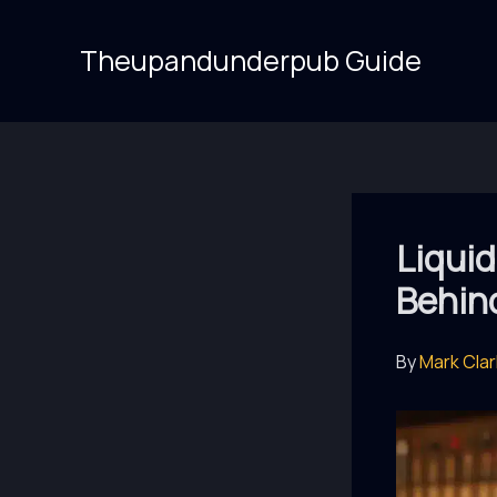
Skip
to
Theupandunderpub Guide
content
Liquid
Behind
By
Mark Cla