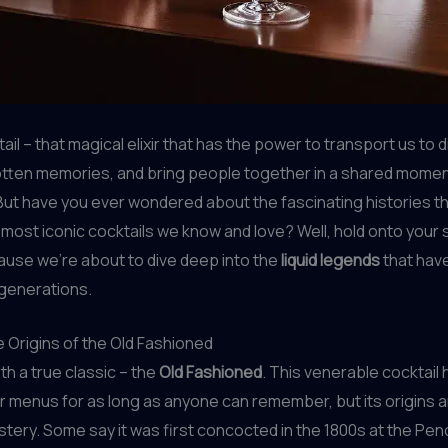
ail – that magical elixir that has the power to transport us to d
otten memories, and bring people together in a shared momen
. But have you ever wondered about the fascinating histories th
most iconic cocktails we know and love? Well, hold onto your
ause we’re about to dive deep into the
liquid legends
that hav
 generations.
e Origins of the Old Fashioned
ith a true classic – the
Old Fashioned
. This venerable cocktail
r menus for as long as anyone can remember, but its origins 
mystery. Some say it was first concocted in the 1800s at the Pe