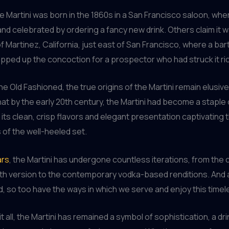
 Martini was born in the 1860s in a San Francisco saloon, whe
and celebrated by ordering a fancy new drink. Others claim it 
of Martinez, California, just east of San Francisco, where a ba
ipped up the concoction for a prospector who had struck it ri
the Old Fashioned, the true origins of the Martini remain elusi
hat by the early 20th century, the Martini had become a staple 
h its clean, crisp flavors and elegant presentation captivating 
 of the well-heeled set.
ars
, the Martini has undergone countless iterations, from the c
h version to the contemporary vodka-based renditions. And 
, so too have the ways in which we serve and enjoy this timele
t all, the Martini has remained a symbol of sophistication, a dri