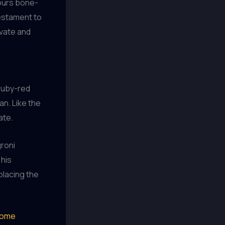
ours bone-
testament to
ivate and
ruby-red
n. Like the
ate.
groni
 his
placing the
ome