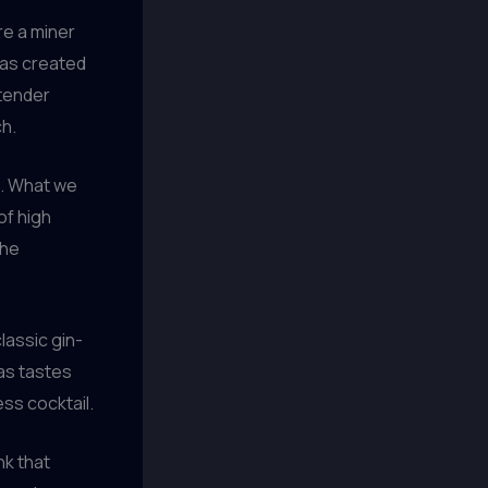
re a miner
was created
rtender
ch.
ve. What we
of high
the
lassic gin-
as tastes
ss cocktail.
nk that