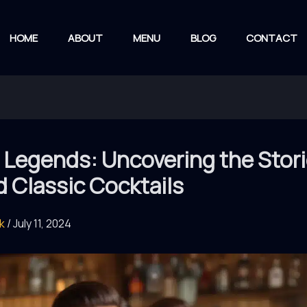
HOME
ABOUT
MENU
BLOG
CONTACT
 Legends: Uncovering the Stor
 Classic Cocktails
rk
/
July 11, 2024