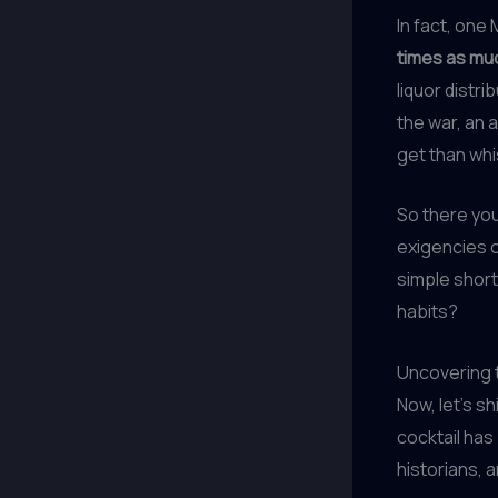
In fact, one
times as muc
liquor distr
the war, an 
get than whis
So there you 
exigencies o
simple short
habits?
Uncovering t
Now, let’s s
cocktail has
historians, a