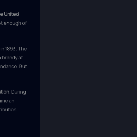
he United
get enough of
 in 1893. The
a brandy at
tendance. But
ution
. During
came an
ribution