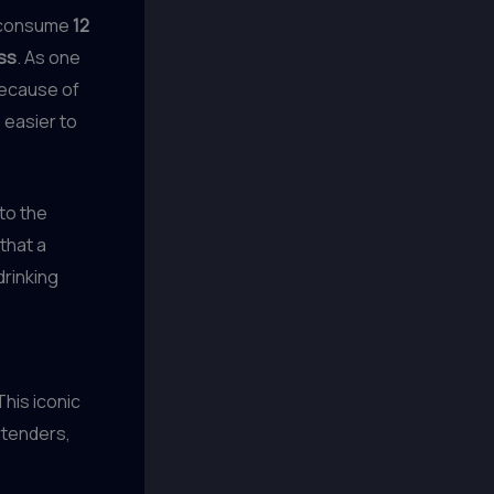
s consume
12
ss
. As one
because of
 easier to
 to the
that a
drinking
 This iconic
rtenders,