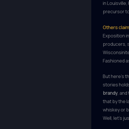
in Louisville
precursor t
Others clai
Exposition i
producers, 
Wisconsinite
Fashioned a
But here’s th
stories holds
brandy
, and
that by the 
whiskey or b
Well, let’s j