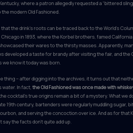
, Kentucky, where a patron allegedly requested a “bittered sling
o the modern Old Fashioned.
m
that the drink’s roots can be traced back to the World’s Colu
n Chicago in 1893, where the Korbel brothers, famed Californi
showcased their wares to the thirsty masses. Apparently, ma
s developed a taste for brandy after visiting the fair, and the 
s we know it today was born.
e thing – after digging into the archives, it turns out that neit
 water. In fact,
the Old Fashioned was once made with whiskey
 the cocktail’s true origins remain a bit of a mystery. What we d
late 19th century, bartenders were regularly muddling sugar, bi
ourbon, and serving the concoction over ice. And as for that K
ust say the facts don’t quite add up.