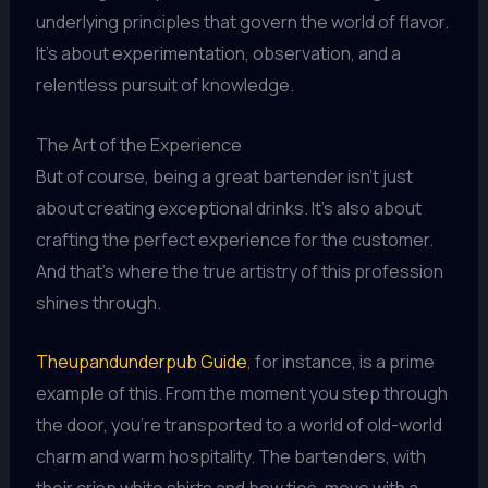
underlying principles that govern the world of flavor.
It’s about experimentation, observation, and a
relentless pursuit of knowledge.
The Art of the Experience
But of course, being a great bartender isn’t just
about creating exceptional drinks. It’s also about
crafting the perfect experience for the customer.
And that’s where the true artistry of this profession
shines through.
Theupandunderpub Guide
, for instance, is a prime
example of this. From the moment you step through
the door, you’re transported to a world of old-world
charm and warm hospitality. The bartenders, with