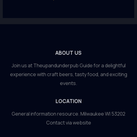
ABOUT US
Join us at Theupandunderpub Guide for a delightful
experience with craft beers, tasty food, and exciting
events.
LOCATION
General information resource. Milwaukee WI 53202
Contact via website