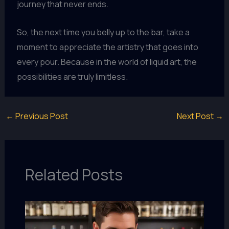
journey that never ends.
So, the next time you belly up to the bar, take a
moment to appreciate the artistry that goes into
every pour. Because in the world of liquid art, the
possibilities are truly limitless.
←
Previous Post
Next Post
→
Related Posts