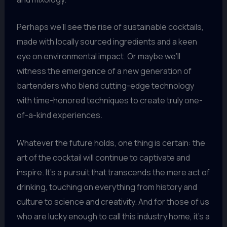
Perhaps we’ll see the rise of sustainable cocktails,
made with locally sourced ingredients and a keen
eye on environmental impact. Or maybe we’ll
witness the emergence of a new generation of
bartenders who blend cutting-edge technology
with time-honored techniques to create truly one-
of-a-kind experiences.
Whatever the future holds, one thing is certain: the
art of the cocktail will continue to captivate and
inspire. It’s a pursuit that transcends the mere act of
drinking, touching on everything from history and
culture to science and creativity. And for those of us
who are lucky enough to call this industry home, it’s a