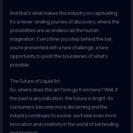
And that’s what makes this industry so captivating.
It’s a never-ending journey of discovery, where the
possibilities are as endless as the human
imagination. Every time you step behind the bar,
you’re presented with a new challenge, a new
opportunity to push the boundaries of what’s
possible.
The Future of Liquid Art
So, where does this art form go from here? Well, if
the past is any indication, the future is bright. As
consumers become more discerning and the
industry continues to evolve, we’ll see even more
innovation and creativity in the world of bartending
and mixology.