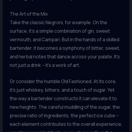
The Art of the Mix
Take the classic Negroni, for example. On the
surface, it’s a simple combination of gin, sweet
vermouth, and Campari. But in the hands of a skilled
bartender, it becomes a symphony of bitter, sweet,
and herbal notes that dance across your palate. It’s
not just a drink – it’s a work of art.
Or consider the humble Old Fashioned. At its core,
it’s just whiskey, bitters, and a touch of sugar. Yet
the way a bartender constructs it can elevate it to
new heights. The careful muddling of the sugar, the
precise ratio of ingredients, the perfect ice cube –
each element contributes to the overall experience,