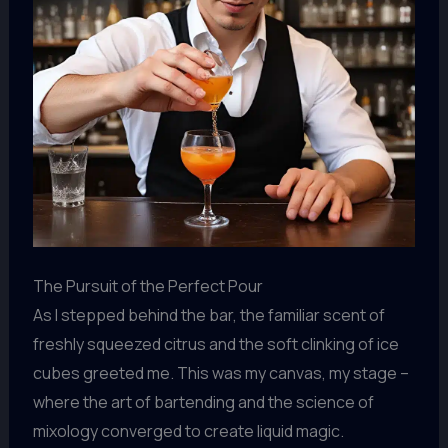
The Pursuit of the Perfect Pour
As I stepped behind the bar, the familiar scent of
freshly squeezed citrus and the soft clinking of ice
cubes greeted me. This was my canvas, my stage –
where the art of bartending and the science of
mixology converged to create liquid magic.