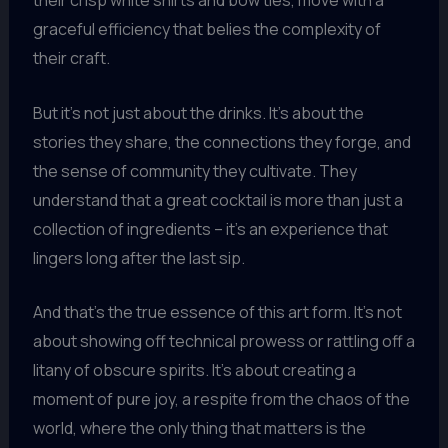
their crisp white shirts and bow ties, move with a
graceful efficiency that belies the complexity of
their craft.
But it’s not just about the drinks. It’s about the
stories they share, the connections they forge, and
the sense of community they cultivate. They
understand that a great cocktail is more than just a
collection of ingredients – it’s an experience that
lingers long after the last sip.
And that’s the true essence of this art form. It’s not
about showing off technical prowess or rattling off a
litany of obscure spirits. It’s about creating a
moment of pure joy, a respite from the chaos of the
world, where the only thing that matters is the