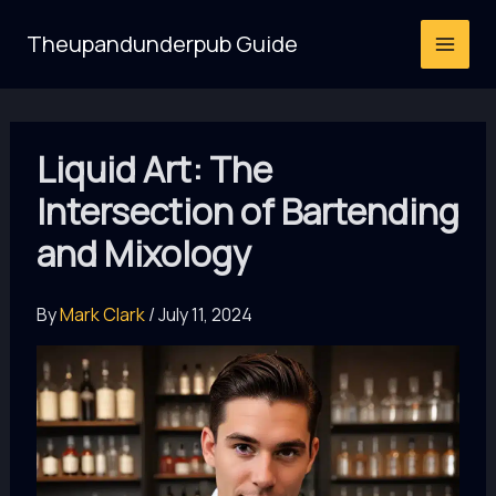
Skip
Theupandunderpub Guide
to
content
Liquid Art: The
Intersection of Bartending
and Mixology
By
Mark Clark
/
July 11, 2024