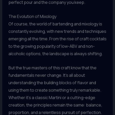
perfect pour and the company you keep.
The Evolution of Mixology
Of course, the world of bartending and mixology is
constantly evolving, with new trends and techniques
emerging all the time. From the rise of craft cocktails
to the growing popularity of low-ABV and non-
alcoholic options, the landscape is always shifting.
But the true masters of this craft know that the
fundamentals never change. It’s all about
understanding the building blocks of flavor and
using them to create something truly remarkable.
Whether it’s a classic Martini or a cutting-edge
creation, the principles remain the same: balance,
proportion, and a relentless pursuit of perfection.