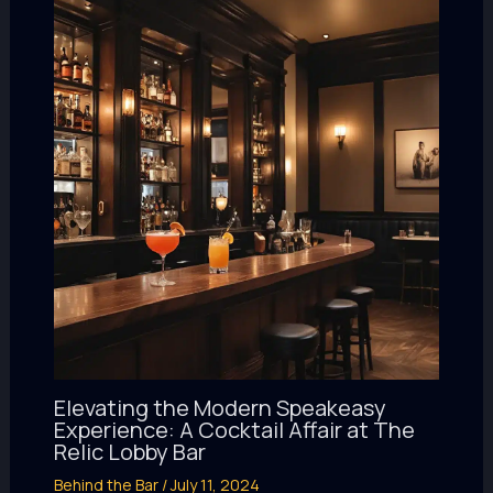
Elevating the Modern Speakeasy
Experience: A Cocktail Affair at The
Relic Lobby Bar
Behind the Bar
/
July 11, 2024