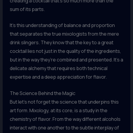
creating a cocktail that’s so much more than the
sum of its parts.
It’s this understanding of balance and proportion
that separates the true mixologists from the mere
drink slingers. They know that the key to a great
cocktail lies not just in the quality of the ingredients,
but in the way they’re combined and presented. It’s a
delicate alchemy that requires both technical
expertise and a deep appreciation for flavor.
The Science Behind the Magic
But let’s not forget the science that underpins this
art form. Mixology, at its core, is a study in the
chemistry of flavor. From the way different alcohols
interact with one another to the subtle interplay of