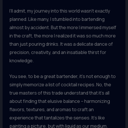
I’ll admit, my journey into this world wasn’t exactly
planned. Like many, I stumbled into bartending
almost by accident. But the more I immersed myself
in the craft, the more I realized it was so much more
than just pouring drinks. It was a delicate dance of
precision, creativity, and an insatiable thirst for
knowledge.
You see, to be a great bartender, it’s not enough to
simply memorize a list of cocktail recipes. No, the
true masters of this trade understand that it’s all
about finding that elusive balance – harmonizing
flavors, textures, and aromas to craft an
experience that tantalizes the senses. It’s like
painting a picture, but with liquid as our medium.