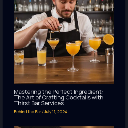
Mastering the Perfect Ingredient:
The Art of Crafting Cocktails with
Thirst Bar Services
Behind the Bar
/
July 11, 2024