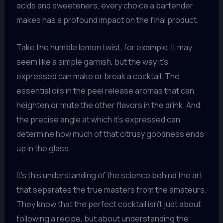
acids and sweeteners, every choice a bartender
makes has a profound impact on the final product.
Take the humble lemon twist, for example. It may
seem like a simple garnish, but the way it’s
expressed can make or break a cocktail. The
essential oils in the peel release aromas that can
heighten or mute the other flavors in the drink. And
the precise angle at which it’s expressed can
determine how much of that citrusy goodness ends
up in the glass.
It’s this understanding of the science behind the art
that separates the true masters from the amateurs.
They know that the perfect cocktail isn’t just about
following a recipe, but about understanding the