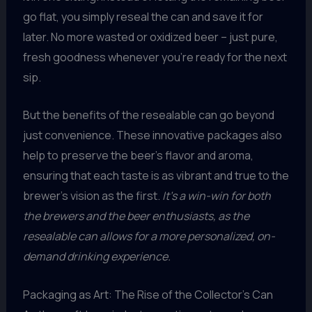
go flat, you simply reseal the can and save it for
later. No more wasted or oxidized beer – just pure,
fresh goodness whenever you’re ready for the next
sip.
But the benefits of the resealable can go beyond
just convenience. These innovative packages also
help to preserve the beer’s flavor and aroma,
ensuring that each taste is as vibrant and true to the
brewer’s vision as the first.
It’s a win-win for both
the brewers and the beer enthusiasts, as the
resealable can allows for a more personalized, on-
demand drinking experience.
Packaging as Art: The Rise of the Collector’s Can