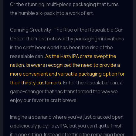
Or the stunning, multi-piece packaging that turns
the humble six-pack into a work of art.
Canning Creativity: The Rise of the Resealable Can
One of the most noteworthy packaging innovations
in the craft beer world has been the rise of the
resealable can.
As the Hazy IPA craze swept the
nation, brewers recognized the need to provide a
more convenient and versatile packaging option for
their thirsty customers
. Enter the resealable can, a
game-changer that has transformed the way we
enjoy our favorite craft brews.
Imagine a scenario where you’ve just cracked open
a deliciously juicy Hazy IPA, but you can’t quite finish
it in one sitting. Instead of letting the remaining beer