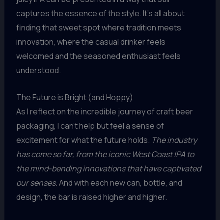
captures the essence of the style. It’s all about
finding that sweet spot where tradition meets
innovation, where the casual drinker feels
welcomed and the seasoned enthusiast feels
understood.
The Future is Bright (and Hoppy)
As I reflect on the incredible journey of craft beer
packaging, I can’t help but feel a sense of
excitement for what the future holds.
The industry
has come so far, from the iconic West Coast IPA to
the mind-bending innovations that have captivated
our senses.
And with each new can, bottle, and
design, the bar is raised higher and higher.