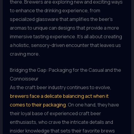
there. Brewers are exploring new and exciting ways
to enhance the drinking experience, from
specialized glassware that amplifies the beer’s
aromas to unique can designs that provide a more
immersive tasting experience. It’s all about creating
a holistic, sensory-driven encounter that leaves us
craving more.
Bridging the Gap: Packaging for the Casual and the
Connoisseur
As the craft beer industry continues to evolve,
brewers face a delicate balancing act when it
comes to their packaging
. On one hand, they have
their loyal base of experienced craft beer
enthusiasts, who crave the intricate details and
insider knowledge that sets their favorite brews