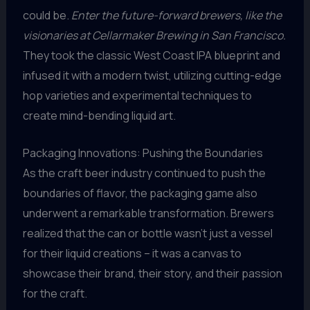
could be.
Enter the future-forward brewers, like the
visionaries at Cellarmaker Brewing in San Francisco.
They took the classic West Coast IPA blueprint and
infused it with a modern twist, utilizing cutting-edge
hop varieties and experimental techniques to
create mind-bending liquid art.
Packaging Innovations: Pushing the Boundaries
As the craft beer industry continued to push the
boundaries of flavor, the packaging game also
underwent a remarkable transformation. Brewers
realized that the can or bottle wasn’t just a vessel
for their liquid creations – it was a canvas to
showcase their brand, their story, and their passion
for the craft.