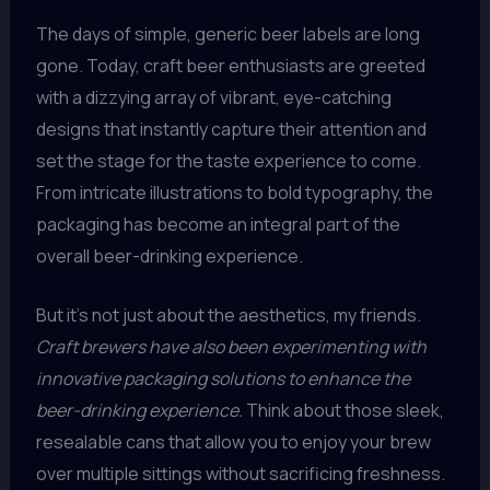
The days of simple, generic beer labels are long
gone. Today, craft beer enthusiasts are greeted
with a dizzying array of vibrant, eye-catching
designs that instantly capture their attention and
set the stage for the taste experience to come.
From intricate illustrations to bold typography, the
packaging has become an integral part of the
overall beer-drinking experience.
But it’s not just about the aesthetics, my friends.
Craft brewers have also been experimenting with
innovative packaging solutions to enhance the
beer-drinking experience.
Think about those sleek,
resealable cans that allow you to enjoy your brew
over multiple sittings without sacrificing freshness.