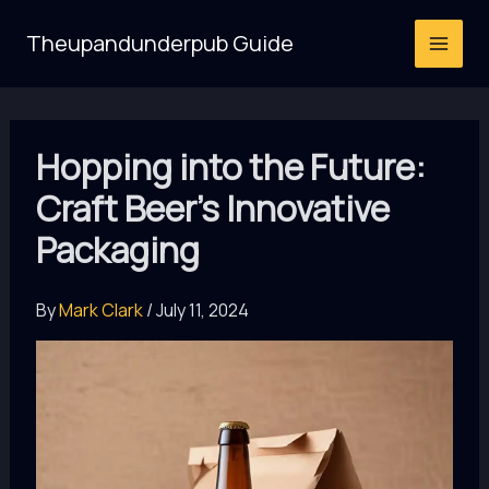
Skip
Theupandunderpub Guide
to
content
Hopping into the Future:
Craft Beer’s Innovative
Packaging
By
Mark Clark
/
July 11, 2024