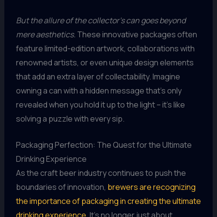
But the allure of the collector’s can goes beyond
mere aesthetics.
These innovative packages often
feature limited-edition artwork, collaborations with
renowned artists, or even unique design elements
that add an extra layer of collectability. Imagine
owning a can with a hidden message that’s only
revealed when you hold it up to the light – it’s like
solving a puzzle with every sip.
Packaging Perfection: The Quest for the Ultimate
Drinking Experience
As the craft beer industry continues to push the
boundaries of innovation,
brewers are recognizing
the importance of packaging in creating the ultimate
drinking experience
. It’s no longer just about