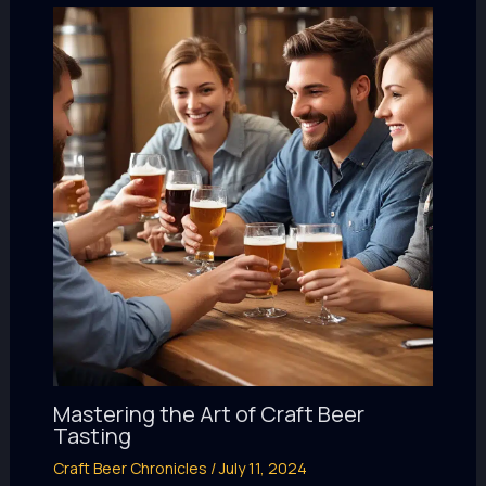
Mastering the Art of Craft Beer
Tasting
Craft Beer Chronicles
/
July 11, 2024