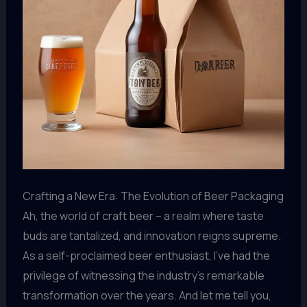
Crafting a New Era: The Evolution of Beer Packaging
Ah, the world of craft beer – a realm where taste
buds are tantalized, and innovation reigns supreme.
As a self-proclaimed beer enthusiast, I’ve had the
privilege of witnessing the industry’s remarkable
transformation over the years. And let me tell you,