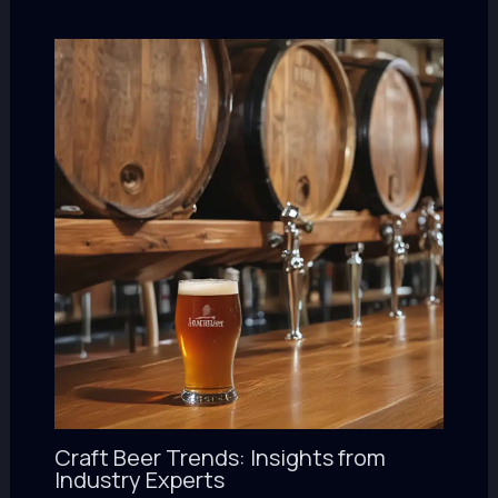
Craft Beer Trends: Insights from
Industry Experts