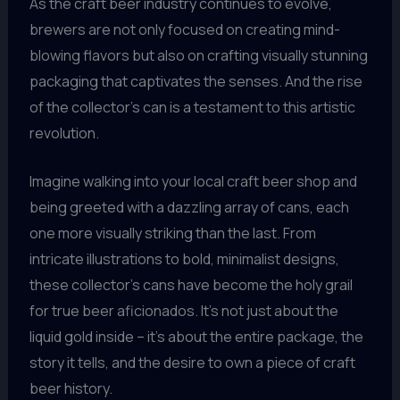
As the craft beer industry continues to evolve,
brewers are not only focused on creating mind-
blowing flavors but also on crafting visually stunning
packaging that captivates the senses. And the rise
of the collector’s can is a testament to this artistic
revolution.
Imagine walking into your local craft beer shop and
being greeted with a dazzling array of cans, each
one more visually striking than the last. From
intricate illustrations to bold, minimalist designs,
these collector’s cans have become the holy grail
for true beer aficionados. It’s not just about the
liquid gold inside – it’s about the entire package, the
story it tells, and the desire to own a piece of craft
beer history.