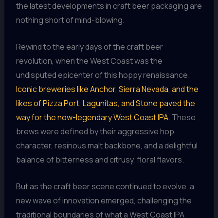
the latest developments in craft beer packaging are
nothing short of mind-blowing.
Rewind to the early days of the craft beer
revolution, when the West Coast was the
undisputed epicenter of this hoppy renaissance.
Iconic breweries like Anchor, Sierra Nevada, and the
likes of Pizza Port, Lagunitas, and Stone paved the
way for the now-legendary West Coast IPA
. These
brews were defined by their aggressive hop
character, resinous malt backbone, and a delightful
balance of bitterness and citrusy, floral flavors.
But as the craft beer scene continued to evolve, a
new wave of innovation emerged, challenging the
traditional boundaries of what a West Coast IPA