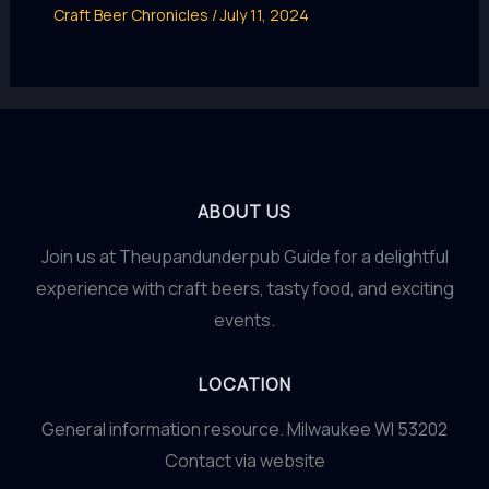
Craft Beer Chronicles
/
July 11, 2024
ABOUT US
Join us at Theupandunderpub Guide for a delightful
experience with craft beers, tasty food, and exciting
events.
LOCATION
General information resource. Milwaukee WI 53202
Contact via website