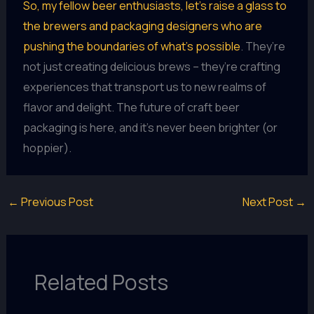
So, my fellow beer enthusiasts, let’s raise a glass to
the brewers and packaging designers who are
pushing the boundaries of what’s possible
. They’re
not just creating delicious brews – they’re crafting
experiences that transport us to new realms of
flavor and delight. The future of craft beer
packaging is here, and it’s never been brighter (or
hoppier).
←
Previous Post
Next Post
→
Related Posts