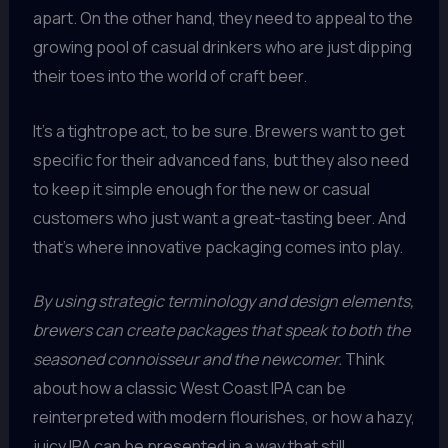
apart. On the other hand, they need to appeal to the
growing pool of casual drinkers who are just dipping
their toes into the world of craft beer.
It’s a tightrope act, to be sure. Brewers want to get
specific for their advanced fans, but they also need
to keep it simple enough for the new or casual
customers who just want a great-tasting beer. And
that’s where innovative packaging comes into play.
By using strategic terminology and design elements,
brewers can create packages that speak to both the
seasoned connoisseur and the newcomer.
Think
about how a classic West Coast IPA can be
reinterpreted with modern flourishes, or how a hazy,
juicy IPA can be presented in a way that still