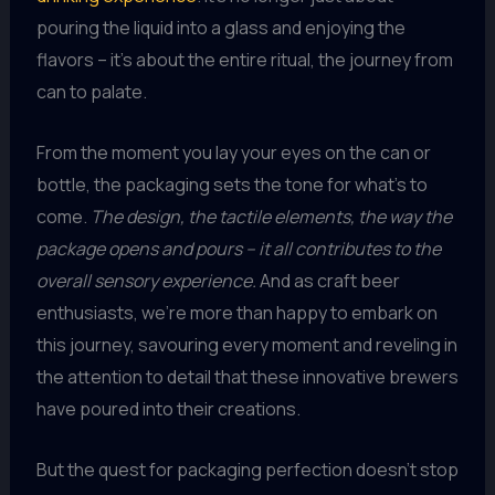
pouring the liquid into a glass and enjoying the
flavors – it’s about the entire ritual, the journey from
can to palate.
From the moment you lay your eyes on the can or
bottle, the packaging sets the tone for what’s to
come.
The design, the tactile elements, the way the
package opens and pours – it all contributes to the
overall sensory experience.
And as craft beer
enthusiasts, we’re more than happy to embark on
this journey, savouring every moment and reveling in
the attention to detail that these innovative brewers
have poured into their creations.
But the quest for packaging perfection doesn’t stop