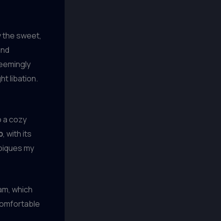
y the sweet,
and
seemingly
t libation.
o a cozy
b
, with its
 piques my
ram, which
 comfortable