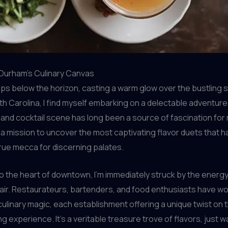
Durham’s Culinary Canvas
ips below the horizon, casting a warm glow over the bustling 
h Carolina, I find myself embarking on a delectable adventure.
 and cocktail scene has long been a source of fascination for
n a mission to uncover the most captivating flavor duets that
true mecca for discerning palates.
o the heart of downtown, I’m immediately struck by the energy
air. Restaurateurs, bartenders, and food enthusiasts have w
culinary magic, each establishment offering a unique twist on 
g experience. It’s a veritable treasure trove of flavors, just w