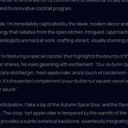
and its innovative cocktail program.
side, I’m immediately captivated by the sleek, modern decor an
rgy that radiates from the open kitchen. Intrigued, I approach
ologists are hard at work, crafting vibrant, visually stunning c
’re featuring a special cocktail that highlights the bounty of t
r shares, his eyes gleaming with excitement.
“Our Autumn Sp
ally distilled gin, fresh apple cider, and a touch of cardamom
. It’s the perfect complement to our butternut squash ravioli 
r sauce.”
nticipation, I take a sip of the Autumn Spice Sour, and the fla
. The crisp, tart apple cider is tempered by the warmth of th
n provides a subtle botanical backbone, seamlessly integrating