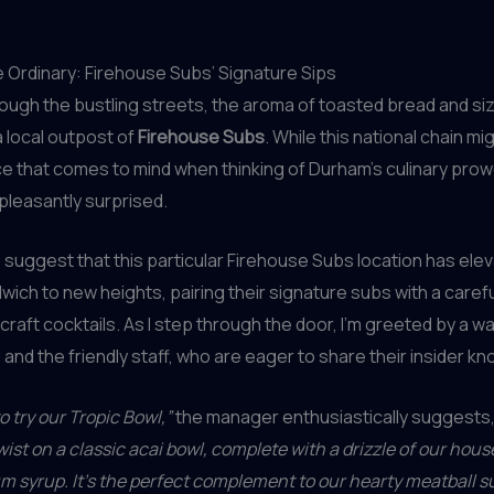
e Ordinary: Firehouse Subs’ Signature Sips
through the bustling streets, the aroma of toasted bread and si
a local outpost of
Firehouse Subs
. While this national chain mi
ace that comes to mind when thinking of Durham’s culinary prow
pleasantly surprised.
s
suggest that this particular Firehouse Subs location has ele
ich to new heights, pairing their signature subs with a carefu
craft cocktails. As I step through the door, I’m greeted by a wa
nd the friendly staff, who are eager to share their insider k
o try our Tropic Bowl,”
the manager enthusiastically suggests
wist on a classic acai bowl, complete with a drizzle of our ho
m syrup. It’s the perfect complement to our hearty meatball s