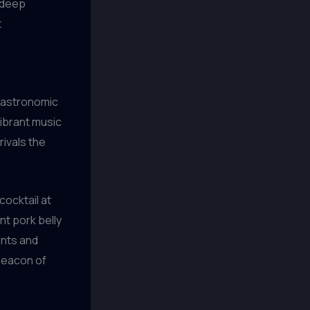
s deep
t
 gastronomic
vibrant music
rivals the
cocktail at
nt pork belly
ents and
beacon of