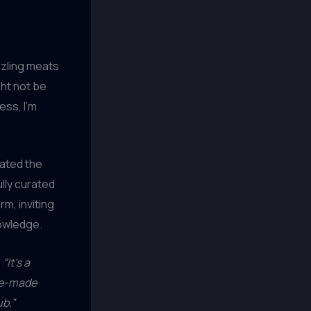
zzling meats
ght not be
ess, I’m
vated the
lly curated
rm, inviting
nowledge.
,
“It’s a
use-made
ub.”