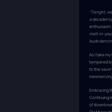
“Tonight, we
a decadent po
enthusiasm
melt-in-your
buds dancin
As I take my
tempered by 
to the savor
mesmerizing,
Embracing t
Continuing m
of downtow
21c Museum H