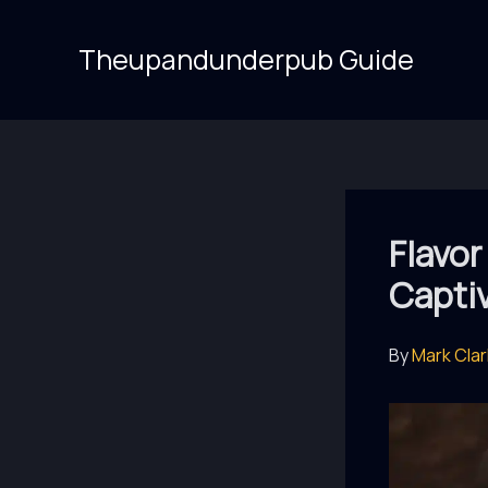
Skip
to
Theupandunderpub Guide
content
Flavor
Capti
By
Mark Cla