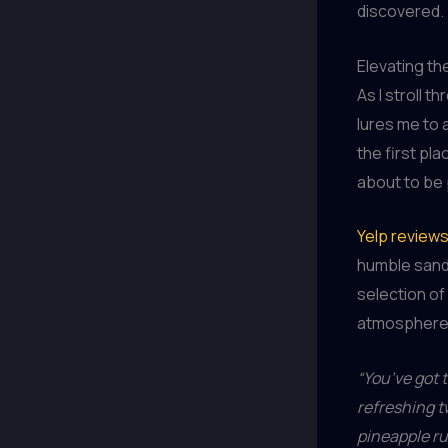
discovered.
Elevating th
As I stroll 
lures me to 
the first pl
about to be 
Yelp review
humble sandw
selection of 
atmosphere a
“You’ve got t
refreshing t
pineapple ru