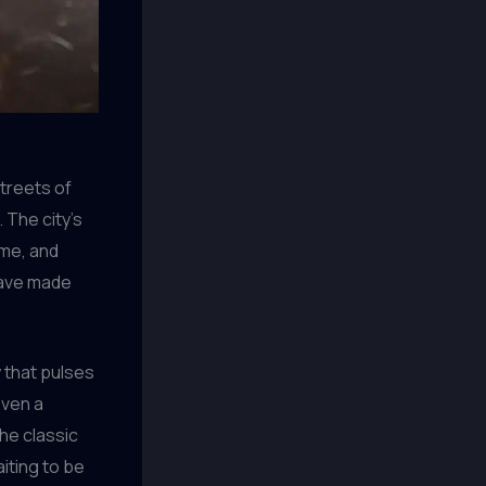
streets of
 The city’s
 me, and
 have made
 that pulses
oven a
the classic
aiting to be