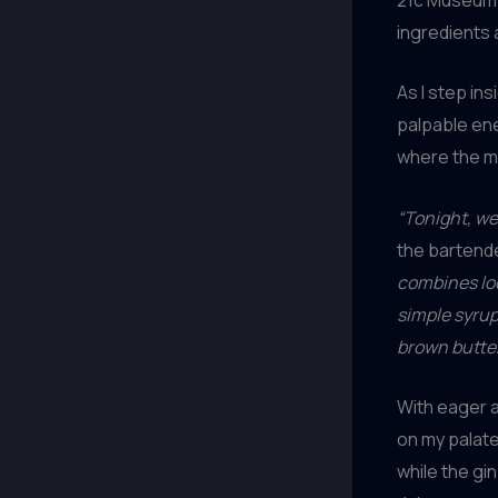
ingredients 
As I step in
palpable ene
where the mix
“Tonight, we
the bartende
combines loc
simple syrup
brown butte
With eager a
on my palate
while the gi