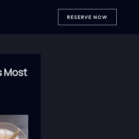
RESERVE NOW
s Most