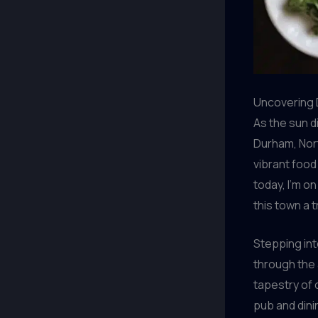
Uncovering 
As the sun d
Durham, Nort
vibrant food
today, I’m o
this town a 
Stepping int
through the 
tapestry of 
pub and dinin