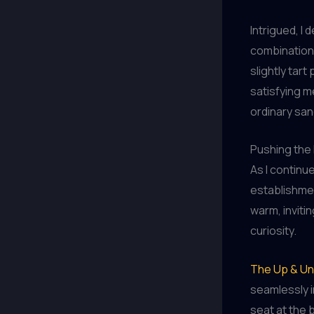
Intrigued, I 
combination.
slightly tart
satisfying m
ordinary san
Pushing the 
As I continu
establishme
warm, inviti
curiosity.
The Up & Un
seamlessly i
seat at the 