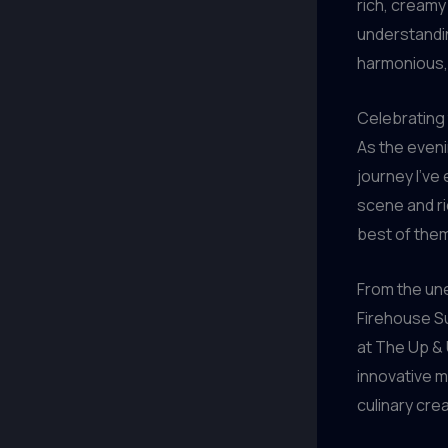
rich, creamy 
understandin
harmonious,
Celebrating 
As the eveni
journey I’ve
scene and ric
best of the
From the une
Firehouse Su
at The Up & 
innovative m
culinary crea