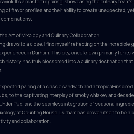
ravioli. It’s a masterful pairing, showcasing the culinary team’
g of flavor profiles and their ability to create unexpected, ye
 combinations.
the Art of Mixology and Culinary Collaboration
ng draws to a close, I find myself reflecting on the incredible
 experienced in Durham. This city, once known primarily for its 
h history, has truly blossomed into a culinary destination that 
m.
xpected pairing of a classic sandwich and a tropical-inspired 
bs, to the captivating interplay of smoky whiskey and decade
Under Pub, and the seamless integration of seasonal ingredi
ixology at Counting House, Durham has proven itself to be a 
tivity and collaboration.