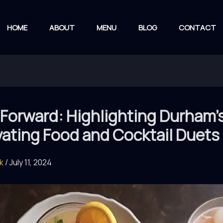
HOME
ABOUT
MENU
BLOG
CONTACT
 Forward: Highlighting Durham’
vating Food and Cocktail Duets
rk
/
July 11, 2024