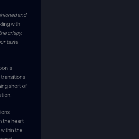
ashioned and
ling with
he crispy,
our taste
bon is
transitions
hing short of
ation.
tions
n the heart
 within the
ourced