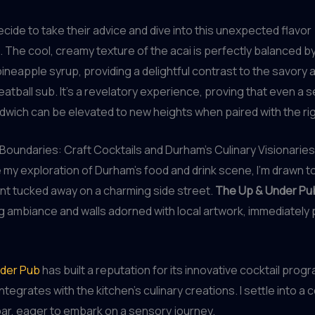
decide to take their advice and dive into this unexpected flavor
 The cool, creamy texture of the acai is perfectly balanced b
 pineapple syrup, providing a delightful contrast to the savory 
eatball sub. It’s a revelatory experience, proving that even a 
dwich can be elevated to new heights when paired with the righ
Boundaries: Craft Cocktails and Durham’s Culinary Visionaries
e my exploration of Durham’s food and drink scene, I’m drawn t
nt tucked away on a charming side street.
The Up & Under Pu
ng ambiance and walls adorned with local artwork, immediately
der Pub
has built a reputation for its innovative cocktail prog
ntegrates with the kitchen’s culinary creations. I settle into a
bar, eager to embark on a sensory journey.