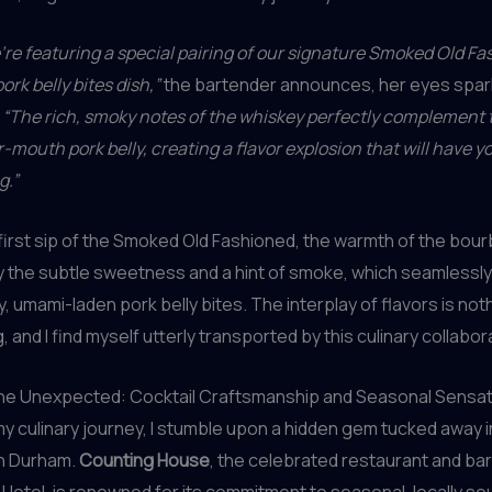
’re featuring a special pairing of our signature Smoked Old F
rk belly bites dish,”
the bartender announces, her eyes spark
.
“The rich, smoky notes of the whiskey perfectly complement t
-mouth pork belly, creating a flavor explosion that will have y
g.”
 first sip of the Smoked Old Fashioned, the warmth of the bour
the subtle sweetness and a hint of smoke, which seamlessly 
y, umami-laden pork belly bites. The interplay of flavors is not
 and I find myself utterly transported by this culinary collabor
he Unexpected: Cocktail Craftsmanship and Seasonal Sensa
y culinary journey, I stumble upon a hidden gem tucked away i
n Durham.
Counting House
, the celebrated restaurant and bar
otel, is renowned for its commitment to seasonal, locally s