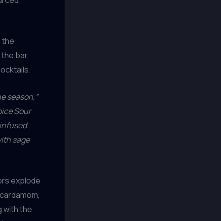
d the
 the bar,
ocktails.
he season,”
ice Sour
-infused
with sage
vors explode
e cardamom,
 with the