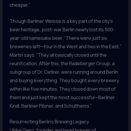
cheaper.”
Though Berliner Weisse is a key part of the city’s
beer heritage, post-war Berlin nearly lost its 500-
year-old namesake beer. “There were just six
breweries left—four in the West and two in the East,”
Martin says. “They all basically closed until the
reunification. After this, the Radeberger Group, a
subgroup of Dr. Oetker, were running around Berlin
and buying everything. They bought every brewery
within like five minutes. They closed down most of
them and just kept the most successful—Berliner
Kindl, Berliner Pilsner, and Schultheiss.”
Resurrecting Berlin’s Brewing Legacy
Ulrike Genz, founder and head brewer of