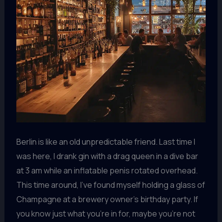
Berlin is like an old unpredictable friend. Last time I
was here, I drank gin with a drag queen in a dive bar
at 3 am while an inflatable penis rotated overhead.
This time around, I’ve found myself holding a glass of
Champagne at a brewery owner’s birthday party. If
you know just what you’re in for, maybe you’re not