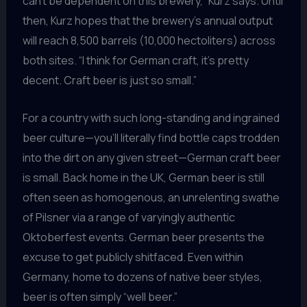
can’t be dependent on this brewery,” Kurz says. Until
then, Kurz hopes that the brewery’s annual output
will reach 8,500 barrels (10,000 hectoliters) across
both sites. “I think for German craft, it’s pretty
decent. Craft beer is just so small.”
For a country with such long-standing and ingrained
beer culture—you’ll literally find bottle caps trodden
into the dirt on any given street—German craft beer
is small. Back home in the UK, German beer is still
often seen as homogenous, an unrelenting swathe
of Pilsner via a range of varyingly authentic
Oktoberfest events. German beer presents the
excuse to get publicly shitfaced. Even within
Germany, home to dozens of native beer styles,
beer is often simply “well beer.”