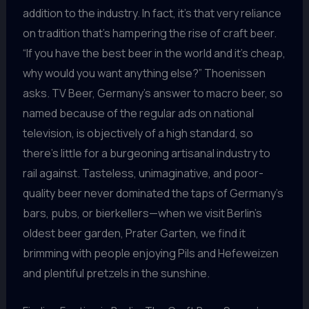
addition to the industry. In fact, it’s that very reliance
on tradition that’s hampering the rise of craft beer.
“If you have the best beer in the world and it’s cheap,
why would you want anything else?” Thoenissen
asks. TV Beer, Germany’s answer to macro beer, so
named because of the regular ads on national
television, is objectively of a high standard, so
there’s little for a burgeoning artisanal industry to
rail against. Tasteless, unimaginative, and poor-
quality beer never dominated the taps of Germany’s
bars, pubs, or bierkellers—when we visit Berlin’s
oldest beer garden, Prater Garten, we find it
brimming with people enjoying Pils and Hefeweizen
and plentiful pretzels in the sunshine.