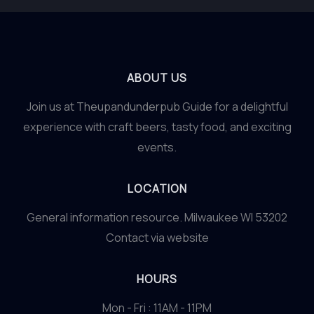
ABOUT US
Join us at Theupandunderpub Guide for a delightful
experience with craft beers, tasty food, and exciting
events.
LOCATION
General information resource. Milwaukee WI 53202
Contact via website
HOURS
Mon - Fri : 11AM - 11PM