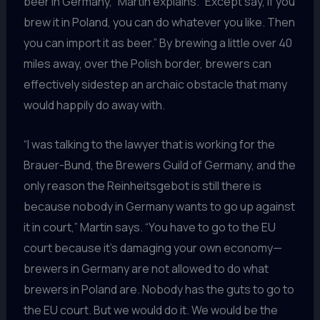
beer in Germany,” Martin explains. “Except say, if you
brew it in Poland, you can do whatever you like. Then
you can import it as beer.” By brewing a little over 40
miles away, over the Polish border, brewers can
effectively sidestep an archaic obstacle that many
would happily do away with.
“I was talking to the lawyer that is working for the
Brauer-Bund, the Brewers Guild of Germany, and the
only reason the Reinheitsgebot is still there is
because nobody in Germany wants to go up against
it in court,” Martin says. “You have to go to the EU
court because it’s damaging your own economy—
brewers in Germany are not allowed to do what
brewers in Poland are. Nobody has the guts to go to
the EU court. But we would do it. We would be the