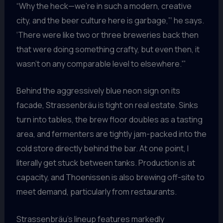
“Why the heck—we’re in such a modern, creative
city, and the beer culture here is garbage,”‘ he says.
‘There were like two or three breweries back then
that were doing something crafty, but even then, it
wasn’t on any comparable level to elsewhere.'”
Behind the aggressively blue neon sign on its
facade, Strassenbräu is tight on real estate. Sinks
turn into tables, the brew floor doubles as a tasting
area, and fermenters are tightly jam-packed into the
cold store directly behind the bar. At one point, I
literally get stuck between tanks. Production is at
capacity, and Thoenissen is also brewing off-site to
meet demand, particularly from restaurants.
Strassenbräu’s lineup features markedly