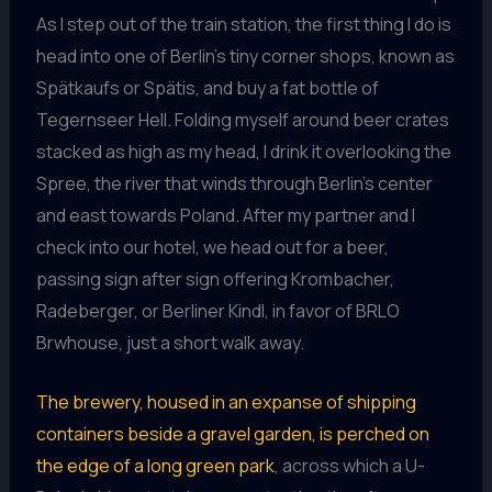
As I step out of the train station, the first thing I do is
head into one of Berlin’s tiny corner shops, known as
Spätkaufs or Spätis, and buy a fat bottle of
Tegernseer Hell. Folding myself around beer crates
stacked as high as my head, I drink it overlooking the
Spree, the river that winds through Berlin’s center
and east towards Poland. After my partner and I
check into our hotel, we head out for a beer,
passing sign after sign offering Krombacher,
Radeberger, or Berliner Kindl, in favor of BRLO
Brwhouse, just a short walk away.
The brewery, housed in an expanse of shipping
containers beside a gravel garden, is perched on
the edge of a long green park
, across which a U-