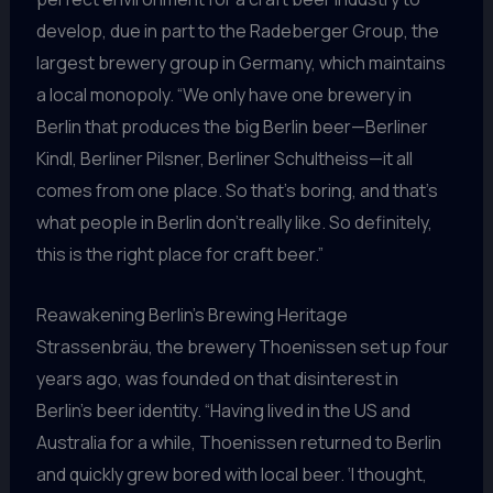
develop, due in part to the Radeberger Group, the
largest brewery group in Germany, which maintains
a local monopoly. “We only have one brewery in
Berlin that produces the big Berlin beer—Berliner
Kindl, Berliner Pilsner, Berliner Schultheiss—it all
comes from one place. So that’s boring, and that’s
what people in Berlin don’t really like. So definitely,
this is the right place for craft beer.”
Reawakening Berlin’s Brewing Heritage
Strassenbräu, the brewery Thoenissen set up four
years ago, was founded on that disinterest in
Berlin’s beer identity. “Having lived in the US and
Australia for a while, Thoenissen returned to Berlin
and quickly grew bored with local beer. ‘I thought,