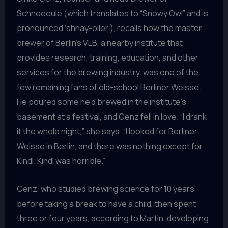
Schneeeule (which translates to “Snowy Owl” and is
pronounced ‘shnay-oiler’), recalls how the master
brewer of Berlin’s VLB, a nearby institute that
provides research, training, education, and other
services for the brewing industry, was one of the
few remaining fans of old-school Berliner Weisse.
He poured some he’d brewed in the institute’s
basement at a festival, and Genz fell in love. “I drank
it the whole night,” she says. “I looked for Berliner
Weisse in Berlin, and there was nothing except for
Kindl. Kindl was horrible.”
Genz, who studied brewing science for 10 years
before taking a break to have a child, then spent
three or four years, according to Martin, developing