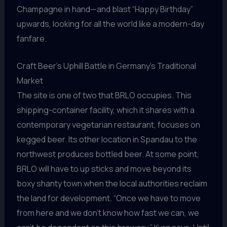
Champagne in hand—and blast “Happy Birthday”
upwards, looking for all the world like a modern-day
fanfare.
Craft Beer’s Uphill Battle in Germany’s Traditional
Market
The site is one of two that BRLO occupies. This
shipping-container facility, which it shares with a
contemporary vegetarian restaurant, focuses on
kegged beer. Its other location in Spandau to the
northwest produces bottled beer. At some point,
BRLO will have to up sticks and move beyond its
boxy shanty town when the local authorities reclaim
the land for development. “Once we have to move
from here and we don’t know how fast we can, we