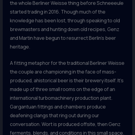
the whole Berliner Weisse thing before Schneeeule
started trading in 2016. Though much of the
knowledge has been lost, through speaking to old
brewmasters and hunting down old recipes, Genz
and Martin have begun to resurrect Berlin’s beer
heritage.
A fitting metaphor for the traditional Berliner Weisse
the couple are championing in the face of mass-
produced, ahistorical beer is their brewery itself. It’s
made up of three small rooms on the edge of an
international turbomachinery production plant.
Gargantuan fittings and chambers produce
deafening clangs that ring out during our
conversation. Wort is produced offsite, then Genz
ferments, blends, and conditions in this small space.