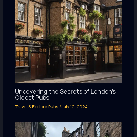
Uncovering the Secrets of London’s
Oldest Pubs
Travel & Explore Pubs
/
July 12, 2024