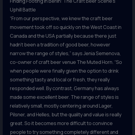
Finding Footing in Berlin: The Craft Beer Scene’s
Uphill Battle
“From our perspective, we knew the craft beer
movement took off so quickly on the West Coast in
Canada and the USA partially because there just
hadn’t been a tradition of good beer, however
narrow the range of styles,” says Jenia Semenova,
co-owner of craft beer venue The Muted Horn. “So
when people were finally given the option to drink
something tasty and local or fresh, they really
responded well. By contrast, Germany has always
made some excellent beer. The range of styles is
relatively small, mostly centering around Lager,
Pilsner, and Helles, but the quality and value is really
great. So it becomes more difficult to convince
people to try something completely different and