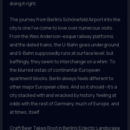
doing it right.
The journey from Berlin’s Schönefeld Airport into the
city is one I’ve come to love over numerous visits.
From the Wes Anderson-esque railway platforms
and the dated trains, the U-Bahn goes underground
and S-Bahn supposedly runs at surface level, but
bafflingly, they seem to interchange on a whim. To
the blurred vistas of continental-European
apartment blocks, Berlin always feels different to
other major European cities. And so it should—it’s a
city stacked with and wracked by history, feeling at
odds with the rest of Germany, much of Europe, and
at times, itself.
Craft Beer Takes Root in Berlin’s Eclectic Landscape