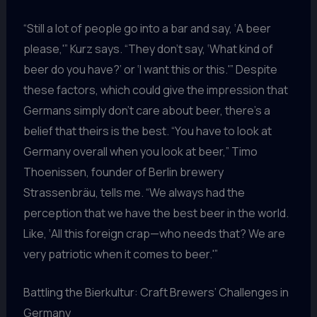
“Still a lot of people go into a bar and say, ‘A beer
please,'” Kurz says. “They don’t say, ‘What kind of
beer do you have?’ or ‘I want this or this.'” Despite
these factors, which could give the impression that
Germans simply don’t care about beer, there’s a
belief that theirs is the best. “You have to look at
Germany overall when you look at beer,” Timo
Thoenissen, founder of Berlin brewery
Strassenbräu, tells me. “We always had the
perception that we have the best beer in the world.
Like, ‘All this foreign crap—who needs that? We are
very patriotic when it comes to beer.'”
Battling the Bierkultur: Craft Brewers’ Challenges in
Germany