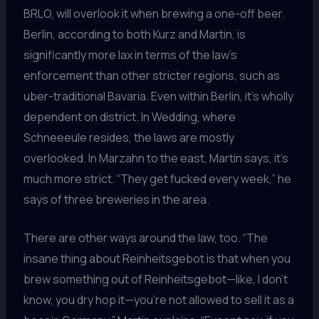
BRLO, will overlook it when brewing a one-off beer.
Berlin, according to both Kurz and Martin, is
significantly more lax in terms of the law’s
enforcement than other stricter regions, such as
uber-traditional Bavaria. Even within Berlin, it’s wholly
dependent on district. In Wedding, where
Schneeeule resides, the laws are mostly
overlooked. In Marzahn to the east, Martin says, it’s
much more strict. “They get fucked every week,” he
says of three breweries in the area.
There are other ways around the law, too. “The
insane thing about Reinheitsgebot is that when you
brew something out of Reinheitsgebot—like, I don’t
know, you dry hop it—you’re not allowed to sell it as a