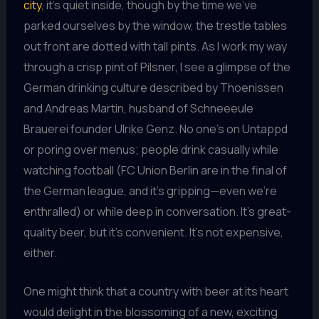
city
, it’s quiet inside, though by the time we’ve
parked ourselves by the window, the trestle tables
out front are dotted with tall pints. As I work my way
through a crisp pint of Pilsner, I see a glimpse of the
German drinking culture described by Thoenissen
and Andreas Martin, husband of Schneeeule
Brauerei founder Ulrike Genz. No one’s on Untappd
or poring over menus; people drink casually while
watching football (FC Union Berlin are in the final of
the German league, and it’s gripping—even we’re
enthralled) or while deep in conversation. It’s great-
quality beer, but it’s convenient. It’s not expensive,
either.
One might think that a country with beer at its heart
would delight in the blossoming of a new, exciting