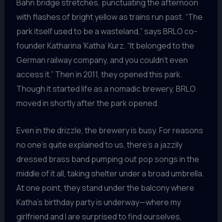
Bahn bridge stretches, punctuating the afternoon
with flashes of bright yellow as trains run past. “The
park itself used to be a wasteland,” says BRLO co-
founder Katharina ‘Katha’ Kurz. “It belonged to the
German railway company, and you couldn’t even
access it.” Then in 2011, they opened this park.
Though it started life as a nomadic brewery, BRLO
moved in shortly after the park opened.
Even in the drizzle, the brewery is busy. For reasons
no one’s quite explained to us, there’s a jazzily
dressed brass band pumping out pop songs in the
middle of it all, taking shelter under a broad umbrella.
At one point, they stand under the balcony where
Katha’s birthday party is underway—where my
girlfriend and I are surprised to find ourselves,