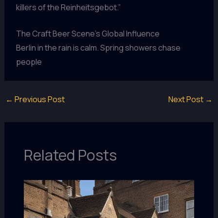
killers of the Reinheitsgebot.”
The Craft Beer Scene’s Global Influence
Berlin in the rain is calm. Spring showers chase
people
←
Previous Post
Next Post
→
Related Posts