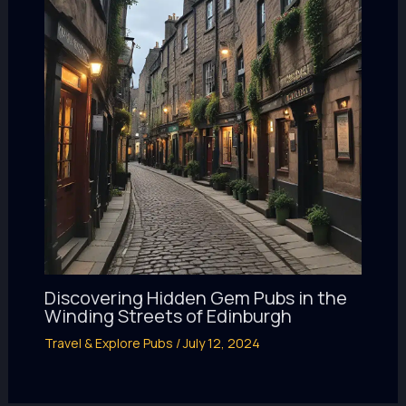
Discovering Hidden Gem Pubs in the
Winding Streets of Edinburgh
Travel & Explore Pubs
/
July 12, 2024