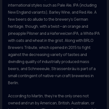
international styles such as Pale Ale, IPA (including
New England variants), Barley Wine, and Red Ale. A
few beers do allude to the brewery’s German
heritage, though, with a twist—an orange and
pineapple Pilsner and a Haferweizen IPA, a White IPA
with oats and wheat in the grist. Along with BRLO
Brewers Tribute, which opened in 2015 to fight
against the decreasing variety of tastes and
dwindling quality of industrially produced mass
beers, and Schneeeule, Strassenbräu is part of a
small contingent of native-run craft breweries in
Berlin.
According to Martin, they’re the only ones not
owned and run by American, British, Australian, or