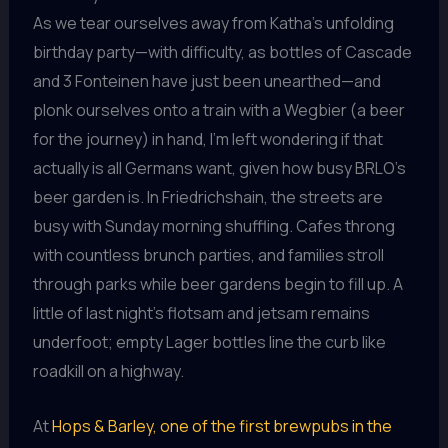
As we tear ourselves away from Katha’s unfolding
birthday party—with difficulty, as bottles of Cascade
and 3 Fonteinen have just been unearthed—and
plonk ourselves onto a train with a Wegbier (a beer
for the journey) in hand, I’m left wondering if that
actually is all Germans want, given how busy BRLO’s
beer garden is. In Friedrichshain, the streets are
busy with Sunday morning shuffling. Cafes throng
with countless brunch parties, and families stroll
through parks while beer gardens begin to fill up. A
little of last night’s flotsam and jetsam remains
underfoot; empty Lager bottles line the curb like
roadkill on a highway.
At
Hops & Barley, one of the first brewpubs in the