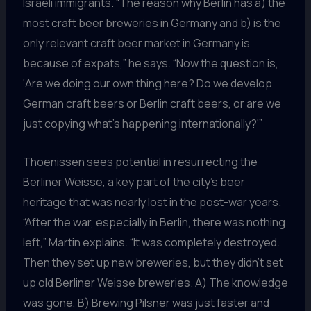
Israeli immigrants. “The reason why Berlin has a) the
most craft beer breweries in Germany and b) is the
only relevant craft beer market in Germany is
because of expats,” he says. “Now the question is,
‘Are we doing our own thing here? Do we develop
German craft beers or Berlin craft beers, or are we
just copying what’s happening internationally?'”
Thoenissen sees potential in resurrecting the
Berliner Weisse, a key part of the city’s beer
heritage that was nearly lost in the post-war years.
“After the war, especially in Berlin, there was nothing
left,” Martin explains. “It was completely destroyed.
Then they set up new breweries, but they didn’t set
up old Berliner Weisse breweries. A) The knowledge
was gone, B) Brewing Pilsner was just faster and