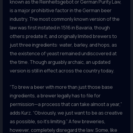
known as the Reinheitsgebot or German Purity Law,
is a major prohibitive factor in the German beer
industry. The most commonly known version of the
law was first instated in 1516 in Bavaria, though
others predate it, and originally limited brewers to
just three ingredients: water, barley, and hops, as
the existence of yeast remained undiscovered at
the time. Though arguably archaic, an updated
version is still in effect across the country today.
“To brew a beer with more than just those base
ingredients, a brewer legally has to file for
permission—a process that can take almost a year,”
adds Kurz. “Obviously, we just want to be as creative
as possible, so it’s limiting.” A few breweries,
however, completely disregard the law. Some, like