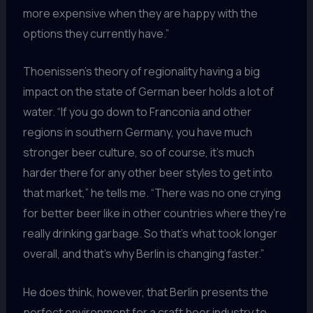
more expensive when they are happy with the
options they currently have.”
Thoenissen’s theory of regionality having a big
impact on the state of German beer holds a lot of
water. “If you go down to Franconia and other
regions in southern Germany, you have much
stronger beer culture, so of course, it’s much
harder there for any other beer styles to get into
that market,” he tells me. “There was no one crying
for better beer like in other countries where they’re
really drinking garbage. So that’s what took longer
overall, and that’s why Berlin is changing faster.”
He does think, however, that Berlin presents the
perfect environment for a craft beer industry to