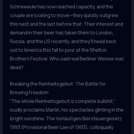
Schneeeule has now reached capacity, and the
couple are looking to move—they quickly outgrew
this nest and the last before that. Their interest and
demand in their beer has taken them to London,
Russia, and the US recently, and they’ll head back
out to America this fall to pour at the Shelton
Brothers Festival. Who said real Berliner Weisse was
dead?
Breaking the Reinheitsgebot: The Battle for
Brewing Freedom
“The whole Reinheitsgebot is complete bullshit,”
loudly proclaims Martin, his spectacles glinting in the
bright sunshine. The Vorläufiges Biersteuergesetz
1993 (Provisional Beer Law of 1993), colloquially