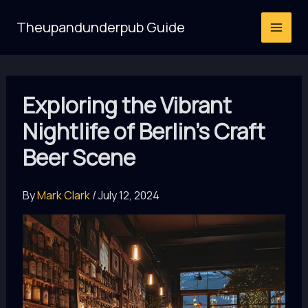
Skip
Theupandunderpub Guide
to
content
Exploring the Vibrant
Nightlife of Berlin’s Craft
Beer Scene
By
Mark Clark
/
July 12, 2024