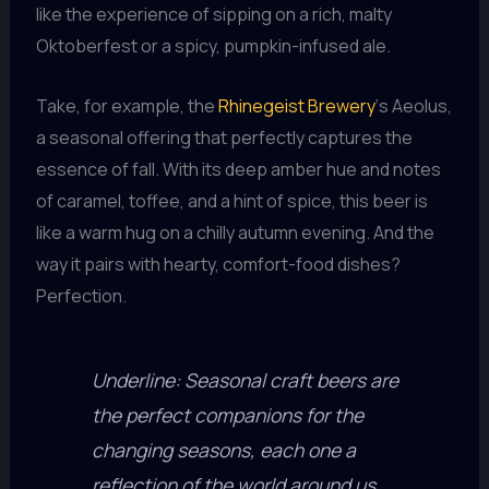
like the experience of sipping on a rich, malty
Oktoberfest or a spicy, pumpkin-infused ale.
Take, for example, the
Rhinegeist Brewery
‘s Aeolus,
a seasonal offering that perfectly captures the
essence of fall. With its deep amber hue and notes
of caramel, toffee, and a hint of spice, this beer is
like a warm hug on a chilly autumn evening. And the
way it pairs with hearty, comfort-food dishes?
Perfection.
Underline: Seasonal craft beers are
the perfect companions for the
changing seasons, each one a
reflection of the world around us.