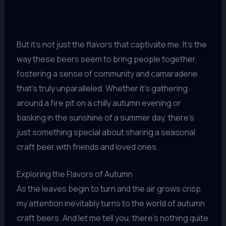
But it’s not just the flavors that captivate me. It’s the
way these beers seem to bring people together,
fostering a sense of community and camaraderie
that’s truly unparalleled. Whether it’s gathering
around a fire pit on a chilly autumn evening or
basking in the sunshine of a summer day, there’s
just something special about sharing a seasonal
craft beer with friends and loved ones.
Exploring the Flavors of Autumn
As the leaves begin to turn and the air grows crisp,
my attention inevitably turns to the world of autumn
craft beers. And let me tell you, there’s nothing quite