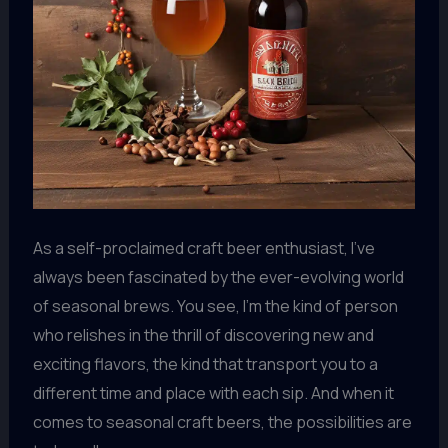
As a self-proclaimed craft beer enthusiast, I’ve
always been fascinated by the ever-evolving world
of seasonal brews. You see, I’m the kind of person
who relishes in the thrill of discovering new and
exciting flavors, the kind that transport you to a
different time and place with each sip. And when it
comes to seasonal craft beers, the possibilities are