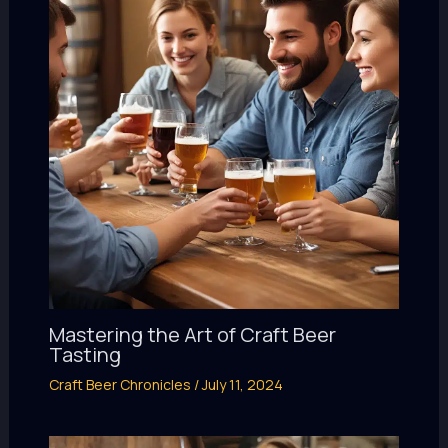
Mastering the Art of Craft Beer
Tasting
Craft Beer Chronicles
/
July 11, 2024