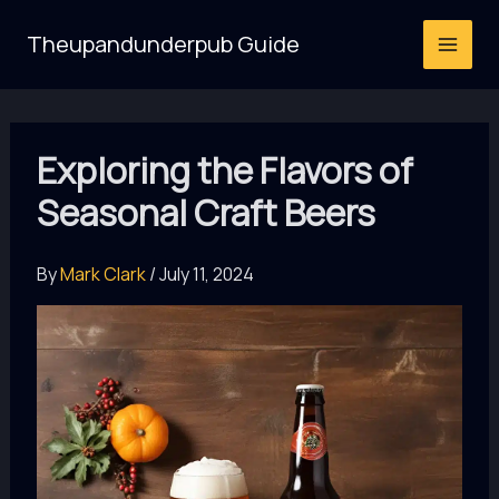
Skip
Theupandunderpub Guide
to
content
Exploring the Flavors of
Seasonal Craft Beers
By
Mark Clark
/
July 11, 2024