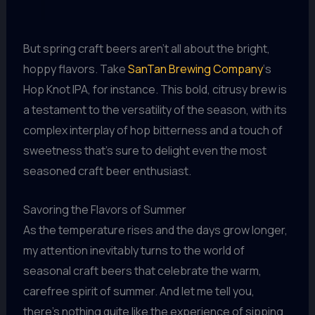
But spring craft beers aren’t all about the bright,
hoppy flavors. Take
SanTan Brewing Company
‘s
Hop Knot IPA, for instance. This bold, citrusy brew is
a testament to the versatility of the season, with its
complex interplay of hop bitterness and a touch of
sweetness that’s sure to delight even the most
seasoned craft beer enthusiast.
Savoring the Flavors of Summer
As the temperature rises and the days grow longer,
my attention inevitably turns to the world of
seasonal craft beers that celebrate the warm,
carefree spirit of summer. And let me tell you,
there’s nothing quite like the experience of sipping