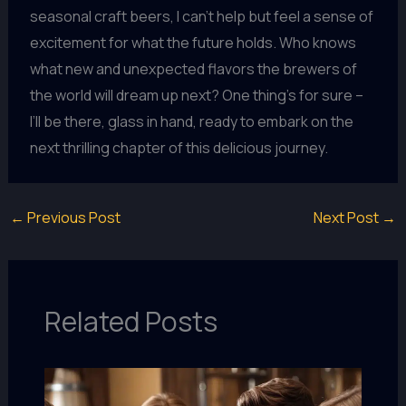
seasonal craft beers, I can’t help but feel a sense of
excitement for what the future holds. Who knows
what new and unexpected flavors the brewers of
the world will dream up next? One thing’s for sure –
I’ll be there, glass in hand, ready to embark on the
next thrilling chapter of this delicious journey.
←
Previous Post
Next Post
→
Related Posts