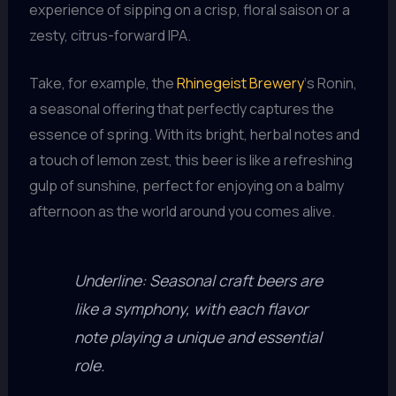
experience of sipping on a crisp, floral saison or a
zesty, citrus-forward IPA.
Take, for example, the
Rhinegeist Brewery
‘s Ronin,
a seasonal offering that perfectly captures the
essence of spring. With its bright, herbal notes and
a touch of lemon zest, this beer is like a refreshing
gulp of sunshine, perfect for enjoying on a balmy
afternoon as the world around you comes alive.
Underline: Seasonal craft beers are
like a symphony, with each flavor
note playing a unique and essential
role.