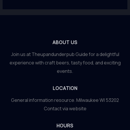
ABOUT US
Join us at Theupandunderpub Guide for a delightful
experience with craft beers, tasty food, and exciting
events.
LOCATION
General information resource. Milwaukee WI 53202
Contact via website
HOURS