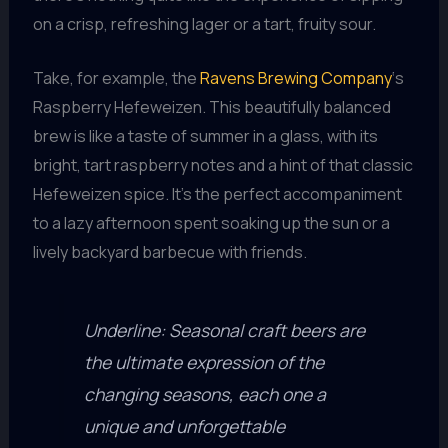
on a crisp, refreshing lager or a tart, fruity sour.
Take, for example, the
Ravens Brewing Company
‘s
Raspberry Hefeweizen. This beautifully balanced
brew is like a taste of summer in a glass, with its
bright, tart raspberry notes and a hint of that classic
Hefeweizen spice. It’s the perfect accompaniment
to a lazy afternoon spent soaking up the sun or a
lively backyard barbecue with friends.
Underline: Seasonal craft beers are
the ultimate expression of the
changing seasons, each one a
unique and unforgettable