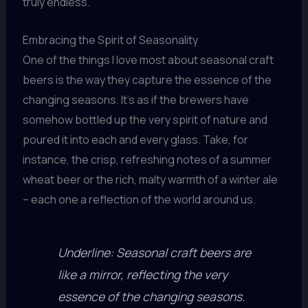
truly endless.
Embracing the Spirit of Seasonality
One of the things I love most about seasonal craft
beers is the way they capture the essence of the
changing seasons. It’s as if the brewers have
somehow bottled up the very spirit of nature and
poured it into each and every glass. Take, for
instance, the crisp, refreshing notes of a summer
wheat beer or the rich, malty warmth of a winter ale
– each one a reflection of the world around us.
Underline: Seasonal craft beers are
like a mirror, reflecting the very
essence of the changing seasons.