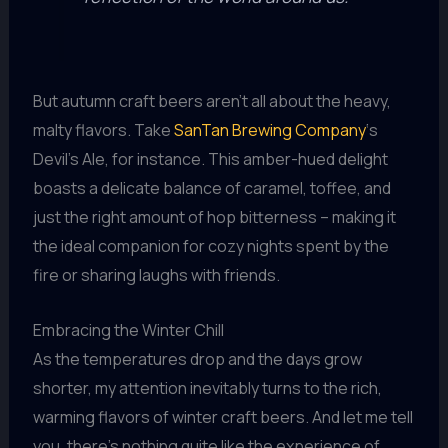
But autumn craft beers aren’t all about the heavy,
malty flavors. Take
SanTan Brewing Company
‘s
Devil’s Ale, for instance. This amber-hued delight
boasts a delicate balance of caramel, toffee, and
just the right amount of hop bitterness – making it
the ideal companion for cozy nights spent by the
fire or sharing laughs with friends.
Embracing the Winter Chill
As the temperatures drop and the days grow
shorter, my attention inevitably turns to the rich,
warming flavors of winter craft beers. And let me tell
you, there’s nothing quite like the experience of