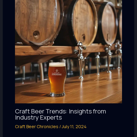
Craft Beer Trends: Insights from
Industry Experts
Craft Beer Chronicles
/
July 11, 2024