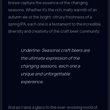
brews capture the essence of the changing
seasons. Whether it’s the rich, malty warmth of an
autumn ale or the bright, citrusy freshness of a
spring IPA, each one is a testament to the incredible
diversity and creativity of the craft beer community.
Underline: Seasonal craft beers are
the ultimate expression of the
changing seasons, each one a
unique and unforgettable
experience.
And as I raise a glass to the ever-evolving world of