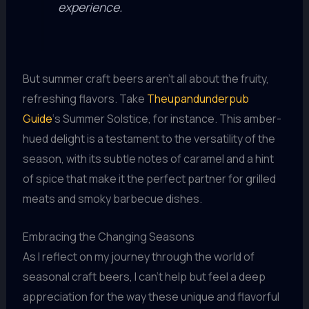
experience.
But summer craft beers aren’t all about the fruity,
refreshing flavors. Take
Theupandunderpub
Guide
‘s Summer Solstice, for instance. This amber-
hued delight is a testament to the versatility of the
season, with its subtle notes of caramel and a hint
of spice that make it the perfect partner for grilled
meats and smoky barbecue dishes.
Embracing the Changing Seasons
As I reflect on my journey through the world of
seasonal craft beers, I can’t help but feel a deep
appreciation for the way these unique and flavorful