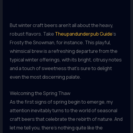
But winter craft beers aren’t all about the heavy,
robust flavors. Take
Theupandunderpub Guide
‘s
Frosty the Snowman, for instance. This playful,
whimsical brew is a refreshing departure from the
typical winter offerings, with its bright, citrusy notes
and a touch of sweetness that’s sure to delight
even the most discerning palate.
Welcoming the Spring Thaw
As the first signs of spring begin to emerge, my
attention inevitably turns to the world of seasonal
craft beers that celebrate the rebirth of nature. And
let me tell you, there’s nothing quite like the