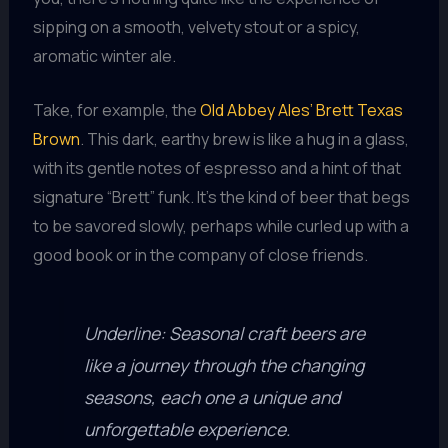
sipping on a smooth, velvety stout or a spicy,
aromatic winter ale.
Take, for example, the
Old Abbey Ales’ Brett Texas
Brown
. This dark, earthy brew is like a hug in a glass,
with its gentle notes of espresso and a hint of that
signature “Brett” funk. It’s the kind of beer that begs
to be savored slowly, perhaps while curled up with a
good book or in the company of close friends.
Underline: Seasonal craft beers are
like a journey through the changing
seasons, each one a unique and
unforgettable experience.