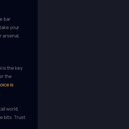
me bar
 take your
r arsenal,
l is the key
er the
oice is
.
ail world,
e bits. Trust