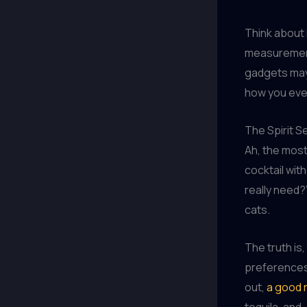
Think about i
measurement
gadgets may 
how you ever
The Spirit S
Ah, the most 
cocktail wit
really need?”
cats.
The truth is
preferences 
out,
a good r
tequila, and