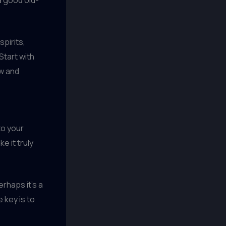
spirits,
 Start with
ew and
 to your
e it truly
rhaps it’s a
 key is to