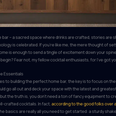
 bar – a sacred space where drinks are crafted, stories are 
xology is celebrated. If you’re like me, the mere thought of set
ome is enough to send a tingle of excitement down your spin
begin? Fear not, my fellow cocktail enthusiasts, for I’ve got y
he Essentials
s to building the perfect home bar, the key is to focus on the
uld go all out and deck your space with the latest and greate
but the truth is, you don’t need a ton of fancy equipment to c
ll-crafted cocktails. In fact,
according to the good folks over 
the basics are really all you need to get started: a sturdy shake