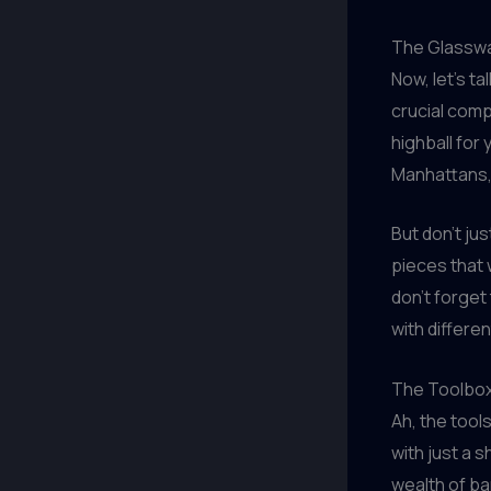
The Glassw
Now, let’s t
crucial comp
highball for
Manhattans
But don’t jus
pieces that 
don’t forget
with differen
The Toolbox
Ah, the tool
with just a 
wealth of ba