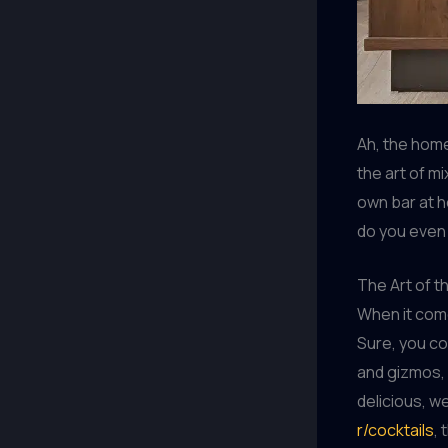
Ah, the home
the art of mi
own bar at h
do you even 
The Art of t
When it come
Sure, you co
and gizmos, 
delicious, we
r/cocktails
, 