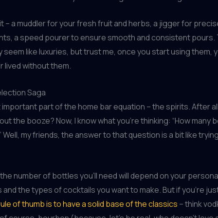
t – a muddler for your fresh fruit and herbs, a jigger for preci
s, a speed pourer to ensure smooth and consistent pours. T
seem like luxuries, but trust me, once you start using them, y
 lived without them.
election Saga
important part of the home bar equation – the spirits. After all
hout the booze? Now, I know what you’re thinking: “How many bo
 Well, my friends, the answer to that question is a bit like tryin
, the number of bottles you’ll need will depend on your persona
and the types of cocktails you want to make. But if you’re just
ule of thumb is to have a solid base of the classics
– think vodk
, of course, bourbon (because, let’s be real, who doesn’t love 