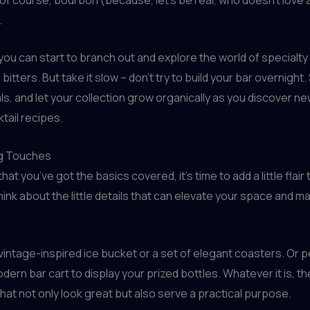
.
you can start to branch out and explore the world of specialty 
 bitters. But take it slow – don’t try to build your bar overnight.
ls, and let your collection grow organically as you discover n
tail recipes.
ng Touches
that you’ve got the basics covered, it’s time to add a little flair
ink about the little details that can elevate your space and mak
 vintage-inspired ice bucket or a set of elegant coasters. Or pe
ern bar cart to display your prized bottles. Whatever it is, the
that not only look great but also serve a practical purpose.