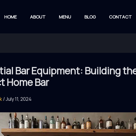
HOME
ABOUT
MENU
BLOG
CONTACT
ial Bar Equipment: Building th
ct Home Bar
rk
/
July 11, 2024