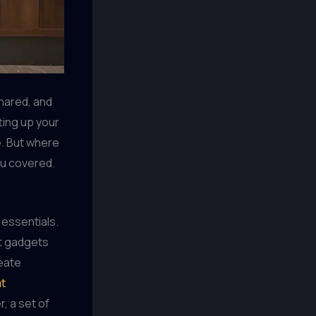
shared, and
ting up your
e. But where
ou covered.
 essentials.
st gadgets
reate
at
r, a set of