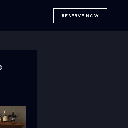
RESERVE NOW
e