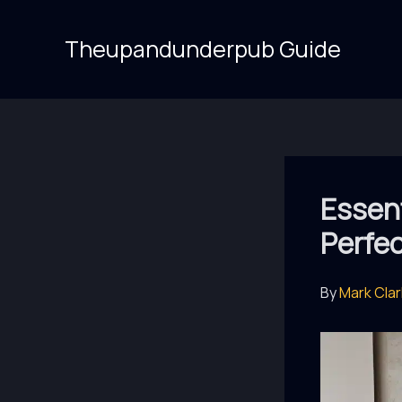
Skip
to
Theupandunderpub Guide
content
Essent
Perfe
By
Mark Cla