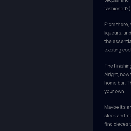
fashioned?)
From there, 
liqueurs, and
the essentia
exciting cock
The Finishi
Alright, now 
home bar. Th
your own.
Maybe it’s a
sleek and mod
find pieces 