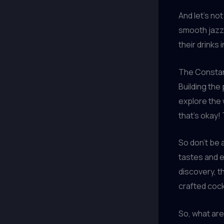
And let’s no
smooth jazz,
their drinks i
The Constan
Building the
explore the 
that’s okay!
So don’t be 
tastes and ex
discovery, t
crafted cock
So, what are 