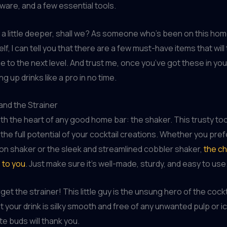
sware, and a few essential tools.
ve a little deeper, shall we? As someone who’s been on this ho
f, I can tell you that there are a few must-have items that will
e to the next level. And trust me, once you’ve got these in you
ing up drinks like a pro in no time.
and the Strainer
with the heart of any good home bar: the shaker. This trusty too
 the full potential of your cocktail creations. Whether you pref
on shaker or the sleek and streamlined cobbler shaker,
the ch
p to you
. Just make sure it’s well-made, sturdy, and easy to use
get the strainer! This little guy is the unsung hero of the cockt
t your drink is silky smooth and free of any unwanted pulp or ic
te buds will thank you.