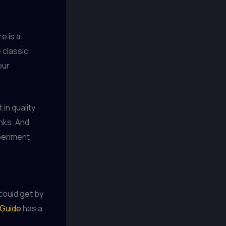
e is a
 classic
our
 in quality
inks. And
xperiment
could get by
Guide
has a