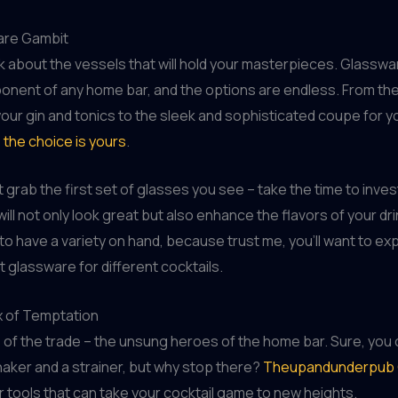
are Gambit
alk about the vessels that will hold your masterpieces. Glasswar
onent of any home bar, and the options are endless. From the
 your gin and tonics to the sleek and sophisticated coupe for y
,
the choice is yours
.
t grab the first set of glasses you see – take the time to invest
will not only look great but also enhance the flavors of your dr
 to have a variety on hand, because trust me, you’ll want to e
t glassware for different cocktails.
 of Temptation
s of the trade – the unsung heroes of the home bar. Sure, you 
shaker and a strainer, but why stop there?
Theupandunderpub 
r tools that can take your cocktail game to new heights.