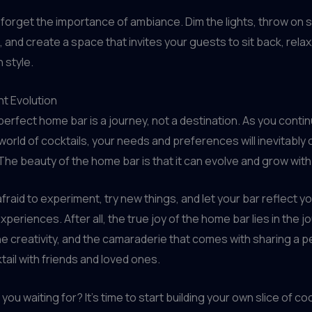
t forget the importance of ambiance. Dim the lights, throw on
 and create a space that invites your guests to sit back, relax
n style.
t Evolution
 perfect home bar is a journey, not a destination. As you conti
world of cocktails, your needs and preferences will inevitably
 The beauty of the home bar is that it can evolve and grow with
afraid to experiment, try new things, and let your bar reflect y
periences. After all, the true joy of the home bar lies in the j
he creativity, and the camaraderie that comes with sharing a p
tail with friends and loved ones.
you waiting for? It’s time to start building your own slice of coc