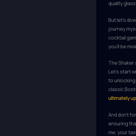
quality glas
But let’s di
journey mysel
cocktail gam
you’ll be mix
The Shaker 
Let’s start 
to unlocking
classic Bost
ultimately u
And don’t for
ensuring tha
me, your tas