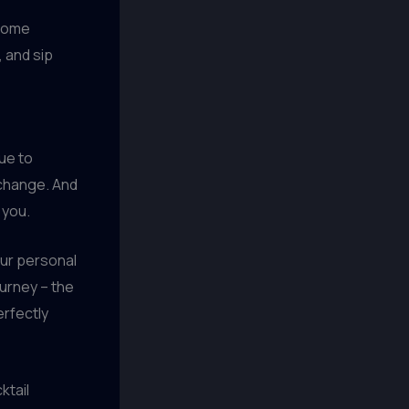
 some
, and sip
nue to
 change. And
 you.
our personal
ourney – the
erfectly
ktail