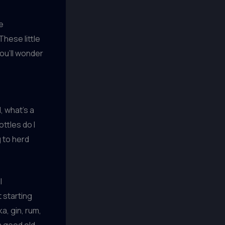
se
hese little
ou’ll wonder
, what’s a
ttles do I
g to herd
l
 starting
a, gin, rum,
a good old-