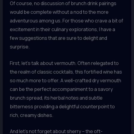
Of course, no discussion of brunch drink pairings
would be complete without a nod to the more
adventurous among us. For those who crave a bit of
excitement in their culinary explorations, I have a
few suggestions that are sure to delight and
surprise.
First, let’s talk about vermouth. Often relegated to
the realm of classic cocktails, this fortified wine has
so much more to offer. A well-crafted dry vermouth
can be the perfect accompaniment to a savory
brunch spread, its herbal notes and subtle
bitterness providing a delightful counterpoint to
rich, creamy dishes.
And let’s not forget about sherry – the oft-