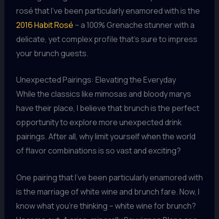
rosé that I’ve been particularly enamored with is the
2016 Habit Rosé
– a 100% Grenache stunner with a
delicate, yet complex profile that’s sure to impress
your brunch guests.
Unexpected Pairings: Elevating the Everyday
While the classics like mimosas and bloody marys
have their place, I believe that brunch is the perfect
opportunity to explore more unexpected drink
pairings. After all, why limit yourself when the world
of flavor combinations is so vast and exciting?
One pairing that I’ve been particularly enamored with
is the marriage of white wine and brunch fare. Now, I
know what you’re thinking – white wine for brunch?