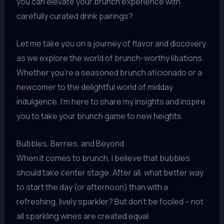
you can elevate your brunch experience with
carefully curated drink pairings?
Let me take you on a journey of flavor and discovery
as we explore the world of brunch-worthy libations.
Whether you’re a seasoned brunch aficionado or a
newcomer to the delightful world of midday
indulgence, I’m here to share my insights and inspire
you to take your brunch game to new heights.
Bubbles, Berries, and Beyond
When it comes to brunch, I believe that bubbles
should take center stage. After all, what better way
to start the day (or afternoon) than with a
refreshing, lively sparkler? But don’t be fooled – not
all sparkling wines are created equal.