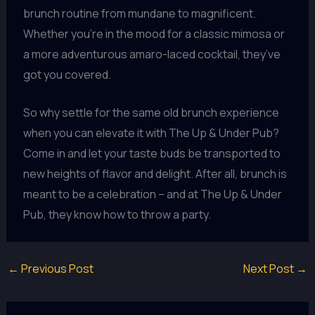
brunch routine from mundane to magnificent.
Whether you’re in the mood for a classic mimosa or
a more adventurous amaro-laced cocktail, they’ve
got you covered.
So why settle for the same old brunch experience
when you can elevate it with The Up & Under Pub?
Come in and let your taste buds be transported to
new heights of flavor and delight. After all, brunch is
meant to be a celebration – and at The Up & Under
Pub, they know how to throw a party.
←
Previous Post
Next Post
→