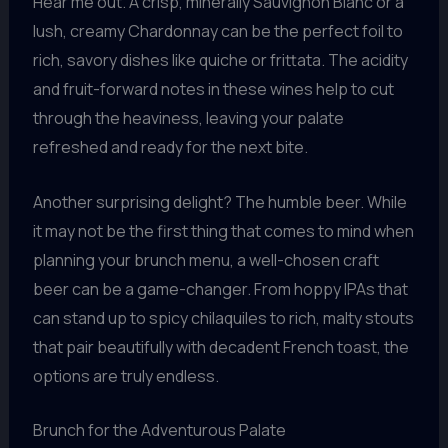
Hear me out. A crisp, minerally Sauvignon Blanc or a
lush, creamy Chardonnay can be the perfect foil to
rich, savory dishes like quiche or frittata. The acidity
and fruit-forward notes in these wines help to cut
through the heaviness, leaving your palate
refreshed and ready for the next bite.
Another surprising delight? The humble beer. While
it may not be the first thing that comes to mind when
planning your brunch menu, a well-chosen craft
beer can be a game-changer. From hoppy IPAs that
can stand up to spicy chilaquiles to rich, malty stouts
that pair beautifully with decadent French toast, the
options are truly endless.
Brunch for the Adventurous Palate