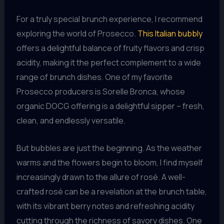
For a truly special brunch experience, I recommend
exploring the world of Prosecco.
This Italian bubbly
offers a delightful balance of fruity flavors and crisp
acidity, making it the perfect complement to a wide
range of brunch dishes. One of my favorite
Prosecco producers is Sorelle Bronca, whose
organic DOCG offering is a delightful sipper – fresh,
clean, and endlessly versatile.
But bubbles are just the beginning. As the weather
warms and the flowers begin to bloom, I find myself
increasingly drawn to the allure of rosé. A well-
crafted rosé can be a revelation at the brunch table,
with its vibrant berry notes and refreshing acidity
cutting through the richness of savory dishes. One