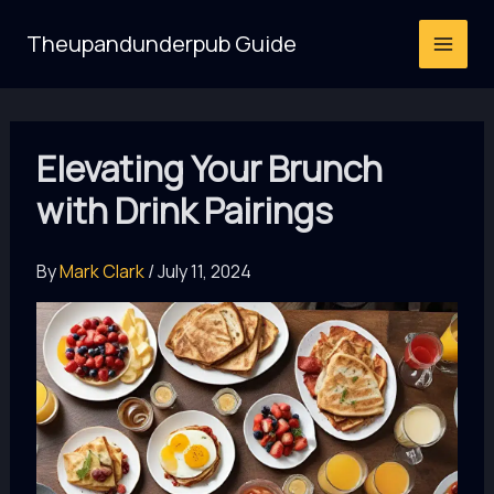
Skip
Theupandunderpub Guide
to
content
Elevating Your Brunch
with Drink Pairings
By
Mark Clark
/
July 11, 2024