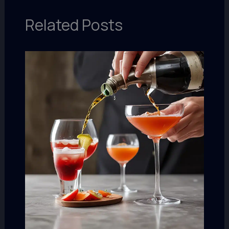
Related Posts