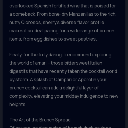
overlooked Spanish fortified wine that is poised for
a comeback. From bone-dry Manzanillas to the rich,
nutty Olorosos, sherry’s diverse flavor profile
makes it an ideal pairing for a wide range of brunch
items, from egg dishes to sweet pastries.
Finally, for the truly daring, I recommend exploring
the world of amari – those bittersweet Italian
digestifs that have recently taken the cocktail world
by storm. A splash of Campari or Aperol in your
brunch cocktail can add a delightful layer of
complexity, elevating your midday indulgence to new
heights.
The Art of the Brunch Spread