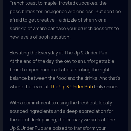
French toast to maple-frosted cupcakes, the
possibilities for indulgence are endless. But don’t be
afraid to get creative – a drizzle of sherry or a
sprinkle of amaro can take your brunch desserts to
new levels of sophistication.
Elevating the Everyday at The Up & Under Pub
At the end of the day, the key to an unforgettable
brunch experience is all about striking the right
balance between the food and the drinks. And that’s
where the team at
The Up & Under Pub
truly shines.
With a commitment to using the freshest, locally-
sourced ingredients and a deep appreciation for
the art of drink pairing, the culinary wizards at The
Up & Under Pub are poised to transform your