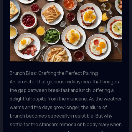
Brunch Bliss: Crafting the Perfect Pairing
Ah, brunch – that glorious midday meal that bridges
the gap between breakfast and lunch, offering a
delightful respite from the mundane. As the weather
warms and the days grow longer, the allure of
brunch becomes especially irresistible. But why
settle for the standard mimosa or bloody mary when