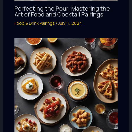
Perfecting the Pour: Mastering the
Art of Food and Cocktail Pairings
Food & Drink Pairings
/
July 11, 2024