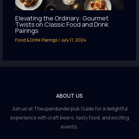
Elevating the Ordinary: Gourmet
Twists on Classic Food and Drink
Pairings
Food & Drink Pairings
/
July 11, 2024
ABOUT US
Join us at Theupandunderpub Guide for a delightful
experience with craft beers, tasty food, and exciting
events.