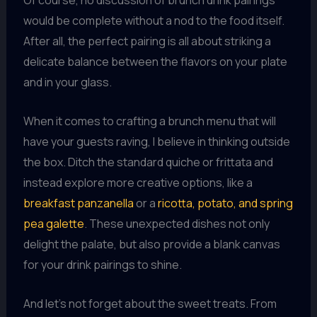
Of course, no discussion of brunch drink pairings
would be complete without a nod to the food itself.
After all, the perfect pairing is all about striking a
delicate balance between the flavors on your plate
and in your glass.
When it comes to crafting a brunch menu that will
have your guests raving, I believe in thinking outside
the box. Ditch the standard quiche or frittata and
instead explore more creative options, like a
breakfast panzanella
or a
ricotta, potato, and spring
pea galette
. These unexpected dishes not only
delight the palate, but also provide a blank canvas
for your drink pairings to shine.
And let’s not forget about the sweet treats. From