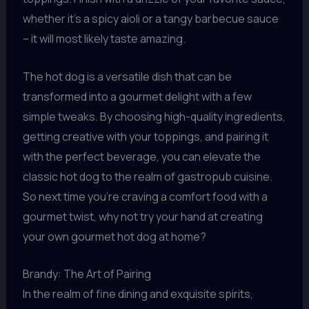
whether it’s a spicy aioli or a tangy barbecue sauce
– it will most likely taste amazing.
The hot dog is a versatile dish that can be
transformed into a gourmet delight with a few
simple tweaks. By choosing high-quality ingredients,
getting creative with your toppings, and pairing it
with the perfect beverage, you can elevate the
classic hot dog to the realm of gastropub cuisine.
So next time you’re craving a comfort food with a
gourmet twist, why not try your hand at creating
your own gourmet hot dog at home?
Brandy: The Art of Pairing
In the realm of fine dining and exquisite spirits,