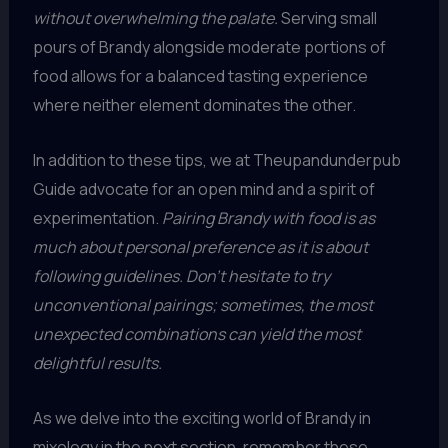
without overwhelming the palate.
Serving small
pours of Brandy alongside moderate portions of
food allows for a balanced tasting experience
where neither element dominates the other.
In addition to these tips, we at Theupandunderpub
Guide advocate for an open mind and a spirit of
experimentation.
Pairing Brandy with food is as
much about personal preference as it is about
following guidelines. Don’t hesitate to try
unconventional pairings; sometimes, the most
unexpected combinations can yield the most
delightful results.
As we delve into the exciting world of Brandy in
mixology in the next section, remember these