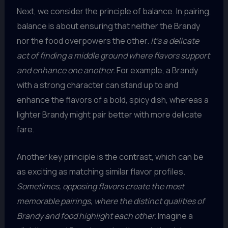
Next, we consider the principle of balance. In pairing,
balance is about ensuring that neither the Brandy
nor the food overpowers the other.
It’s a delicate
act of finding a middle ground where flavors support
and enhance one another.
For example, a Brandy
with a strong character can stand up to and
enhance the flavors of a bold, spicy dish, whereas a
lighter Brandy might pair better with more delicate
fare.
Another key principle is the contrast, which can be
as exciting as matching similar flavor profiles.
Sometimes, opposing flavors create the most
memorable pairings, where the distinct qualities of
Brandy and food highlight each other.
Imagine a