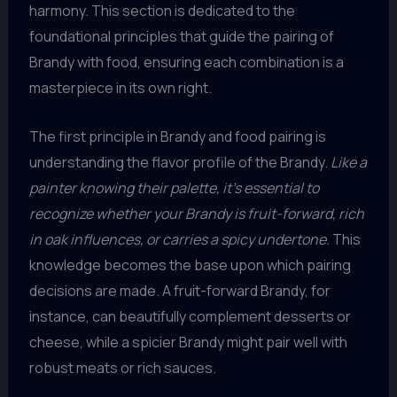
harmony. This section is dedicated to the
foundational principles that guide the pairing of
Brandy with food, ensuring each combination is a
masterpiece in its own right.
The first principle in Brandy and food pairing is
understanding the flavor profile of the Brandy.
Like a
painter knowing their palette, it’s essential to
recognize whether your Brandy is fruit-forward, rich
in oak influences, or carries a spicy undertone.
This
knowledge becomes the base upon which pairing
decisions are made. A fruit-forward Brandy, for
instance, can beautifully complement desserts or
cheese, while a spicier Brandy might pair well with
robust meats or rich sauces.