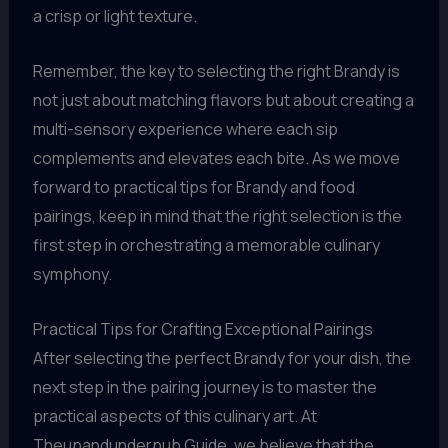
a crisp or light texture.
Remember, the key to selecting the right Brandy is
not just about matching flavors but about creating a
multi-sensory experience where each sip
complements and elevates each bite. As we move
forward to practical tips for Brandy and food
pairings, keep in mind that the right selection is the
first step in orchestrating a memorable culinary
symphony.
Practical Tips for Crafting Exceptional Pairings
After selecting the perfect Brandy for your dish, the
next step in the pairing journey is to master the
practical aspects of this culinary art. At
Theupandunderpub Guide, we believe that the