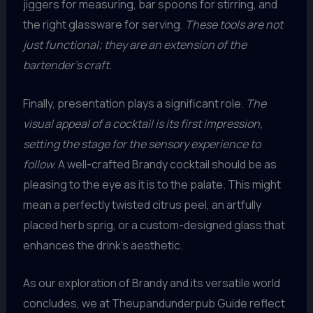
jiggers for measuring, bar spoons for stirring, and
the right glassware for serving.
These tools are not
just functional; they are an extension of the
bartender’s craft.
Finally, presentation plays a significant role.
The
visual appeal of a cocktail is its first impression,
setting the stage for the sensory experience to
follow.
A well-crafted Brandy cocktail should be as
pleasing to the eye as it is to the palate. This might
mean a perfectly twisted citrus peel, an artfully
placed herb sprig, or a custom-designed glass that
enhances the drink’s aesthetic.
As our exploration of Brandy and its versatile world
concludes, we at Theupandunderpub Guide reflect