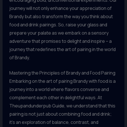
journey will not only enhance your appreciation of
Brandy but also transform the way you think about
food and drink pairings. So, raise your glass and
prepare your palate as we embark on a sensory
adventure that promises to delight and inspire – a
journey that redefines the art of pairing in the world
of Brandy.
Mastering the Principles of Brandy and Food Pairing
Embarking on the art of pairing Brandy with food is a
journey into a world where flavors converse and
complement each other in delightful ways. At
Theupandunderpub Guide, we understand that this
pairing is not just about combining food and drink;
it’s an exploration of balance, contrast, and