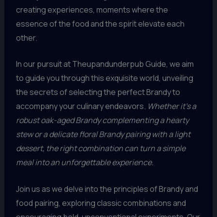
creating experiences, moments where the
essence of the food and the spirit elevate each
other.
In our pursuit at Theupandunderpub Guide, we aim
to guide you through this exquisite world, unveiling
the secrets of selecting the perfect Brandy to
accompany your culinary endeavors.
Whether it’s a
robust oak-aged Brandy complementing a hearty
stew or a delicate floral Brandy pairing with a light
dessert, the right combination can turn a simple
meal into an unforgettable experience.
Join us as we delve into the principles of Brandy and
food pairing, exploring classic combinations and
encouraging bold, unconventional experiments. Our