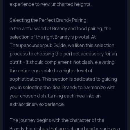
experience to new, uncharted heights.
Selecting the Perfect Brandy Pairing
In the artful world of Brandy and food pairing, the
selection of the right Brandy is pivotal. At
Theupandunderpub Guide, we liken this selection
process to choosing the perfect accessory for an
outfit – it should complement, not clash, elevating
the entire ensemble to a higher level of
sophistication. This section is dedicated to guiding
you in selecting the ideal Brandy to harmonize with
your chosen dish, turning each meal into an
extraordinary experience.
The journey begins with the character of the
Brandy. For dishes that are rich and hearty, such as a