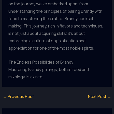
on the journey we’ve embarked upon, from
understanding the principles of pairing Brandy with
food to mastering the craft of Brandy cocktail
making. This journey, rich in flavors and techniques,
is not just about acquiring skills; it’s about
embracing a culture of sophistication and
appreciation for one of the most noble spirits.
The Endless Possibilities of Brandy
Mastering Brandy pairings, both in food and
mixology, is akin to
←
Previous Post
Next Post
→