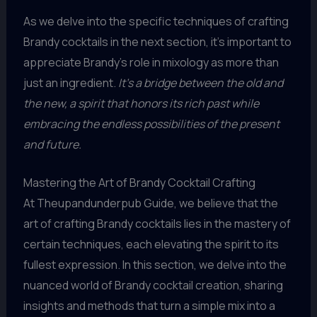
As we delve into the specific techniques of crafting
Brandy cocktails in the next section, it’s important to
appreciate Brandy’s role in mixology as more than
just an ingredient.
It’s a bridge between the old and
the new, a spirit that honors its rich past while
embracing the endless possibilities of the present
and future.
Mastering the Art of Brandy Cocktail Crafting
At Theupandunderpub Guide, we believe that the
art of crafting Brandy cocktails lies in the mastery of
certain techniques, each elevating the spirit to its
fullest expression. In this section, we delve into the
nuanced world of Brandy cocktail creation, sharing
insights and methods that turn a simple mix into a