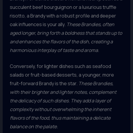
succulent beef bourguignon or a luxurious truffle
risotto, a Brandy with a robust profile and deeper
oak influences is your ally.
These Brandies, often
aged longer, bring forth a boldness that stands up to
and enhances the flavors of the dish, creating a
harmonious interplay of taste and aroma.
Conversely, for lighter dishes such as seafood
salads or fruit-based desserts, a younger, more
fruit-forward Brandy is the star.
These Brandies,
with their brighter and lighter notes, complement
the delicacy of such dishes. They add a layer of
complexity without overwhelming the inherent
flavors of the food, thus maintaining a delicate
balance on the palate.