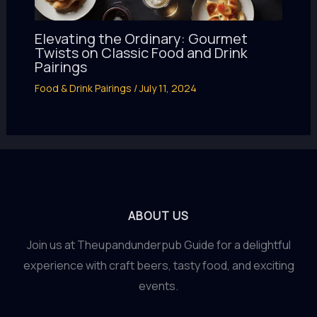
Elevating the Ordinary: Gourmet
Twists on Classic Food and Drink
Pairings
Food & Drink Pairings
/
July 11, 2024
ABOUT US
Join us at Theupandunderpub Guide for a delightful
experience with craft beers, tasty food, and exciting
events.