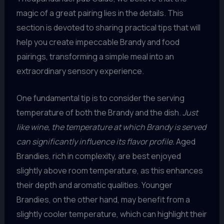
magic of a great pairing lies in the details. This
section is devoted to sharing practical tips that will
help you create impeccable Brandy and food
pairings, transforming a simple meal into an
extraordinary sensory experience.
One fundamental tip is to consider the serving
temperature of both the Brandy and the dish.
Just
like wine, the temperature at which Brandy is served
can significantly influence its flavor profile.
Aged
Brandies, rich in complexity, are best enjoyed
slightly above room temperature, as this enhances
their depth and aromatic qualities. Younger
Brandies, on the other hand, may benefit from a
slightly cooler temperature, which can highlight their