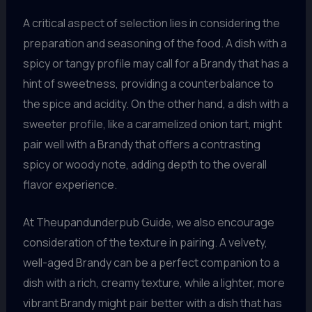
A critical aspect of selection lies in considering the
preparation and seasoning of the food. A dish with a
spicy or tangy profile may call for a Brandy that has a
hint of sweetness, providing a counterbalance to
the spice and acidity. On the other hand, a dish with a
sweeter profile, like a caramelized onion tart, might
pair well with a Brandy that offers a contrasting
spicy or woody note, adding depth to the overall
flavor experience.
At Theupandunderpub Guide, we also encourage
consideration of the texture in pairing. A velvety,
well-aged Brandy can be a perfect companion to a
dish with a rich, creamy texture, while a lighter, more
vibrant Brandy might pair better with a dish that has