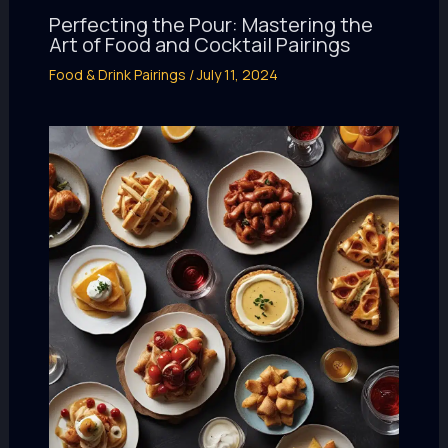
Perfecting the Pour: Mastering the
Art of Food and Cocktail Pairings
Food & Drink Pairings
/
July 11, 2024