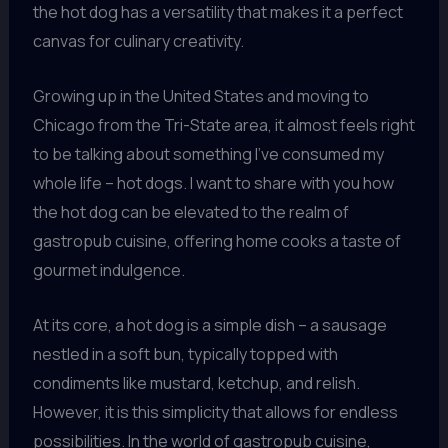
the hot dog has a versatility that makes it a perfect
canvas for culinary creativity.
Growing up in the United States and moving to
Chicago from the Tri-State area, it almost feels right
to be talking about something I’ve consumed my
whole life – hot dogs. I want to share with you how
the hot dog can be elevated to the realm of
gastropub cuisine, offering home cooks a taste of
gourmet indulgence.
At its core, a hot dog is a simple dish – a sausage
nestled in a soft bun, typically topped with
condiments like mustard, ketchup, and relish.
However, it is this simplicity that allows for endless
possibilities. In the world of gastropub cuisine,