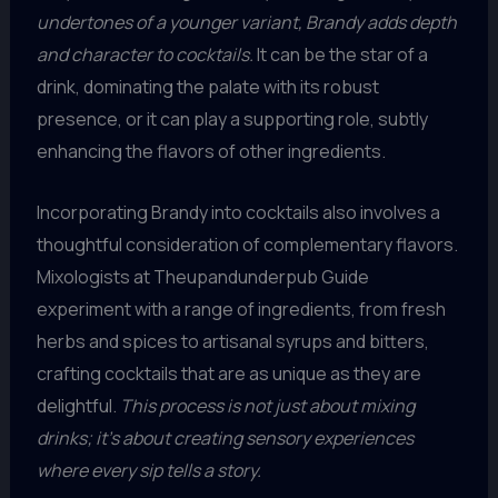
undertones of a younger variant, Brandy adds depth
and character to cocktails.
It can be the star of a
drink, dominating the palate with its robust
presence, or it can play a supporting role, subtly
enhancing the flavors of other ingredients.
Incorporating Brandy into cocktails also involves a
thoughtful consideration of complementary flavors.
Mixologists at Theupandunderpub Guide
experiment with a range of ingredients, from fresh
herbs and spices to artisanal syrups and bitters,
crafting cocktails that are as unique as they are
delightful.
This process is not just about mixing
drinks; it’s about creating sensory experiences
where every sip tells a story.