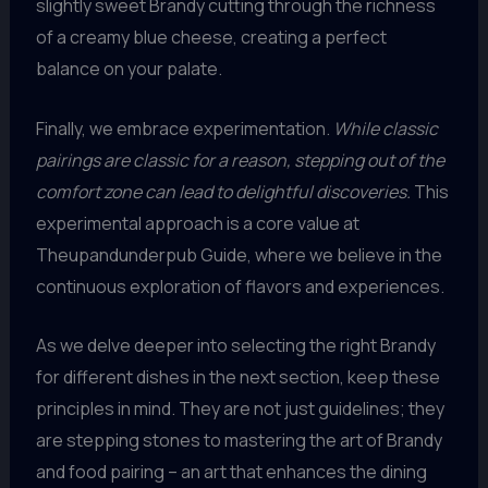
slightly sweet Brandy cutting through the richness
of a creamy blue cheese, creating a perfect
balance on your palate.
Finally, we embrace experimentation.
While classic
pairings are classic for a reason, stepping out of the
comfort zone can lead to delightful discoveries.
This
experimental approach is a core value at
Theupandunderpub Guide, where we believe in the
continuous exploration of flavors and experiences.
As we delve deeper into selecting the right Brandy
for different dishes in the next section, keep these
principles in mind. They are not just guidelines; they
are stepping stones to mastering the art of Brandy
and food pairing – an art that enhances the dining