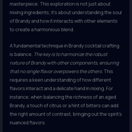
masterpiece. This exploration is not just about
mixing ingredients; it’s about understanding the soul
of Brandy and how it interacts with other elements
to create a harmonious blend.
A fundamental technique in Brandy cocktail crafting
is balance.
The key is to harmonize the robust
nature of Brandy with other components, ensuring
that no single flavor overpowers the others.
This
requires a keen understanding of how different
flavors interact and a delicate hand in mixing. For
instance, when balancing the richness of an aged
Brandy, a touch of citrus or a hint of bitters can add
the right amount of contrast, bringing out the spirit’s
nuanced flavors.