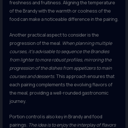
freshness and fruitiness. Aligning the temperature
of the Brandy with the warmth or coolness of the
food can make a noticeable difference in the pairing.
Another practical aspect to consider is the
progression of the meal.
When planning multiple
courses, it’s advisable to sequence the Brandies
from lighter to more robust profiles, mirroring the
progression of the dishes from appetizers to main
courses and desserts.
This approach ensures that
each pairing complements the evolving flavors of
the meal, providing a well-rounded gastronomic
journey.
Portion control is also key in Brandy and food
pairings.
The idea is to enjoy the interplay of flavors