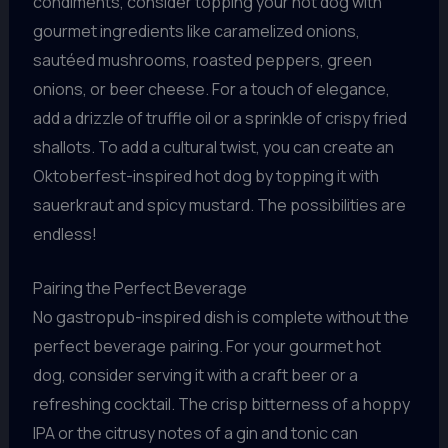
condiments, consider topping your hot dog with
gourmet ingredients like caramelized onions,
sautéed mushrooms, roasted peppers, green
onions, or beer cheese. For a touch of elegance,
add a drizzle of truffle oil or a sprinkle of crispy fried
shallots. To add a cultural twist, you can create an
Oktoberfest-inspired hot dog by topping it with
sauerkraut and spicy mustard. The possibilities are
endless!
Pairing the Perfect Beverage
No gastropub-inspired dish is complete without the
perfect beverage pairing. For your gourmet hot
dog, consider serving it with a craft beer or a
refreshing cocktail. The crisp bitterness of a hoppy
IPA or the citrusy notes of a gin and tonic can