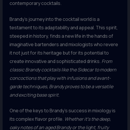
contemporary cocktails.
Brandy’s journey into the cocktail world is a
testament to its adaptability and appeal. This spirit,
steeped in history, finds a new life in the hands of
imaginative bartenders and mixologists who revere
it not just for its heritage but for its potential to
create innovative and sophisticated drinks.
From
classic Brandy cocktails like the Sidecar to modern
concoctions that play with infusions and avant-
garde techniques, Brandy proves to be a versatile
and exciting base spirit.
One of the keys to Brandy’s success in mixology is
its complex flavor profile.
Whether it’s the deep,
oaky notes of an aged Brandy or the light, fruity