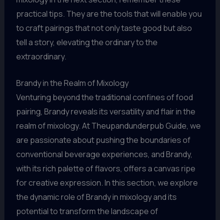
practical tips. They are the tools that will enable you
to craft pairings that not only taste good but also
tell a story, elevating the ordinary to the
extraordinary.
Brandy in the Realm of Mixology
Venturing beyond the traditional confines of food
pairing, Brandy reveals its versatility and flair in the
realm of mixology. At Theupandunderpub Guide, we
are passionate about pushing the boundaries of
conventional beverage experiences, and Brandy,
with its rich palette of flavors, offers a canvas ripe
for creative expression. In this section, we explore
the dynamic role of Brandy in mixology and its
potential to transform the landscape of