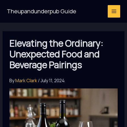
Skip
Theupandunderpub Guide
to
content
Elevating the Ordinary:
Unexpected Food and
Beverage Pairings
By
Mark Clark
/
July 11, 2024