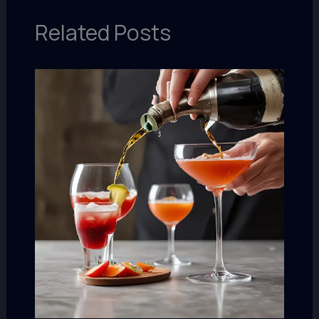
Related Posts