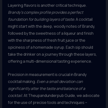
Layering flavors is another critical technique.
Brandy’s complex profile provides a perfect
foundation for building layers of taste.
A cocktail
might start with the deep, woody notes of Brandy,
followed by the sweetness of a liqueur and finish
with the sharpness of fresh fruit juice or the
spiciness of a homemade syrup. Each sip should
take the drinker on a journey through these layers,
offering a multi-dimensional tasting experience.
Precision in measurement is crucial in Brandy
cocktail making.
Even a small deviation can
significantly alter the taste and balance of a
cocktail.
At Theupandunderpub Guide, we advocate
for the use of precise tools and techniques –