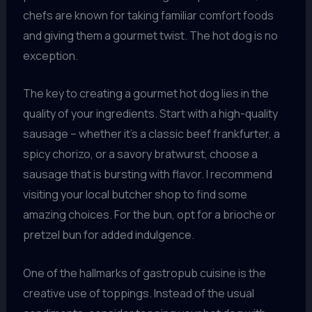
chefs are known for taking familiar comfort foods
and giving them a gourmet twist. The hot dog is no
exception.
The key to creating a gourmet hot dog lies in the
quality of your ingredients. Start with a high-quality
sausage – whether it’s a classic beef frankfurter, a
spicy chorizo, or a savory bratwurst, choose a
sausage that is bursting with flavor. I recommend
visiting your local butcher shop to find some
amazing choices. For the bun, opt for a brioche or
pretzel bun for added indulgence.
One of the hallmarks of gastropub cuisine is the
creative use of toppings. Instead of the usual