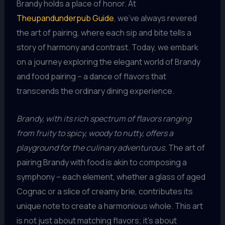
Brandy holds a place of honor. At
Theupandunderpub Guide
, we’ve always revered
the art of pairing, where each sip and bite tells a
story of harmony and contrast. Today, we embark
on a journey exploring the elegant world of Brandy
and food pairing – a dance of flavors that
transcends the ordinary dining experience.
Brandy, with its rich spectrum of flavors ranging
from fruity to spicy, woody to nutty, offers a
playground for the culinary adventurous.
The art of
pairing Brandy with food is akin to composing a
symphony – each element, whether a glass of aged
Cognac or a slice of creamy brie, contributes its
unique note to create a harmonious whole. This art
is not just about matching flavors; it’s about