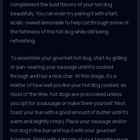
complement the bold flavors of your hot dog
beautifully. You can even try pairing it with a tart,
acidic-sweet lemonade to help cut through some of
the fattiness of the hot dog while still being
refreshing.
To assemble your gourmet hot dog, start by grilling
or pan-searing your sausage until it’s cooked
through and has a nice char. At this stage, it’s a
matter of how well you like your hot dog cooked, as
most of the time, hot dogs are precooked unless
you opt for a sausage or make them yourself. Next,
toast your bun with a good amount of butter until it’s
warm and slightly crispy. Place your sausage and/or
hot dog in the bun and top it with your gourmet
toppings. Finish with a drizzle of your favorite sauce,