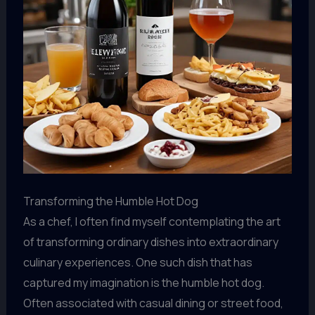
Transforming the Humble Hot Dog
As a chef, I often find myself contemplating the art
of transforming ordinary dishes into extraordinary
culinary experiences. One such dish that has
captured my imagination is the humble hot dog.
Often associated with casual dining or street food,