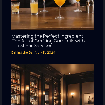
Mastering the Perfect Ingredient:
The Art of Crafting Cocktails with
Thirst Bar Services
Behind the Bar
/
July 11, 2024