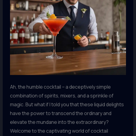
Ah, the humble cocktail – a deceptively simple
combination of spirits, mixers, and a sprinkle of
magic. But what if I told you that these liquid delights
have the power to transcend the ordinary and
elevate the mundane into the extraordinary?
Welcome to the captivating world of cocktail