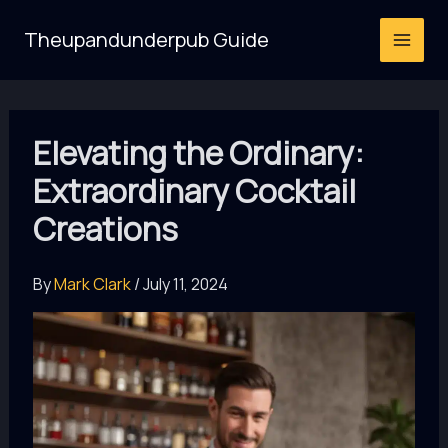
Skip
Theupandunderpub Guide
to
content
Elevating the Ordinary:
Extraordinary Cocktail
Creations
By
Mark Clark
/
July 11, 2024