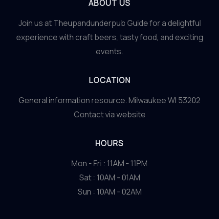
ABOUT US
Join us at Theupandunderpub Guide for a delightful
experience with craft beers, tasty food, and exciting
events.
LOCATION
General information resource. Milwaukee WI 53202
Contact via website
HOURS
Mon - Fri : 11AM - 11PM
Sat : 10AM - 01AM
Sun : 10AM - 02AM