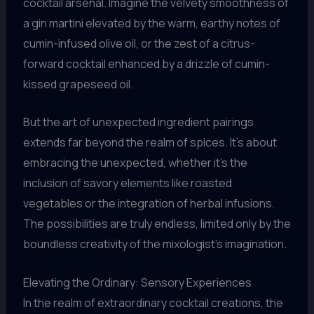
cocktail arsenal. Imagine the velvety smoothness of
a gin martini elevated by the warm, earthy notes of
cumin-infused olive oil, or the zest of a citrus-
forward cocktail enhanced by a drizzle of cumin-
kissed grapeseed oil.
But the art of unexpected ingredient pairings
extends far beyond the realm of spices. It’s about
embracing the unexpected, whether it’s the
inclusion of savory elements like roasted
vegetables or the integration of herbal infusions.
The possibilities are truly endless, limited only by the
boundless creativity of the mixologist’s imagination.
Elevating the Ordinary: Sensory Experiences
In the realm of extraordinary cocktail creations, the