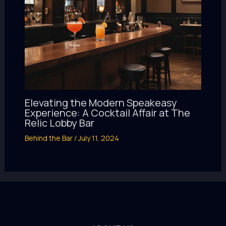
Elevating the Modern Speakeasy
Experience: A Cocktail Affair at The
Relic Lobby Bar
Behind the Bar
/
July 11, 2024