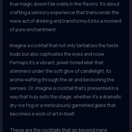
true magic doesn’t lie solely in the flavors. It’s about
crafting a sensory experience that transcends the
mere act of drinking and transforms it into a moment
of pure enchantment.
Imagine a cocktail that not only tantalizes the taste
buds but also captivates the eyes and nose.
Perhaps it’s a vibrant, jewel-toned elixir that
shimmers under the soft glow of candlelight, its
aroma wafting through the air and beckoning the
senses. Or, imagine a cocktail that’s presented in a
way that truly sets the stage, whether it’s a dramatic
dry-ice fog or a meticulously garnished glass that
becomes a work of art in itself.
These are the cocktails that go beyond mere