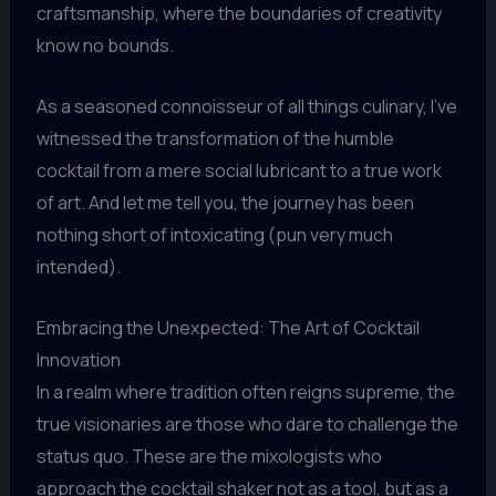
craftsmanship, where the boundaries of creativity
know no bounds.
As a seasoned connoisseur of all things culinary, I’ve
witnessed the transformation of the humble
cocktail from a mere social lubricant to a true work
of art. And let me tell you, the journey has been
nothing short of intoxicating (pun very much
intended).
Embracing the Unexpected: The Art of Cocktail
Innovation
In a realm where tradition often reigns supreme, the
true visionaries are those who dare to challenge the
status quo. These are the mixologists who
approach the cocktail shaker not as a tool, but as a