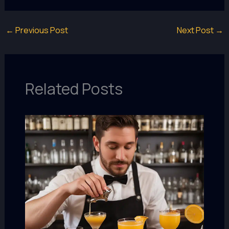
←
Previous Post
Next Post
→
Related Posts