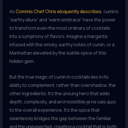
As
Commis Chef Chris eloquently describes
, cumin’s
“earthy allure” and “warm embrace” have the power
to transform even the most ordinary of cocktails
into a symphony of flavors. Imagine a margarita
infused with the smoky, earthy notes of cumin, or a
Manhattan elevated by the subtle spice of this
hidden gem.
But the true magic of cumin in cocktails lies in its
ability to complement, rather than overshadow, the
other ingredients. It’s the unsung hero that adds
depth, complexity, and an irresistible je ne sais quoi
to the overall experience. It’s the spice that
seamlessly bridges the gap between the familiar
and the unexpected, creating a cocktail that is both