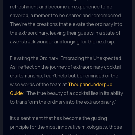
refreshment and become an experience to be
savored, a moment to be shared and remembered.
They’re the creations that elevate the ordinary into
the extraordinary, leaving their guests in a state of
awe-struck wonder and longing for the next sip.
Elevating the Ordinary: Embracing the Unexpected
As I reflect on the journey of extraordinary cocktail
craftsmanship, I can’t help but be reminded of the
wise words of the team at
Theupandunderpub
Guide
: “The true beauty of a cocktail lies in its ability
to transform the ordinary into the extraordinary.”
It’s a sentiment that has become the guiding
principle for the most innovative mixologists, those