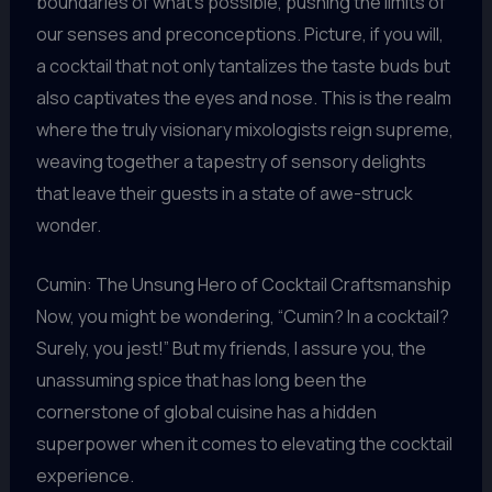
boundaries of what’s possible, pushing the limits of
our senses and preconceptions. Picture, if you will,
a cocktail that not only tantalizes the taste buds but
also captivates the eyes and nose. This is the realm
where the truly visionary mixologists reign supreme,
weaving together a tapestry of sensory delights
that leave their guests in a state of awe-struck
wonder.
Cumin: The Unsung Hero of Cocktail Craftsmanship
Now, you might be wondering, “Cumin? In a cocktail?
Surely, you jest!” But my friends, I assure you, the
unassuming spice that has long been the
cornerstone of global cuisine has a hidden
superpower when it comes to elevating the cocktail
experience.