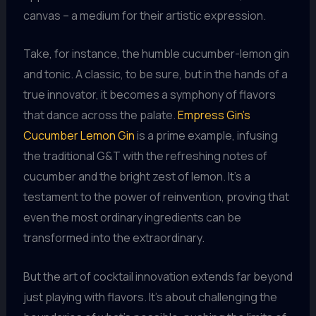
canvas – a medium for their artistic expression.
Take, for instance, the humble cucumber-lemon gin
and tonic. A classic, to be sure, but in the hands of a
true innovator, it becomes a symphony of flavors
that dance across the palate.
Empress Gin’s
Cucumber Lemon Gin
is a prime example, infusing
the traditional G&T with the refreshing notes of
cucumber and the bright zest of lemon. It’s a
testament to the power of reinvention, proving that
even the most ordinary ingredients can be
transformed into the extraordinary.
But the art of cocktail innovation extends far beyond
just playing with flavors. It’s about challenging the