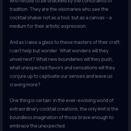
who refuse to be shackled by the constraints of
tradition. They are the visionaries who see the
cocktail shaker not as a tool, but as a canvas – a
medium for their artistic expression.
And as I raise a glass to these masters of their craft,
I can’t help but wonder: What wonders will they
unveil next? What new boundaries will they push,
what unexpected flavors and sensations will they
conjure up to captivate our senses and leave us
craving more?
One thing is certain: in the ever-evolving world of
extraordinary cocktail creations, the only limit is the
boundless imagination of those brave enough to
embrace the unexpected.