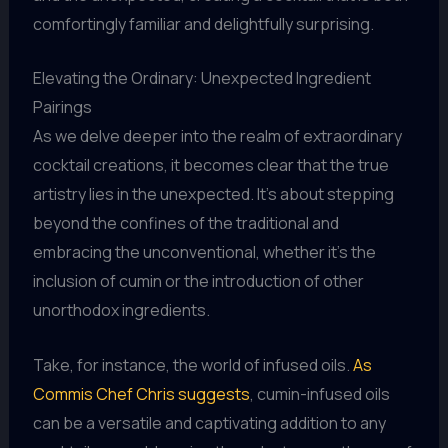
comfortingly familiar and delightfully surprising.
Elevating the Ordinary: Unexpected Ingredient
Pairings
As we delve deeper into the realm of extraordinary
cocktail creations, it becomes clear that the true
artistry lies in the unexpected. It’s about stepping
beyond the confines of the traditional and
embracing the unconventional, whether it’s the
inclusion of cumin or the introduction of other
unorthodox ingredients.
Take, for instance, the world of infused oils.
As
Commis Chef Chris suggests
, cumin-infused oils
can be a versatile and captivating addition to any