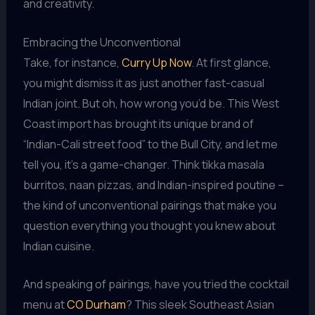
and creativity.
Embracing the Unconventional
Take, for instance,
Curry Up Now
. At first glance,
you might dismiss it as just another fast-casual
Indian joint. But oh, how wrong you’d be. This West
Coast import has brought its unique brand of
“Indian-Cali street food” to the Bull City, and let me
tell you, it’s a game-changer. Think tikka masala
burritos, naan pizzas, and Indian-inspired poutine –
the kind of unconventional pairings that make you
question everything you thought you knew about
Indian cuisine.
And speaking of pairings, have you tried the cocktail
menu at
CO Durham
? This sleek Southeast Asian