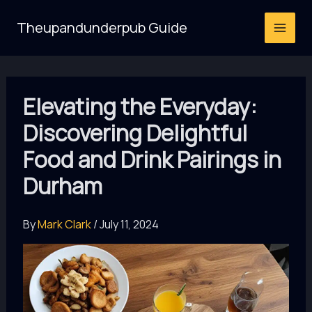
Skip
Theupandunderpub Guide
to
content
Elevating the Everyday:
Discovering Delightful
Food and Drink Pairings in
Durham
By
Mark Clark
/
July 11, 2024