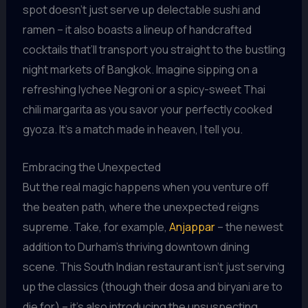
spot doesn’t just serve up delectable sushi and
ramen – it also boasts a lineup of handcrafted
cocktails that’ll transport you straight to the bustling
night markets of Bangkok. Imagine sipping on a
refreshing lychee Negroni or a spicy-sweet Thai
chili margarita as you savor your perfectly cooked
gyoza. It’s a match made in heaven, I tell you.
Embracing the Unexpected
But the real magic happens when you venture off
the beaten path, where the unexpected reigns
supreme. Take, for example,
Anjappar
– the newest
addition to Durham’s thriving downtown dining
scene. This South Indian restaurant isn’t just serving
up the classics (though their dosa and biryani are to
die for) – it’s also introducing the unsuspecting