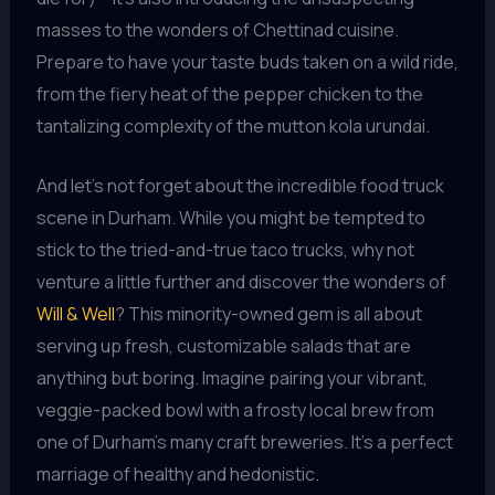
masses to the wonders of Chettinad cuisine.
Prepare to have your taste buds taken on a wild ride,
from the fiery heat of the pepper chicken to the
tantalizing complexity of the mutton kola urundai.
And let’s not forget about the incredible food truck
scene in Durham. While you might be tempted to
stick to the tried-and-true taco trucks, why not
venture a little further and discover the wonders of
Will & Well
? This minority-owned gem is all about
serving up fresh, customizable salads that are
anything but boring. Imagine pairing your vibrant,
veggie-packed bowl with a frosty local brew from
one of Durham’s many craft breweries. It’s a perfect
marriage of healthy and hedonistic.