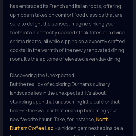
has embraced its French and Italian roots, offering
up modern takes on comfort food classics that are
sure to delight the senses. Imagine sinking your
teeth into a perfectly cooked steak frites or a divine
shrimp risotto, all while sipping on a expertly crafted
cocktail in the warmth of the newly renovated dining
room. It’s the epitome of elevated everyday dining.
Discovering the Unexpected
But the real joy of exploring Durham’s culinary
landscape lies in the unexpected. It’s about
stumbling upon that unassuming little café or that
hole-in-the-wall bar that ends up becoming your
new favorite haunt. Take, for instance,
North
Durham Coffee Lab
– a hidden gem nestled inside a