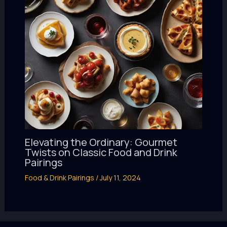
Elevating the Ordinary: Gourmet
Twists on Classic Food and Drink
Pairings
Food & Drink Pairings
/
July 11, 2024