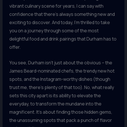
vibrant culinary scene for years, I can say with
confidence that there’s always something new and
exciting to discover. And today, I’m thrilled to take
you on a journey through some of the most
delightful food and drink pairings that Durham has to
offer.
You see, Durham isn’t just about the obvious – the
James Beard-nominated chefs, the trendy new hot
spots, and the Instagram-worthy dishes (though
trust me, there’s plenty of that too). No, what really
sets this city apart is its ability to elevate the
everyday, to transform the mundane into the
magnificent. It’s about finding those hidden gems,
the unassuming spots that pack a punch of flavor