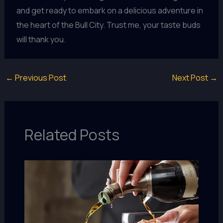
and get ready to embark on a delicious adventure in
the heart of the Bull City. Trust me, your taste buds
will thank you.
←
Previous Post
Next Post
→
Related Posts