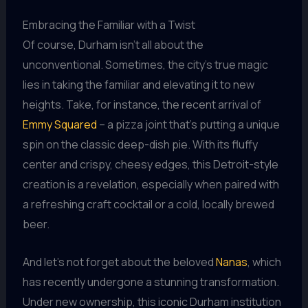
Embracing the Familiar with a Twist
Of course, Durham isn’t all about the
unconventional. Sometimes, the city’s true magic
lies in taking the familiar and elevating it to new
heights. Take, for instance, the recent arrival of
Emmy Squared
– a pizza joint that’s putting a unique
spin on the classic deep-dish pie. With its fluffy
center and crispy, cheesy edges, this Detroit-style
creation is a revelation, especially when paired with
a refreshing craft cocktail or a cold, locally brewed
beer.
And let’s not forget about the beloved
Nanas
, which
has recently undergone a stunning transformation.
Under new ownership, this iconic Durham institution