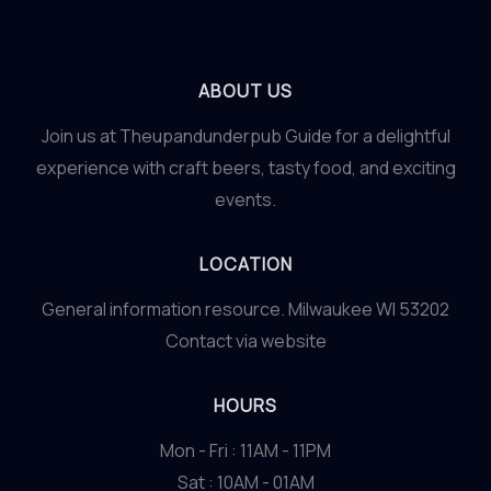
ABOUT US
Join us at Theupandunderpub Guide for a delightful
experience with craft beers, tasty food, and exciting
events.
LOCATION
General information resource. Milwaukee WI 53202
Contact via website
HOURS
Mon - Fri : 11AM - 11PM
Sat : 10AM - 01AM