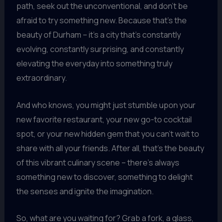
path, seek out the unconventional, and don’t be
afraid to try something new. Because that’s the
beauty of Durham – it’s a city that’s constantly
evolving, constantly surprising, and constantly
elevating the everyday into something truly
extraordinary.
And who knows, you might just stumble upon your
new favorite restaurant, your new go-to cocktail
spot, or your new hidden gem that you can’t wait to
share with all your friends. After all, that’s the beauty
of this vibrant culinary scene – there’s always
something new to discover, something to delight
the senses and ignite the imagination.
So, what are you waiting for? Grab a fork, a glass,