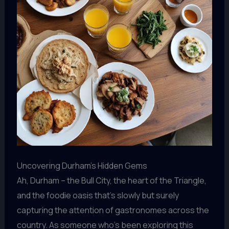
Uncovering Durham’s Hidden Gems
Ah, Durham – the Bull City, the heart of the Triangle,
and the foodie oasis that’s slowly but surely
capturing the attention of gastronomes across the
country. As someone who’s been exploring this