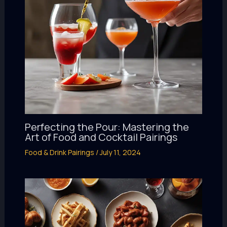
Perfecting the Pour: Mastering the
Art of Food and Cocktail Pairings
Food & Drink Pairings
/
July 11, 2024