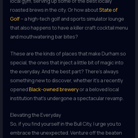
local gym, serving up some of the best locally
roasted brews in the city. Or how about
State of
Golf
– a high-tech golf and sports simulator lounge
that also happens to have a killer craft cocktail menu
and mouthwatering bar bites?
These are the kinds of places that make Durham so
special, the ones that inject a little bit of magic into
the everyday. And the best part? There’s always
something new to discover, whether it’s a recently
opened
Black-owned brewery
or a beloved local
institution that’s undergone a spectacular revamp.
Elevating the Everyday
So, if you find yourself in the Bull City, I urge you to
embrace the unexpected. Venture off the beaten