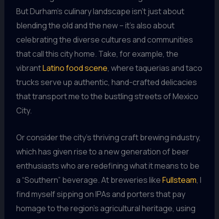
But Durham’s culinary landscape isn’t just about
blending the old and the new – it’s also about
celebrating the diverse cultures and communities
that call this city home. Take, for example, the
vibrant
Latino food scene
, where taquerias and taco
trucks serve up authentic, hand-crafted delicacies
that transport me to the bustling streets of Mexico
City.
Or consider the city’s thriving craft brewing industry,
which has given rise to a new generation of beer
enthusiasts who are redefining what it means to be
a “Southern” beverage. At breweries like
Fullsteam
, I
find myself sipping on IPAs and porters that pay
homage to the region’s agricultural heritage, using