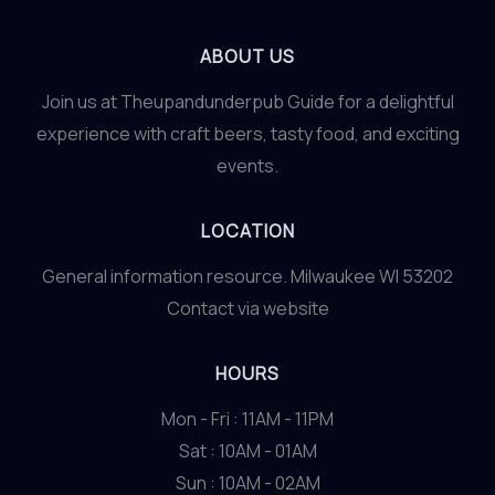
ABOUT US
Join us at Theupandunderpub Guide for a delightful
experience with craft beers, tasty food, and exciting
events.
LOCATION
General information resource. Milwaukee WI 53202
Contact via website
HOURS
Mon - Fri : 11AM - 11PM
Sat : 10AM - 01AM
Sun : 10AM - 02AM