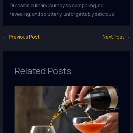
Durham’s culinary journey so compelling, so
revealing, and so utterly, unforgettably delicious.
←
Previous Post
Next Post
→
Related Posts