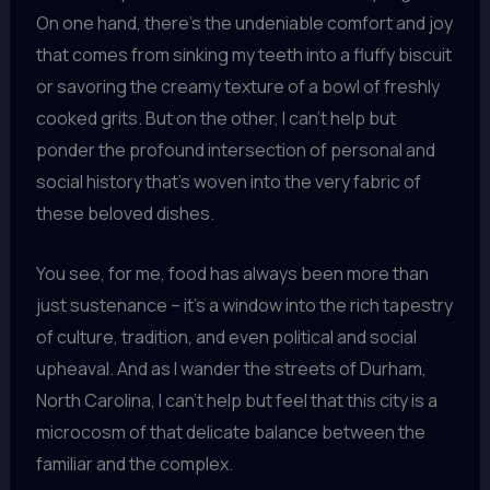
On one hand, there’s the undeniable comfort and joy
that comes from sinking my teeth into a fluffy biscuit
or savoring the creamy texture of a bowl of freshly
cooked grits. But on the other, I can’t help but
ponder the profound intersection of personal and
social history that’s woven into the very fabric of
these beloved dishes.
You see, for me, food has always been more than
just sustenance – it’s a window into the rich tapestry
of culture, tradition, and even political and social
upheaval. And as I wander the streets of Durham,
North Carolina, I can’t help but feel that this city is a
microcosm of that delicate balance between the
familiar and the complex.