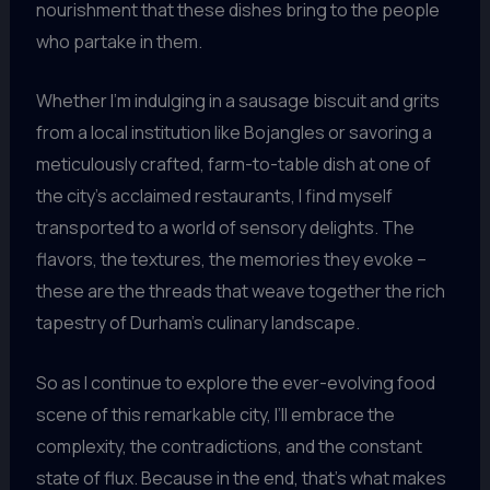
nourishment that these dishes bring to the people
who partake in them.
Whether I’m indulging in a sausage biscuit and grits
from a local institution like Bojangles or savoring a
meticulously crafted, farm-to-table dish at one of
the city’s acclaimed restaurants, I find myself
transported to a world of sensory delights. The
flavors, the textures, the memories they evoke –
these are the threads that weave together the rich
tapestry of Durham’s culinary landscape.
So as I continue to explore the ever-evolving food
scene of this remarkable city, I’ll embrace the
complexity, the contradictions, and the constant
state of flux. Because in the end, that’s what makes