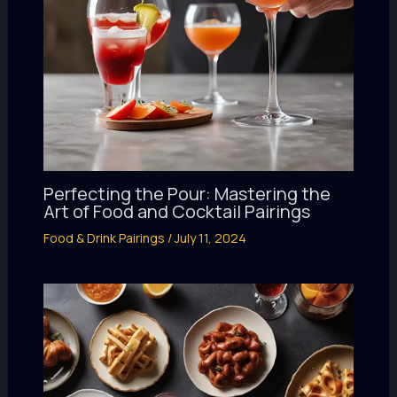
Perfecting the Pour: Mastering the
Art of Food and Cocktail Pairings
Food & Drink Pairings
/
July 11, 2024