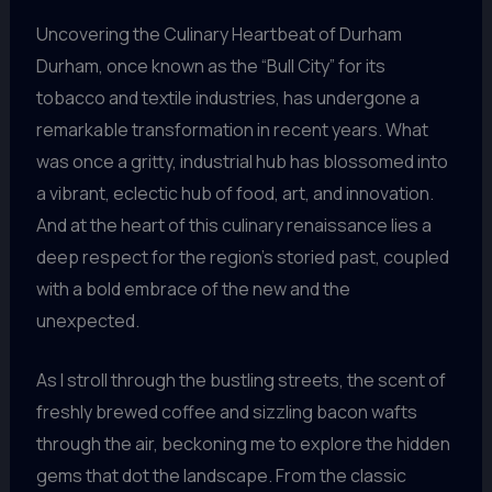
Uncovering the Culinary Heartbeat of Durham
Durham, once known as the “Bull City” for its
tobacco and textile industries, has undergone a
remarkable transformation in recent years. What
was once a gritty, industrial hub has blossomed into
a vibrant, eclectic hub of food, art, and innovation.
And at the heart of this culinary renaissance lies a
deep respect for the region’s storied past, coupled
with a bold embrace of the new and the
unexpected.
As I stroll through the bustling streets, the scent of
freshly brewed coffee and sizzling bacon wafts
through the air, beckoning me to explore the hidden
gems that dot the landscape. From the classic