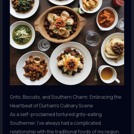
Grits, Biscuits, and Southern Charm: Embracing the
Heartbeat of Durham’s Culinary Scene
As a self-proclaimed tortured grits-eating
Southerner, I’ve always had a complicated
relationship with the traditional foods of my region.