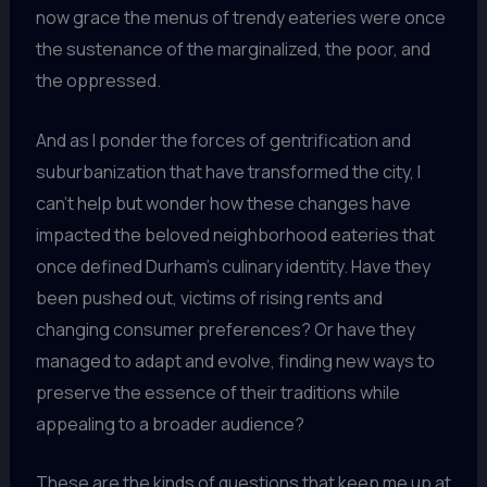
now grace the menus of trendy eateries were once
the sustenance of the marginalized, the poor, and
the oppressed.
And as I ponder the forces of gentrification and
suburbanization that have transformed the city, I
can’t help but wonder how these changes have
impacted the beloved neighborhood eateries that
once defined Durham’s culinary identity. Have they
been pushed out, victims of rising rents and
changing consumer preferences? Or have they
managed to adapt and evolve, finding new ways to
preserve the essence of their traditions while
appealing to a broader audience?
These are the kinds of questions that keep me up at