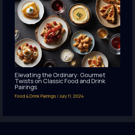
Elevating the Ordinary: Gourmet
Twists on Classic Food and Drink
Pairings
Food & Drink Pairings
/
July 11, 2024