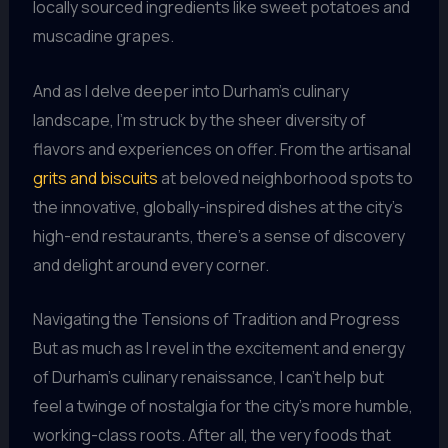
locally sourced ingredients like sweet potatoes and
muscadine grapes.
And as I delve deeper into Durham’s culinary
landscape, I’m struck by the sheer diversity of
flavors and experiences on offer. From the artisanal
grits and biscuits
at beloved neighborhood spots to
the innovative, globally-inspired dishes at the city’s
high-end restaurants, there’s a sense of discovery
and delight around every corner.
Navigating the Tensions of Tradition and Progress
But as much as I revel in the excitement and energy
of Durham’s culinary renaissance, I can’t help but
feel a twinge of nostalgia for the city’s more humble,
working-class roots. After all, the very foods that