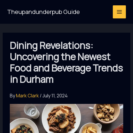
Skip
Theupandunderpub Guide
to
content
Dining Revelations:
Uncovering the Newest
Food and Beverage Trends
in Durham
By
Mark Clark
/
July 11, 2024