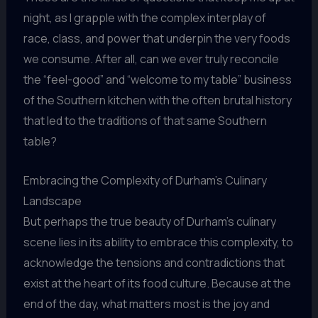
night, as I grapple with the complex interplay of
race, class, and power that underpin the very foods
we consume. After all, can we ever truly reconcile
the “feel-good” and “welcome to my table” business
of the Southern kitchen with the often brutal history
that led to the traditions of that same Southern
table?
Embracing the Complexity of Durham’s Culinary
Landscape
But perhaps the true beauty of Durham’s culinary
scene lies in its ability to embrace this complexity, to
acknowledge the tensions and contradictions that
exist at the heart of its food culture. Because at the
end of the day, what matters most is the joy and