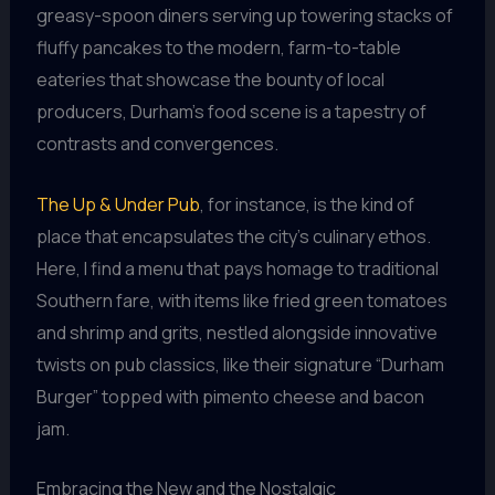
greasy-spoon diners serving up towering stacks of
fluffy pancakes to the modern, farm-to-table
eateries that showcase the bounty of local
producers, Durham’s food scene is a tapestry of
contrasts and convergences.
The Up & Under Pub
, for instance, is the kind of
place that encapsulates the city’s culinary ethos.
Here, I find a menu that pays homage to traditional
Southern fare, with items like fried green tomatoes
and shrimp and grits, nestled alongside innovative
twists on pub classics, like their signature “Durham
Burger” topped with pimento cheese and bacon
jam.
Embracing the New and the Nostalgic