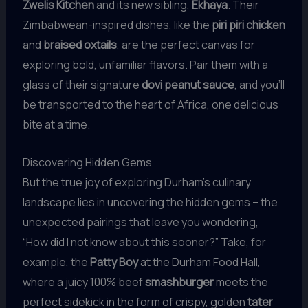
Zwelis Kitchen
and its new sibling,
Ekhaya
. Their
Zimbabwean-inspired dishes, like the
piri piri chicken
and
braised oxtails
, are the perfect canvas for
exploring bold, unfamiliar flavors. Pair them with a
glass of their signature
dovi peanut sauce
, and you’ll
be transported to the heart of Africa, one delicious
bite at a time.
Discovering Hidden Gems
But the true joy of exploring Durham’s culinary
landscape lies in uncovering the hidden gems – the
unexpected pairings that leave you wondering,
“How did I not know about this sooner?” Take, for
example, the
Patty Boy
at the Durham Food Hall,
where a juicy 100% beef
smashburger
meets the
perfect sidekick in the form of crispy, golden
tater