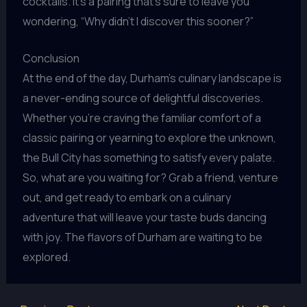
cocktails. It’s a pairing that’s sure to leave you
wondering, “Why didn’t I discover this sooner?”
Conclusion
At the end of the day, Durham’s culinary landscape is
a never-ending source of delightful discoveries.
Whether you’re craving the familiar comfort of a
classic pairing or yearning to explore the unknown,
the Bull City has something to satisfy every palate.
So, what are you waiting for? Grab a friend, venture
out, and get ready to embark on a culinary
adventure that will leave your taste buds dancing
with joy. The flavors of Durham are waiting to be
explored.