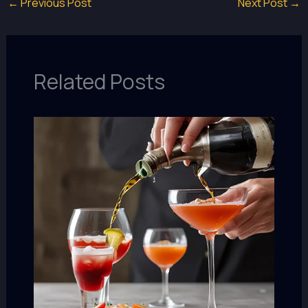
←
Previous Post
Next Post
→
Related Posts