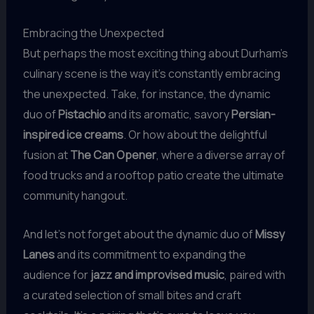
Embracing the Unexpected
But perhaps the most exciting thing about Durham’s
culinary scene is the way it’s constantly embracing
the unexpected. Take, for instance, the dynamic
duo of
Pistachio
and its aromatic, savory
Persian-
inspired ice creams
. Or how about the delightful
fusion at
The Can Opener
, where a diverse array of
food trucks and a rooftop patio create the ultimate
community hangout.
And let’s not forget about the dynamic duo of
Missy
Lanes
and its commitment to expanding the
audience for
jazz and improvised music
, paired with
a curated selection of small bites and craft