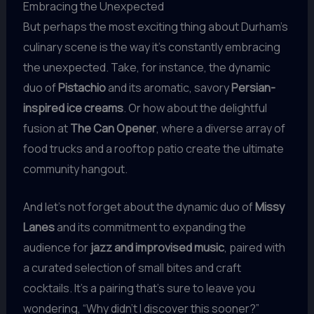
Embracing the Unexpected
But perhaps the most exciting thing about Durham’s
culinary scene is the way it’s constantly embracing
the unexpected. Take, for instance, the dynamic
duo of
Pistachio
and its aromatic, savory
Persian-
inspired ice creams
. Or how about the delightful
fusion at
The Can Opener
, where a diverse array of
food trucks and a rooftop patio create the ultimate
community hangout.
And let’s not forget about the dynamic duo of
Missy
Lanes
and its commitment to expanding the
audience for
jazz and improvised music
, paired with
a curated selection of small bites and craft
cocktails. It’s a pairing that’s sure to leave you
wondering, “Why didn’t I discover this sooner?”