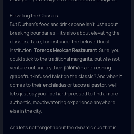
Elevating the Classics
But Durham’s food and drink scene isn’t just about
breaking boundaries – it’s also about elevating the
classics. Take, for instance, the beloved local
institution,
Toreros Mexican Restaurant
. Sure, you
could stick to the traditional
margarita
, but why not
venture out and try their
paloma
– a refreshing
grapefruit-infused twist on the classic? And when it
comes to their
enchiladas
or
tacos al pastor
, well,
let’s just say you’ll be hard-pressed to find a more
authentic, mouthwatering experience anywhere
else in the city.
And let’s not forget about the dynamic duo that is