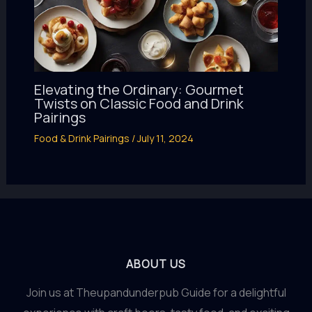
Elevating the Ordinary: Gourmet
Twists on Classic Food and Drink
Pairings
Food & Drink Pairings
/
July 11, 2024
ABOUT US
Join us at Theupandunderpub Guide for a delightful