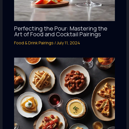
Perfecting the Pour: Mastering the
Art of Food and Cocktail Pairings
Food & Drink Pairings
/
July 11, 2024