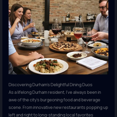
Discovering Durham’s Delightful Dining Duos
As a lifelong Durham resident, I’ve always been in
awe of the city’s burgeoning food and beverage
scene. From innovative new restaurants popping up
left and right to long-standing local favorites