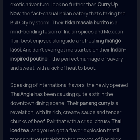
exotic adventure, look no further than
Curry Up
Now
, the fast-casual Indian eatery that’s taking the
Bull City by storm. Their
tikka masala burrito
is a
mind-bending fusion of Indian spices and Mexican
flair, best enjoyed alongside a refreshing
mango
lassi
. And don’t even get me started on their
Indian-
inspired poutine
– the perfect marriage of savory
and sweet, with a kick of heat to boot.
Speaking of international flavors, the newly opened
ThaiAngle
has been causing quite a stir in the
downtown dining scene. Their
panang curry
is a
revelation, with its rich, creamy sauce and tender
chunks of beef. Pair that with a crisp, citrusy
Thai
iced tea
, and you’ve got a flavor explosion that’ll
transport you straight to the streets of Bangkok.