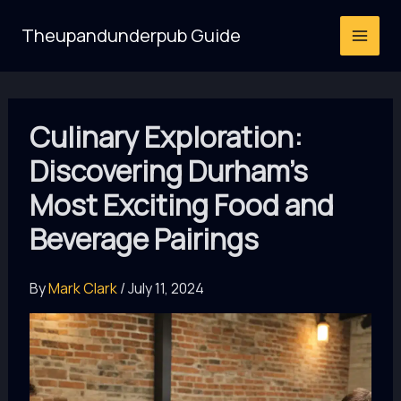
Skip
Theupandunderpub Guide
to
content
Culinary Exploration:
Discovering Durham’s
Most Exciting Food and
Beverage Pairings
By
Mark Clark
/
July 11, 2024