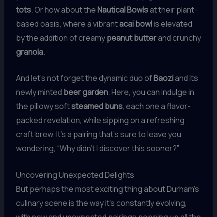
tots
. Or how about the
Nautical Bowls
at their plant-
based oasis, where a vibrant
acai bowl
is elevated
by the addition of creamy
peanut butter
and crunchy
granola
.
And let’s not forget the dynamic duo of
Baozi
and its
newly minted
beer garden
. Here, you can indulge in
the pillowy soft
steamed buns
, each one a flavor-
packed revelation, while sipping on a refreshing
craft brew. It’s a pairing that’s sure to leave you
wondering, “Why didn’t I discover this sooner?”
Uncovering Unexpected Delights
But perhaps the most exciting thing about Durham’s
culinary scene is the way it’s constantly evolving,
with new and unexpected pairings popping up all the