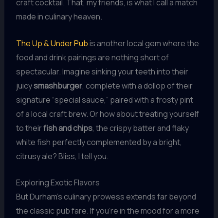
craft cocktail. That, my friends, is what I call a match
made in culinary heaven.
The Up & Under Pub
is another local gem where the
food and drink pairings are nothing short of
spectacular. Imagine sinking your teeth into their
juicy
smashburger
, complete with a dollop of their
signature “special sauce,” paired with a frosty pint
of a local craft brew. Or how about treating yourself
to their
fish and chips
, the crispy batter and flaky
white fish perfectly complemented by a bright,
citrusy ale? Bliss, I tell you.
Exploring Exotic Flavors
But Durham’s culinary prowess extends far beyond
the classic pub fare. If you’re in the mood for a more