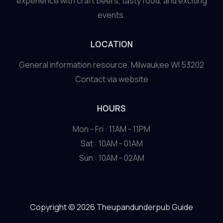
experience with craft beers, tasty food, and exciting
events.
LOCATION
General information resource. Milwaukee WI 53202
Contact via website
HOURS
Mon - Fri : 11AM - 11PM
Sat : 10AM - 01AM
Sun : 10AM - 02AM
Copyright © 2026 Theupandunderpub Guide