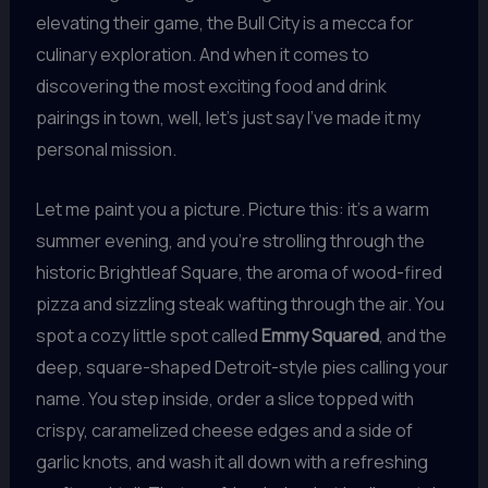
elevating their game, the Bull City is a mecca for
culinary exploration. And when it comes to
discovering the most exciting food and drink
pairings in town, well, let’s just say I’ve made it my
personal mission.
Let me paint you a picture. Picture this: it’s a warm
summer evening, and you’re strolling through the
historic Brightleaf Square, the aroma of wood-fired
pizza and sizzling steak wafting through the air. You
spot a cozy little spot called
Emmy Squared
, and the
deep, square-shaped Detroit-style pies calling your
name. You step inside, order a slice topped with
crispy, caramelized cheese edges and a side of
garlic knots, and wash it all down with a refreshing