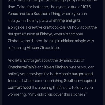
time. Take, for instance, the dynamic duo of
1075
Yunus
and
Its a Southern Thing
, where you can
indulge in a hearty plate of
shrimp and grits
alongside a creative craft cocktail. Or how about the
delightful fusion at
Ekhaya
, where traditional
Zimbabwean dishes like
piri piri chicken
mingle with
refreshing
African 75
cocktails.
And let’s not forget about the dynamic duo of
Checkers/Rally’s
and
Kale’s Kitchen
, where you can
satisfy your cravings for both classic
burgers and
fries
and wholesome, nourishing
Southern-inspired
comfort food
. It’s a pairing that’s sure to leave you
wondering, “Why didn’t I discover this sooner?”