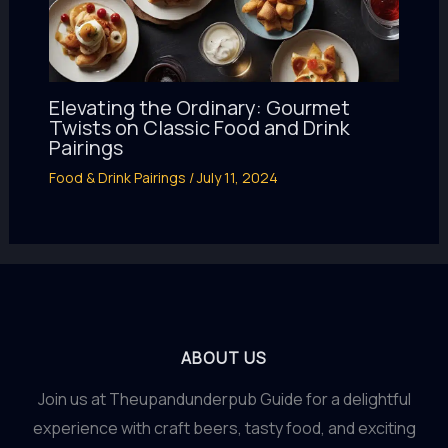
Elevating the Ordinary: Gourmet
Twists on Classic Food and Drink
Pairings
Food & Drink Pairings
/
July 11, 2024
ABOUT US
Join us at Theupandunderpub Guide for a delightful
experience with craft beers, tasty food, and exciting