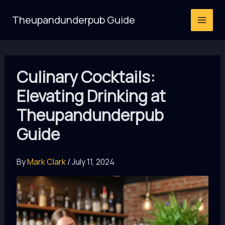
Skip
Theupandunderpub Guide
to
content
Culinary Cocktails:
Elevating Drinking at
Theupandunderpub
Guide
By
Mark Clark
/
July 11, 2024