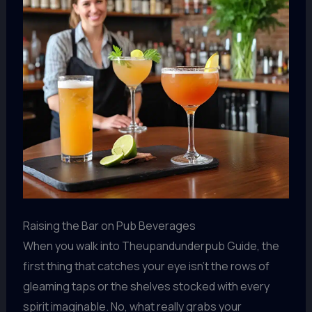
Raising the Bar on Pub Beverages
When you walk into Theupandunderpub Guide, the
first thing that catches your eye isn’t the rows of
gleaming taps or the shelves stocked with every
spirit imaginable. No, what really grabs your