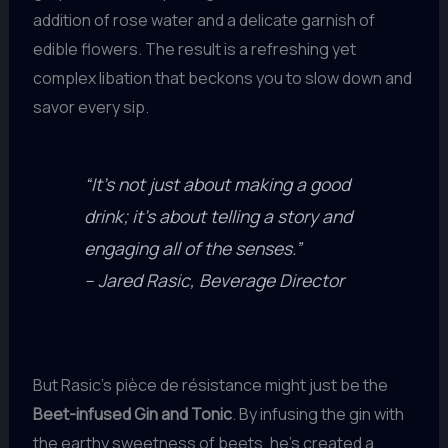
addition of rose water and a delicate garnish of
edible flowers. The result is a refreshing yet
complex libation that beckons you to slow down and
savor every sip.
“It’s not just about making a good
drink; it’s about telling a story and
engaging all of the senses.”
– Jared Rasic, Beverage Director
But Rasic’s pièce de résistance might just be the
Beet-infused Gin and Tonic
. By infusing the gin with
the earthy sweetness of beets, he’s created a