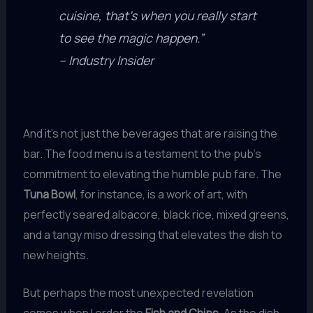
cuisine, that’s when you really start
to see the magic happen.”
– Industry Insider
And it’s not just the beverages that are raising the
bar. The food menu is a testament to the pub’s
commitment to elevating the humble pub fare. The
Tuna Bowl
, for instance, is a work of art, with
perfectly seared albacore, black rice, mixed greens,
and a tangy miso dressing that elevates the dish to
new heights.
But perhaps the most unexpected revelation