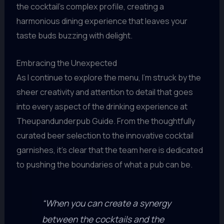
the cocktail’s complex profile, creating a
harmonious dining experience that leaves your
taste buds buzzing with delight.
Embracing the Unexpected
As I continue to explore the menu, I’m struck by the
sheer creativity and attention to detail that goes
into every aspect of the drinking experience at
Theupandunderpub Guide. From the thoughtfully
curated beer selection to the innovative cocktail
garnishes, it’s clear that the team here is dedicated
to pushing the boundaries of what a pub can be.
“When you can create a synergy
between the cocktails and the