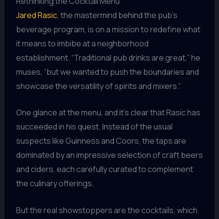
Rethinking the Cocktail Menu
Jared Rasic
, the mastermind behind the pub’s
beverage program, is on a mission to redefine what
it means to imbibe at a neighborhood
establishment. “Traditional pub drinks are great,” he
muses, “but we wanted to push the boundaries and
showcase the versatility of spirits and mixers.”
One glance at the menu, and it’s clear that Rasic has
succeeded in his quest. Instead of the usual
suspects like Guinness and Coors, the taps are
dominated by an impressive selection of craft beers
and ciders, each carefully curated to complement
the culinary offerings.
But the real showstoppers are the cocktails, which