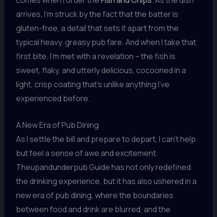
comes when I order the
Fish and Chips
. As the dish
arrives, I’m struck by the fact that the batter is
gluten-free, a detail that sets it apart from the
typical heavy, greasy pub fare. And when I take that
first bite, I’m met with a revelation – the fish is
sweet, flaky, and utterly delicious, cocooned in a
light, crisp coating that’s unlike anything I’ve
experienced before.
A New Era of Pub Dining
As I settle the bill and prepare to depart, I can’t help
but feel a sense of awe and excitement.
Theupandunderpub Guide has not only redefined
the drinking experience, but it has also ushered in a
new era of pub dining, where the boundaries
between food and drink are blurred, and the