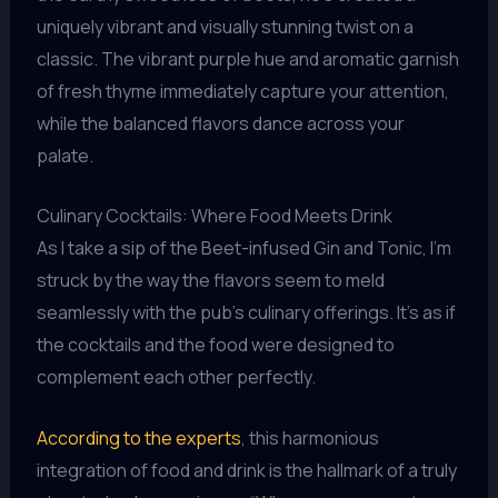
uniquely vibrant and visually stunning twist on a
classic. The vibrant purple hue and aromatic garnish
of fresh thyme immediately capture your attention,
while the balanced flavors dance across your
palate.
Culinary Cocktails: Where Food Meets Drink
As I take a sip of the Beet-infused Gin and Tonic, I’m
struck by the way the flavors seem to meld
seamlessly with the pub’s culinary offerings. It’s as if
the cocktails and the food were designed to
complement each other perfectly.
According to the experts
, this harmonious
integration of food and drink is the hallmark of a truly