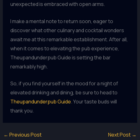
unexpected is embraced with open arms.
I make a mental note to return soon, eager to
discover what other culinary and cocktail wonders
await me at this remarkable establishment. After all,
when it comes to elevating the pub experience,
Theupandunderpub Guide is setting the bar
remarkably high.
So, if you find yourself in the mood for a night of
elevated drinking and dining, be sure to head to
Theupandunderpub Guide
. Your taste buds will
thank you.
←
Previous Post
Next Post
→