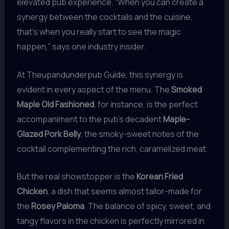
elevated pub experience. “When you can create a
synergy between the cocktails and the cuisine,
that’s when you really start to see the magic
happen,” says one industry insider.
At Theupandunderpub Guide, this synergy is
evident in every aspect of the menu. The
Smoked
Maple Old Fashioned
, for instance, is the perfect
accompaniment to the pub’s decadent
Maple-
Glazed Pork Belly
, the smoky-sweet notes of the
cocktail complementing the rich, caramelized meat.
But the real showstopper is the
Korean Fried
Chicken
, a dish that seems almost tailor-made for
the
Rosey Paloma
. The balance of spicy, sweet, and
tangy flavors in the chicken is perfectly mirrored in