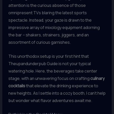
attention is the curious absence of those
omnipresent TVs blaring the latest sports
spectacle. Instead, your gaze is drawn to the
impressive array of mixology equipment adorning
the bar – shakers, strainers, jiggers, and an
assortment of curious garnishes.
This unorthodox setup is your first hint that
Theupandunderpub Guide is not your typical
watering hole. Here, the beverages take center
stage, with an unwavering focus on crafting
culinary
cocktails
that elevate the drinking experience to
new heights. As I settle into a cozy booth, I can’t help
but wonder what flavor adventures await me.