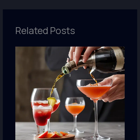
Related Posts