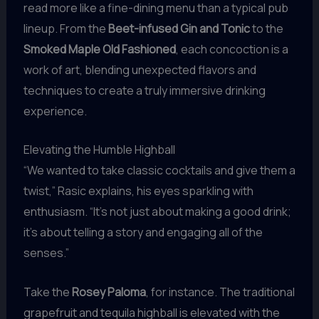
read more like a fine-dining menu than a typical pub
lineup. From the
Beet-infused Gin and Tonic
to the
Smoked Maple Old Fashioned
, each concoction is a
work of art, blending unexpected flavors and
techniques to create a truly immersive drinking
experience.
Elevating the Humble Highball
“We wanted to take classic cocktails and give them a
twist,” Rasic explains, his eyes sparkling with
enthusiasm. “It’s not just about making a good drink;
it’s about telling a story and engaging all of the
senses.”
Take the
Rosey Paloma
, for instance. The traditional
grapefruit and tequila highball is elevated with the