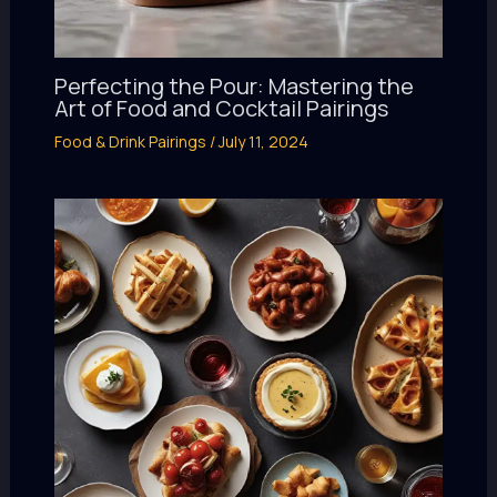
Perfecting the Pour: Mastering the
Art of Food and Cocktail Pairings
Food & Drink Pairings
/
July 11, 2024