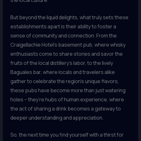
the local culture.
But beyond the liquid delights, what truly sets these
establishments apart is their ability to foster a
sense of community and connection. From the
Craigellachie Hotel’s basement pub, where whisky
enthusiasts come to share stories and savor the
fruits of the local distillery’s labor, to the lively
Baguales bar, where locals and travelers alike
gather to celebrate the region’s unique flavors,
these pubs have become more than just watering
holes – they’re hubs of human experience, where
the act of sharing a drink becomes a gateway to
deeper understanding and appreciation.
So, the next time you find yourself with a thirst for