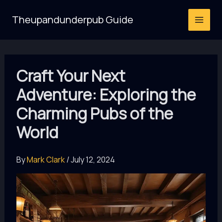
Skip
Theupandunderpub Guide
to
content
Craft Your Next
Adventure: Exploring the
Charming Pubs of the
World
By
Mark Clark
/
July 12, 2024