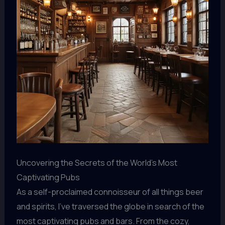
Uncovering the Secrets of the World’s Most
Captivating Pubs
As a self-proclaimed connoisseur of all things beer
and spirits, I’ve traversed the globe in search of the
most captivating pubs and bars. From the cozy,