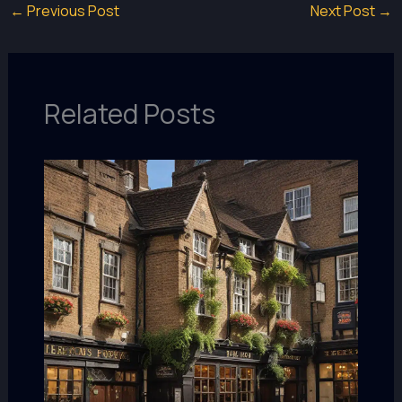
←
Previous Post
Next Post
→
Related Posts