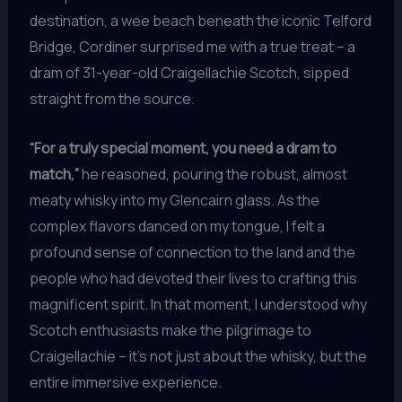
destination, a wee beach beneath the iconic Telford
Bridge, Cordiner surprised me with a true treat – a
dram of 31-year-old Craigellachie Scotch, sipped
straight from the source.
“For a truly special moment, you need a dram to
match,”
he reasoned, pouring the robust, almost
meaty whisky into my Glencairn glass. As the
complex flavors danced on my tongue, I felt a
profound sense of connection to the land and the
people who had devoted their lives to crafting this
magnificent spirit. In that moment, I understood why
Scotch enthusiasts make the pilgrimage to
Craigellachie – it’s not just about the whisky, but the
entire immersive experience.