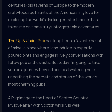
centuries-old taverns of Europe to the modern,
craft-focused haunts of the Americas, my love for
exploring the world’s drinking establishments has
taken me on some truly unforgettable adventures.
The Up & Under Pub
has long been a favorite haunt
of mine, a place where I can indulge in expertly
poured pints and engage in lively conversations with
fellow pub enthusiasts. But today, I’m going to take
you on a journey beyond our local watering hole,
unearthing the secrets and stories of the world’s
most charming pubs.
A Pilgrimage to the Heart of Scotch Country
My love affair with Scotch whisky is well-