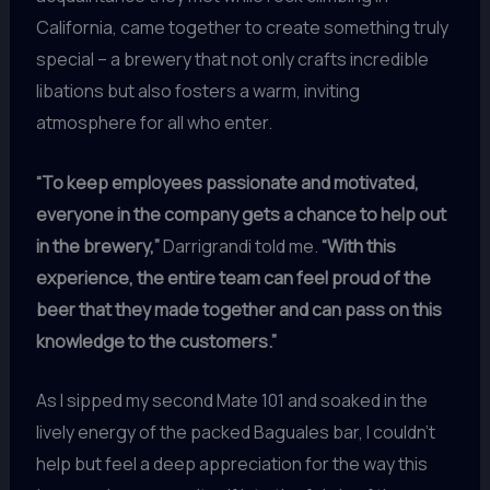
California, came together to create something truly
special – a brewery that not only crafts incredible
libations but also fosters a warm, inviting
atmosphere for all who enter.
“To keep employees passionate and motivated,
everyone in the company gets a chance to help out
in the brewery,”
Darrigrandi told me.
“With this
experience, the entire team can feel proud of the
beer that they made together and can pass on this
knowledge to the customers.”
As I sipped my second Mate 101 and soaked in the
lively energy of the packed Baguales bar, I couldn’t
help but feel a deep appreciation for the way this