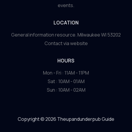
events.
LOCATION
General information resource. Milwaukee WI 53202
Contact via website
HOURS
Mon - Fri : 11AM - 11PM
Sat : 10AM - 01AM
Sun : 10AM - 02AM
Copyright © 2026 Theupandunderpub Guide