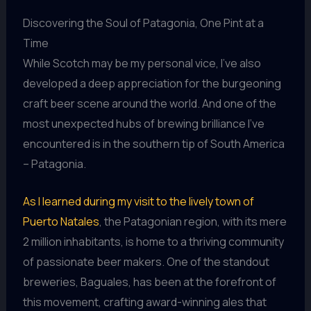
Discovering the Soul of Patagonia, One Pint at a
Time
While Scotch may be my personal vice, I’ve also
developed a deep appreciation for the burgeoning
craft beer scene around the world. And one of the
most unexpected hubs of brewing brilliance I’ve
encountered is in the southern tip of South America
– Patagonia.
As I learned during my visit to the lively town of
Puerto Natales
, the Patagonian region, with its mere
2 million inhabitants, is home to a thriving community
of passionate beer makers. One of the standout
breweries, Baguales, has been at the forefront of
this movement, crafting award-winning ales that