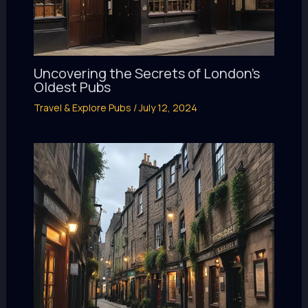
Uncovering the Secrets of London’s
Oldest Pubs
Travel & Explore Pubs
/
July 12, 2024