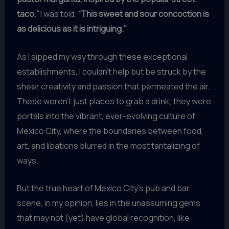
taco,”
I was told.
“This sweet and sour concoction is
as delicious as it is intriguing.”
As I sipped my way through these exceptional
establishments, I couldn’t help but be struck by the
sheer creativity and passion that permeated the air.
These weren’t just places to grab a drink; they were
portals into the vibrant, ever-evolving culture of
Mexico City, where the boundaries between food,
art, and libations blurred in the most tantalizing of
ways.
But the true heart of Mexico City’s pub and bar
scene, in my opinion, lies in the unassuming gems
that may not (yet) have global recognition, like