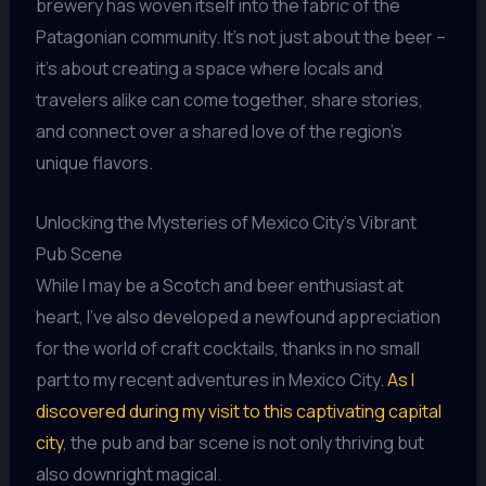
brewery has woven itself into the fabric of the
Patagonian community. It’s not just about the beer –
it’s about creating a space where locals and
travelers alike can come together, share stories,
and connect over a shared love of the region’s
unique flavors.
Unlocking the Mysteries of Mexico City’s Vibrant
Pub Scene
While I may be a Scotch and beer enthusiast at
heart, I’ve also developed a newfound appreciation
for the world of craft cocktails, thanks in no small
part to my recent adventures in Mexico City.
As I
discovered during my visit to this captivating capital
city
, the pub and bar scene is not only thriving but
also downright magical.