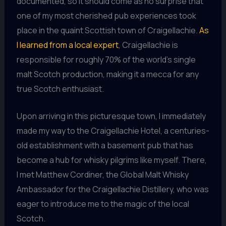
documented, so it should come as no surprise that
one of my most cherished pub experiences took
place in the quaint Scottish town of Craigellachie.
As
I learned from a local expert
, Craigellachie is
responsible for roughly 70% of the world’s single
malt Scotch production, making it a mecca for any
true Scotch enthusiast.
Upon arriving in this picturesque town, I immediately
made my way to the Craigellachie Hotel, a centuries-
old establishment with a basement pub that has
become a hub for whisky pilgrims like myself. There,
I met Matthew Cordiner, the Global Malt Whisky
Ambassador for the Craigellachie Distillery, who was
eager to introduce me to the magic of the local
Scotch.