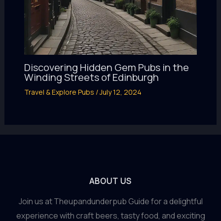
Discovering Hidden Gem Pubs in the
Winding Streets of Edinburgh
Travel & Explore Pubs
/
July 12, 2024
ABOUT US
Join us at Theupandunderpub Guide for a delightful
experience with craft beers, tasty food, and exciting