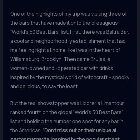
One of the highlights of my trip was visiting three of
the bars that have made it onto the prestigious
“World’s 50 Best Bars” list. First, there was Baltra Bar,
a cool and neighborhood-y establishment that had
me feeling right at home, like I was in the heart of
Williamsburg, Brooklyn. Then came Brujas, a
women-owned and -operated bar with drinks
inspired by the mystical world of witchcraft – spooky
and delicious, to say the least.
But the real showstopper was Licorería Limantour,
ranked fourth on the global “World’s 50 Best Bars”
list and holding the number one spot for any bar in
the Americas.
“Don’t miss out on their unique al
pastor margarita, inspired by the popular street