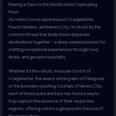
Raising a Glass to the World’s Most Captivating
Pubs
As I reflect on my adventures in Craigellachie,
Puerto Natales, and Mexico City, I’m struck by the
common thread that binds these disparate
destinations together – a deep-seated passion for
crafting exceptional experiences through food,
drinks, and genuine hospitality.
Whether it’s the robust, muscular Scotch of
Craigellachie, the award-winning ales of Patagonia,
or the boundary-pushing cocktails of Mexico City,
each of these pubs and bars has found a way to
truly capture the essence of their respective
regions, offering visitors a glimpse into the soul of