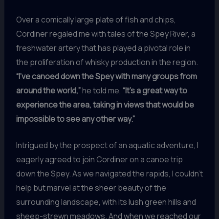
Over a comically large plate of fish and chips,
Cordiner regaled me with tales of the Spey River, a
freshwater artery that has played a pivotal role in
the proliferation of whisky production in the region.
“I’ve canoed down the Spey with many groups from
around the world,”
he told me,
“It’s a great way to
experience the area, taking in views that would be
impossible to see any other way.”
Intrigued by the prospect of an aquatic adventure, I
eagerly agreed to join Cordiner on a canoe trip
down the Spey. As we navigated the rapids, I couldn’t
help but marvel at the sheer beauty of the
surrounding landscape, with its lush green hills and
sheep-strewn meadows. And when we reached our