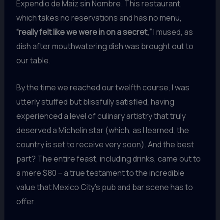
Expendio de Maiz sin Nombre. This restaurant,
which takes no reservations and has no menu,
“really felt like we were in on a secret,”
I mused, as
dish after mouthwatering dish was brought out to
our table.
By the time we reached our twelfth course, I was
utterly stuffed but blissfully satisfied, having
experienced a level of culinary artistry that truly
deserved a Michelin star (which, as I learned, the
country is set to receive very soon). And the best
part? The entire feast, including drinks, came out to
a mere $80 – a true testament to the incredible
value that Mexico City’s pub and bar scene has to
offer.