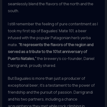
seamlessly blend the flavors of the north and the
south.
I still remember the feeling of pure contentment as I
took my first sip of Baguales’ Mate 101, a beer
infused with the popular Patagonian herb yerba
mate.
“It represents the flavors of the region and
served as a tribute to the 101st anniversary of
Puerto Natales,”
the brewery’s co-founder, Daniel
Darrigrandi, proudly shared.
But Baguales is more than just a producer of
exceptional beer; it’s a testament to the power of
friendship and the pursuit of passion. Darrigrandi
and his two partners, including a chance
acquaintance they met while rock climbing in