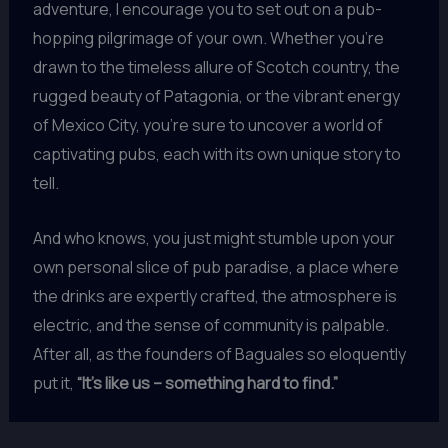
adventure, I encourage you to set out on a pub-
hopping pilgrimage of your own. Whether you’re
drawn to the timeless allure of Scotch country, the
rugged beauty of Patagonia, or the vibrant energy
of Mexico City, you’re sure to uncover a world of
captivating pubs, each with its own unique story to
tell.
And who knows, you just might stumble upon your
own personal slice of pub paradise, a place where
the drinks are expertly crafted, the atmosphere is
electric, and the sense of community is palpable.
After all, as the founders of Baguales so eloquently
put it,
“It’s like us – something hard to find.”