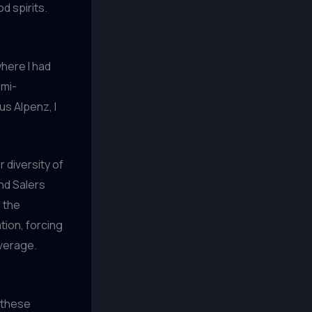
d spirits.
where I had
emi-
s Alpenz, I
 diversity of
nd Salers
 the
tion, forcing
verage.
d these