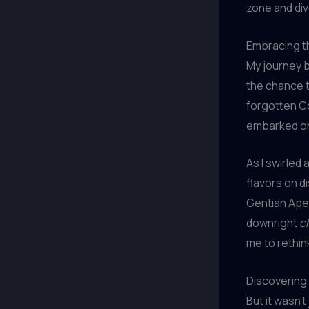
zone and div
Embracing th
My journey 
the chance t
forgotten Co
embarked on a
As I swirled
flavors on d
Gentian Aper
downright
c
me to rethi
Discovering 
But it wasn’