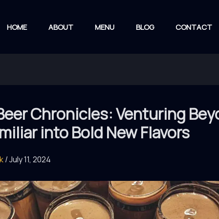
HOME
ABOUT
MENU
BLOG
CONTACT
Beer Chronicles: Venturing Be
miliar into Bold New Flavors
rk
/
July 11, 2024