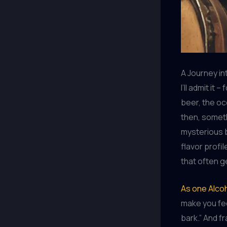
A Journey int
I’ll admit it
beer, the oc
then, someth
mysterious b
flavor profil
that often g
As one Alcoh
make you feel
bark.” And f