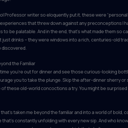
ol Professor writer so eloquently put it, these were “persona
 experiences that threw down against any preconceptions I h
s to be palatable. And in the end, that’s what made them so ca
 just drinks – they were windows into a rich, centuries-old trad
e discovered.
yond the Familiar
 time you’re out for dinner and see those curious-looking bott
urage you to take the plunge. Skip the after-dinner sherry or 
 of these old-world concoctions a try. You might be surprised
y that’s taken me beyond the familiar and into a world of bold, 
e that’s constantly unfolding with every new sip. And who kn