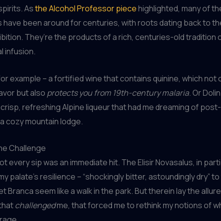
pirits. As
the Alcohol Professor piece
highlighted, many of th
s have been around for centuries, with roots dating back to t
ition. They’re the products of a rich, centuries-old tradition of
l infusion.
or example – a fortified wine that contains quinine, which not o
lavor but also
protects you from 19th-century malaria
. Or Dol
 crisp, refreshing Alpine liqueur that had me dreaming of post-
n a cozy mountain lodge.
he Challenge
t every sip was an immediate hit. The Elisir Novasalus, in parti
my palate’s resilience – “shockingly bitter, astoundingly dry” to
t Branca seem like a walk in the park. But therein lay the allur
that
challenged
me, that forced me to rethink my notions of 
rage.