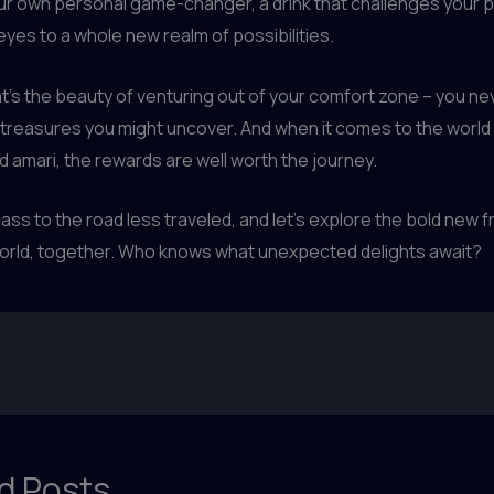
your own personal game-changer, a drink that challenges your 
yes to a whole new realm of possibilities.
’s the beauty of venturing out of your comfort zone – you n
treasures you might uncover. And when it comes to the world o
nd amari, the rewards are well worth the journey.
lass to the road less traveled, and let’s explore the bold new f
orld, together. Who knows what unexpected delights await?
d Posts