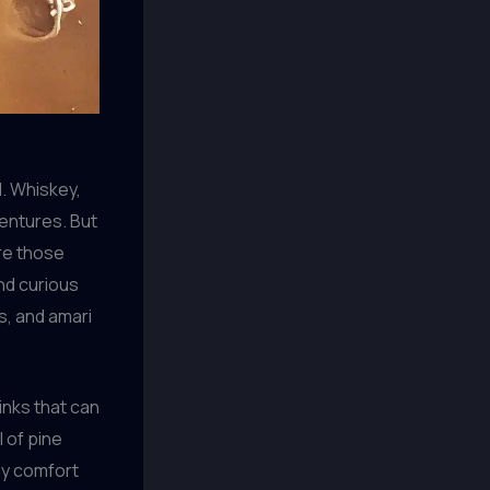
d. Whiskey,
ventures. But
ore those
and curious
fs, and amari
inks that can
l of pine
 my comfort