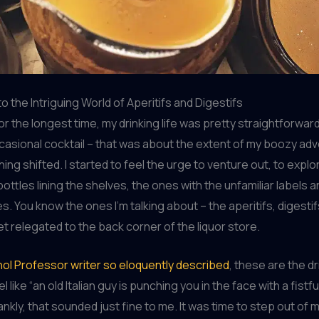
o the Intriguing World of Aperitifs and Digestifs
 – for the longest time, my drinking life was pretty straightforwar
casional cocktail – that was about the extent of my boozy ad
ing shifted. I started to feel the urge to venture out, to expl
ottles lining the shelves, the ones with the unfamiliar labels 
es. You know the ones I’m talking about – the aperitifs, digesti
et relegated to the back corner of the liquor store.
ol Professor writer so eloquently described
, these are the dr
 like “an old Italian guy is punching you in the face with a fistfu
rankly, that sounded just fine to me. It was time to step out of