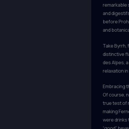
remarkable s
and digestif
before Prohib
and botanica
Take Byrrh, f
distinctive f
des Alpes, a
relaxation i
Embracing t
Of course, no
true test of 
making Ferne
were drinks 
“good” beve