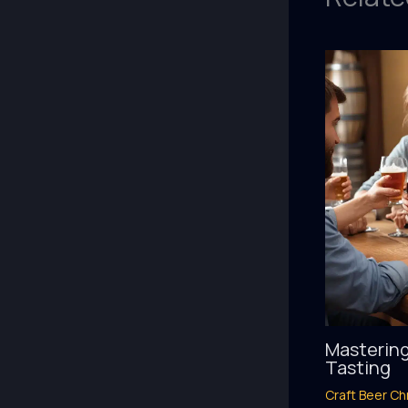
Mastering
Tasting
Craft Beer Ch