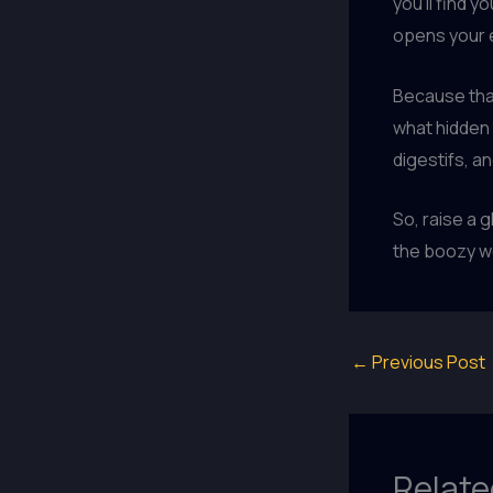
you’ll find 
opens your e
Because that
what hidden 
digestifs, a
So, raise a g
the boozy w
←
Previous Post
Relate