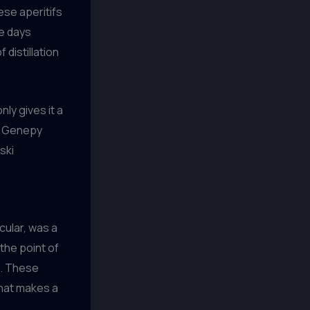
ese aperitifs
he days
 distillation
nly gives it a
in Genepy
ski
cular, was a
 the point of
e. These
what makes a