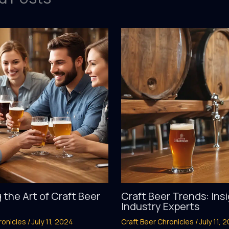
 the Art of Craft Beer
Craft Beer Trends: Ins
Industry Experts
ronicles
/
July 11, 2024
Craft Beer Chronicles
/
July 11, 