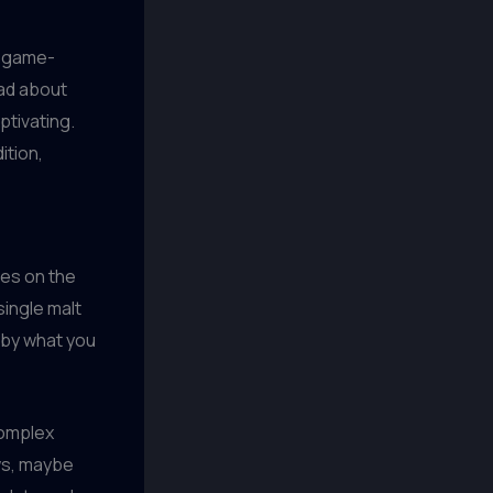
l game-
ad about
ptivating.
ition,
les on the
single malt
 by what you
complex
ows, maybe