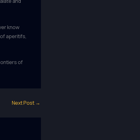
palate and
ever know
f aperitifs,
rontiers of
Next Post
→