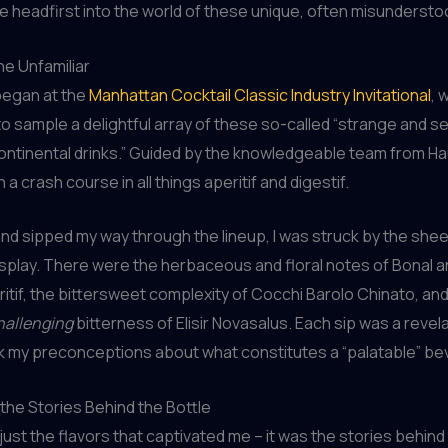
e headfirst into the world of these unique, often misunderstoo
e Unfamiliar
began at the
Manhattan Cocktail Classic Industry Invitational
, 
o sample a delightful array of these so-called “strange and s
ntinental drinks.” Guided by the knowledgeable team from Hau
 crash course in all things aperitif and digestif.
 and sipped my way through the lineup, I was struck by the sheer
isplay. There were the herbaceous and floral notes of Bonal a
itif, the bittersweet complexity of Cocchi Barolo Chinato, and
hallenging
bitterness of Elisir Novasalus. Each sip was a revela
nk my preconceptions about what constitutes a “palatable” be
the Stories Behind the Bottle
t just the flavors that captivated me – it was the stories behin