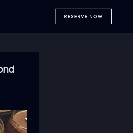
RESERVE NOW
yond