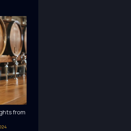
ights from
2024