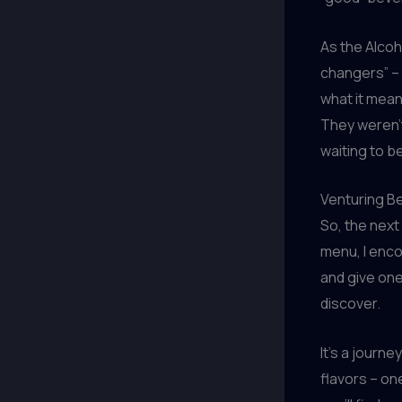
As the Alcoh
changers” –
what it mean
They weren’t
waiting to b
Venturing Be
So, the next
menu, I enco
and give one
discover.
It’s a journe
flavors – on