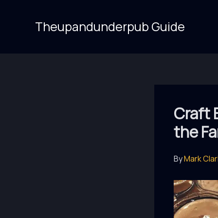
Skip
to
Theupandunderpub Guide
content
Craft 
the Fa
By
Mark Cla