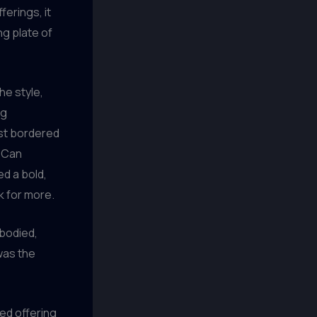
ferings, it
ng plate of
he style,
ng
ost bordered
d Can
d a bold,
k for more.
-bodied,
was the
ced offering