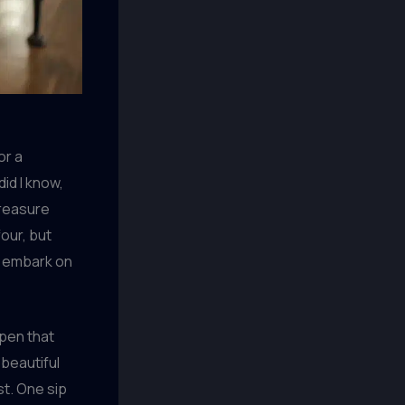
or a
did I know,
treasure
our, but
o embark on
open that
 beautiful
st. One sip