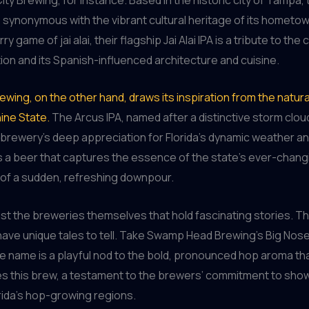
synonymous with the vibrant cultural heritage of its hometo
y game of jai alai, their flagship Jai Alai IPA is a tribute to the c
tion and its Spanish-influenced architecture and cuisine.
ewing, on the other hand, draws its inspiration from the natu
ine State.
The Arcus IPA, named after a distinctive storm clou
 brewery’s deep appreciation for Florida’s dynamic weather a
t’s a beer that captures the essence of the state’s ever-chang
ll of a sudden, refreshing downpour.
 just the breweries themselves that hold fascinating stories. Th
have unique tales to tell. Take Swamp Head Brewing’s Big Nose 
 name is a playful nod to the bold, pronounced hop aroma th
es this brew, a testament to the brewers’ commitment to sho
orida’s hop-growing regions.