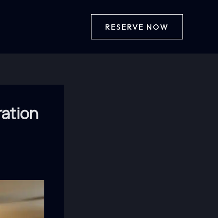
RESERVE NOW
ration