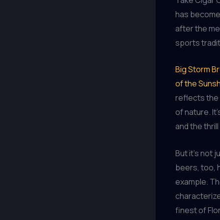
has become 
after the merr
sports tradi
Big Storm Br
of the Sunsh
reflects the
of nature. I
and the thri
But it’s not
beers, too, 
example. The
characteriz
finest of Fl