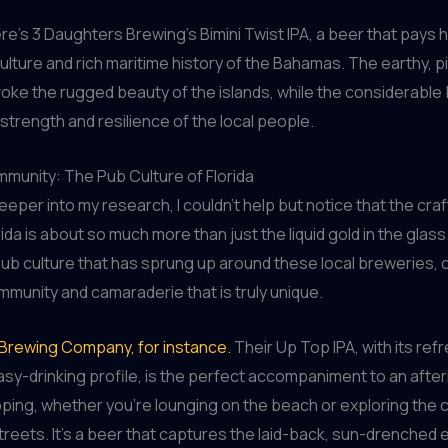
re’s 3 Daughters Brewing’s Bimini Twist IPA, a beer that pays
culture and rich maritime history of the Bahamas. The earthy, 
evoke the rugged beauty of the islands, while the considerable
 strength and resilience of the local people.
munity: The Pub Culture of Florida
deeper into my research, I couldn’t help but notice that the cra
ida is about so much more than just the liquid gold in the glass.
pub culture that has sprung up around these local breweries, 
munity and camaraderie that is truly unique.
Brewing Company, for instance.
Their Up Top IPA, with its refr
sy-drinking profile, is the perfect accompaniment to an afte
ping, whether you’re lounging on the beach or exploring the
eets. It’s a beer that captures the laid-back, sun-drenched