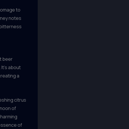
 homage to
piney notes
 bitterness
ft beer
 It’s about
creating a
eshing citrus
rnoon of
 charming
 essence of