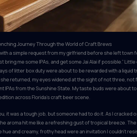
enching Journey Through the World of Craft Brews
d with a simple request from my girlfriend before she left town f
st bring me some IPAs, and get some Jai Alai if possible.” Little 
ays of litter box duty were about to be rewarded with a liquid 
she returned, my eyes widened at the sight of not three, not f
nt IPAs from the Sunshine State. My taste buds were about t
dition across Florida’s craft beer scene.
you, it was a tough job, but someone had to do it. As I cracked 
 the aroma hit me like a refreshing gust of tropical breeze. The
 hue and creamy, frothy head were an invitation I couldn’t resi