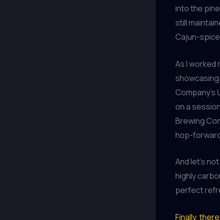
into the pin
still mainta
Cajun-spice
As I worked 
showcasing t
Company’s Up
on a session
Brewing Comp
hop-forward 
And let’s no
highly carbo
perfect ref
Finally, the