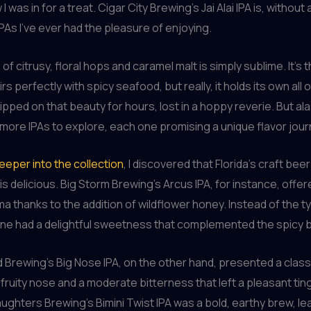
w I was in for a treat. Cigar City Brewing’s Jai Alai IPA is, withou
IPAs I’ve ever had the pleasure of enjoying.
f citrusy, floral hops and caramel malt is simply sublime. It’s t
rs perfectly with spicy seafood, but really, it holds its own all o
ipped on that beauty for hours, lost in a hoppy reverie. But ala
ore IPAs to explore, each one promising a unique flavor jour
deeper into the collection
, I discovered that Florida’s craft bee
 is delicious. Big Storm Brewing’s Arcus IPA, for instance, offe
a thanks to the addition of wildflower honey. Instead of the ty
one had a delightful sweetness that complemented the spicy b
rewing’s Big Nose IPA, on the other hand, presented a classi
, fruity nose and a moderate bitterness that left a pleasant tin
ughters Brewing’s Bimini Twist IPA was a bold, earthy brew, l