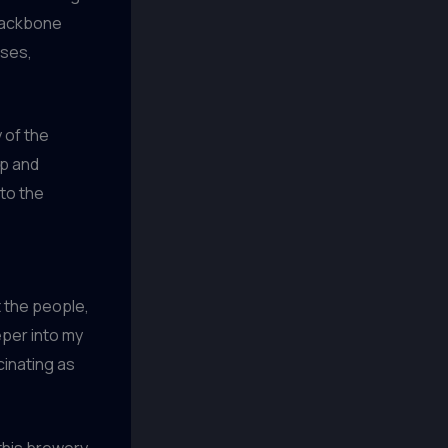
 backbone
nses,
y of the
sp and
to the
t the people,
eper into my
cinating as
 this brewery