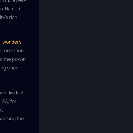
wn. Named
ity’s rich
ral wonders
d formation,
nd the power
ing skies
e individual
IPA, for
at
wcasing the