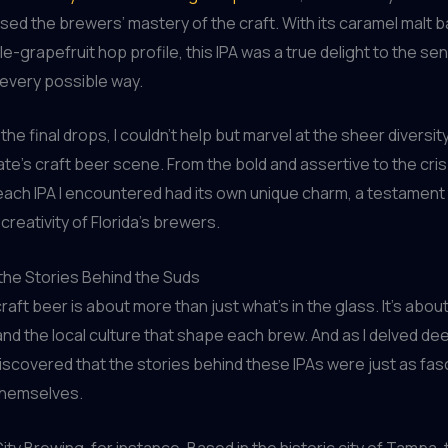
ed the brewers’ mastery of the craft. With its caramel malt
e-grapefruit hop profile, this IPA was a true delight to the se
n every possible way.
the final drops, I couldn’t help but marvel at the sheer diversit
te’s craft beer scene. From the bold and assertive to the cri
each IPA I encountered had its own unique charm, a testament 
creativity of Florida’s brewers.
the Stories Behind the Suds
raft beer is about more than just what’s in the glass. It’s abou
 and the local culture that shape each brew. And as I delved de
discovered that the stories behind these IPAs were just as fas
themselves.
ity Brewing, for instance. Based in the historic city of Tampa,