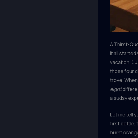
A Thirst-Qu
It all starte
vacation. “Ju
those four d
trove. When 
eight
differe
a sudsy expe
Let me tell 
first bottle,
burnt orange