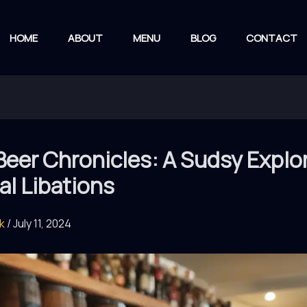
HOME
ABOUT
MENU
BLOG
CONTACT
Beer Chronicles: A Sudsy Explo
al Libations
rk
/
July 11, 2024