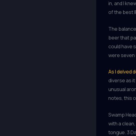
in, and I kne
of the best 
The balance o
beer that pai
could have s
were seven m
As I delved 
diverse as it
unusual arom
notes, this 
Swamp Head B
with a clean
tongue. 3 Da