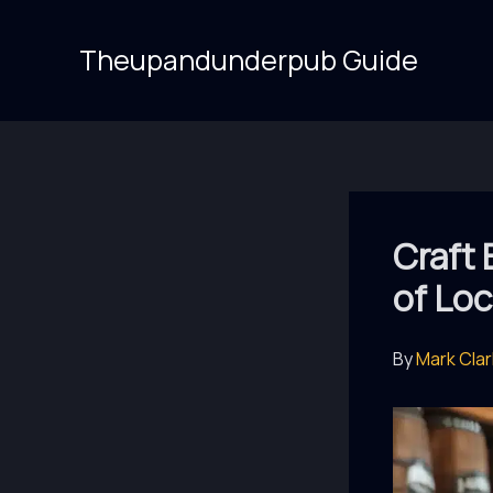
Skip
to
Theupandunderpub Guide
content
Craft 
of Loc
By
Mark Cla