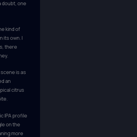
t a doubt, one
he kind of
n its own. I
s, there
ney.
r scene is as
red an
pical citrus
ite.
c IPA profile
gle on the
eaning more