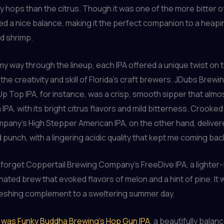
ey hops than the citrus. Though it was one of the more bitter of
ined a nice balance, making it the perfect companion to a heapi
d shrimp.
my way through the lineup, each IPA offered a unique twist on t
he creativity and skill of Florida’s craft brewers. JDubs Brewi
 Top IPA, for instance, was a crisp, smooth sipper that alm
 IPA, with its bright citrus flavors and mild bitterness. Crooke
any’s High Stepper American IPA, on the other hand, delivere
punch, with a lingering acidic quality that kept me coming bac
t forget Coppertail Brewing Company’s FreeDive IPA, a lighter
nated brew that evoked flavors of melon and a hint of pine. It 
reshing complement to a sweltering summer day.
re was Funky Buddha Brewing’s Hop Gun IPA
, a beautifully balan