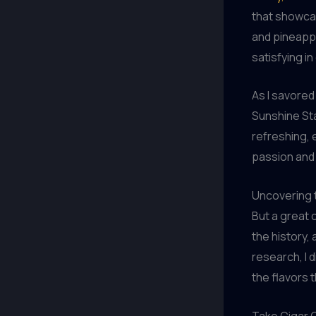
that showcas
and pineappl
satisfying i
As I savored 
Sunshine Sta
refreshing, 
passion and 
Uncovering 
But a great c
the history,
research, I 
the flavors 
Take Cigar C