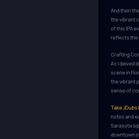
And then the
the vibrant 
of this IPA 
reflects the
Crafting Com
As I delved 
scene in Flor
the vibrant 
sense of com
Take JDubs 
notes and ea
Sarasota sip
downtown str