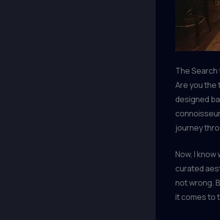
The Search 
Are you the 
designed bar?
connoisseur 
journey thro
Now, I know 
curated aest
not wrong. B
it comes to 