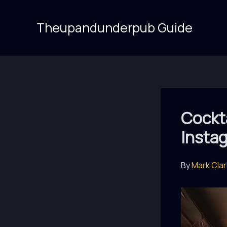
Skip
to
Theupandunderpub Guide
content
Cockt
Insta
By
Mark Cla