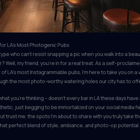
for LA’s Most Photogenic Pubs
type who can’t resist snapping a pic when you walk into a beaut
 Well, my friend, you’re in for a real treat. As a self-proclaim
of LA’s most Instagrammable pubs, I’m here to take you on a v
ugh the most photo-worthy watering holes our city has to off
what you’re thinking – doesn’t every bar in LA these days have 
hetic, just begging to be immortalized on your social media f
ut trust me, the spots I’m about to share with you truly take 
that perfect blend of style, ambiance, and photo-op potential.