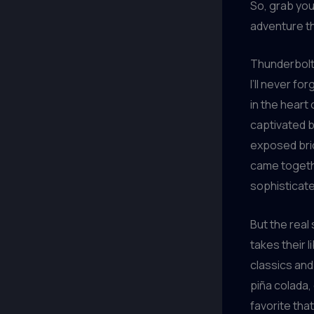
So, grab you
adventure th
Thunderbolt
I’ll never fo
in the heart
captivated b
exposed brick
came togeth
sophisticate
But the real
takes their 
classics and
piña colada, 
favorite that