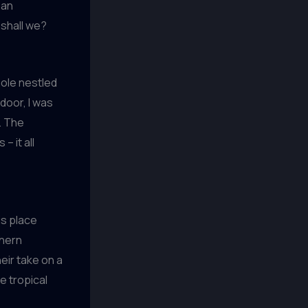
 an
 shall we?
hole nestled
door, I was
. The
– it all
is place
thern
eir take on a
e tropical