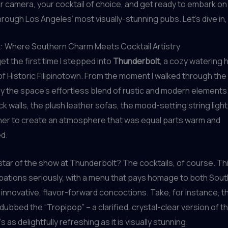
r camera, your cocktail of choice, and get ready to embark on
rough Los Angeles’ most visually-stunning pubs. Let’s dive in,
: Where Southern Charm Meets Cocktail Artistry
rget the first time I stepped into
Thunderbolt
, a cozy watering 
 of Historic Filipinotown. From the moment I walked through the 
y the space’s effortless blend of rustic and modern elements
 walls, the plush leather sofas, the mood-setting string lights 
er to create an atmosphere that was equal parts warm and
d.
 star of the show at Thunderbolt? The cocktails, of course. Th
libations seriously, with a menu that pays homage to both Sou
 innovative, flavor-forward concoctions. Take, for instance, th
dubbed the “Tropipop” – a clarified, crystal-clear version of th
’s as delightfully refreshing as it is visually stunning.