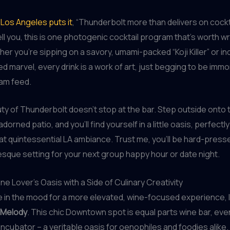
Los Angeles puts it
, “Thunderbolt more than delivers on cockta
ell you, this is one photogenic cocktail program that’s worth w
er you’re sipping on a savory, umami-packed “Koji Killer” or ind
d marvel, every drink is a work of art, just begging to be immo
ram feed.
ty of Thunderbolt doesn’t stop at the bar. Step outside onto t
adorned patio, and you’ll find yourself in a little oasis, perfectl
at quintessential LA ambiance. Trust me, you’ll be hard-presse
sque setting for your next group happy hour or date night.
ne Lover’s Oasis with a Side of Culinary Creativity
re in the mood for a more elevated, wine-focused experience, 
Melody
. This chic Downtown spot is equal parts wine bar, ev
 incubator – a veritable oasis for oenophiles and foodies alike.