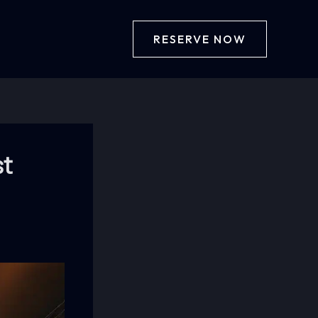
RESERVE NOW
st