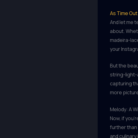
As Time Out 
And let me t
about. Wheth
madeira-lace
your Instag
But the beau
string-light-
capturing th
more picture
Melody: A Wi
Now, if you’
further than
and culinary