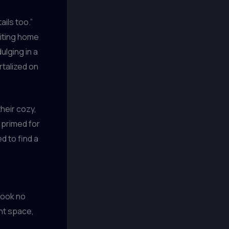
ils too.”
riting home
ulging in a
rtalized on
heir cozy,
y primed for
d to find a
look no
ent space,