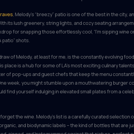
 raves
, Melody’s “breezy” patio is one of the best in the city, an
ith its lush greenery, string lights, and cozy seating arrangeme
drop for snapping those effortlessly cool, “I’m sipping wine o
 patio” shots.
draw of Melody, at least for me, is the constantly evolving food
s place is a hub for some of LA’s most exciting culinary talents
ter of pop-ups and guest chefs that keep the menu constantl
One week, you might stumble upon a mouthwatering burger col
uld find yourself indulging in elevated small plates from a cele
 forget the wine. Melody’s list is a carefully curated selection o
organic, and biodynamic labels – the kind of bottles that are j
ed, sipped, and Instagrammed against that picture-perfect p