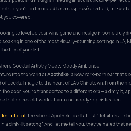
ether you’re in the mood for a crisp rosé or a bold, full-bodied
ot you covered.
e looking to level up your wine game and indulge in some truly d
le soaking in one of the most visually-stunning settings in LA, 
the top of your list.
here Cocktail Artistry Meets Moody Ambiance
enture into the world of
Apothéke
, a New York-born bar that’s b
 of cocktail magic to the heart of LA’s Chinatown. From the 
 the door, you’re transported to a different era – a dimly lit, 
ce that oozes old-world charm and moody sophistication.
describes it
, the vibe at Apothéke is all about “detail-driven b
in a dimly-lit setting.” And, let me tell you, they’ve nailed that a