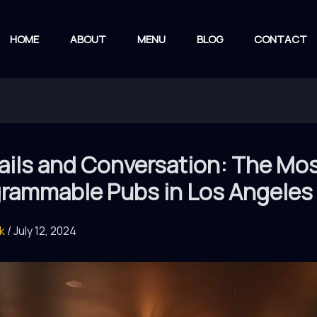
HOME
ABOUT
MENU
BLOG
CONTACT
ails and Conversation: The Mo
grammable Pubs in Los Angeles
rk
/
July 12, 2024