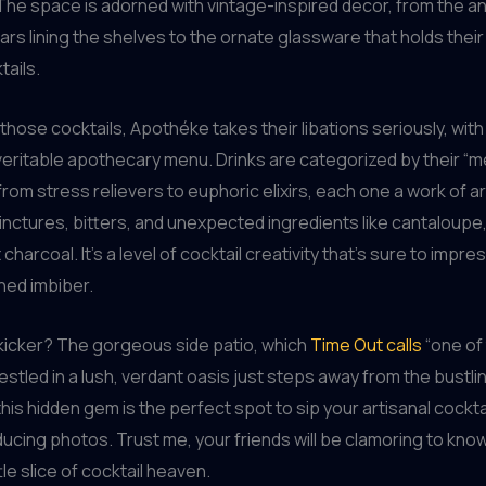
The space is adorned with vintage-inspired decor, from the an
jars lining the shelves to the ornate glassware that holds their
tails.
those cocktails, Apothéke takes their libations seriously, wit
 veritable apothecary menu. Drinks are categorized by their “me
rom stress relievers to euphoric elixirs, each one a work of art
 tinctures, bitters, and unexpected ingredients like cantaloupe
harcoal. It’s a level of cocktail creativity that’s sure to impr
ed imbiber.
 kicker? The gorgeous side patio, which
Time Out calls
“one of
 Nestled in a lush, verdant oasis just steps away from the bustli
his hidden gem is the perfect spot to sip your artisanal cockta
ucing photos. Trust me, your friends will be clamoring to kn
ttle slice of cocktail heaven.