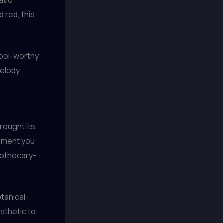
 red, this
rool-worthy
Melody
rought its
moment you
apothecary-
otanical-
esthetic to