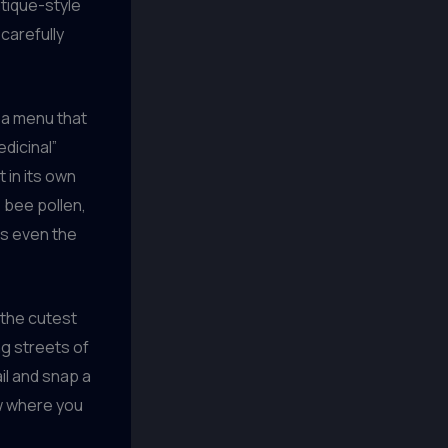
tique-style
 carefully
h a menu that
dicinal”
 in its own
, bee pollen,
ess even the
 the cutest
ng streets of
il and snap a
ow where you