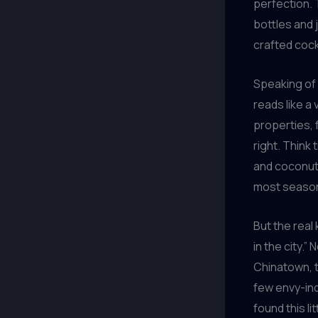
perfection. 
bottles and 
crafted cock
Speaking of 
reads like a
properties, f
right. Think
and coconut c
most season
But the real
in the city.”
Chinatown, t
few envy-ind
found this li