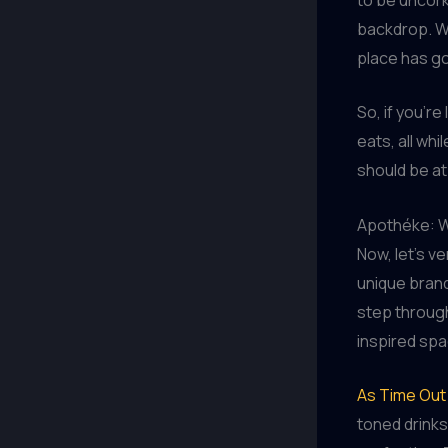
backdrop. Wh
place has g
So, if you’r
eats, all whi
should be at 
Apothéke: W
Now, let’s v
unique brand
step through
inspired spa
As Time Out 
toned drinks 