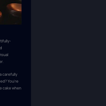
ifully-
ed
isual
er.
a carefully
eed? You’re
the cake when