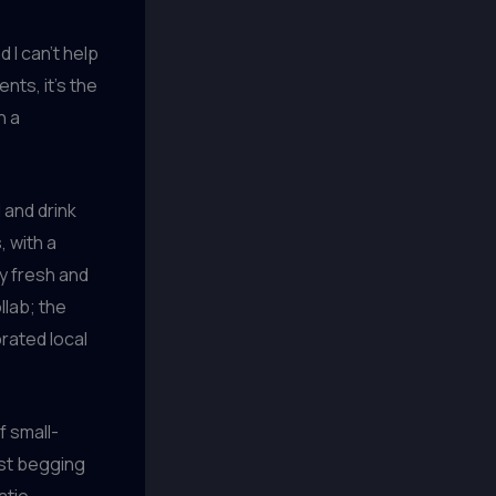
d I can’t help
nts, it’s the
n a
 and drink
, with a
y fresh and
lab; the
brated local
f small-
ust begging
atio