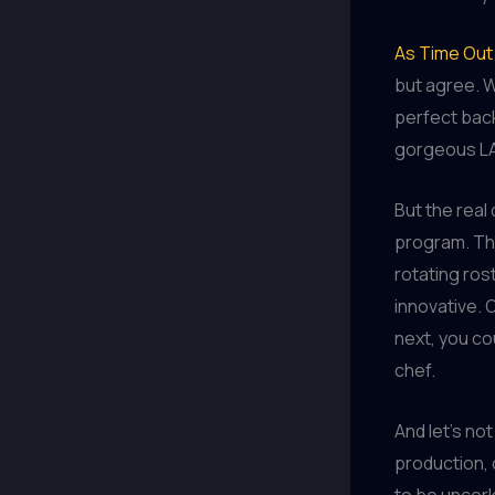
As Time Out
but agree. W
perfect back
gorgeous LA
But the real 
program. Thi
rotating ros
innovative. 
next, you co
chef.
And let’s not
production, 
to be uncork