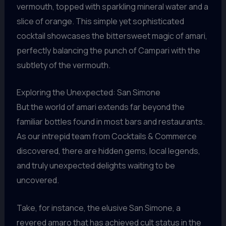
vermouth, topped with sparkling mineral water and a
slice of orange. This simple yet sophisticated
cocktail showcases the bittersweet magic of amari,
perfectly balancing the punch of Campari with the
subtlety of the vermouth.
Exploring the Unexpected: San Simone
But the world of amari extends far beyond the
familiar bottles found in most bars and restaurants.
As our intrepid team from Cocktails & Commerce
discovered, there are hidden gems, local legends,
and truly unexpected delights waiting to be
uncovered.
Take, for instance, the elusive San Simone, a
revered amaro that has achieved cult status in the