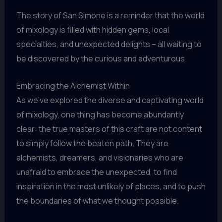
The story of San Simone is a reminder that the world
of mixology is filled with hidden gems, local
specialties, and unexpected delights – all waiting to
be discovered by the curious and adventurous.
Embracing the Alchemist Within
As we’ve explored the diverse and captivating world
of mixology, one thing has become abundantly
clear: the true masters of this craft are not content
to simply follow the beaten path. They are
alchemists, dreamers, and visionaries who are
unafraid to embrace the unexpected, to find
inspiration in the most unlikely of places, and to push
the boundaries of what we thought possible.