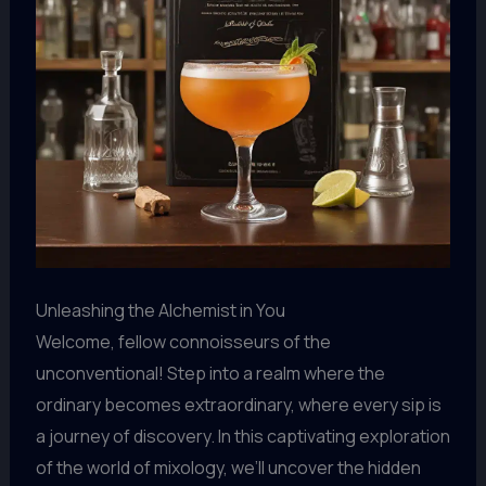
Unleashing the Alchemist in You
Welcome, fellow connoisseurs of the
unconventional! Step into a realm where the
ordinary becomes extraordinary, where every sip is
a journey of discovery. In this captivating exploration
of the world of mixology, we’ll uncover the hidden