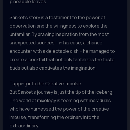
pineapple leaves.
Sanket’s story is a testament to the power of
observation and the willingness to explore the
unfamiliar. By drawing inspiration from the most
unexpected sources – in his case, a chance
encounter with a delectable dish – he managed to
create a cocktail that not only tantalizes the taste
buds but also captivates the imagination.
Tapping into the Creative Impulse
But Sanket’s journey is just the tip of the iceberg.
The world of mixology is teeming with individuals
who have harnessed the power of the creative
impulse, transforming the ordinary into the
extraordinary.