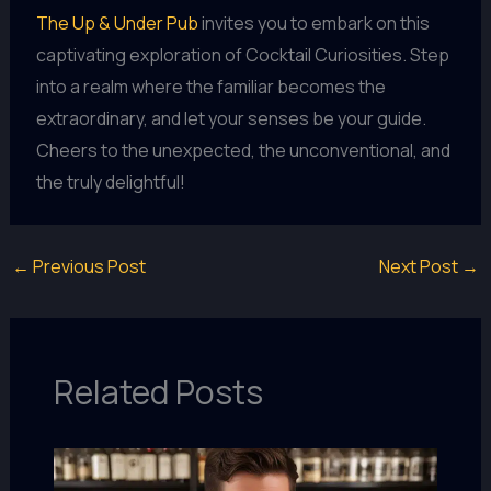
The Up & Under Pub
invites you to embark on this
captivating exploration of Cocktail Curiosities. Step
into a realm where the familiar becomes the
extraordinary, and let your senses be your guide.
Cheers to the unexpected, the unconventional, and
the truly delightful!
←
Previous Post
Next Post
→
Related Posts