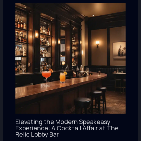
Elevating the Modern Speakeasy
Experience: A Cocktail Affair at The
Relic Lobby Bar