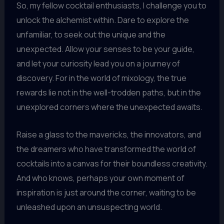
So, my fellow cocktail enthusiasts, I challenge you to
unlock the alchemist within. Dare to explore the
unfamiliar, to seek out the unique and the
unexpected. Allow your senses to be your guide,
and let your curiosity lead you on a journey of
discovery. For in the world of mixology, the true
rewards lie not in the well-trodden paths, but in the
unexplored corners where the unexpected awaits.
Raise a glass to the mavericks, the innovators, and
the dreamers who have transformed the world of
cocktails into a canvas for their boundless creativity.
And who knows, perhaps your own moment of
inspiration is just around the corner, waiting to be
unleashed upon an unsuspecting world.