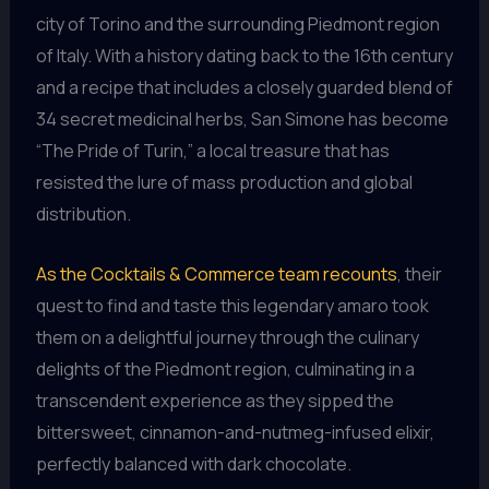
city of Torino and the surrounding Piedmont region
of Italy. With a history dating back to the 16th century
and a recipe that includes a closely guarded blend of
34 secret medicinal herbs, San Simone has become
“The Pride of Turin,” a local treasure that has
resisted the lure of mass production and global
distribution.
As the Cocktails & Commerce team recounts
, their
quest to find and taste this legendary amaro took
them on a delightful journey through the culinary
delights of the Piedmont region, culminating in a
transcendent experience as they sipped the
bittersweet, cinnamon-and-nutmeg-infused elixir,
perfectly balanced with dark chocolate.