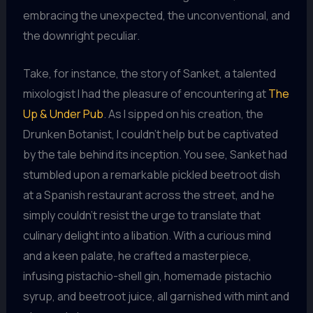
embracing the unexpected, the unconventional, and
the downright peculiar.
Take, for instance, the story of Sanket, a talented
mixologist I had the pleasure of encountering at
The
Up & Under Pub
. As I sipped on his creation, the
Drunken Botanist, I couldn’t help but be captivated
by the tale behind its inception. You see, Sanket had
stumbled upon a remarkable pickled beetroot dish
at a Spanish restaurant across the street, and he
simply couldn’t resist the urge to translate that
culinary delight into a libation. With a curious mind
and a keen palate, he crafted a masterpiece,
infusing pistachio-shell gin, homemade pistachio
syrup, and beetroot juice, all garnished with mint and