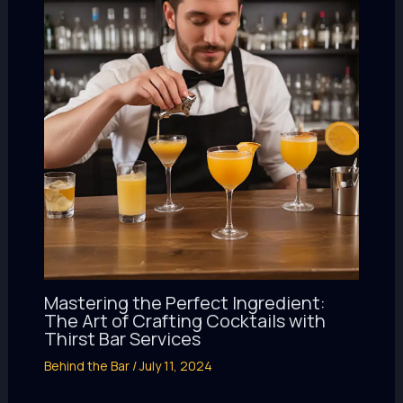
Mastering the Perfect Ingredient:
The Art of Crafting Cocktails with
Thirst Bar Services
Behind the Bar
/
July 11, 2024