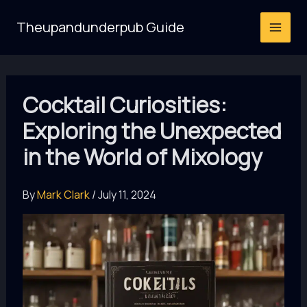
Skip
Theupandunderpub Guide
to
content
Cocktail Curiosities:
Exploring the Unexpected
in the World of Mixology
By
Mark Clark
/
July 11, 2024