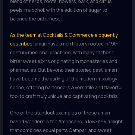
blend of herbs, roots, flowers, bark, and citrus
peels in alcohol, with the addition of sugar to
balance the bitterness.
As the team at Cocktails & Commerce eloquently
describes
, amari have a rich history rooted in 19th-
century medicinal practices, with many of these
bittersweet elixirs originating in monasteries and
pharmacies. But beyond their storied past, amari
have become the darling of the modern mixology
scene, offering bartenders a versatile and flavorful
tool to craft truly unique and captivating cocktails.
One of the standout examples of these amari-
based wonders is the Americano, a low-ABV delight
that combines equal parts Campari and sweet