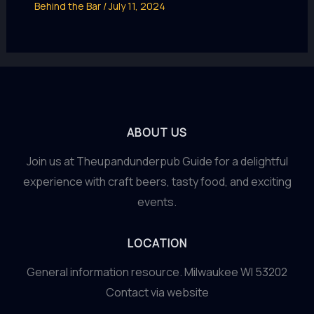
Behind the Bar
/
July 11, 2024
ABOUT US
Join us at Theupandunderpub Guide for a delightful
experience with craft beers, tasty food, and exciting
events.
LOCATION
General information resource. Milwaukee WI 53202
Contact via website