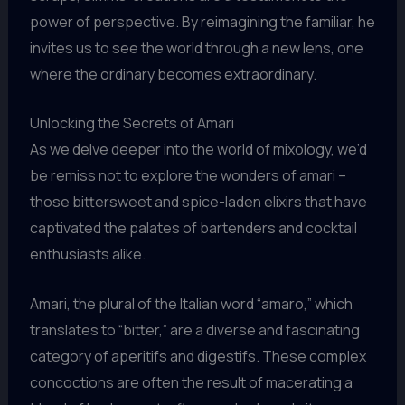
power of perspective. By reimagining the familiar, he
invites us to see the world through a new lens, one
where the ordinary becomes extraordinary.
Unlocking the Secrets of Amari
As we delve deeper into the world of mixology, we’d
be remiss not to explore the wonders of amari –
those bittersweet and spice-laden elixirs that have
captivated the palates of bartenders and cocktail
enthusiasts alike.
Amari, the plural of the Italian word “amaro,” which
translates to “bitter,” are a diverse and fascinating
category of aperitifs and digestifs. These complex
concoctions are often the result of macerating a