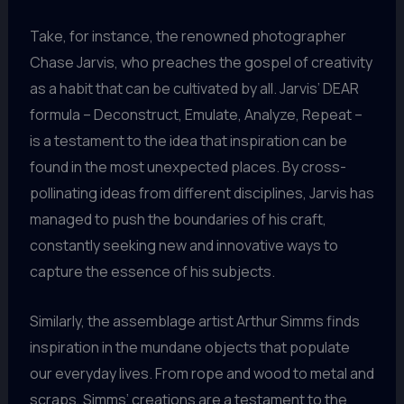
Take, for instance, the renowned photographer
Chase Jarvis, who preaches the gospel of creativity
as a habit that can be cultivated by all. Jarvis’ DEAR
formula – Deconstruct, Emulate, Analyze, Repeat –
is a testament to the idea that inspiration can be
found in the most unexpected places. By cross-
pollinating ideas from different disciplines, Jarvis has
managed to push the boundaries of his craft,
constantly seeking new and innovative ways to
capture the essence of his subjects.
Similarly, the assemblage artist Arthur Simms finds
inspiration in the mundane objects that populate
our everyday lives. From rope and wood to metal and
scraps, Simms’ creations are a testament to the