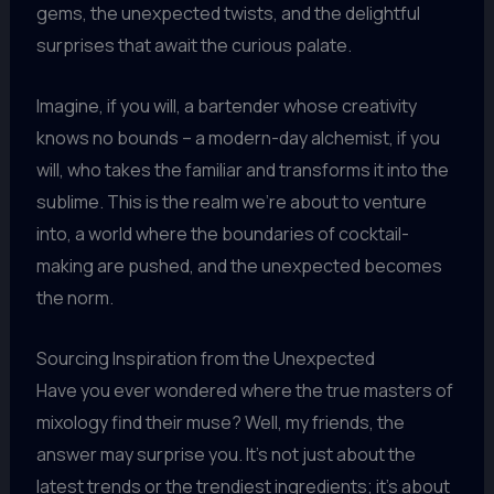
gems, the unexpected twists, and the delightful
surprises that await the curious palate.
Imagine, if you will, a bartender whose creativity
knows no bounds – a modern-day alchemist, if you
will, who takes the familiar and transforms it into the
sublime. This is the realm we’re about to venture
into, a world where the boundaries of cocktail-
making are pushed, and the unexpected becomes
the norm.
Sourcing Inspiration from the Unexpected
Have you ever wondered where the true masters of
mixology find their muse? Well, my friends, the
answer may surprise you. It’s not just about the
latest trends or the trendiest ingredients; it’s about