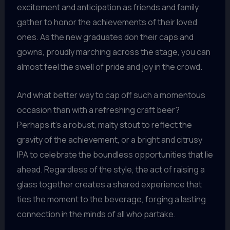
excitement and anticipation as friends and family
gather to honor the achievements of their loved
ones. As the new graduates don their caps and
gowns, proudly marching across the stage, you can
almost feel the swell of pride and joy in the crowd.
And what better way to cap off such a momentous
occasion than with a refreshing craft beer?
Perhaps it’s a robust, malty stout to reflect the
gravity of the achievement, or a bright and citrusy
IPA to celebrate the boundless opportunities that lie
ahead. Regardless of the style, the act of raising a
glass together creates a shared experience that
ties the moment to the beverage, forging a lasting
connection in the minds of all who partake.