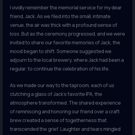
I vividly remember the memorial service for my dear
friend, Jack. As we filed into the small, intimate
venue, the air was thick with a profound sense of
loss. But as the ceremony progressed, and we were
invited to share our favorite memories of Jack, the
mood began to shift. Someone suggested we
adjourn to the local brewery, where Jack had been a
regular, to continue the celebration of his life.
As we made our way to the taproom, each of us
clutching a glass of Jack’s favorite IPA, the
atmosphere transformed. The shared experience
of reminiscing and honoring our friend over a craft
brew created a sense of togetherness that
transcended the grief. Laughter and tears mingled