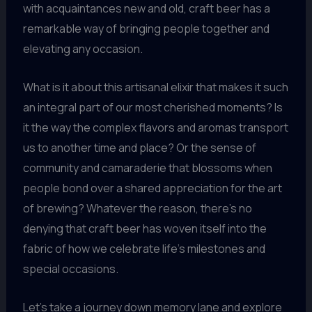
with acquaintances new and old, craft beer has a
remarkable way of bringing people together and
elevating any occasion.
What is it about this artisanal elixir that makes it such
an integral part of our most cherished moments? Is
it the way the complex flavors and aromas transport
us to another time and place? Or the sense of
community and camaraderie that blossoms when
people bond over a shared appreciation for the art
of brewing? Whatever the reason, there’s no
denying that craft beer has woven itself into the
fabric of how we celebrate life’s milestones and
special occasions.
Let’s take a journey down memory lane and explore