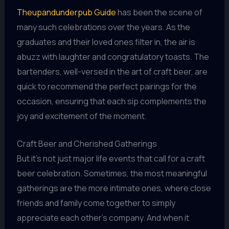
Theupandunderpub Guide
has been the scene of
many such celebrations over the years. As the
graduates and their loved ones filter in, the air is
abuzz with laughter and congratulatory toasts. The
bartenders, well-versed in the art of craft beer, are
quick to recommend the perfect pairings for the
occasion, ensuring that each sip complements the
joy and excitement of the moment.
Craft Beer and Cherished Gatherings
But it’s not just major life events that call for a craft
beer celebration. Sometimes, the most meaningful
gatherings are the more intimate ones, where close
friends and family come together to simply
appreciate each other’s company. And when it