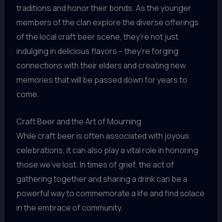
traditions and honor their bonds. As the younger
members of the clan explore the diverse offerings
of the local craft beer scene, they’re not just
indulging in delicious flavors – they’re forging
connections with their elders and creating new
memories that will be passed down for years to
come.
Craft Beer and the Art of Mourning
While craft beer is often associated with joyous
celebrations, it can also play a vital role in honoring
those we’ve lost. In times of grief, the act of
gathering together and sharing a drink can be a
powerful way to commemorate a life and find solace
in the embrace of community.