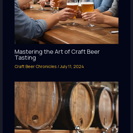
Mastering the Art of Craft Beer
Tasting
Craft Beer Chronicles
/
July 11, 2024