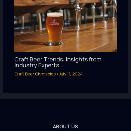
Craft Beer Trends: Insights from
Industry Experts
Craft Beer Chronicles
/
July 11, 2024
ABOUT US