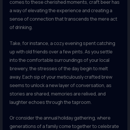
comes to these cherished moments, craft beer has
a way of elevating the experience and creating a
sense of connection that transcends the mere act
of drinking.
Take, for instance, a cozy evening spent catching
up with old friends over a few pints. As you settle
into the comfortable surroundings of your local
brewery, the stresses of the day begin to melt
away. Each sip of your meticulously crafted brew
seems to unlock a new layer of conversation, as
stories are shared, memories are relived, and
laughter echoes through the taproom.
Or consider the annual holiday gathering, where
generations of a family come together to celebrate