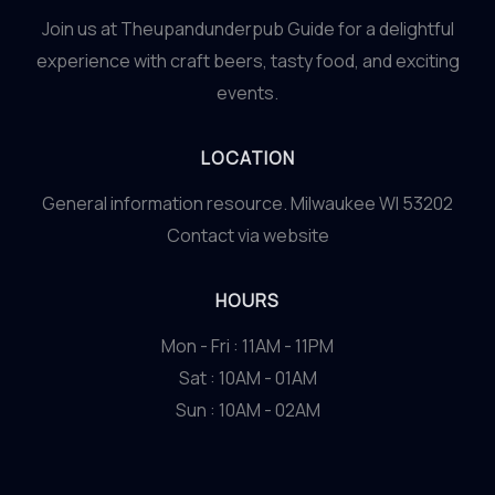
Join us at Theupandunderpub Guide for a delightful
experience with craft beers, tasty food, and exciting
events.
LOCATION
General information resource. Milwaukee WI 53202
Contact via website
HOURS
Mon - Fri : 11AM - 11PM
Sat : 10AM - 01AM
Sun : 10AM - 02AM