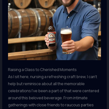
Raising a Glass to Cherished Moments
As I sit here, nursing a refreshing craft brew, I can’t
help but reminisce about all the memorable
celebrations I’ve been a part of that were centered
around this beloved beverage. From intimate
gatherings with close friends to raucous parties