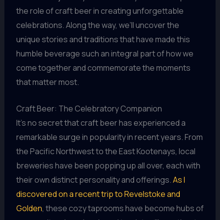
the role of craft beer in creating unforgettable
celebrations. Along the way, we’ll uncover the
unique stories and traditions that have made this
humble beverage such an integral part of how we
come together and commemorate the moments
that matter most.
Craft Beer: The Celebratory Companion
It’s no secret that craft beer has experienced a
remarkable surge in popularity in recent years. From
the Pacific Northwest to the East Kootenays, local
breweries have been popping up all over, each with
their own distinct personality and offerings.
As I
discovered on a recent trip to Revelstoke and
Golden
, these cozy taprooms have become hubs of