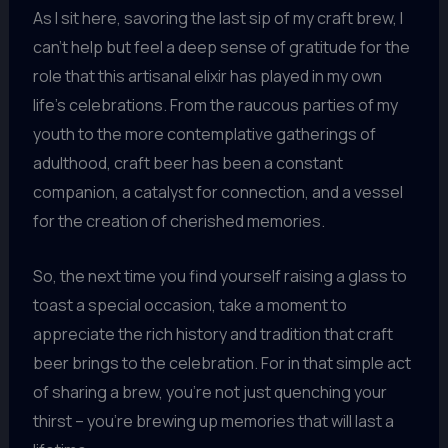
As I sit here, savoring the last sip of my craft brew, I
can’t help but feel a deep sense of gratitude for the
role that this artisanal elixir has played in my own
life’s celebrations. From the raucous parties of my
youth to the more contemplative gatherings of
adulthood, craft beer has been a constant
companion, a catalyst for connection, and a vessel
for the creation of cherished memories.
So, the next time you find yourself raising a glass to
toast a special occasion, take a moment to
appreciate the rich history and tradition that craft
beer brings to the celebration. For in that simple act
of sharing a brew, you’re not just quenching your
thirst – you’re brewing up memories that will last a