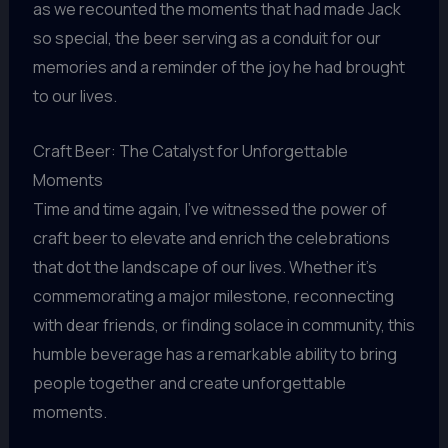
as we recounted the moments that had made Jack
so special, the beer serving as a conduit for our
memories and a reminder of the joy he had brought
to our lives.
Craft Beer: The Catalyst for Unforgettable
Moments
Time and time again, I’ve witnessed the power of
craft beer to elevate and enrich the celebrations
that dot the landscape of our lives. Whether it’s
commemorating a major milestone, reconnecting
with dear friends, or finding solace in community, this
humble beverage has a remarkable ability to bring
people together and create unforgettable
moments.