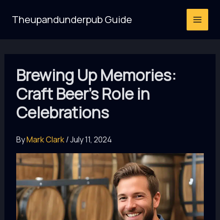
Skip
Theupandunderpub Guide
to
content
Brewing Up Memories:
Craft Beer’s Role in
Celebrations
By
Mark Clark
/
July 11, 2024