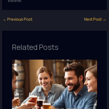
lifetime.
←
Previous Post
Next Post
→
Related Posts