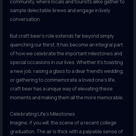
community, where locals and tourists alike gather to
sample delectable brews and engage in lively
conversation.
But craft beer’s role extends far beyond simply
quenching our thirst. It has become an integral part
of how we celebrate the important milestones and
special occasions in our lives. Whether it’s toasting
a new job, raising a glass to a dear friend’s wedding,
or gathering to commemorate a loved one’s life,
craft beer has a unique way of elevating these
moments and making them all the more memorable.
Celebrating Life’s Milestones
Imagine, if you will, the scene of a recent college
graduation. The air is thick with a palpable sense of